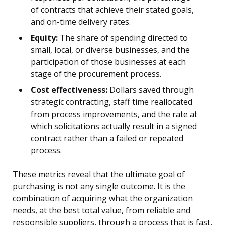
of contracts that achieve their stated goals,
and on-time delivery rates.
Equity:
The share of spending directed to
small, local, or diverse businesses, and the
participation of those businesses at each
stage of the procurement process.
Cost effectiveness:
Dollars saved through
strategic contracting, staff time reallocated
from process improvements, and the rate at
which solicitations actually result in a signed
contract rather than a failed or repeated
process.
These metrics reveal that the ultimate goal of
purchasing is not any single outcome. It is the
combination of acquiring what the organization
needs, at the best total value, from reliable and
responsible suppliers, through a process that is fast,