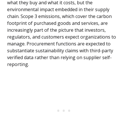
what they buy and what it costs, but the
environmental impact embedded in their supply
chain. Scope 3 emissions, which cover the carbon
footprint of purchased goods and services, are
increasingly part of the picture that investors,
regulators, and customers expect organizations to
manage. Procurement functions are expected to
substantiate sustainability claims with third-party
verified data rather than relying on supplier self-
reporting.