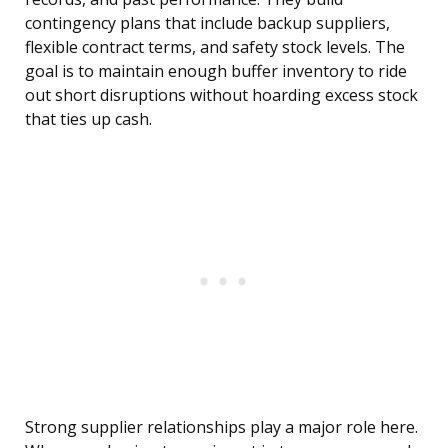
contingency plans that include backup suppliers,
flexible contract terms, and safety stock levels. The
goal is to maintain enough buffer inventory to ride
out short disruptions without hoarding excess stock
that ties up cash.
Strong supplier relationships play a major role here.