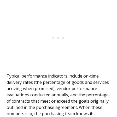
Typical performance indicators include on-time
delivery rates (the percentage of goods and services
arriving when promised), vendor performance
evaluations conducted annually, and the percentage
of contracts that meet or exceed the goals originally
outlined in the purchase agreement. When these
numbers slip, the purchasing team knows its