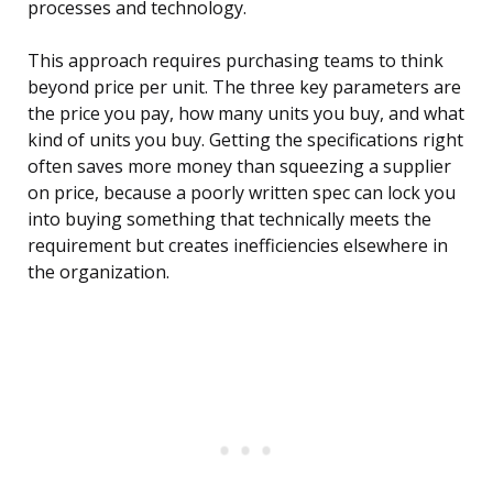
processes and technology.
This approach requires purchasing teams to think
beyond price per unit. The three key parameters are
the price you pay, how many units you buy, and what
kind of units you buy. Getting the specifications right
often saves more money than squeezing a supplier
on price, because a poorly written spec can lock you
into buying something that technically meets the
requirement but creates inefficiencies elsewhere in
the organization.