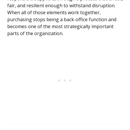
fair, and resilient enough to withstand disruption.
When all of those elements work together,
purchasing stops being a back-office function and
becomes one of the most strategically important
parts of the organization.