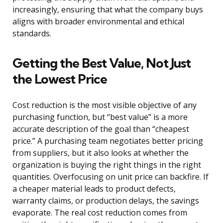
increasingly, ensuring that what the company buys
aligns with broader environmental and ethical
standards.
Getting the Best Value, Not Just
the Lowest Price
Cost reduction is the most visible objective of any
purchasing function, but “best value” is a more
accurate description of the goal than “cheapest
price.” A purchasing team negotiates better pricing
from suppliers, but it also looks at whether the
organization is buying the right things in the right
quantities. Overfocusing on unit price can backfire. If
a cheaper material leads to product defects,
warranty claims, or production delays, the savings
evaporate. The real cost reduction comes from