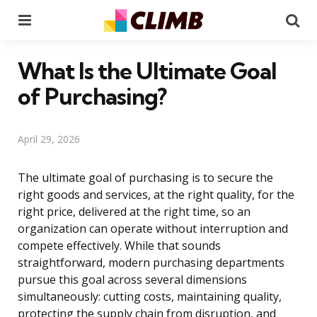
Menu
Se
What Is the Ultimate Goal
of Purchasing?
April 29, 2026
The ultimate goal of purchasing is to secure the
right goods and services, at the right quality, for the
right price, delivered at the right time, so an
organization can operate without interruption and
compete effectively. While that sounds
straightforward, modern purchasing departments
pursue this goal across several dimensions
simultaneously: cutting costs, maintaining quality,
protecting the supply chain from disruption, and