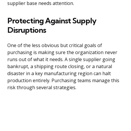
supplier base needs attention.
Protecting Against Supply
Disruptions
One of the less obvious but critical goals of
purchasing is making sure the organization never
runs out of what it needs. A single supplier going
bankrupt, a shipping route closing, or a natural
disaster in a key manufacturing region can halt
production entirely. Purchasing teams manage this
risk through several strategies.