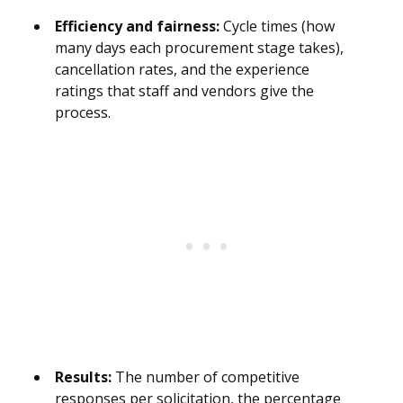
Efficiency and fairness:
Cycle times (how
many days each procurement stage takes),
cancellation rates, and the experience
ratings that staff and vendors give the
process.
Results:
The number of competitive
responses per solicitation, the percentage