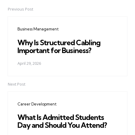
Previous Post
Post
navigation
Business Management
Why Is Structured Cabling
Important for Business?
April 29, 2026
Next Post
Career Development
What Is Admitted Students
Day and Should You Attend?