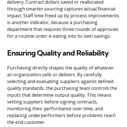
delivery. Contract dollars saved or reallocated
through smarter sourcing captures actual financial
impact. Staff time freed up by process improvements
is another indicator, because a purchasing
department that requires three rounds of approvals
for a routine order is eating into its own savings.
Ensuring Quality and Reliability
Purchasing directly shapes the quality of whatever
an organization sells or delivers. By carefully
selecting and evaluating suppliers against defined
quality standards, the purchasing team controls the
inputs that determine output quality. This means
vetting suppliers before signing contracts,
monitoring their performance over time, and
replacing underperformers before problems reach
the end customer.