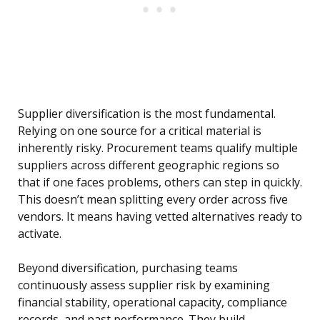
Supplier diversification is the most fundamental.
Relying on one source for a critical material is
inherently risky. Procurement teams qualify multiple
suppliers across different geographic regions so
that if one faces problems, others can step in quickly.
This doesn’t mean splitting every order across five
vendors. It means having vetted alternatives ready to
activate.
Beyond diversification, purchasing teams
continuously assess supplier risk by examining
financial stability, operational capacity, compliance
records, and past performance. They build