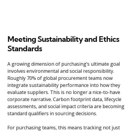
Meeting Sustainability and Ethics
Standards
A growing dimension of purchasing’s ultimate goal
involves environmental and social responsibility.
Roughly 70% of global procurement teams now
integrate sustainability performance into how they
evaluate suppliers. This is no longer a nice-to-have
corporate narrative. Carbon footprint data, lifecycle
assessments, and social impact criteria are becoming
standard qualifiers in sourcing decisions.
For purchasing teams, this means tracking not just