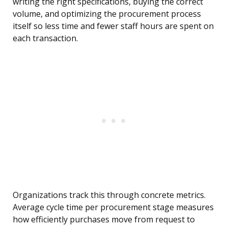
writing the right specifications, buying the correct
volume, and optimizing the procurement process
itself so less time and fewer staff hours are spent on
each transaction.
Organizations track this through concrete metrics.
Average cycle time per procurement stage measures
how efficiently purchases move from request to