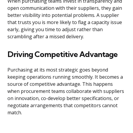
When purchasing teams invest in transparency and
open communication with their suppliers, they gain
better visibility into potential problems. A supplier
that trusts you is more likely to flag a capacity issue
early, giving you time to adjust rather than
scrambling after a missed delivery.
Driving Competitive Advantage
Purchasing at its most strategic goes beyond
keeping operations running smoothly. It becomes a
source of competitive advantage. This happens
when procurement teams collaborate with suppliers
on innovation, co-develop better specifications, or
negotiate arrangements that competitors cannot
match.