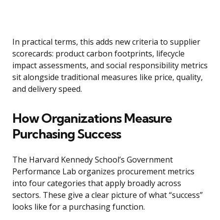
In practical terms, this adds new criteria to supplier
scorecards: product carbon footprints, lifecycle
impact assessments, and social responsibility metrics
sit alongside traditional measures like price, quality,
and delivery speed.
How Organizations Measure
Purchasing Success
The Harvard Kennedy School’s Government
Performance Lab organizes procurement metrics
into four categories that apply broadly across
sectors. These give a clear picture of what “success”
looks like for a purchasing function.