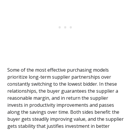
Some of the most effective purchasing models
prioritize long-term supplier partnerships over
constantly switching to the lowest bidder. In these
relationships, the buyer guarantees the supplier a
reasonable margin, and in return the supplier
invests in productivity improvements and passes
along the savings over time. Both sides benefit: the
buyer gets steadily improving value, and the supplier
gets stability that justifies investment in better