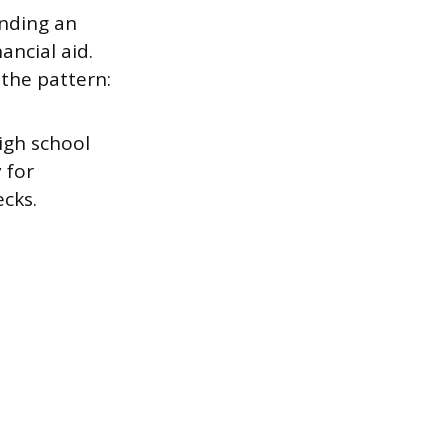
nding an
ancial aid.
 the pattern:
igh school
 for
cks.