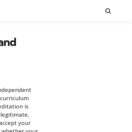
Search
 and
 independent
 curriculum
editation is
 legitimate,
 accept your
d whether your