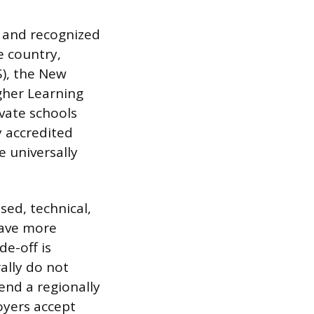
s and recognized
e country,
S), the New
gher Learning
vate schools
y accredited
e universally
sed, technical,
have more
e-off is
rally do not
tend a regionally
loyers accept