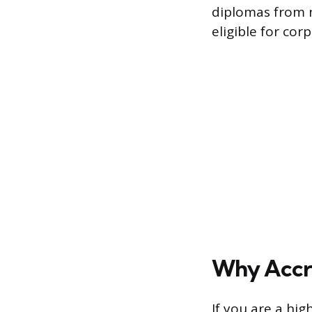
diplomas from n
eligible for co
Why Accre
If you are a hi