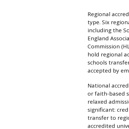
Regional accred
type. Six region
including the S
England Associa
Commission (HLC
hold regional a
schools transfer
accepted by em
National accredi
or faith-based 
relaxed admissi
significant: cre
transfer to regi
accredited unive