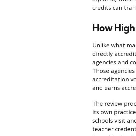
credits can tran
How High 
Unlike what ma
directly accred
agencies and co
Those agencies 
accreditation v
and earns accred
The review proc
its own practic
schools visit an
teacher credenti