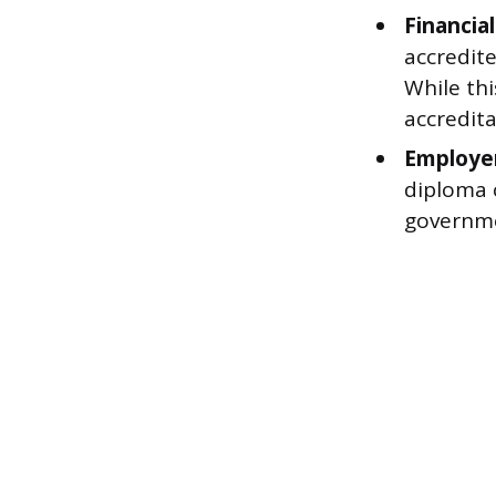
Financial 
accredite
While thi
accredita
Employer
diploma c
governme