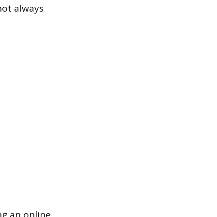
not always
ng an online