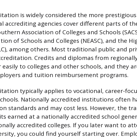
itation is widely considered the more prestigiou
al accrediting agencies cover different parts of th
outhern Association of Colleges and Schools (SAC
tion of Schools and Colleges (NEASC), and the Hi
), among others. Most traditional public and pri
ccreditation. Credits and diplomas from regionall
 easily to colleges and other schools, and they ar
ployers and tuition reimbursement programs.
tation typically applies to vocational, career-focu
schools. Nationally accredited institutions often 
on standards and may cost less. However, the trad
dits earned at a nationally accredited school gene
onally accredited colleges. If you later want to at
rsity, you could find yourself starting over. Emp