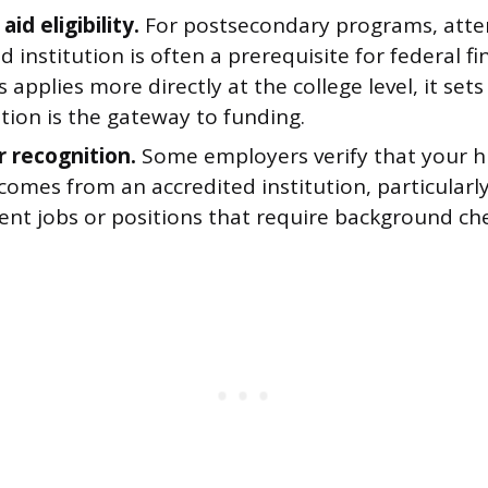
aid eligibility.
For postsecondary programs, atte
d institution is often a prerequisite for federal fin
s applies more directly at the college level, it sets
tion is the gateway to funding.
 recognition.
Some employers verify that your h
omes from an accredited institution, particularly
nt jobs or positions that require background che