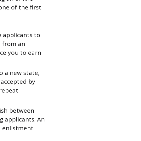
ne of the first
e applicants to
a from an
ce you to earn
o a new state,
e accepted by
 repeat
uish between
 applicants. An
e enlistment