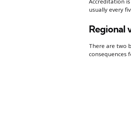
Accreditation i
usually every fi
Regional v
There are two b
consequences f