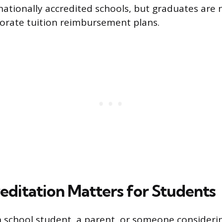
ationally accredited schools, but graduates are 
rporate tuition reimbursement plans.
ditation Matters for Students
gh school student, a parent, or someone consideri