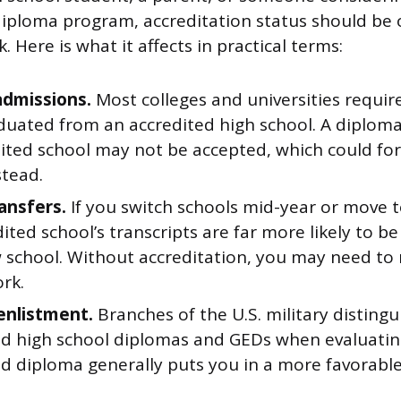
diploma program, accreditation status should be o
. Here is what it affects in practical terms:
admissions.
Most colleges and universities requir
duated from an accredited high school. A diplom
ited school may not be accepted, which could for
stead.
ransfers.
If you switch schools mid-year or move t
ited school’s transcripts are far more likely to b
 school. Without accreditation, you may need to
rk.
 enlistment.
Branches of the U.S. military disting
ed high school diplomas and GEDs when evaluating
ed diploma generally puts you in a more favorabl
.