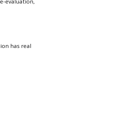
e-evaluation,
ion has real