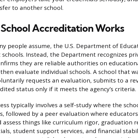
sfer to another school.
School Accreditation Works
ny people assume, the U.S. Department of Educa
it schools. Instead, the Department recognizes pri
nfirms they are reliable authorities on educationa
then evaluate individual schools. A school that w
oluntarily requests an evaluation, submits to a re
ited status only if it meets the agency’s criteria.
ess typically involves a self-study where the sch
es, followed by a peer evaluation where educator
d assess things like curriculum rigor, graduation
als, student support services, and financial stabil