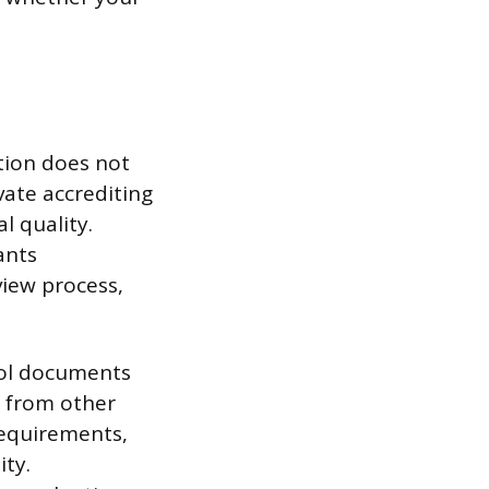
tion does not
vate accrediting
l quality.
ants
view process,
ool documents
s from other
 requirements,
ity.