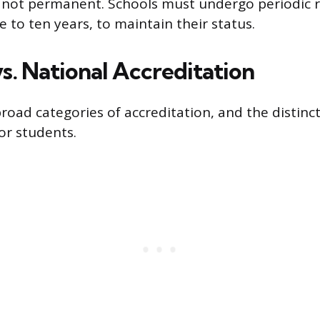
s not permanent. Schools must undergo periodic r
ve to ten years, to maintain their status.
s. National Accreditation
road categories of accreditation, and the distinct
or students.