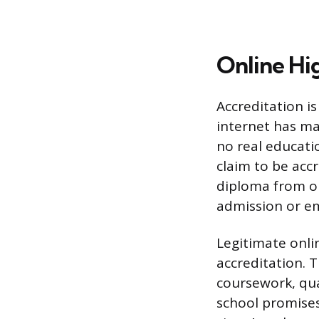
Online Hi
Accreditation i
internet has ma
no real educati
claim to be accr
diploma from on
admission or em
Legitimate onli
accreditation. 
coursework, qua
school promises