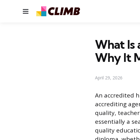
Menu
What Is 
Why It 
April 29, 2026
An accredited h
accrediting age
quality, teacher
essentially a se
quality educati
diploma, whethe