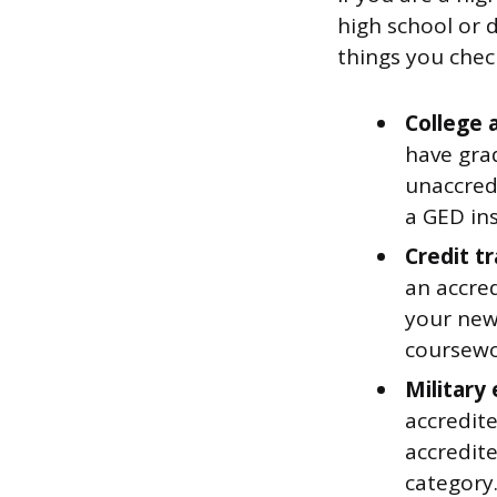
high school or 
things you check
College 
have gra
unaccred
a GED in
Credit t
an accred
your new
coursewo
Military
accredit
accredit
category