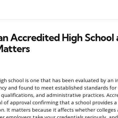
an Accredited High School
Matters
igh school is one that has been evaluated by an
ncy and found to meet established standards for
 qualifications, and administrative practices. Accr
al of approval confirming that a school provides a
on. It matters because it affects whether colleges
r employers take your credentials seriously, an