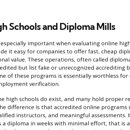
gh Schools and Diploma Mills
s especially important when evaluating online hig
de it easy for companies to offer fast, cheap dip
onal value. These operations, often called diplom
edited but list fake or unrecognized accrediting b
e of these programs is essentially worthless for 
ployment verification.
ne high schools do exist, and many hold proper r
The difference is that accredited online programs 
lified instructors, and meaningful assessments. I
 a diploma in weeks with minimal effort, that is 