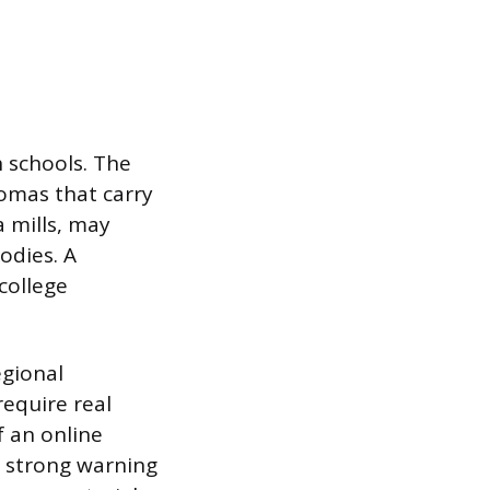
h schools. The
lomas that carry
a mills, may
odies. A
college
egional
require real
f an online
a strong warning