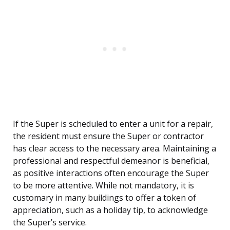
If the Super is scheduled to enter a unit for a repair,
the resident must ensure the Super or contractor
has clear access to the necessary area. Maintaining a
professional and respectful demeanor is beneficial,
as positive interactions often encourage the Super
to be more attentive. While not mandatory, it is
customary in many buildings to offer a token of
appreciation, such as a holiday tip, to acknowledge
the Super’s service.