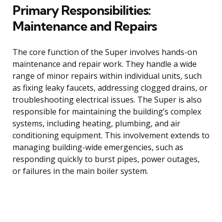
Primary Responsibilities:
Maintenance and Repairs
The core function of the Super involves hands-on
maintenance and repair work. They handle a wide
range of minor repairs within individual units, such
as fixing leaky faucets, addressing clogged drains, or
troubleshooting electrical issues. The Super is also
responsible for maintaining the building’s complex
systems, including heating, plumbing, and air
conditioning equipment. This involvement extends to
managing building-wide emergencies, such as
responding quickly to burst pipes, power outages,
or failures in the main boiler system.