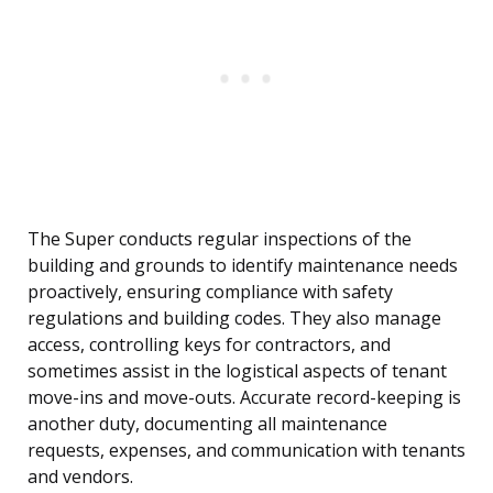
The Super conducts regular inspections of the
building and grounds to identify maintenance needs
proactively, ensuring compliance with safety
regulations and building codes. They also manage
access, controlling keys for contractors, and
sometimes assist in the logistical aspects of tenant
move-ins and move-outs. Accurate record-keeping is
another duty, documenting all maintenance
requests, expenses, and communication with tenants
and vendors.