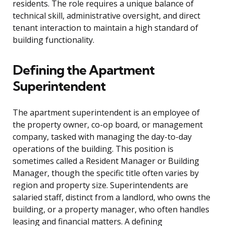
residents. The role requires a unique balance of
technical skill, administrative oversight, and direct
tenant interaction to maintain a high standard of
building functionality.
Defining the Apartment
Superintendent
The apartment superintendent is an employee of
the property owner, co-op board, or management
company, tasked with managing the day-to-day
operations of the building. This position is
sometimes called a Resident Manager or Building
Manager, though the specific title often varies by
region and property size. Superintendents are
salaried staff, distinct from a landlord, who owns the
building, or a property manager, who often handles
leasing and financial matters. A defining