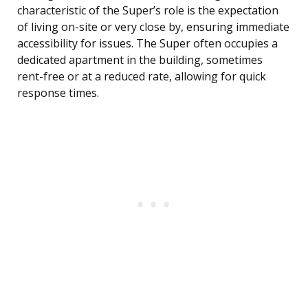
characteristic of the Super’s role is the expectation
of living on-site or very close by, ensuring immediate
accessibility for issues. The Super often occupies a
dedicated apartment in the building, sometimes
rent-free or at a reduced rate, allowing for quick
response times.