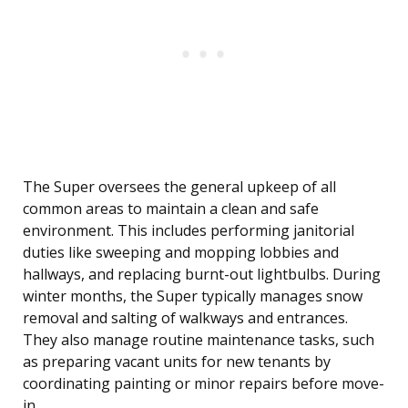
The Super oversees the general upkeep of all
common areas to maintain a clean and safe
environment. This includes performing janitorial
duties like sweeping and mopping lobbies and
hallways, and replacing burnt-out lightbulbs. During
winter months, the Super typically manages snow
removal and salting of walkways and entrances.
They also manage routine maintenance tasks, such
as preparing vacant units for new tenants by
coordinating painting or minor repairs before move-
in.