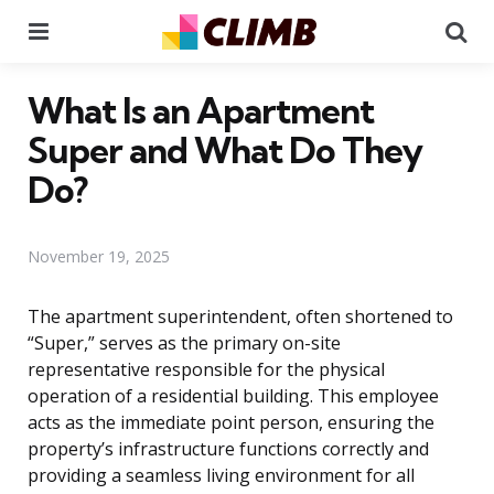
Menu
Se
What Is an Apartment
Super and What Do They
Do?
November 19, 2025
The apartment superintendent, often shortened to
“Super,” serves as the primary on-site
representative responsible for the physical
operation of a residential building. This employee
acts as the immediate point person, ensuring the
property’s infrastructure functions correctly and
providing a seamless living environment for all