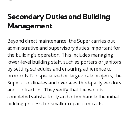
Secondary Duties and Building
Management
Beyond direct maintenance, the Super carries out
administrative and supervisory duties important for
the building’s operation. This includes managing
lower-level building staff, such as porters or janitors,
by setting schedules and ensuring adherence to
protocols. For specialized or large-scale projects, the
Super coordinates and oversees third-party vendors
and contractors. They verify that the work is
completed satisfactorily and often handle the initial
bidding process for smaller repair contracts.