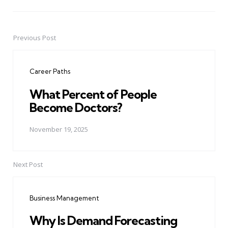
Previous Post
Post
navigation
Career Paths
What Percent of People
Become Doctors?
November 19, 2025
Next Post
Business Management
Why Is Demand Forecasting