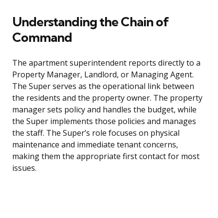
Understanding the Chain of
Command
The apartment superintendent reports directly to a
Property Manager, Landlord, or Managing Agent.
The Super serves as the operational link between
the residents and the property owner. The property
manager sets policy and handles the budget, while
the Super implements those policies and manages
the staff. The Super’s role focuses on physical
maintenance and immediate tenant concerns,
making them the appropriate first contact for most
issues.