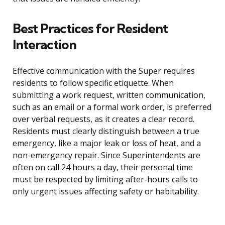
Best Practices for Resident
Interaction
Effective communication with the Super requires
residents to follow specific etiquette. When
submitting a work request, written communication,
such as an email or a formal work order, is preferred
over verbal requests, as it creates a clear record.
Residents must clearly distinguish between a true
emergency, like a major leak or loss of heat, and a
non-emergency repair. Since Superintendents are
often on call 24 hours a day, their personal time
must be respected by limiting after-hours calls to
only urgent issues affecting safety or habitability.