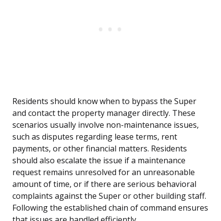
Residents should know when to bypass the Super
and contact the property manager directly. These
scenarios usually involve non-maintenance issues,
such as disputes regarding lease terms, rent
payments, or other financial matters. Residents
should also escalate the issue if a maintenance
request remains unresolved for an unreasonable
amount of time, or if there are serious behavioral
complaints against the Super or other building staff.
Following the established chain of command ensures
that issues are handled efficiently.