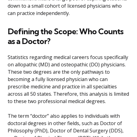
down to a small cohort of licensed physicians who
can practice independently.
Defining the Scope: Who Counts
as a Doctor?
Statistics regarding medical careers focus specifically
on allopathic (MD) and osteopathic (DO) physicians.
These two degrees are the only pathways to
becoming a fully licensed physician who can
prescribe medicine and practice in all specialties
across all 50 states. Therefore, this analysis is limited
to these two professional medical degrees.
The term “doctor” also applies to individuals with
doctoral degrees in other fields, such as Doctor of
Philosophy (PhD), Doctor of Dental Surgery (DDS),