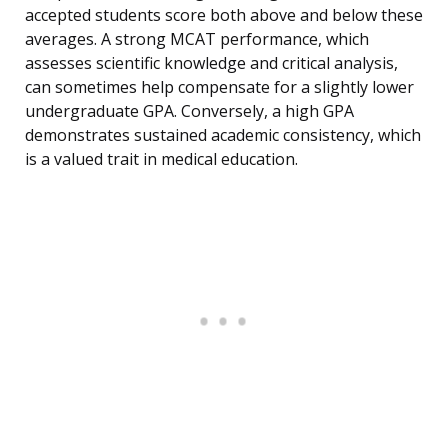
accepted students score both above and below these
averages. A strong MCAT performance, which
assesses scientific knowledge and critical analysis,
can sometimes help compensate for a slightly lower
undergraduate GPA. Conversely, a high GPA
demonstrates sustained academic consistency, which
is a valued trait in medical education.