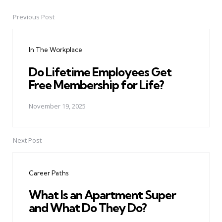
Previous Post
Post
navigation
In The Workplace
Do Lifetime Employees Get
Free Membership for Life?
November 19, 2025
Next Post
Career Paths
What Is an Apartment Super
and What Do They Do?