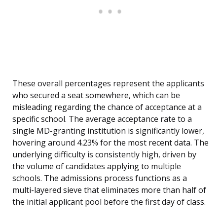
These overall percentages represent the applicants
who secured a seat somewhere, which can be
misleading regarding the chance of acceptance at a
specific school. The average acceptance rate to a
single MD-granting institution is significantly lower,
hovering around 4.23% for the most recent data. The
underlying difficulty is consistently high, driven by
the volume of candidates applying to multiple
schools. The admissions process functions as a
multi-layered sieve that eliminates more than half of
the initial applicant pool before the first day of class.