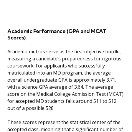
Academic Performance (GPA and MCAT
Scores)
Academic metrics serve as the first objective hurdle,
measuring a candidate’s preparedness for rigorous
coursework. For applicants who successfully
matriculated into an MD program, the average
overall undergraduate GPA is approximately 3.71,
with a science GPA average of 3.64. The average
score on the Medical College Admission Test (MCAT)
for accepted MD students falls around 511 to 512
out of a possible 528.
These scores represent the statistical center of the
accepted class, meaning that a significant number of