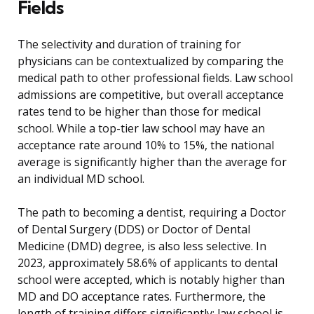
Fields
The selectivity and duration of training for
physicians can be contextualized by comparing the
medical path to other professional fields. Law school
admissions are competitive, but overall acceptance
rates tend to be higher than those for medical
school. While a top-tier law school may have an
acceptance rate around 10% to 15%, the national
average is significantly higher than the average for
an individual MD school.
The path to becoming a dentist, requiring a Doctor
of Dental Surgery (DDS) or Doctor of Dental
Medicine (DMD) degree, is also less selective. In
2023, approximately 58.6% of applicants to dental
school were accepted, which is notably higher than
MD and DO acceptance rates. Furthermore, the
length of training differs significantly: law school is