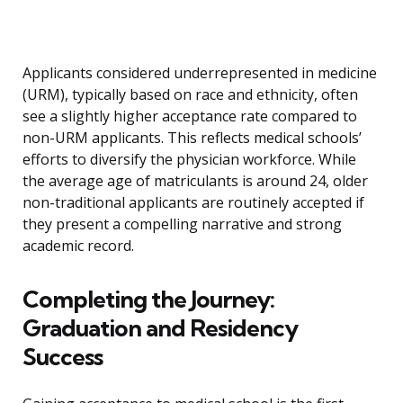
Applicants considered underrepresented in medicine
(URM), typically based on race and ethnicity, often
see a slightly higher acceptance rate compared to
non-URM applicants. This reflects medical schools’
efforts to diversify the physician workforce. While
the average age of matriculants is around 24, older
non-traditional applicants are routinely accepted if
they present a compelling narrative and strong
academic record.
Completing the Journey:
Graduation and Residency
Success