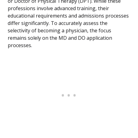
or Doctor of Physical Therapy (DPT). While these
professions involve advanced training, their
educational requirements and admissions processes
differ significantly. To accurately assess the
selectivity of becoming a physician, the focus
remains solely on the MD and DO application
processes.