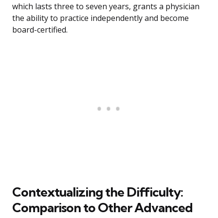
which lasts three to seven years, grants a physician
the ability to practice independently and become
board-certified.
Contextualizing the Difficulty:
Comparison to Other Advanced