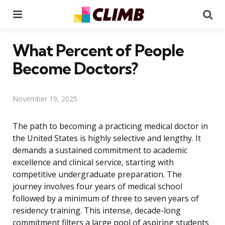
Menu
Se
What Percent of People
Become Doctors?
November 19, 2025
The path to becoming a practicing medical doctor in
the United States is highly selective and lengthy. It
demands a sustained commitment to academic
excellence and clinical service, starting with
competitive undergraduate preparation. The
journey involves four years of medical school
followed by a minimum of three to seven years of
residency training. This intense, decade-long
commitment filters a large pool of aspiring students