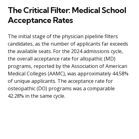
The Critical Filter: Medical School
Acceptance Rates
The initial stage of the physician pipeline filters
candidates, as the number of applicants far exceeds
the available seats. For the 2024 admissions cycle,
the overall acceptance rate for allopathic (MD)
programs, reported by the Association of American
Medical Colleges (AAMC), was approximately 44.58%
of unique applicants. The acceptance rate for
osteopathic (DO) programs was a comparable
42.28% in the same cycle.