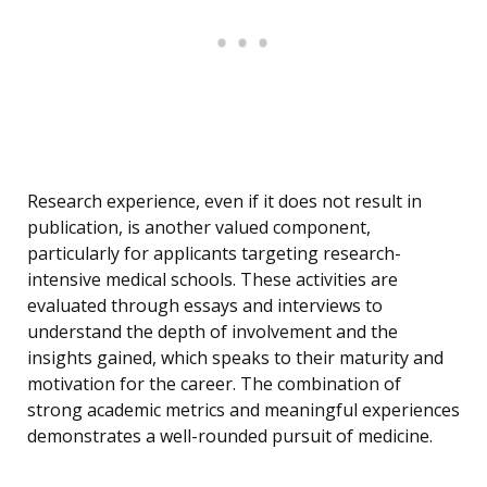
Research experience, even if it does not result in
publication, is another valued component,
particularly for applicants targeting research-
intensive medical schools. These activities are
evaluated through essays and interviews to
understand the depth of involvement and the
insights gained, which speaks to their maturity and
motivation for the career. The combination of
strong academic metrics and meaningful experiences
demonstrates a well-rounded pursuit of medicine.