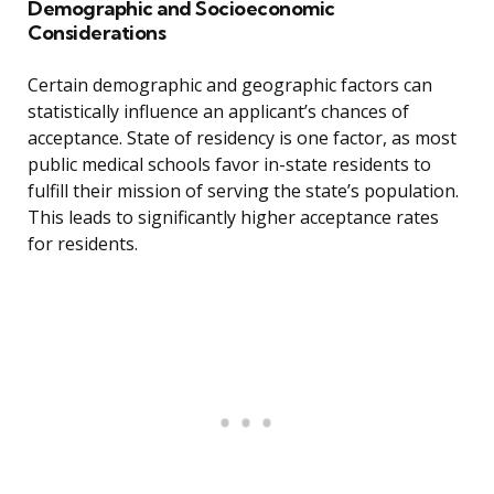
Demographic and Socioeconomic
Considerations
Certain demographic and geographic factors can
statistically influence an applicant’s chances of
acceptance. State of residency is one factor, as most
public medical schools favor in-state residents to
fulfill their mission of serving the state’s population.
This leads to significantly higher acceptance rates
for residents.