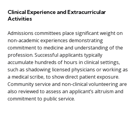
Clinical Experience and Extracurricular
Activities
Admissions committees place significant weight on
non-academic experiences demonstrating
commitment to medicine and understanding of the
profession. Successful applicants typically
accumulate hundreds of hours in clinical settings,
such as shadowing licensed physicians or working as
a medical scribe, to show direct patient exposure.
Community service and non-clinical volunteering are
also reviewed to assess an applicant’s altruism and
commitment to public service.