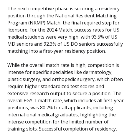
The next competitive phase is securing a residency
position through the National Resident Matching
Program (NRMP) Match, the final required step for
licensure. For the 2024 Match, success rates for US
medical students were very high, with 93.5% of US
MD seniors and 92.3% of US DO seniors successfully
matching into a first-year residency position.
While the overall match rate is high, competition is
intense for specific specialties like dermatology,
plastic surgery, and orthopedic surgery, which often
require higher standardized test scores and
extensive research output to secure a position. The
overall PGY-1 match rate, which includes all first-year
positions, was 80.2% for all applicants, including
international medical graduates, highlighting the
intense competition for the limited number of
training slots. Successful completion of residency,