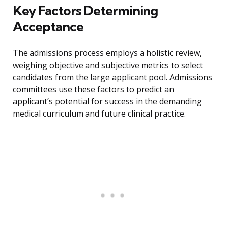
Key Factors Determining
Acceptance
The admissions process employs a holistic review,
weighing objective and subjective metrics to select
candidates from the large applicant pool. Admissions
committees use these factors to predict an
applicant’s potential for success in the demanding
medical curriculum and future clinical practice.