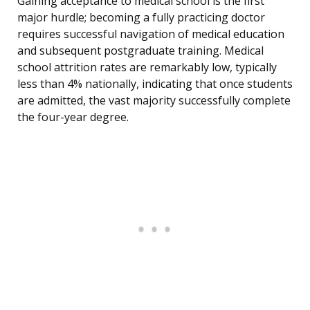
Gaining acceptance to medical school is the first
major hurdle; becoming a fully practicing doctor
requires successful navigation of medical education
and subsequent postgraduate training. Medical
school attrition rates are remarkably low, typically
less than 4% nationally, indicating that once students
are admitted, the vast majority successfully complete
the four-year degree.