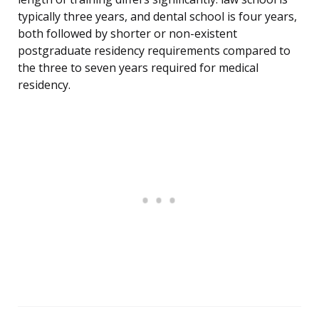
typically three years, and dental school is four years,
both followed by shorter or non-existent
postgraduate residency requirements compared to
the three to seven years required for medical
residency.