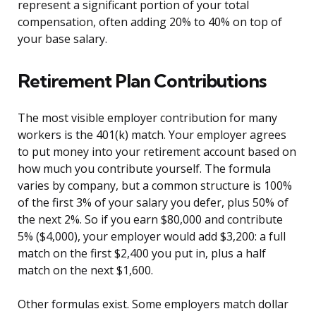
represent a significant portion of your total
compensation, often adding 20% to 40% on top of
your base salary.
Retirement Plan Contributions
The most visible employer contribution for many
workers is the 401(k) match. Your employer agrees
to put money into your retirement account based on
how much you contribute yourself. The formula
varies by company, but a common structure is 100%
of the first 3% of your salary you defer, plus 50% of
the next 2%. So if you earn $80,000 and contribute
5% ($4,000), your employer would add $3,200: a full
match on the first $2,400 you put in, plus a half
match on the next $1,600.
Other formulas exist. Some employers match dollar