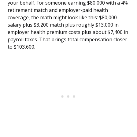
your behalf. For someone earning $80,000 with a 4%
retirement match and employer-paid health
coverage, the math might look like this: $80,000
salary plus $3,200 match plus roughly $13,000 in
employer health premium costs plus about $7,400 in
payroll taxes. That brings total compensation closer
to $103,600.