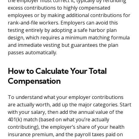
the employer must correct it, typically by refunding
excess contributions to highly compensated
employees or by making additional contributions for
rank-and-file workers. Employers can avoid this
testing entirely by adopting a safe harbor plan
design, which requires a minimum matching formula
and immediate vesting but guarantees the plan
passes automatically.
How to Calculate Your Total
Compensation
To understand what your employer contributions
are actually worth, add up the major categories. Start
with your salary, then add the annual value of the
401(k) match (based on what you’re actually
contributing), the employer’s share of your health
insurance premium, and the payroll taxes paid on