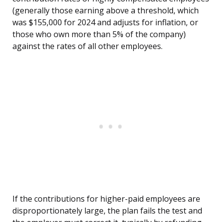
(generally those earning above a threshold, which
was $155,000 for 2024 and adjusts for inflation, or
those who own more than 5% of the company)
against the rates of all other employees.
If the contributions for higher-paid employees are
disproportionately large, the plan fails the test and