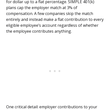
for dollar up to a flat percentage. SIMPLE 401(k)
plans cap the employer match at 3% of
compensation. A few companies skip the match
entirely and instead make a flat contribution to every
eligible employee’s account regardless of whether
the employee contributes anything.
One critical detail: employer contributions to your