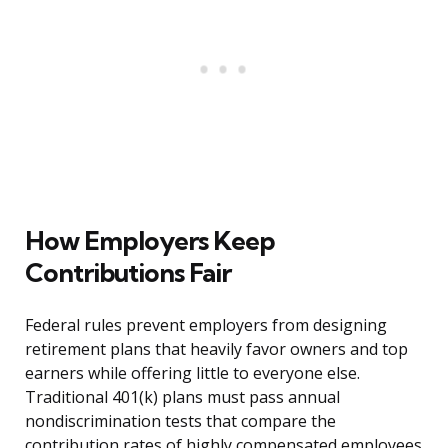
How Employers Keep
Contributions Fair
Federal rules prevent employers from designing
retirement plans that heavily favor owners and top
earners while offering little to everyone else.
Traditional 401(k) plans must pass annual
nondiscrimination tests that compare the
contribution rates of highly compensated employees