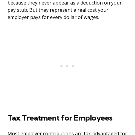
because they never appear as a deduction on your
pay stub. But they represent a real cost your
employer pays for every dollar of wages.
Tax Treatment for Employees
Most employer contributions are tax-advantaged for