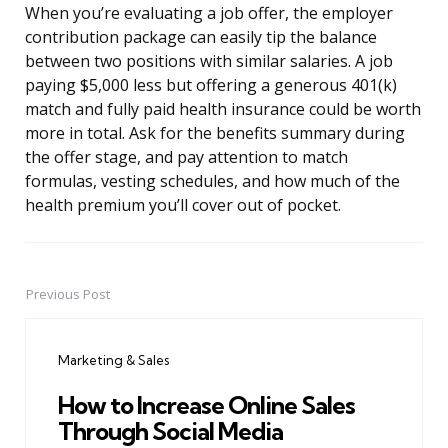
When you’re evaluating a job offer, the employer
contribution package can easily tip the balance
between two positions with similar salaries. A job
paying $5,000 less but offering a generous 401(k)
match and fully paid health insurance could be worth
more in total. Ask for the benefits summary during
the offer stage, and pay attention to match
formulas, vesting schedules, and how much of the
health premium you’ll cover out of pocket.
Previous Post
Post
navigation
Marketing & Sales
How to Increase Online Sales
Through Social Media