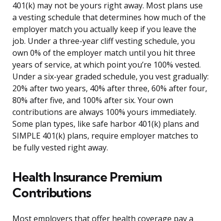
401(k) may not be yours right away. Most plans use
a vesting schedule that determines how much of the
employer match you actually keep if you leave the
job. Under a three-year cliff vesting schedule, you
own 0% of the employer match until you hit three
years of service, at which point you’re 100% vested.
Under a six-year graded schedule, you vest gradually:
20% after two years, 40% after three, 60% after four,
80% after five, and 100% after six. Your own
contributions are always 100% yours immediately.
Some plan types, like safe harbor 401(k) plans and
SIMPLE 401(k) plans, require employer matches to
be fully vested right away.
Health Insurance Premium
Contributions
Most employers that offer health coverage pay a