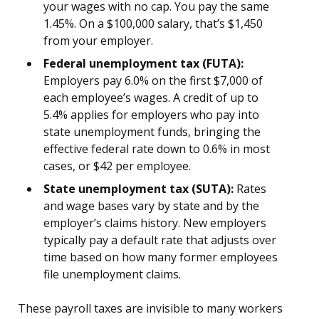
your wages with no cap. You pay the same
1.45%. On a $100,000 salary, that’s $1,450
from your employer.
Federal unemployment tax (FUTA):
Employers pay 6.0% on the first $7,000 of
each employee’s wages. A credit of up to
5.4% applies for employers who pay into
state unemployment funds, bringing the
effective federal rate down to 0.6% in most
cases, or $42 per employee.
State unemployment tax (SUTA):
Rates
and wage bases vary by state and by the
employer’s claims history. New employers
typically pay a default rate that adjusts over
time based on how many former employees
file unemployment claims.
These payroll taxes are invisible to many workers