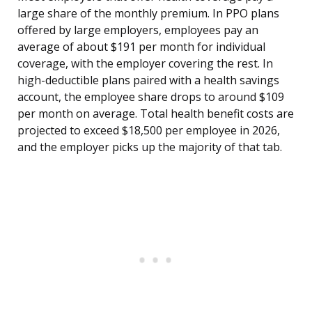
large share of the monthly premium. In PPO plans
offered by large employers, employees pay an
average of about $191 per month for individual
coverage, with the employer covering the rest. In
high-deductible plans paired with a health savings
account, the employee share drops to around $109
per month on average. Total health benefit costs are
projected to exceed $18,500 per employee in 2026,
and the employer picks up the majority of that tab.