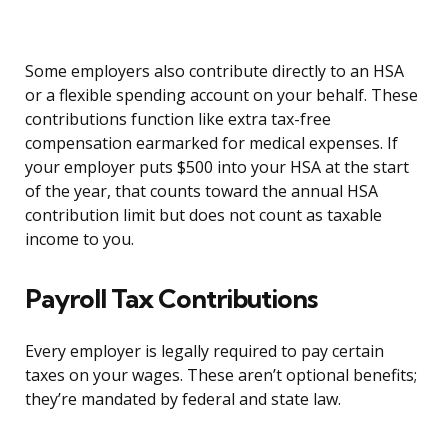
Some employers also contribute directly to an HSA
or a flexible spending account on your behalf. These
contributions function like extra tax-free
compensation earmarked for medical expenses. If
your employer puts $500 into your HSA at the start
of the year, that counts toward the annual HSA
contribution limit but does not count as taxable
income to you.
Payroll Tax Contributions
Every employer is legally required to pay certain
taxes on your wages. These aren’t optional benefits;
they’re mandated by federal and state law.