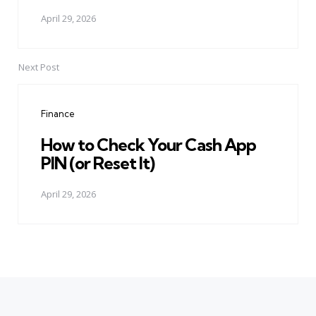
April 29, 2026
Next Post
Finance
How to Check Your Cash App
PIN (or Reset It)
April 29, 2026