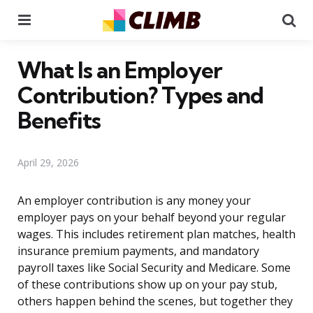
Menu
Se
What Is an Employer
Contribution? Types and
Benefits
April 29, 2026
An employer contribution is any money your
employer pays on your behalf beyond your regular
wages. This includes retirement plan matches, health
insurance premium payments, and mandatory
payroll taxes like Social Security and Medicare. Some
of these contributions show up on your pay stub,
others happen behind the scenes, but together they