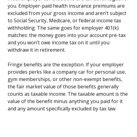
you. Employer-paid health insurance premiums are
excluded from your gross income and aren’t subject
to Social Security, Medicare, or federal income tax
withholding. The same goes for employer 401(k)
matches: the money goes into your account pre-tax
and you won’t owe income tax on it until you
withdraw it in retirement.
Fringe benefits are the exception. If your employer
provides perks like a company car for personal use,
gym memberships, or other non-exempt benefits,
the fair market value of those benefits generally
counts as taxable income. The taxable amount is the
value of the benefit minus anything you paid for it
and any amount specifically excluded by tax law.