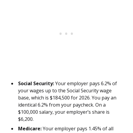
Social Security:
Your employer pays 6.2% of
your wages up to the Social Security wage
base, which is $184,500 for 2026. You pay an
identical 6.2% from your paycheck. On a
$100,000 salary, your employer’s share is
$6,200.
Medicare:
Your employer pays 1.45% of all