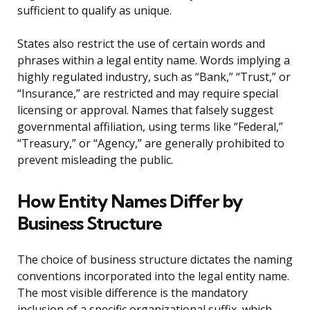
sufficient to qualify as unique.
States also restrict the use of certain words and
phrases within a legal entity name. Words implying a
highly regulated industry, such as “Bank,” “Trust,” or
“Insurance,” are restricted and may require special
licensing or approval. Names that falsely suggest
governmental affiliation, using terms like “Federal,”
“Treasury,” or “Agency,” are generally prohibited to
prevent misleading the public.
How Entity Names Differ by
Business Structure
The choice of business structure dictates the naming
conventions incorporated into the legal entity name.
The most visible difference is the mandatory
inclusion of a specific organizational suffix, which