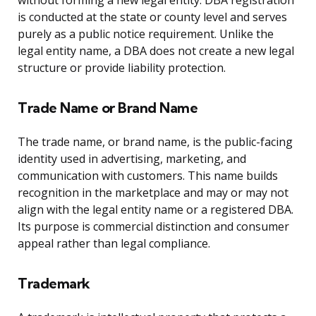
without forming a new legal entity. DBA registration
is conducted at the state or county level and serves
purely as a public notice requirement. Unlike the
legal entity name, a DBA does not create a new legal
structure or provide liability protection.
Trade Name or Brand Name
The trade name, or brand name, is the public-facing
identity used in advertising, marketing, and
communication with customers. This name builds
recognition in the marketplace and may or may not
align with the legal entity name or a registered DBA.
Its purpose is commercial distinction and consumer
appeal rather than legal compliance.
Trademark