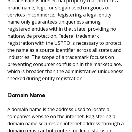
A trademark is intellectual property that protects a
brand name, logo, or slogan used on goods or
services in commerce. Registering a legal entity
name only guarantees uniqueness among
registered entities within that state, providing no
nationwide protection. Federal trademark
registration with the USPTO is necessary to protect
the name as a source identifier across all states and
industries. The scope of a trademark focuses on
preventing consumer confusion in the marketplace,
which is broader than the administrative uniqueness
checked during entity registration.
Domain Name
A domain name is the address used to locate a
company’s website on the internet. Registering a
domain name secures an internet address through a
domain registrar but confers no legal status or