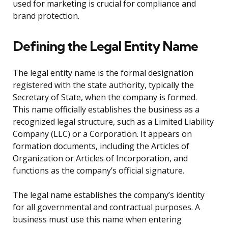
used for marketing is crucial for compliance and
brand protection.
Defining the Legal Entity Name
The legal entity name is the formal designation
registered with the state authority, typically the
Secretary of State, when the company is formed.
This name officially establishes the business as a
recognized legal structure, such as a Limited Liability
Company (LLC) or a Corporation. It appears on
formation documents, including the Articles of
Organization or Articles of Incorporation, and
functions as the company’s official signature.
The legal name establishes the company’s identity
for all governmental and contractual purposes. A
business must use this name when entering