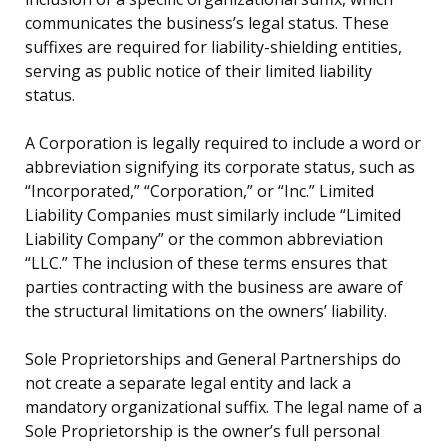
communicates the business’s legal status. These
suffixes are required for liability-shielding entities,
serving as public notice of their limited liability
status.
A Corporation is legally required to include a word or
abbreviation signifying its corporate status, such as
“Incorporated,” “Corporation,” or “Inc.” Limited
Liability Companies must similarly include “Limited
Liability Company” or the common abbreviation
“LLC.” The inclusion of these terms ensures that
parties contracting with the business are aware of
the structural limitations on the owners’ liability.
Sole Proprietorships and General Partnerships do
not create a separate legal entity and lack a
mandatory organizational suffix. The legal name of a
Sole Proprietorship is the owner’s full personal