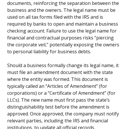
documents, reinforcing the separation between the
business and the owners. The legal name must be
used on all tax forms filed with the IRS and is
required by banks to open and maintain a business
checking account. Failure to use the legal name for
financial and contractual purposes risks “piercing
the corporate veil,” potentially exposing the owners
to personal liability for business debts.
Should a business formally change its legal name, it
must file an amendment document with the state
where the entity was formed. This document is
typically called an “Articles of Amendment” (for
corporations) or a “Certificate of Amendment” (for
LLCs). The new name must first pass the state’s
distinguishability test before the amendment is
approved. Once approved, the company must notify
relevant parties, including the IRS and financial
institutions, to update all official records.