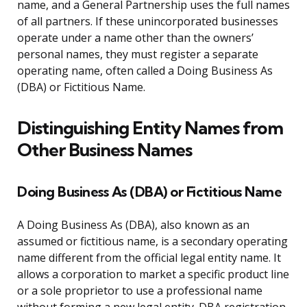
name, and a General Partnership uses the full names
of all partners. If these unincorporated businesses
operate under a name other than the owners’
personal names, they must register a separate
operating name, often called a Doing Business As
(DBA) or Fictitious Name.
Distinguishing Entity Names from
Other Business Names
Doing Business As (DBA) or Fictitious Name
A Doing Business As (DBA), also known as an
assumed or fictitious name, is a secondary operating
name different from the official legal entity name. It
allows a corporation to market a specific product line
or a sole proprietor to use a professional name