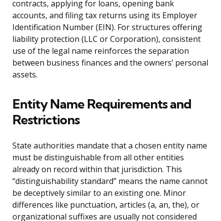
contracts, applying for loans, opening bank
accounts, and filing tax returns using its Employer
Identification Number (EIN). For structures offering
liability protection (LLC or Corporation), consistent
use of the legal name reinforces the separation
between business finances and the owners’ personal
assets.
Entity Name Requirements and
Restrictions
State authorities mandate that a chosen entity name
must be distinguishable from all other entities
already on record within that jurisdiction. This
“distinguishability standard” means the name cannot
be deceptively similar to an existing one. Minor
differences like punctuation, articles (a, an, the), or
organizational suffixes are usually not considered