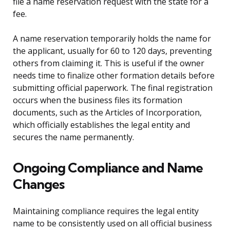
file a name reservation request with the state for a
fee.
A name reservation temporarily holds the name for
the applicant, usually for 60 to 120 days, preventing
others from claiming it. This is useful if the owner
needs time to finalize other formation details before
submitting official paperwork. The final registration
occurs when the business files its formation
documents, such as the Articles of Incorporation,
which officially establishes the legal entity and
secures the name permanently.
Ongoing Compliance and Name
Changes
Maintaining compliance requires the legal entity
name to be consistently used on all official business