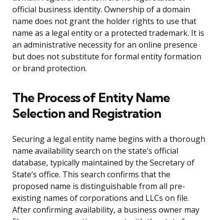
official business identity. Ownership of a domain
name does not grant the holder rights to use that
name as a legal entity or a protected trademark. It is
an administrative necessity for an online presence
but does not substitute for formal entity formation
or brand protection.
The Process of Entity Name
Selection and Registration
Securing a legal entity name begins with a thorough
name availability search on the state’s official
database, typically maintained by the Secretary of
State’s office. This search confirms that the
proposed name is distinguishable from all pre-
existing names of corporations and LLCs on file.
After confirming availability, a business owner may