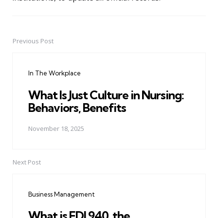
Previous Post
Post
navigation
In The Workplace
What Is Just Culture in Nursing:
Behaviors, Benefits
November 18, 2025
Next Post
Business Management
What is EDI 940, the