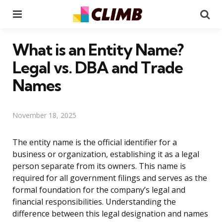
Menu
Se
What is an Entity Name?
Legal vs. DBA and Trade
Names
November 18, 2025
The entity name is the official identifier for a
business or organization, establishing it as a legal
person separate from its owners. This name is
required for all government filings and serves as the
formal foundation for the company’s legal and
financial responsibilities. Understanding the
difference between this legal designation and names