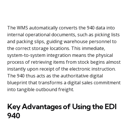
The WMS automatically converts the 940 data into
internal operational documents, such as picking lists
and packing slips, guiding warehouse personnel to
the correct storage locations. This immediate,
system-to-system integration means the physical
process of retrieving items from stock begins almost
instantly upon receipt of the electronic instruction.
The 940 thus acts as the authoritative digital
blueprint that transforms a digital sales commitment
into tangible outbound freight.
Key Advantages of Using the EDI
940