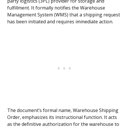
party logistics (3PL) provider for storage and
fulfillment. It formally notifies the Warehouse
Management System (WMS) that a shipping request
has been initiated and requires immediate action.
The document’s formal name, Warehouse Shipping
Order, emphasizes its instructional function. It acts
as the definitive authorization for the warehouse to