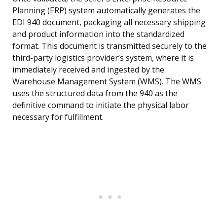
Planning (ERP) system automatically generates the
EDI 940 document, packaging all necessary shipping
and product information into the standardized
format. This document is transmitted securely to the
third-party logistics provider’s system, where it is
immediately received and ingested by the
Warehouse Management System (WMS). The WMS
uses the structured data from the 940 as the
definitive command to initiate the physical labor
necessary for fulfillment.