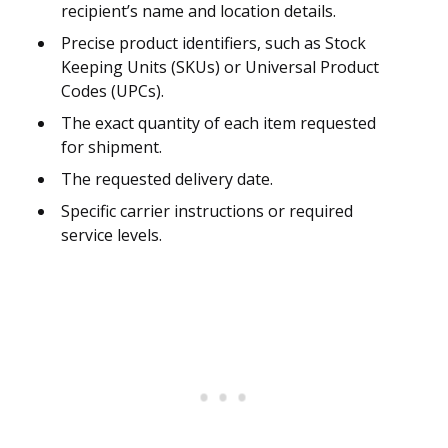
recipient’s name and location details.
Precise product identifiers, such as Stock
Keeping Units (SKUs) or Universal Product
Codes (UPCs).
The exact quantity of each item requested
for shipment.
The requested delivery date.
Specific carrier instructions or required
service levels.