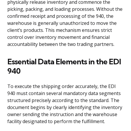
physically release inventory and commence the
picking, packing, and loading processes. Without the
confirmed receipt and processing of the 940, the
warehouse is generally unauthorized to move the
client’s products. This mechanism ensures strict
control over inventory movement and financial
accountability between the two trading partners.
Essential Data Elements in the EDI
940
To execute the shipping order accurately, the EDI
940 must contain several mandatory data segments
structured precisely according to the standard. The
document begins by clearly identifying the inventory
owner sending the instruction and the warehouse
facility designated to perform the fulfillment.