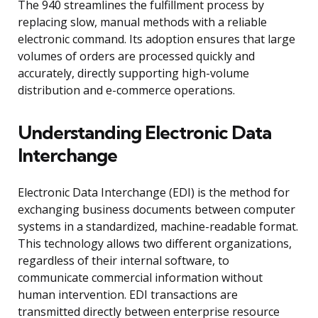
The 940 streamlines the fulfillment process by
replacing slow, manual methods with a reliable
electronic command. Its adoption ensures that large
volumes of orders are processed quickly and
accurately, directly supporting high-volume
distribution and e-commerce operations.
Understanding Electronic Data
Interchange
Electronic Data Interchange (EDI) is the method for
exchanging business documents between computer
systems in a standardized, machine-readable format.
This technology allows two different organizations,
regardless of their internal software, to
communicate commercial information without
human intervention. EDI transactions are
transmitted directly between enterprise resource