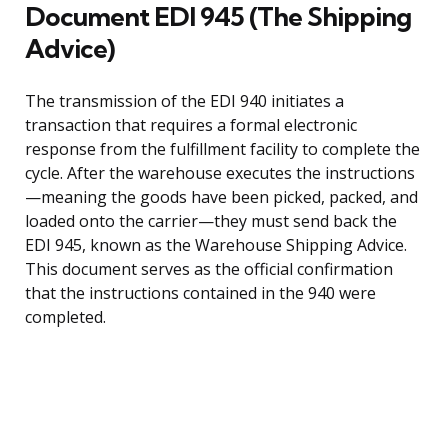
Document EDI 945 (The Shipping
Advice)
The transmission of the EDI 940 initiates a
transaction that requires a formal electronic
response from the fulfillment facility to complete the
cycle. After the warehouse executes the instructions
—meaning the goods have been picked, packed, and
loaded onto the carrier—they must send back the
EDI 945, known as the Warehouse Shipping Advice.
This document serves as the official confirmation
that the instructions contained in the 940 were
completed.