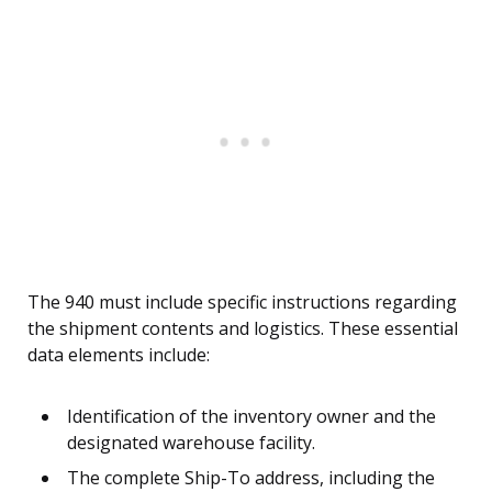
The 940 must include specific instructions regarding
the shipment contents and logistics. These essential
data elements include:
Identification of the inventory owner and the
designated warehouse facility.
The complete Ship-To address, including the