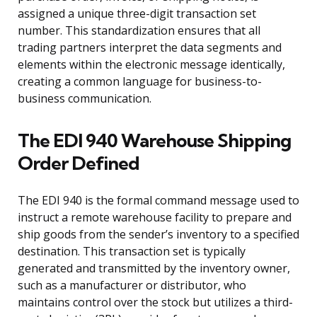
assigned a unique three-digit transaction set
number. This standardization ensures that all
trading partners interpret the data segments and
elements within the electronic message identically,
creating a common language for business-to-
business communication.
The EDI 940 Warehouse Shipping
Order Defined
The EDI 940 is the formal command message used to
instruct a remote warehouse facility to prepare and
ship goods from the sender’s inventory to a specified
destination. This transaction set is typically
generated and transmitted by the inventory owner,
such as a manufacturer or distributor, who
maintains control over the stock but utilizes a third-