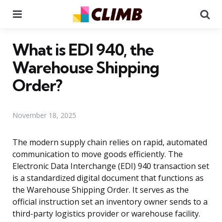
Menu
Se
What is EDI 940, the
Warehouse Shipping
Order?
November 18, 2025
The modern supply chain relies on rapid, automated
communication to move goods efficiently. The
Electronic Data Interchange (EDI) 940 transaction set
is a standardized digital document that functions as
the Warehouse Shipping Order. It serves as the
official instruction set an inventory owner sends to a
third-party logistics provider or warehouse facility.