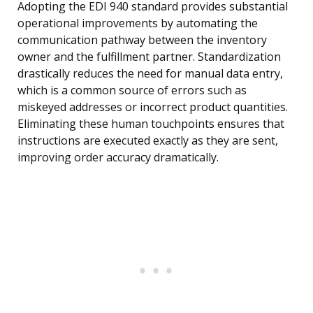
Adopting the EDI 940 standard provides substantial
operational improvements by automating the
communication pathway between the inventory
owner and the fulfillment partner. Standardization
drastically reduces the need for manual data entry,
which is a common source of errors such as
miskeyed addresses or incorrect product quantities.
Eliminating these human touchpoints ensures that
instructions are executed exactly as they are sent,
improving order accuracy dramatically.