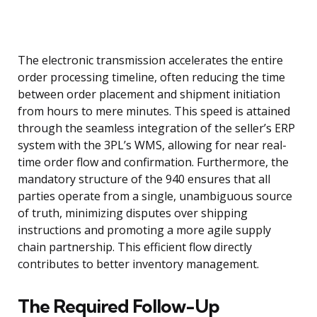
The electronic transmission accelerates the entire
order processing timeline, often reducing the time
between order placement and shipment initiation
from hours to mere minutes. This speed is attained
through the seamless integration of the seller’s ERP
system with the 3PL’s WMS, allowing for near real-
time order flow and confirmation. Furthermore, the
mandatory structure of the 940 ensures that all
parties operate from a single, unambiguous source
of truth, minimizing disputes over shipping
instructions and promoting a more agile supply
chain partnership. This efficient flow directly
contributes to better inventory management.
The Required Follow-Up