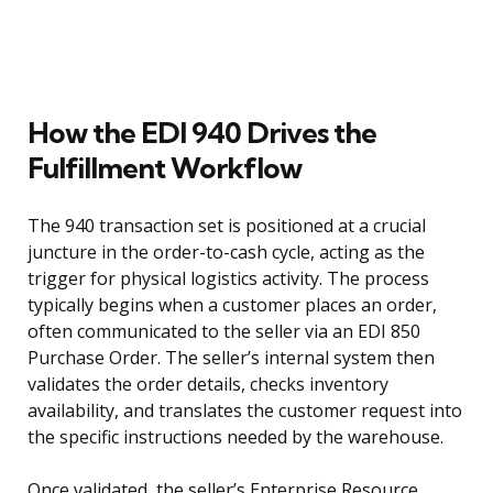
How the EDI 940 Drives the
Fulfillment Workflow
The 940 transaction set is positioned at a crucial
juncture in the order-to-cash cycle, acting as the
trigger for physical logistics activity. The process
typically begins when a customer places an order,
often communicated to the seller via an EDI 850
Purchase Order. The seller’s internal system then
validates the order details, checks inventory
availability, and translates the customer request into
the specific instructions needed by the warehouse.
Once validated, the seller’s Enterprise Resource