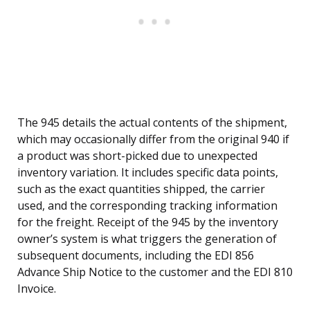
The 945 details the actual contents of the shipment,
which may occasionally differ from the original 940 if
a product was short-picked due to unexpected
inventory variation. It includes specific data points,
such as the exact quantities shipped, the carrier
used, and the corresponding tracking information
for the freight. Receipt of the 945 by the inventory
owner’s system is what triggers the generation of
subsequent documents, including the EDI 856
Advance Ship Notice to the customer and the EDI 810
Invoice.