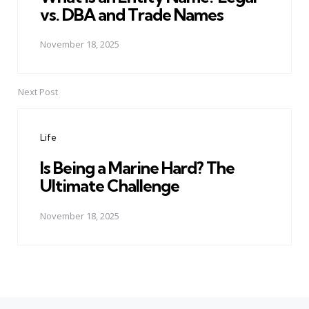
vs. DBA and Trade Names
November 18, 2025
Next Post
Life
Is Being a Marine Hard? The
Ultimate Challenge
November 18, 2025