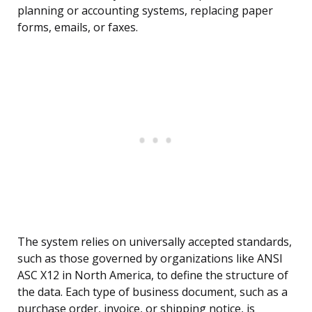
planning or accounting systems, replacing paper
forms, emails, or faxes.
The system relies on universally accepted standards,
such as those governed by organizations like ANSI
ASC X12 in North America, to define the structure of
the data. Each type of business document, such as a
purchase order, invoice, or shipping notice, is