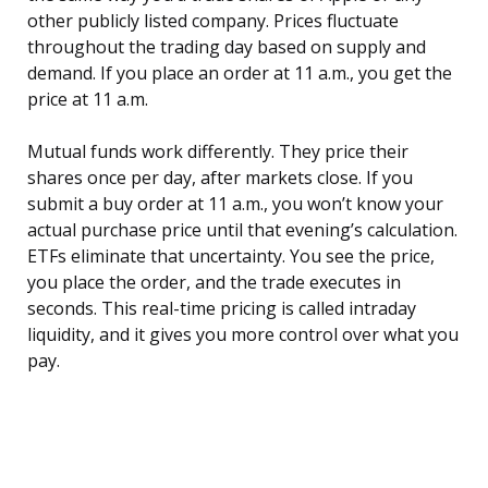
other publicly listed company. Prices fluctuate
throughout the trading day based on supply and
demand. If you place an order at 11 a.m., you get the
price at 11 a.m.
Mutual funds work differently. They price their
shares once per day, after markets close. If you
submit a buy order at 11 a.m., you won’t know your
actual purchase price until that evening’s calculation.
ETFs eliminate that uncertainty. You see the price,
you place the order, and the trade executes in
seconds. This real-time pricing is called intraday
liquidity, and it gives you more control over what you
pay.