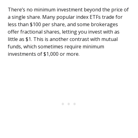
There’s no minimum investment beyond the price of
a single share. Many popular index ETFs trade for
less than $100 per share, and some brokerages
offer fractional shares, letting you invest with as
little as $1. This is another contrast with mutual
funds, which sometimes require minimum
investments of $1,000 or more.