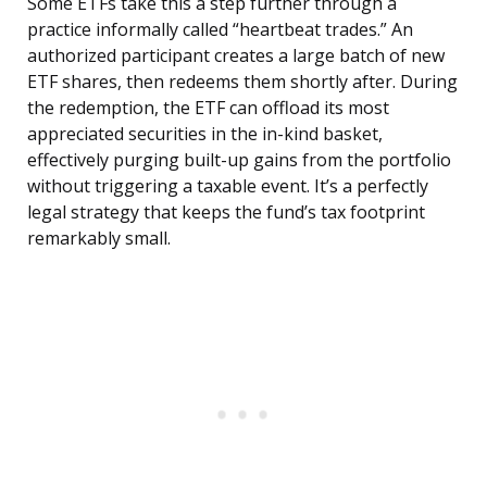
Some ETFs take this a step further through a
practice informally called “heartbeat trades.” An
authorized participant creates a large batch of new
ETF shares, then redeems them shortly after. During
the redemption, the ETF can offload its most
appreciated securities in the in-kind basket,
effectively purging built-up gains from the portfolio
without triggering a taxable event. It’s a perfectly
legal strategy that keeps the fund’s tax footprint
remarkably small.