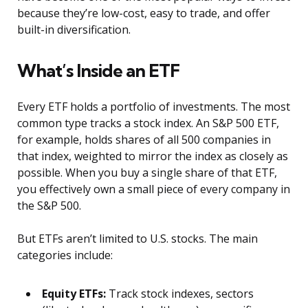
because they’re low-cost, easy to trade, and offer
built-in diversification.
What’s Inside an ETF
Every ETF holds a portfolio of investments. The most
common type tracks a stock index. An S&P 500 ETF,
for example, holds shares of all 500 companies in
that index, weighted to mirror the index as closely as
possible. When you buy a single share of that ETF,
you effectively own a small piece of every company in
the S&P 500.
But ETFs aren’t limited to U.S. stocks. The main
categories include:
Equity ETFs:
Track stock indexes, sectors