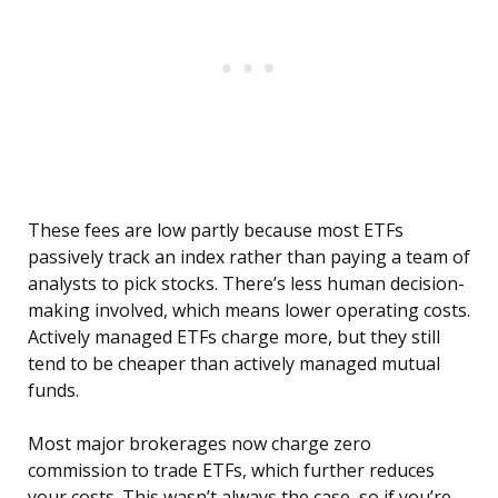
These fees are low partly because most ETFs
passively track an index rather than paying a team of
analysts to pick stocks. There’s less human decision-
making involved, which means lower operating costs.
Actively managed ETFs charge more, but they still
tend to be cheaper than actively managed mutual
funds.
Most major brokerages now charge zero
commission to trade ETFs, which further reduces
your costs. This wasn’t always the case, so if you’re