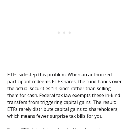
ETFs sidestep this problem. When an authorized
participant redeems ETF shares, the fund hands over
the actual securities “in kind” rather than selling
them for cash. Federal tax law exempts these in-kind
transfers from triggering capital gains. The result:
ETFs rarely distribute capital gains to shareholders,
which means fewer surprise tax bills for you.