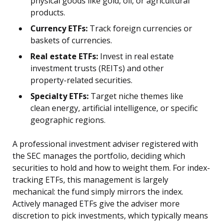
physical goods like gold, oil, or agricultural
products.
Currency ETFs:
Track foreign currencies or
baskets of currencies.
Real estate ETFs:
Invest in real estate
investment trusts (REITs) and other
property-related securities.
Specialty ETFs:
Target niche themes like
clean energy, artificial intelligence, or specific
geographic regions.
A professional investment adviser registered with
the SEC manages the portfolio, deciding which
securities to hold and how to weight them. For index-
tracking ETFs, this management is largely
mechanical: the fund simply mirrors the index.
Actively managed ETFs give the adviser more
discretion to pick investments, which typically means