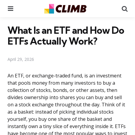
Menu
Se
What Is an ETF and How Do
ETFs Actually Work?
April 29, 2026
An ETF, or exchange-traded fund, is an investment
that pools money from many investors to buy a
collection of stocks, bonds, or other assets, then
divides ownership into shares you can buy and sell
on a stock exchange throughout the day. Think of it
as a basket: instead of picking individual stocks
yourself, you buy one share of the basket and
instantly own a tiny slice of everything inside it. ETFs
have become one of the most popular ways to invest