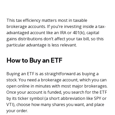
This tax efficiency matters most in taxable
brokerage accounts. If you’re investing inside a tax-
advantaged account like an IRA or 401(k), capital
gains distributions don’t affect your tax bill, so this
particular advantage is less relevant.
How to Buy an ETF
Buying an ETF is as straightforward as buying a
stock. You need a brokerage account, which you can
open online in minutes with most major brokerages.
Once your account is funded, you search for the ETF
by its ticker symbol (a short abbreviation like SPY or
VTI), choose how many shares you want, and place
your order.