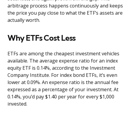
arbitrage process happens continuously and keeps
the price you pay close to what the ETF’s assets are
actually worth.
Why ETFs Cost Less
ETFs are among the cheapest investment vehicles
available. The average expense ratio for an index
equity ETF is 0.14%, according to the Investment
Company Institute. For index bond ETFs, it’s even
lower at 0.09%. An expense ratio is the annual fee
expressed as a percentage of your investment. At
0.14%, you’d pay $1.40 per year for every $1,000
invested.