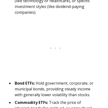
(like technology or healthcare), or specific
investment styles (like dividend-paying
companies).
Bond ETFs:
Hold government, corporate, or
municipal bonds, providing steady income
with generally lower volatility than stocks.
Commodity ETFs:
Track the price of