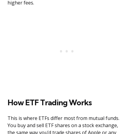
higher fees.
How ETF Trading Works
This is where ETFs differ most from mutual funds.
You buy and sell ETF shares on a stock exchange,
the same way you’d trade shares of Apple or any