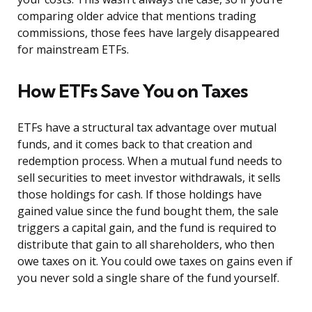
comparing older advice that mentions trading
commissions, those fees have largely disappeared
for mainstream ETFs.
How ETFs Save You on Taxes
ETFs have a structural tax advantage over mutual
funds, and it comes back to that creation and
redemption process. When a mutual fund needs to
sell securities to meet investor withdrawals, it sells
those holdings for cash. If those holdings have
gained value since the fund bought them, the sale
triggers a capital gain, and the fund is required to
distribute that gain to all shareholders, who then
owe taxes on it. You could owe taxes on gains even if
you never sold a single share of the fund yourself.