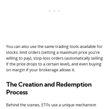
You can also use the same trading tools available for
stocks: limit orders (setting a maximum price you’re
willing to pay), stop-loss orders (automatically selling
if the price drops to a certain level), and even buying
on margin if your brokerage allows it.
The Creation and Redemption
Process
Behind the scenes, ETFs use a unique mechanism