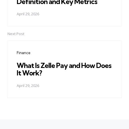
Definition and Key Metrics
April 29, 2026
Next Post
Finance
What Is Zelle Pay and How Does
It Work?
April 29, 2026