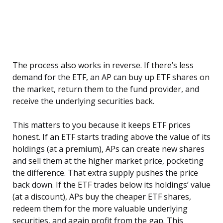
The process also works in reverse. If there’s less
demand for the ETF, an AP can buy up ETF shares on
the market, return them to the fund provider, and
receive the underlying securities back.
This matters to you because it keeps ETF prices
honest. If an ETF starts trading above the value of its
holdings (at a premium), APs can create new shares
and sell them at the higher market price, pocketing
the difference. That extra supply pushes the price
back down. If the ETF trades below its holdings’ value
(at a discount), APs buy the cheaper ETF shares,
redeem them for the more valuable underlying
securities, and again profit from the gap. This