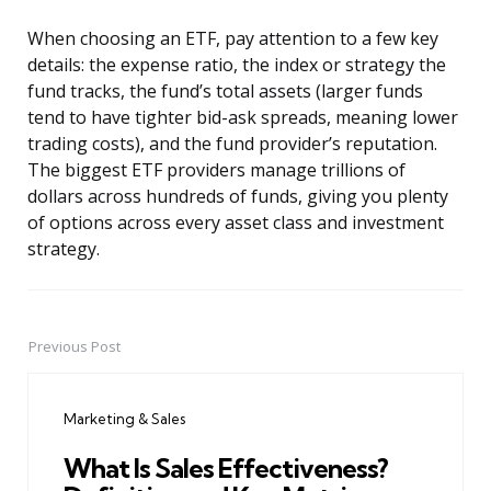
When choosing an ETF, pay attention to a few key
details: the expense ratio, the index or strategy the
fund tracks, the fund’s total assets (larger funds
tend to have tighter bid-ask spreads, meaning lower
trading costs), and the fund provider’s reputation.
The biggest ETF providers manage trillions of
dollars across hundreds of funds, giving you plenty
of options across every asset class and investment
strategy.
Previous Post
Post
navigation
Marketing & Sales
What Is Sales Effectiveness?