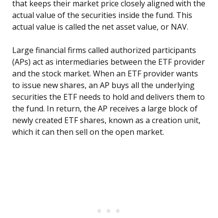
that keeps their market price closely aligned with the
actual value of the securities inside the fund. This
actual value is called the net asset value, or NAV.
Large financial firms called authorized participants
(APs) act as intermediaries between the ETF provider
and the stock market. When an ETF provider wants
to issue new shares, an AP buys all the underlying
securities the ETF needs to hold and delivers them to
the fund. In return, the AP receives a large block of
newly created ETF shares, known as a creation unit,
which it can then sell on the open market.