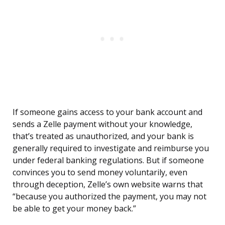
If someone gains access to your bank account and
sends a Zelle payment without your knowledge,
that’s treated as unauthorized, and your bank is
generally required to investigate and reimburse you
under federal banking regulations. But if someone
convinces you to send money voluntarily, even
through deception, Zelle’s own website warns that
“because you authorized the payment, you may not
be able to get your money back.”