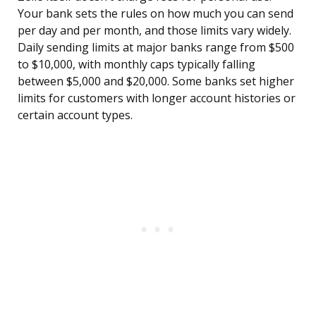
Your bank sets the rules on how much you can send
per day and per month, and those limits vary widely.
Daily sending limits at major banks range from $500
to $10,000, with monthly caps typically falling
between $5,000 and $20,000. Some banks set higher
limits for customers with longer account histories or
certain account types.