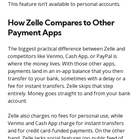
This feature isn’t available to personal accounts.
How Zelle Compares to Other
Payment Apps
The biggest practical difference between Zelle and
competitors like Venmo, Cash App, or PayPal is
where the money lives. With those other apps,
payments land in an in-app balance that you then
transfer to your bank, sometimes with a delay or a
fee for instant transfers. Zelle skips that step
entirely. Money goes straight to and from your bank
account.
Zelle also charges no fees for personal use, while
Venmo and Cash App charge for instant transfers
and for credit card-funded payments. On the other
hand, Zelle lacks social features (no public feed of