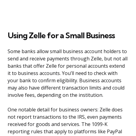
Using Zelle for a Small Business
Some banks allow small business account holders to
send and receive payments through Zelle, but not all
banks that offer Zelle for personal accounts extend
it to business accounts. You’ll need to check with
your bank to confirm eligibility. Business accounts
may also have different transaction limits and could
involve fees, depending on the institution.
One notable detail for business owners: Zelle does
not report transactions to the IRS, even payments
received for goods and services. The 1099-K
reporting rules that apply to platforms like PayPal