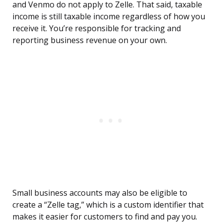
and Venmo do not apply to Zelle. That said, taxable
income is still taxable income regardless of how you
receive it. You’re responsible for tracking and
reporting business revenue on your own.
Small business accounts may also be eligible to
create a “Zelle tag,” which is a custom identifier that
makes it easier for customers to find and pay you.