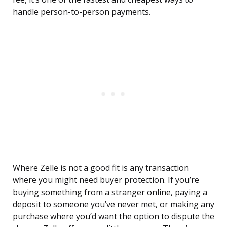
handle person-to-person payments.
Where Zelle is not a good fit is any transaction
where you might need buyer protection. If you’re
buying something from a stranger online, paying a
deposit to someone you’ve never met, or making any
purchase where you’d want the option to dispute the