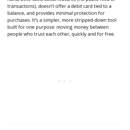
transactions), doesn’t offer a debit card tied to a
balance, and provides minimal protection for
purchases. It’s a simpler, more stripped-down tool
built for one purpose: moving money between
people who trust each other, quickly and for free.