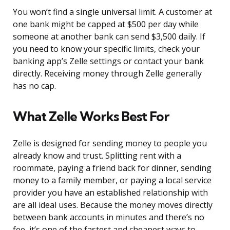
You won’t find a single universal limit. A customer at
one bank might be capped at $500 per day while
someone at another bank can send $3,500 daily. If
you need to know your specific limits, check your
banking app’s Zelle settings or contact your bank
directly. Receiving money through Zelle generally
has no cap.
What Zelle Works Best For
Zelle is designed for sending money to people you
already know and trust. Splitting rent with a
roommate, paying a friend back for dinner, sending
money to a family member, or paying a local service
provider you have an established relationship with
are all ideal uses. Because the money moves directly
between bank accounts in minutes and there’s no
fee, it’s one of the fastest and cheapest ways to