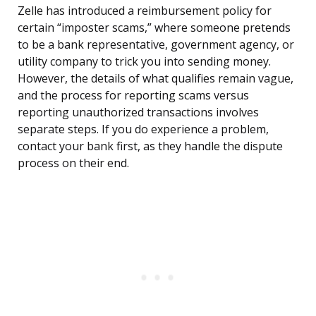
Zelle has introduced a reimbursement policy for
certain “imposter scams,” where someone pretends
to be a bank representative, government agency, or
utility company to trick you into sending money.
However, the details of what qualifies remain vague,
and the process for reporting scams versus
reporting unauthorized transactions involves
separate steps. If you do experience a problem,
contact your bank first, as they handle the dispute
process on their end.