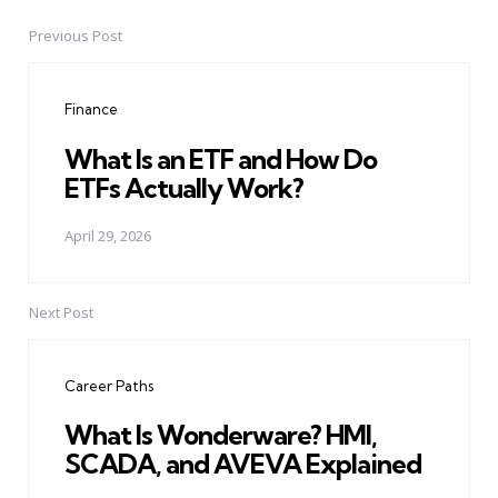
Previous Post
Post
navigation
Finance
What Is an ETF and How Do
ETFs Actually Work?
April 29, 2026
Next Post
Career Paths
What Is Wonderware? HMI,
SCADA, and AVEVA Explained