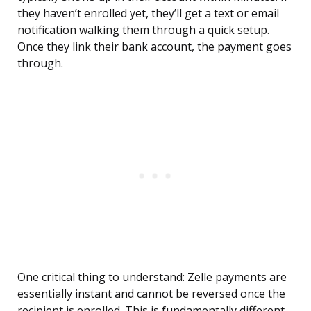
they haven’t enrolled yet, they’ll get a text or email
notification walking them through a quick setup.
Once they link their bank account, the payment goes
through.
One critical thing to understand: Zelle payments are
essentially instant and cannot be reversed once the
recipient is enrolled. This is fundamentally different