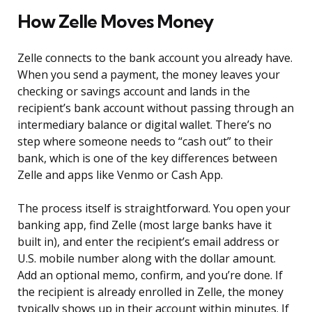
How Zelle Moves Money
Zelle connects to the bank account you already have.
When you send a payment, the money leaves your
checking or savings account and lands in the
recipient’s bank account without passing through an
intermediary balance or digital wallet. There’s no
step where someone needs to “cash out” to their
bank, which is one of the key differences between
Zelle and apps like Venmo or Cash App.
The process itself is straightforward. You open your
banking app, find Zelle (most large banks have it
built in), and enter the recipient’s email address or
U.S. mobile number along with the dollar amount.
Add an optional memo, confirm, and you’re done. If
the recipient is already enrolled in Zelle, the money
typically shows up in their account within minutes. If