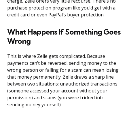
charge, Zelle offers very little recourse. There’s no
purchase protection program like you’d get with a
credit card or even PayPal’s buyer protection.
What Happens If Something Goes
Wrong
This is where Zelle gets complicated. Because
payments can’t be reversed, sending money to the
wrong person or falling for a scam can mean losing
that money permanently. Zelle draws a sharp line
between two situations: unauthorized transactions
(someone accessed your account without your
permission) and scams (you were tricked into
sending money yourself).