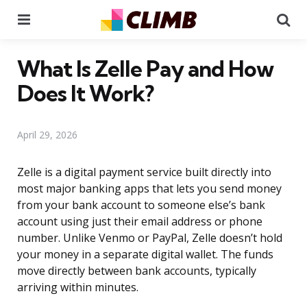
Menu
Se
What Is Zelle Pay and How
Does It Work?
April 29, 2026
Zelle is a digital payment service built directly into
most major banking apps that lets you send money
from your bank account to someone else’s bank
account using just their email address or phone
number. Unlike Venmo or PayPal, Zelle doesn’t hold
your money in a separate digital wallet. The funds
move directly between bank accounts, typically
arriving within minutes.