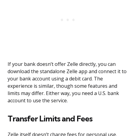
If your bank doesn’t offer Zelle directly, you can
download the standalone Zelle app and connect it to
your bank account using a debit card. The
experience is similar, though some features and
limits may differ. Either way, you need a U.S. bank
account to use the service.
Transfer Limits and Fees
Zelle itself doesn’t charge fees for personal use.