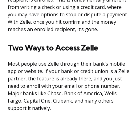
from writing a check or using a credit card, where
you may have options to stop or dispute a payment.
With Zelle, once you hit confirm and the money
reaches an enrolled recipient, it’s gone.
Two Ways to Access Zelle
Most people use Zelle through their bank’s mobile
app or website. If your bank or credit union is a Zelle
partner, the feature is already there, and you just
need to enroll with your email or phone number.
Major banks like Chase, Bank of America, Wells
Fargo, Capital One, Citibank, and many others
support it natively.