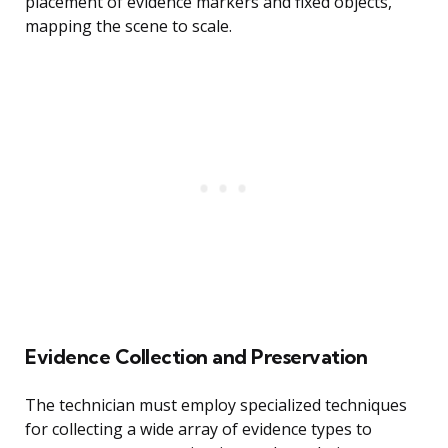
placement of evidence markers and fixed objects,
mapping the scene to scale.
Evidence Collection and Preservation
The technician must employ specialized techniques
for collecting a wide array of evidence types to