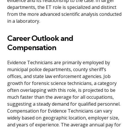
evidence and its relationship to the case. In larger
departments, the ET role is specialized and distinct
from the more advanced scientific analysis conducted
in a laboratory.
Career Outlook and
Compensation
Evidence Technicians are primarily employed by
municipal police departments, county sheriff’s
offices, and state law enforcement agencies. Job
growth for forensic science technicians, a category
often overlapping with this role, is projected to be
much faster than the average for all occupations,
suggesting a steady demand for qualified personnel.
Compensation for Evidence Technicians can vary
widely based on geographic location, employer size,
and years of experience. The average annual pay for