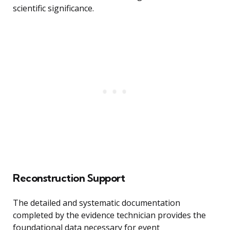
scientific significance.
Reconstruction Support
The detailed and systematic documentation
completed by the evidence technician provides the
foundational data necessary for event