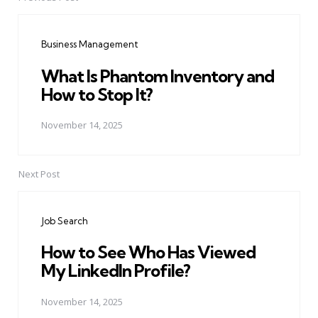
Post
navigation
Business Management
What Is Phantom Inventory and
How to Stop It?
November 14, 2025
Next Post
Job Search
How to See Who Has Viewed
My LinkedIn Profile?
November 14, 2025