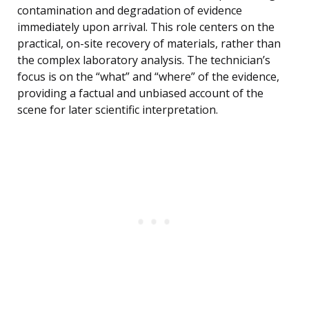
contamination and degradation of evidence
immediately upon arrival. This role centers on the
practical, on-site recovery of materials, rather than
the complex laboratory analysis. The technician’s
focus is on the “what” and “where” of the evidence,
providing a factual and unbiased account of the
scene for later scientific interpretation.