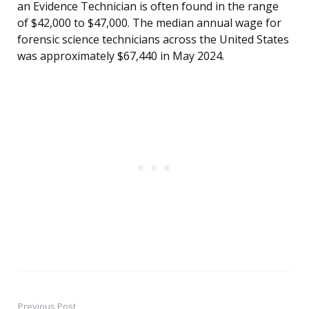
an Evidence Technician is often found in the range
of $42,000 to $47,000. The median annual wage for
forensic science technicians across the United States
was approximately $67,440 in May 2024.
Previous Post