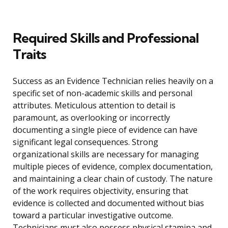
Required Skills and Professional
Traits
Success as an Evidence Technician relies heavily on a
specific set of non-academic skills and personal
attributes. Meticulous attention to detail is
paramount, as overlooking or incorrectly
documenting a single piece of evidence can have
significant legal consequences. Strong
organizational skills are necessary for managing
multiple pieces of evidence, complex documentation,
and maintaining a clear chain of custody. The nature
of the work requires objectivity, ensuring that
evidence is collected and documented without bias
toward a particular investigative outcome.
Technicians must also possess physical stamina and