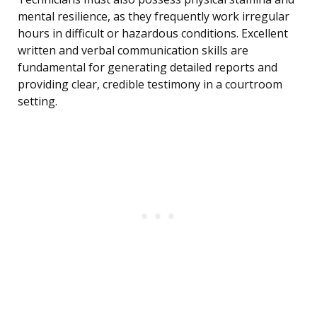
mental resilience, as they frequently work irregular
hours in difficult or hazardous conditions. Excellent
written and verbal communication skills are
fundamental for generating detailed reports and
providing clear, credible testimony in a courtroom
setting.