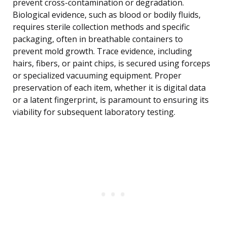
prevent cross-contamination or degradation.
Biological evidence, such as blood or bodily fluids,
requires sterile collection methods and specific
packaging, often in breathable containers to
prevent mold growth. Trace evidence, including
hairs, fibers, or paint chips, is secured using forceps
or specialized vacuuming equipment. Proper
preservation of each item, whether it is digital data
or a latent fingerprint, is paramount to ensuring its
viability for subsequent laboratory testing.