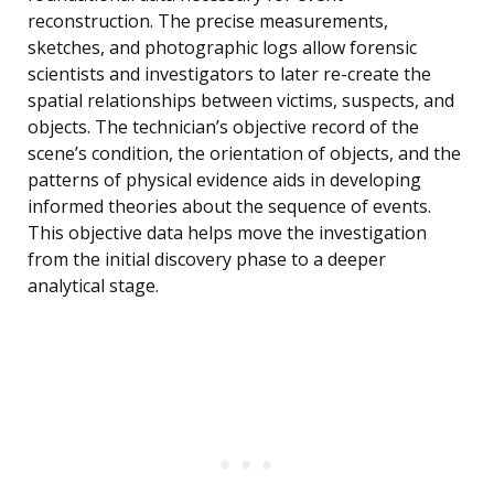
reconstruction. The precise measurements,
sketches, and photographic logs allow forensic
scientists and investigators to later re-create the
spatial relationships between victims, suspects, and
objects. The technician’s objective record of the
scene’s condition, the orientation of objects, and the
patterns of physical evidence aids in developing
informed theories about the sequence of events.
This objective data helps move the investigation
from the initial discovery phase to a deeper
analytical stage.