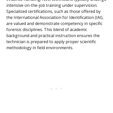
intensive on-the-job training under supervision.
Specialized certifications, such as those offered by
the International Association for Identification (IAI),
are valued and demonstrate competency in specific
forensic disciplines. This blend of academic
background and practical instruction ensures the
technician is prepared to apply proper scientific
methodology in field environments.