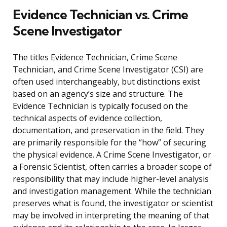
Evidence Technician vs. Crime
Scene Investigator
The titles Evidence Technician, Crime Scene
Technician, and Crime Scene Investigator (CSI) are
often used interchangeably, but distinctions exist
based on an agency’s size and structure. The
Evidence Technician is typically focused on the
technical aspects of evidence collection,
documentation, and preservation in the field. They
are primarily responsible for the “how” of securing
the physical evidence. A Crime Scene Investigator, or
a Forensic Scientist, often carries a broader scope of
responsibility that may include higher-level analysis
and investigation management. While the technician
preserves what is found, the investigator or scientist
may be involved in interpreting the meaning of that