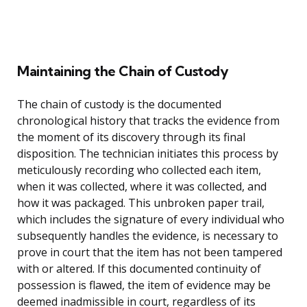
Maintaining the Chain of Custody
The chain of custody is the documented
chronological history that tracks the evidence from
the moment of its discovery through its final
disposition. The technician initiates this process by
meticulously recording who collected each item,
when it was collected, where it was collected, and
how it was packaged. This unbroken paper trail,
which includes the signature of every individual who
subsequently handles the evidence, is necessary to
prove in court that the item has not been tampered
with or altered. If this documented continuity of
possession is flawed, the item of evidence may be
deemed inadmissible in court, regardless of its