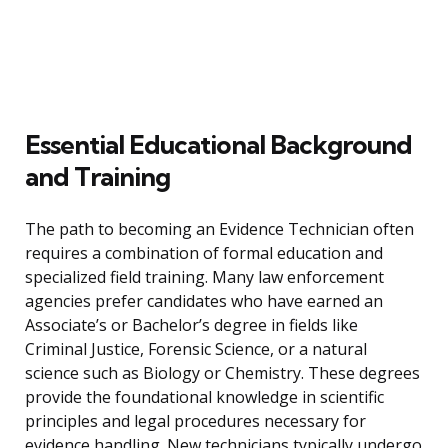
Essential Educational Background
and Training
The path to becoming an Evidence Technician often
requires a combination of formal education and
specialized field training. Many law enforcement
agencies prefer candidates who have earned an
Associate’s or Bachelor’s degree in fields like
Criminal Justice, Forensic Science, or a natural
science such as Biology or Chemistry. These degrees
provide the foundational knowledge in scientific
principles and legal procedures necessary for
evidence handling. New technicians typically undergo