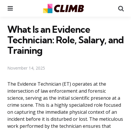
Menu
Se
What Is an Evidence
Technician: Role, Salary, and
Training
November 14, 2025
The Evidence Technician (ET) operates at the
intersection of law enforcement and forensic
science, serving as the initial scientific presence at a
crime scene. This is a highly specialized role focused
on capturing the immediate physical context of an
incident before it is disturbed or lost. The meticulous
work performed by the technician ensures that