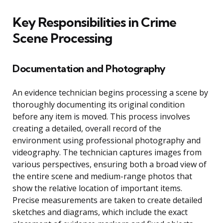
Key Responsibilities in Crime
Scene Processing
Documentation and Photography
An evidence technician begins processing a scene by
thoroughly documenting its original condition
before any item is moved. This process involves
creating a detailed, overall record of the
environment using professional photography and
videography. The technician captures images from
various perspectives, ensuring both a broad view of
the entire scene and medium-range photos that
show the relative location of important items.
Precise measurements are taken to create detailed
sketches and diagrams, which include the exact