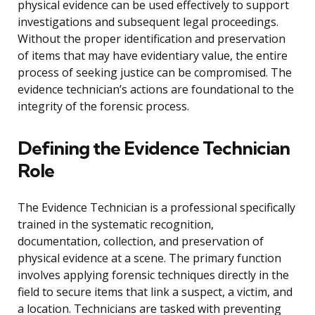
physical evidence can be used effectively to support
investigations and subsequent legal proceedings.
Without the proper identification and preservation
of items that may have evidentiary value, the entire
process of seeking justice can be compromised. The
evidence technician’s actions are foundational to the
integrity of the forensic process.
Defining the Evidence Technician
Role
The Evidence Technician is a professional specifically
trained in the systematic recognition,
documentation, collection, and preservation of
physical evidence at a scene. The primary function
involves applying forensic techniques directly in the
field to secure items that link a suspect, a victim, and
a location. Technicians are tasked with preventing