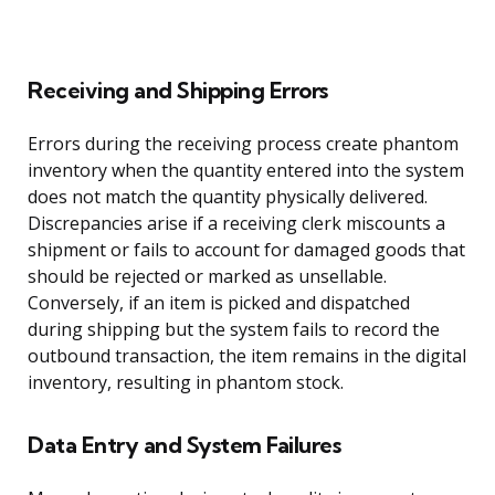
Receiving and Shipping Errors
Errors during the receiving process create phantom
inventory when the quantity entered into the system
does not match the quantity physically delivered.
Discrepancies arise if a receiving clerk miscounts a
shipment or fails to account for damaged goods that
should be rejected or marked as unsellable.
Conversely, if an item is picked and dispatched
during shipping but the system fails to record the
outbound transaction, the item remains in the digital
inventory, resulting in phantom stock.
Data Entry and System Failures