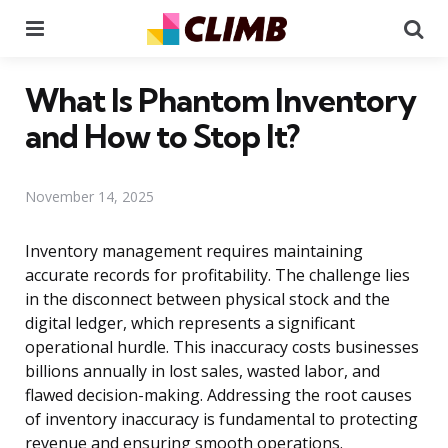
Menu
Se
What Is Phantom Inventory
and How to Stop It?
November 14, 2025
Inventory management requires maintaining
accurate records for profitability. The challenge lies
in the disconnect between physical stock and the
digital ledger, which represents a significant
operational hurdle. This inaccuracy costs businesses
billions annually in lost sales, wasted labor, and
flawed decision-making. Addressing the root causes
of inventory inaccuracy is fundamental to protecting
revenue and ensuring smooth operations.