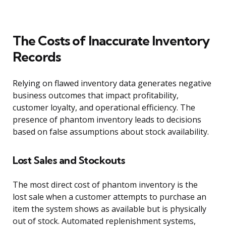
The Costs of Inaccurate Inventory
Records
Relying on flawed inventory data generates negative
business outcomes that impact profitability,
customer loyalty, and operational efficiency. The
presence of phantom inventory leads to decisions
based on false assumptions about stock availability.
Lost Sales and Stockouts
The most direct cost of phantom inventory is the
lost sale when a customer attempts to purchase an
item the system shows as available but is physically
out of stock. Automated replenishment systems,