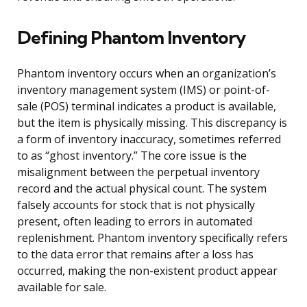
Defining Phantom Inventory
Phantom inventory occurs when an organization’s
inventory management system (IMS) or point-of-
sale (POS) terminal indicates a product is available,
but the item is physically missing. This discrepancy is
a form of inventory inaccuracy, sometimes referred
to as “ghost inventory.” The core issue is the
misalignment between the perpetual inventory
record and the actual physical count. The system
falsely accounts for stock that is not physically
present, often leading to errors in automated
replenishment. Phantom inventory specifically refers
to the data error that remains after a loss has
occurred, making the non-existent product appear
available for sale.