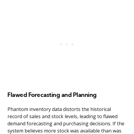
Flawed Forecasting and Planning
Phantom inventory data distorts the historical
record of sales and stock levels, leading to flawed
demand forecasting and purchasing decisions. If the
system believes more stock was available than was