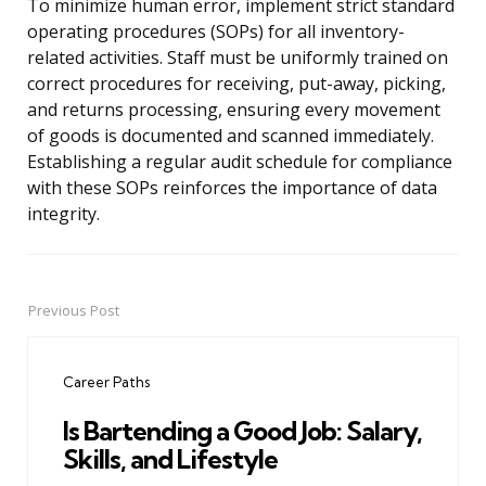
To minimize human error, implement strict standard
operating procedures (SOPs) for all inventory-
related activities. Staff must be uniformly trained on
correct procedures for receiving, put-away, picking,
and returns processing, ensuring every movement
of goods is documented and scanned immediately.
Establishing a regular audit schedule for compliance
with these SOPs reinforces the importance of data
integrity.
Previous Post
Post
navigation
Career Paths
Is Bartending a Good Job: Salary,
Skills, and Lifestyle