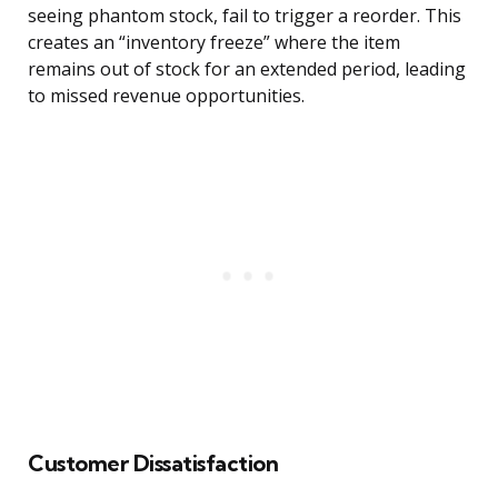
seeing phantom stock, fail to trigger a reorder. This
creates an “inventory freeze” where the item
remains out of stock for an extended period, leading
to missed revenue opportunities.
Customer Dissatisfaction