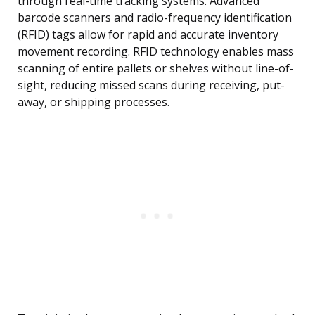
through real-time tracking systems. Advanced
barcode scanners and radio-frequency identification
(RFID) tags allow for rapid and accurate inventory
movement recording. RFID technology enables mass
scanning of entire pallets or shelves without line-of-
sight, reducing missed scans during receiving, put-
away, or shipping processes.