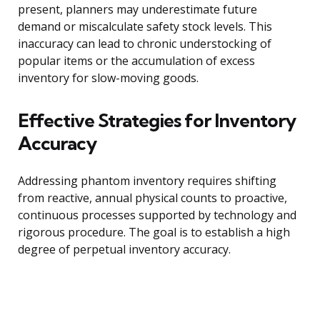
present, planners may underestimate future
demand or miscalculate safety stock levels. This
inaccuracy can lead to chronic understocking of
popular items or the accumulation of excess
inventory for slow-moving goods.
Effective Strategies for Inventory
Accuracy
Addressing phantom inventory requires shifting
from reactive, annual physical counts to proactive,
continuous processes supported by technology and
rigorous procedure. The goal is to establish a high
degree of perpetual inventory accuracy.