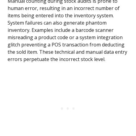
Manual counting during stock audits is prone to
human error, resulting in an incorrect number of
items being entered into the inventory system.
System failures can also generate phantom
inventory. Examples include a barcode scanner
misreading a product code or a system integration
glitch preventing a POS transaction from deducting
the sold item. These technical and manual data entry
errors perpetuate the incorrect stock level.