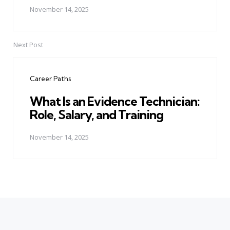
November 14, 2025
Next Post
Career Paths
What Is an Evidence Technician:
Role, Salary, and Training
November 14, 2025