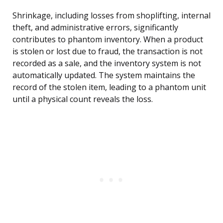
Shrinkage, including losses from shoplifting, internal
theft, and administrative errors, significantly
contributes to phantom inventory. When a product
is stolen or lost due to fraud, the transaction is not
recorded as a sale, and the inventory system is not
automatically updated. The system maintains the
record of the stolen item, leading to a phantom unit
until a physical count reveals the loss.