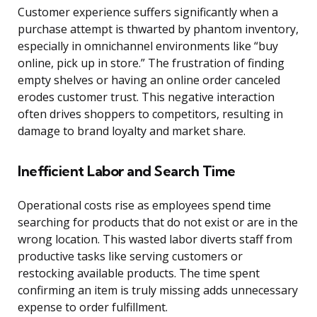
Customer experience suffers significantly when a
purchase attempt is thwarted by phantom inventory,
especially in omnichannel environments like “buy
online, pick up in store.” The frustration of finding
empty shelves or having an online order canceled
erodes customer trust. This negative interaction
often drives shoppers to competitors, resulting in
damage to brand loyalty and market share.
Inefficient Labor and Search Time
Operational costs rise as employees spend time
searching for products that do not exist or are in the
wrong location. This wasted labor diverts staff from
productive tasks like serving customers or
restocking available products. The time spent
confirming an item is truly missing adds unnecessary
expense to order fulfillment.