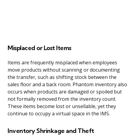
Misplaced or Lost Items
Items are frequently misplaced when employees
move products without scanning or documenting
the transfer, such as shifting stock between the
sales floor and a back room. Phantom inventory also
occurs when products are damaged or spoiled but
not formally removed from the inventory count.
These items become lost or unsellable, yet they
continue to occupy a virtual space in the IMS.
Inventory Shrinkage and Theft