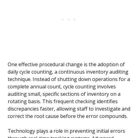
One effective procedural change is the adoption of
daily cycle counting, a continuous inventory auditing
technique. Instead of shutting down operations for a
complete annual count, cycle counting involves
auditing small, specific sections of inventory on a
rotating basis. This frequent checking identifies
discrepancies faster, allowing staff to investigate and
correct the root cause before the error compounds.
Technology plays a role in preventing initial errors