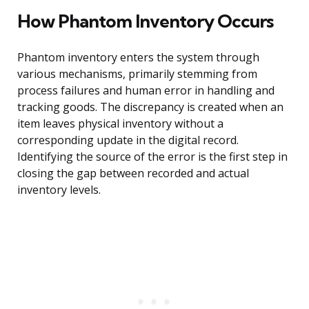
How Phantom Inventory Occurs
Phantom inventory enters the system through
various mechanisms, primarily stemming from
process failures and human error in handling and
tracking goods. The discrepancy is created when an
item leaves physical inventory without a
corresponding update in the digital record.
Identifying the source of the error is the first step in
closing the gap between recorded and actual
inventory levels.