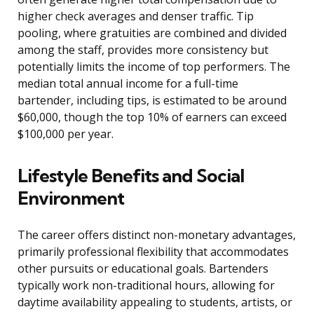
higher check averages and denser traffic. Tip
pooling, where gratuities are combined and divided
among the staff, provides more consistency but
potentially limits the income of top performers. The
median total annual income for a full-time
bartender, including tips, is estimated to be around
$60,000, though the top 10% of earners can exceed
$100,000 per year.
Lifestyle Benefits and Social
Environment
The career offers distinct non-monetary advantages,
primarily professional flexibility that accommodates
other pursuits or educational goals. Bartenders
typically work non-traditional hours, allowing for
daytime availability appealing to students, artists, or