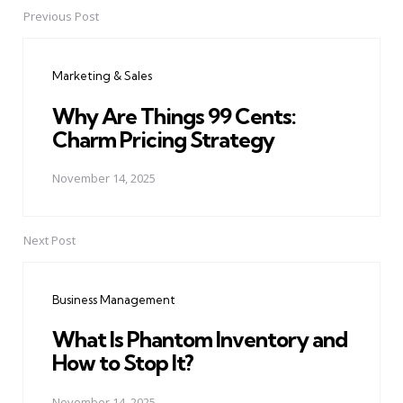
Previous Post
Post
navigation
Marketing & Sales
Why Are Things 99 Cents:
Charm Pricing Strategy
November 14, 2025
Next Post
Business Management
What Is Phantom Inventory and
How to Stop It?
November 14, 2025