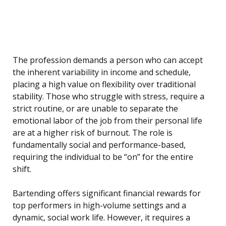
The profession demands a person who can accept
the inherent variability in income and schedule,
placing a high value on flexibility over traditional
stability. Those who struggle with stress, require a
strict routine, or are unable to separate the
emotional labor of the job from their personal life
are at a higher risk of burnout. The role is
fundamentally social and performance-based,
requiring the individual to be “on” for the entire
shift.
Bartending offers significant financial rewards for
top performers in high-volume settings and a
dynamic, social work life. However, it requires a