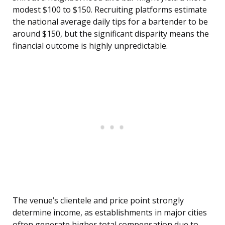
modest $100 to $150. Recruiting platforms estimate
the national average daily tips for a bartender to be
around $150, but the significant disparity means the
financial outcome is highly unpredictable.
The venue’s clientele and price point strongly
determine income, as establishments in major cities
often generate higher total compensation due to