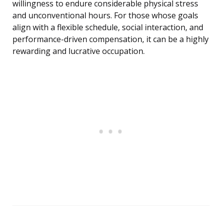
willingness to endure considerable physical stress
and unconventional hours. For those whose goals
align with a flexible schedule, social interaction, and
performance-driven compensation, it can be a highly
rewarding and lucrative occupation.