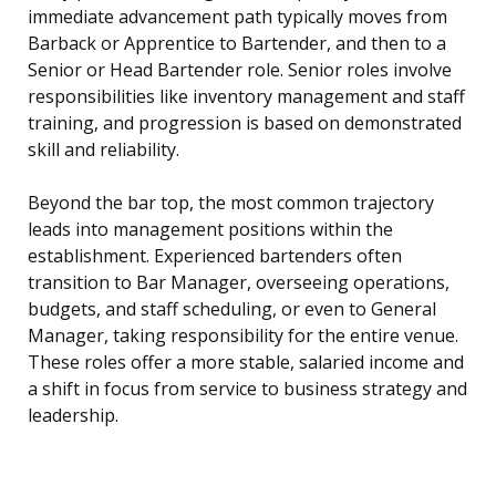
immediate advancement path typically moves from
Barback or Apprentice to Bartender, and then to a
Senior or Head Bartender role. Senior roles involve
responsibilities like inventory management and staff
training, and progression is based on demonstrated
skill and reliability.
Beyond the bar top, the most common trajectory
leads into management positions within the
establishment. Experienced bartenders often
transition to Bar Manager, overseeing operations,
budgets, and staff scheduling, or even to General
Manager, taking responsibility for the entire venue.
These roles offer a more stable, salaried income and
a shift in focus from service to business strategy and
leadership.