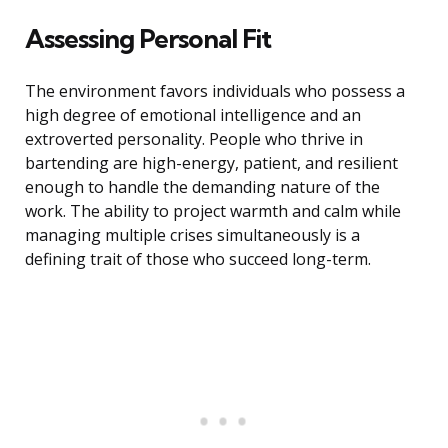
Assessing Personal Fit
The environment favors individuals who possess a
high degree of emotional intelligence and an
extroverted personality. People who thrive in
bartending are high-energy, patient, and resilient
enough to handle the demanding nature of the
work. The ability to project warmth and calm while
managing multiple crises simultaneously is a
defining trait of those who succeed long-term.