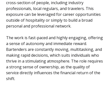
cross-section of people, including industry
professionals, local regulars, and travelers. This
exposure can be leveraged for career opportunities
outside of hospitality or simply to build a broad
personal and professional network.
The work is fast-paced and highly engaging, offering
a sense of autonomy and immediate reward.
Bartenders are constantly moving, multitasking, and
making rapid decisions, which suits individuals who
thrive in a stimulating atmosphere. The role requires
a strong sense of ownership, as the quality of
service directly influences the financial return of the
shift.