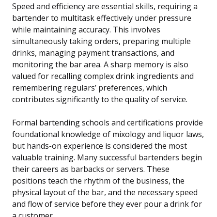
Speed and efficiency are essential skills, requiring a
bartender to multitask effectively under pressure
while maintaining accuracy. This involves
simultaneously taking orders, preparing multiple
drinks, managing payment transactions, and
monitoring the bar area. A sharp memory is also
valued for recalling complex drink ingredients and
remembering regulars’ preferences, which
contributes significantly to the quality of service.
Formal bartending schools and certifications provide
foundational knowledge of mixology and liquor laws,
but hands-on experience is considered the most
valuable training. Many successful bartenders begin
their careers as barbacks or servers. These
positions teach the rhythm of the business, the
physical layout of the bar, and the necessary speed
and flow of service before they ever pour a drink for
a customer.