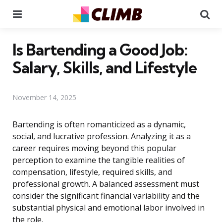
Menu
Se
Is Bartending a Good Job:
Salary, Skills, and Lifestyle
November 14, 2025
Bartending is often romanticized as a dynamic,
social, and lucrative profession. Analyzing it as a
career requires moving beyond this popular
perception to examine the tangible realities of
compensation, lifestyle, required skills, and
professional growth. A balanced assessment must
consider the significant financial variability and the
substantial physical and emotional labor involved in
the role.