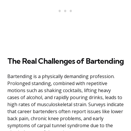
The Real Challenges of Bartending
Bartending is a physically demanding profession.
Prolonged standing, combined with repetitive
motions such as shaking cocktails, lifting heavy
cases of alcohol, and rapidly pouring drinks, leads to
high rates of musculoskeletal strain. Surveys indicate
that career bartenders often report issues like lower
back pain, chronic knee problems, and early
symptoms of carpal tunnel syndrome due to the