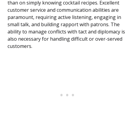
than on simply knowing cocktail recipes. Excellent
customer service and communication abilities are
paramount, requiring active listening, engaging in
small talk, and building rapport with patrons. The
ability to manage conflicts with tact and diplomacy is
also necessary for handling difficult or over-served
customers.