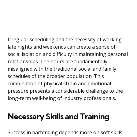
Irregular scheduling and the necessity of working
late nights and weekends can create a sense of
social isolation and difficulty in maintaining personal
relationships. The hours are fundamentally
misaligned with the traditional social and family
schedules of the broader population. This
combination of physical strain and emotional
pressure presents a considerable challenge to the
long-term well-being of industry professionals.
Necessary Skills and Training
Success in bartending depends more on soft skills