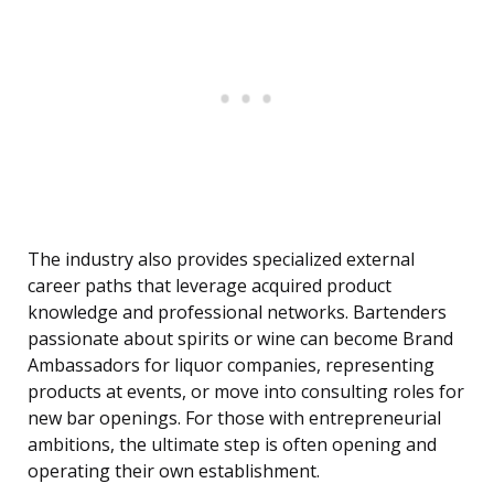
The industry also provides specialized external
career paths that leverage acquired product
knowledge and professional networks. Bartenders
passionate about spirits or wine can become Brand
Ambassadors for liquor companies, representing
products at events, or move into consulting roles for
new bar openings. For those with entrepreneurial
ambitions, the ultimate step is often opening and
operating their own establishment.