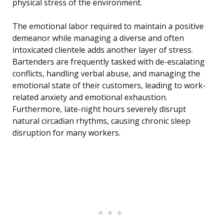
physical stress of the environment.
The emotional labor required to maintain a positive
demeanor while managing a diverse and often
intoxicated clientele adds another layer of stress.
Bartenders are frequently tasked with de-escalating
conflicts, handling verbal abuse, and managing the
emotional state of their customers, leading to work-
related anxiety and emotional exhaustion.
Furthermore, late-night hours severely disrupt
natural circadian rhythms, causing chronic sleep
disruption for many workers.