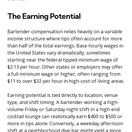
The Earning Potential
Bartender compensation relies heavily on a variable
income structure where tips often account for more
than half of the total earnings. Base hourly wages in
the United States vary dramatically, sometimes
starting near the federal tipped minimum wage of
$2.13 per hour. Other states or employers may offer
a full minimum wage or higher, often ranging from
$11 to over $32 per hour in high-cost-of-living areas.
Earning potential is tied directly to location, venue
type, and shift timing. A bartender working a high-
volume Friday or Saturday night shift in a high-end
cocktail lounge can realistically earn $400 to $500 or
more in tips alone. Conversely, a weekday afternoon
shift at a neighborhood dive bar might yield a more