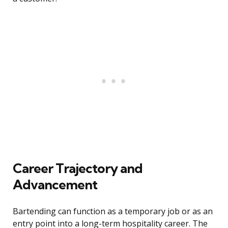
Career Trajectory and
Advancement
Bartending can function as a temporary job or as an
entry point into a long-term hospitality career. The