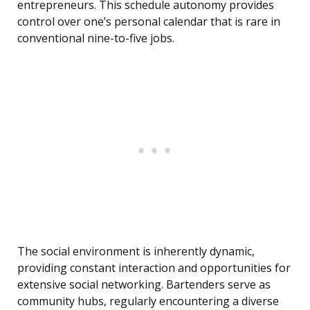
entrepreneurs. This schedule autonomy provides
control over one’s personal calendar that is rare in
conventional nine-to-five jobs.
The social environment is inherently dynamic,
providing constant interaction and opportunities for
extensive social networking. Bartenders serve as
community hubs, regularly encountering a diverse