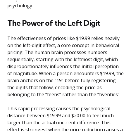
psychology.
The Power of the Left Digit
The effectiveness of prices like $19.99 relies heavily
on the left-digit effect, a core concept in behavioral
pricing. The human brain processes numbers
sequentially, starting with the leftmost digit, which
disproportionately influences the initial perception
of magnitude. When a person encounters $19.99, the
brain anchors on the “19” before fully registering
the digits that follow, encoding the price as
belonging to the “teens” rather than the “twenties”.
This rapid processing causes the psychological
distance between $19.99 and $20.00 to feel much
larger than the actual one-cent difference. This
effect is strongest when the price reduction causes a