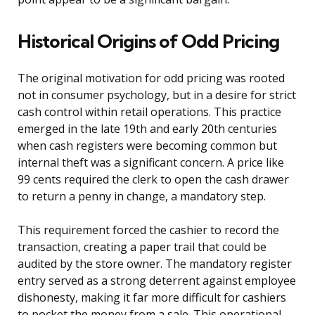
Historical Origins of Odd Pricing
The original motivation for odd pricing was rooted
not in consumer psychology, but in a desire for strict
cash control within retail operations. This practice
emerged in the late 19th and early 20th centuries
when cash registers were becoming common but
internal theft was a significant concern. A price like
99 cents required the clerk to open the cash drawer
to return a penny in change, a mandatory step.
This requirement forced the cashier to record the
transaction, creating a paper trail that could be
audited by the store owner. The mandatory register
entry served as a strong deterrent against employee
dishonesty, making it far more difficult for cashiers
to pocket the money from a sale. This operational