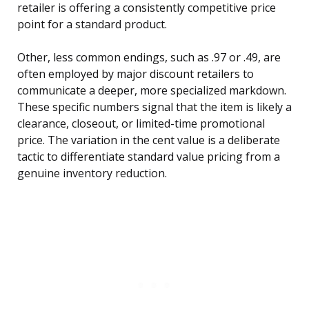
retailer is offering a consistently competitive price
point for a standard product.
Other, less common endings, such as .97 or .49, are
often employed by major discount retailers to
communicate a deeper, more specialized markdown.
These specific numbers signal that the item is likely a
clearance, closeout, or limited-time promotional
price. The variation in the cent value is a deliberate
tactic to differentiate standard value pricing from a
genuine inventory reduction.