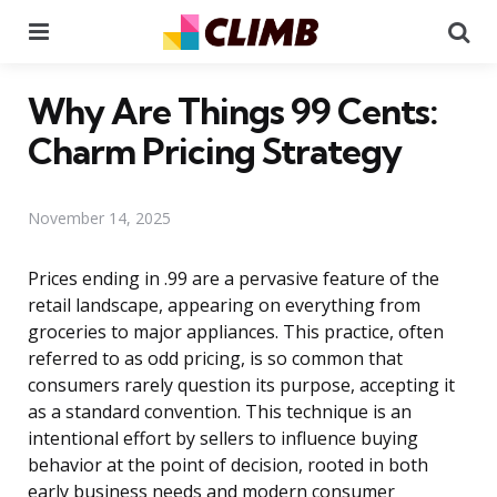
Menu
Se
Why Are Things 99 Cents:
Charm Pricing Strategy
November 14, 2025
Prices ending in .99 are a pervasive feature of the
retail landscape, appearing on everything from
groceries to major appliances. This practice, often
referred to as odd pricing, is so common that
consumers rarely question its purpose, accepting it
as a standard convention. This technique is an
intentional effort by sellers to influence buying
behavior at the point of decision, rooted in both
early business needs and modern consumer