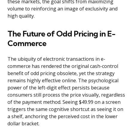
these markets, the goal shifts from maximizing
volume to reinforcing an image of exclusivity and
high quality.
The Future of Odd Pricing in E-
Commerce
The ubiquity of electronic transactions in e-
commerce has rendered the original cash-control
benefit of odd pricing obsolete, yet the strategy
remains highly effective online. The psychological
power of the left-digit effect persists because
consumers still process the price visually, regardless
of the payment method. Seeing $49.99 on a screen
triggers the same cognitive shortcut as seeing it on
a shelf, anchoring the perceived cost in the lower
dollar bracket.