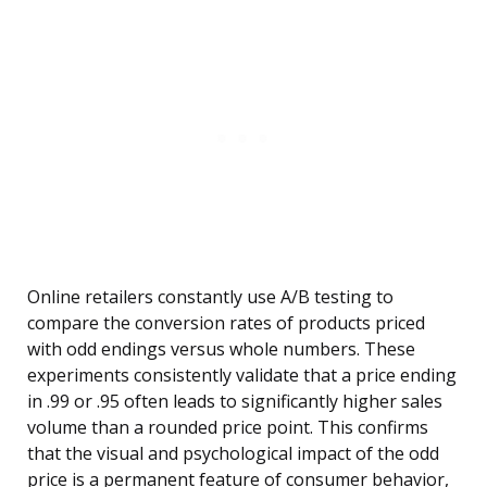
Online retailers constantly use A/B testing to
compare the conversion rates of products priced
with odd endings versus whole numbers. These
experiments consistently validate that a price ending
in .99 or .95 often leads to significantly higher sales
volume than a rounded price point. This confirms
that the visual and psychological impact of the odd
price is a permanent feature of consumer behavior,