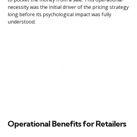
necessity was the initial driver of the pricing strategy
long before its psychological impact was fully
understood.
Operational Benefits for Retailers