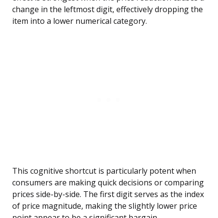
change in the leftmost digit, effectively dropping the
item into a lower numerical category.
This cognitive shortcut is particularly potent when
consumers are making quick decisions or comparing
prices side-by-side. The first digit serves as the index
of price magnitude, making the slightly lower price
point appear to be a significant bargain.