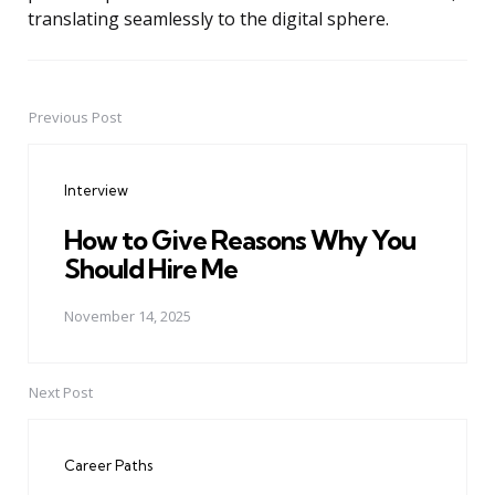
translating seamlessly to the digital sphere.
Previous Post
Post
navigation
Interview
How to Give Reasons Why You
Should Hire Me
November 14, 2025
Next Post
Career Paths