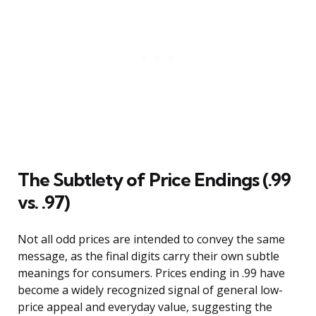
The Subtlety of Price Endings (.99
vs. .97)
Not all odd prices are intended to convey the same
message, as the final digits carry their own subtle
meanings for consumers. Prices ending in .99 have
become a widely recognized signal of general low-
price appeal and everyday value, suggesting the