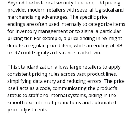
Beyond the historical security function, odd pricing
provides modern retailers with several logistical and
merchandising advantages. The specific price
endings are often used internally to categorize items
for inventory management or to signal a particular
pricing tier. For example, a price ending in .99 might
denote a regular-priced item, while an ending of .49
or .97 could signify a clearance markdown.
This standardization allows large retailers to apply
consistent pricing rules across vast product lines,
simplifying data entry and reducing errors. The price
itself acts as a code, communicating the product’s
status to staff and internal systems, aiding in the
smooth execution of promotions and automated
price adjustments.