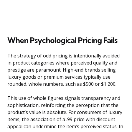
When Psychological Pricing Fails
The strategy of odd pricing is intentionally avoided
in product categories where perceived quality and
prestige are paramount. High-end brands selling
luxury goods or premium services typically use
rounded, whole numbers, such as $500 or $1,200.
This use of whole figures signals transparency and
sophistication, reinforcing the perception that the
product’s value is absolute. For consumers of luxury
items, the association of a .99 price with discount
appeal can undermine the item’s perceived status. In