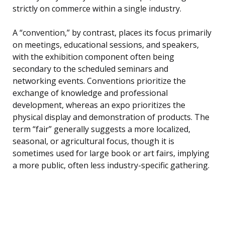
strictly on commerce within a single industry.
A “convention,” by contrast, places its focus primarily
on meetings, educational sessions, and speakers,
with the exhibition component often being
secondary to the scheduled seminars and
networking events. Conventions prioritize the
exchange of knowledge and professional
development, whereas an expo prioritizes the
physical display and demonstration of products. The
term “fair” generally suggests a more localized,
seasonal, or agricultural focus, though it is
sometimes used for large book or art fairs, implying
a more public, often less industry-specific gathering.