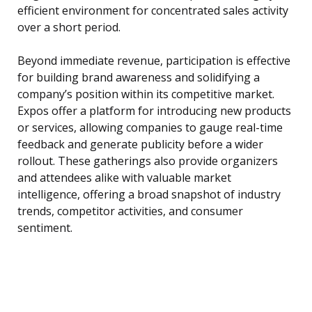
efficient environment for concentrated sales activity
over a short period.
Beyond immediate revenue, participation is effective
for building brand awareness and solidifying a
company’s position within its competitive market.
Expos offer a platform for introducing new products
or services, allowing companies to gauge real-time
feedback and generate publicity before a wider
rollout. These gatherings also provide organizers
and attendees alike with valuable market
intelligence, offering a broad snapshot of industry
trends, competitor activities, and consumer
sentiment.