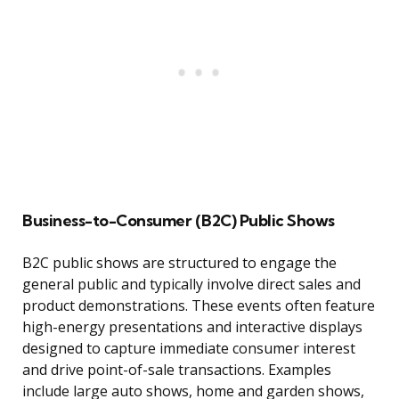
Business-to-Consumer (B2C) Public Shows
B2C public shows are structured to engage the
general public and typically involve direct sales and
product demonstrations. These events often feature
high-energy presentations and interactive displays
designed to capture immediate consumer interest
and drive point-of-sale transactions. Examples
include large auto shows, home and garden shows,