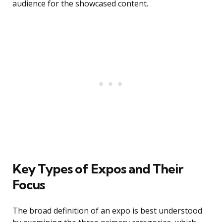
audience for the showcased content.
Key Types of Expos and Their
Focus
The broad definition of an expo is best understood