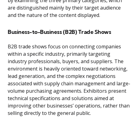
by examining the three primary categories, which
are distinguished mainly by their target audience
and the nature of the content displayed.
Business-to-Business (B2B) Trade Shows
B2B trade shows focus on connecting companies
within a specific industry, primarily targeting
industry professionals, buyers, and suppliers. The
environment is heavily oriented toward networking,
lead generation, and the complex negotiations
associated with supply chain management and large-
volume purchasing agreements. Exhibitors present
technical specifications and solutions aimed at
improving other businesses’ operations, rather than
selling directly to the general public.