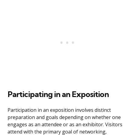
Participating in an Exposition
Participation in an exposition involves distinct
preparation and goals depending on whether one
engages as an attendee or as an exhibitor. Visitors
attend with the primary goal of networking,