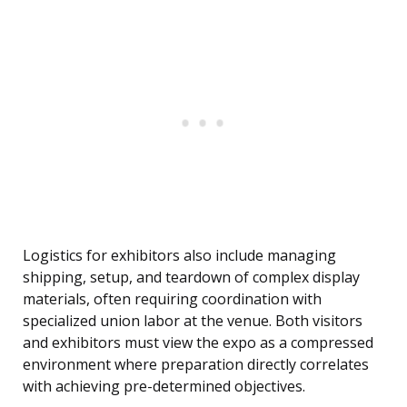
Logistics for exhibitors also include managing
shipping, setup, and teardown of complex display
materials, often requiring coordination with
specialized union labor at the venue. Both visitors
and exhibitors must view the expo as a compressed
environment where preparation directly correlates
with achieving pre-determined objectives.