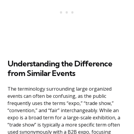
Understanding the Difference
from Similar Events
The terminology surrounding large organized
events can often be confusing, as the public
frequently uses the terms “expo,” “trade show,”
“convention,” and “fair” interchangeably. While an
expo is a broad term for a large-scale exhibition, a
“trade show” is typically a more specific term often
used synonymously with a B2B expo, focusing