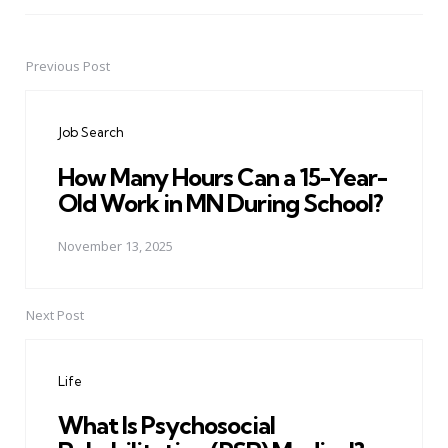
Previous Post
Post
navigation
Job Search
How Many Hours Can a 15-Year-
Old Work in MN During School?
November 13, 2025
Next Post
Life
What Is Psychosocial