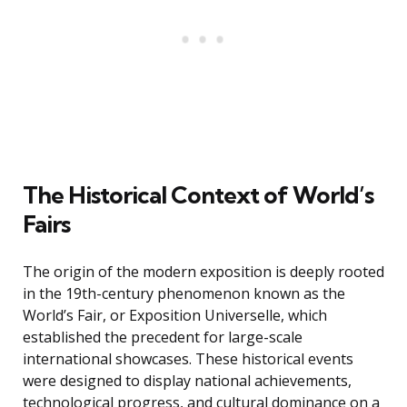
The Historical Context of World’s
Fairs
The origin of the modern exposition is deeply rooted
in the 19th-century phenomenon known as the
World’s Fair, or Exposition Universelle, which
established the precedent for large-scale
international showcases. These historical events
were designed to display national achievements,
technological progress, and cultural dominance on a