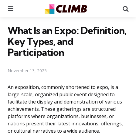
Menu
Se
What Is an Expo: Definition,
Key Types, and
Participation
November 13, 2025
An exposition, commonly shortened to expo, is a
large-scale, organized public event designed to
facilitate the display and demonstration of various
achievements. These gatherings are structured
platforms where organizations, businesses, or
nations present their latest innovations, offerings,
or cultural narratives to a wide audience.