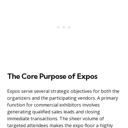
The Core Purpose of Expos
Expos serve several strategic objectives for both the
organizers and the participating vendors. A primary
function for commercial exhibitors involves
generating qualified sales leads and closing
immediate transactions. The sheer volume of
targeted attendees makes the expo floor a highly