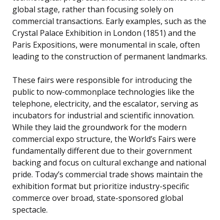
global stage, rather than focusing solely on
commercial transactions. Early examples, such as the
Crystal Palace Exhibition in London (1851) and the
Paris Expositions, were monumental in scale, often
leading to the construction of permanent landmarks.
These fairs were responsible for introducing the
public to now-commonplace technologies like the
telephone, electricity, and the escalator, serving as
incubators for industrial and scientific innovation.
While they laid the groundwork for the modern
commercial expo structure, the World’s Fairs were
fundamentally different due to their government
backing and focus on cultural exchange and national
pride. Today’s commercial trade shows maintain the
exhibition format but prioritize industry-specific
commerce over broad, state-sponsored global
spectacle.