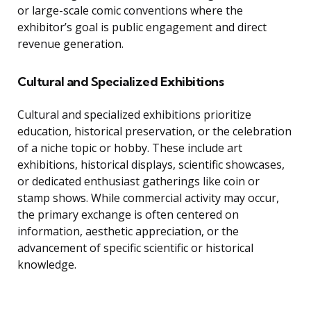
or large-scale comic conventions where the
exhibitor’s goal is public engagement and direct
revenue generation.
Cultural and Specialized Exhibitions
Cultural and specialized exhibitions prioritize
education, historical preservation, or the celebration
of a niche topic or hobby. These include art
exhibitions, historical displays, scientific showcases,
or dedicated enthusiast gatherings like coin or
stamp shows. While commercial activity may occur,
the primary exchange is often centered on
information, aesthetic appreciation, or the
advancement of specific scientific or historical
knowledge.