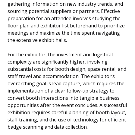
gathering information on new industry trends, and
sourcing potential suppliers or partners. Effective
preparation for an attendee involves studying the
floor plan and exhibitor list beforehand to prioritize
meetings and maximize the time spent navigating
the extensive exhibit halls.
For the exhibitor, the investment and logistical
complexity are significantly higher, involving
substantial costs for booth design, space rental, and
staff travel and accommodation. The exhibitor’s
overarching goal is lead capture, which requires the
implementation of a clear follow-up strategy to
convert booth interactions into tangible business
opportunities after the event concludes. A successful
exhibition requires careful planning of booth layout,
staff training, and the use of technology for efficient
badge scanning and data collection.