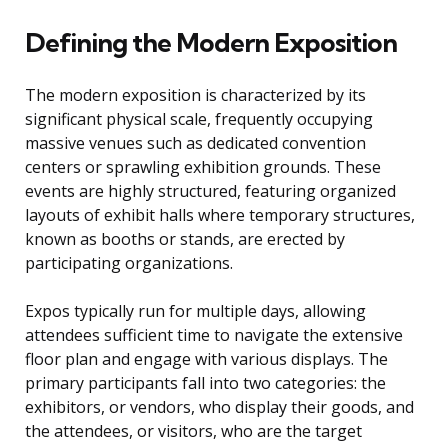
Defining the Modern Exposition
The modern exposition is characterized by its
significant physical scale, frequently occupying
massive venues such as dedicated convention
centers or sprawling exhibition grounds. These
events are highly structured, featuring organized
layouts of exhibit halls where temporary structures,
known as booths or stands, are erected by
participating organizations.
Expos typically run for multiple days, allowing
attendees sufficient time to navigate the extensive
floor plan and engage with various displays. The
primary participants fall into two categories: the
exhibitors, or vendors, who display their goods, and
the attendees, or visitors, who are the target