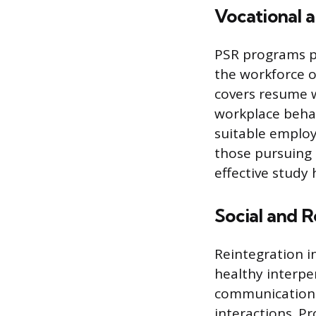
Vocational 
PSR programs pr
the workforce o
covers resume w
workplace behavi
suitable employ
those pursuing e
effective study
Social and R
Reintegration i
healthy interpe
communication sk
interactions. P