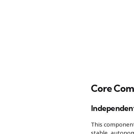
Core Com
Independent 
This component 
stable, autonom