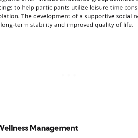
ings to help participants utilize leisure time cons
solation. The development of a supportive social n
 long-term stability and improved quality of life.
 Wellness Management