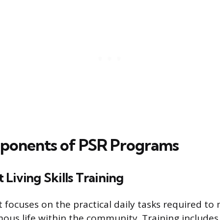
ponents of PSR Programs
Living Skills Training
focuses on the practical daily tasks required to 
ous life within the community. Training includes 