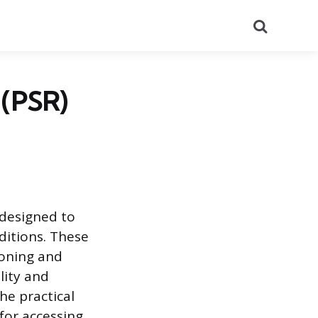
Search
 (PSR)
 designed to
ditions. These
ioning and
lity and
he practical
for accessing