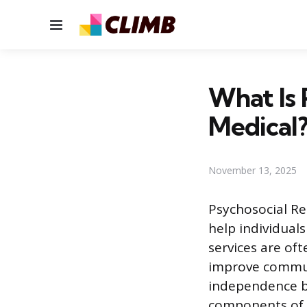
Menu
What Is 
Medical
November 13, 2025
Psychosocial Re
help individual
services are of
improve communi
independence by
components of t