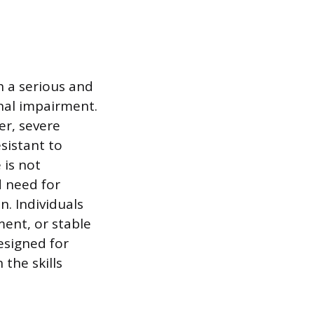
h a serious and
onal impairment.
er, severe
sistant to
 is not
d need for
n. Individuals
ment, or stable
designed for
the skills