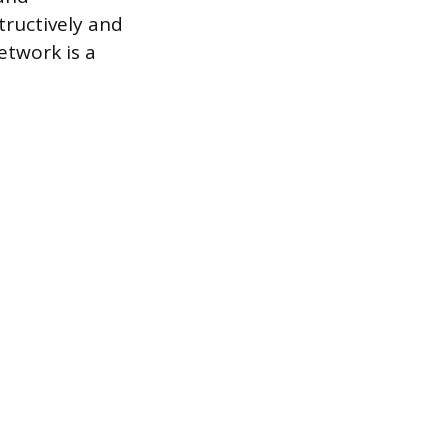
tructively and
etwork is a