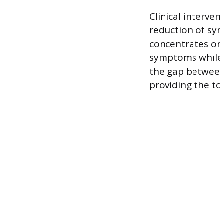
Clinical interve
reduction of sy
concentrates o
symptoms while 
the gap between
providing the 