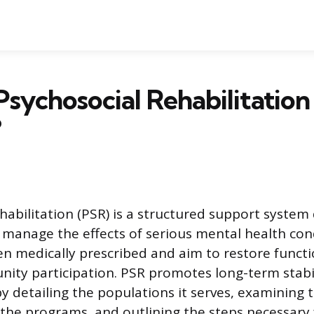
Psychosocial Rehabilitation
?
habilitation (PSR) is a structured support system
s manage the effects of serious mental health con
ten medically prescribed and aim to restore funct
ty participation. PSR promotes long-term stabi
 detailing the populations it serves, examining t
he programs, and outlining the steps necessary 