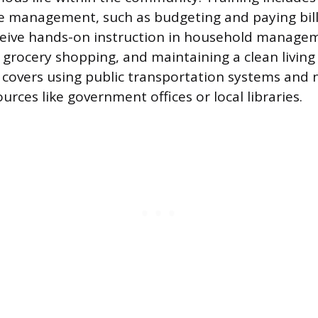
e management, such as budgeting and paying bill
ceive hands-on instruction in household managem
grocery shopping, and maintaining a clean livin
o covers using public transportation systems and 
rces like government offices or local libraries.