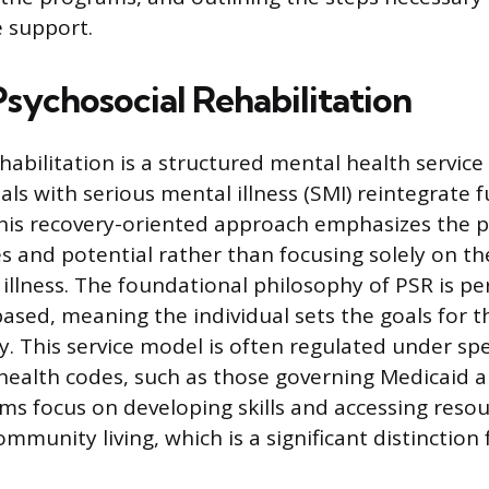
 support.
Psychosocial Rehabilitation
habilitation is a structured mental health servic
als with serious mental illness (SMI) reintegrate fu
his recovery-oriented approach emphasizes the p
es and potential rather than focusing solely on th
illness. The foundational philosophy of PSR is p
ased, meaning the individual sets the goals for t
. This service model is often regulated under spec
health codes, such as those governing Medicaid 
ams focus on developing skills and accessing reso
ommunity living, which is a significant distinction