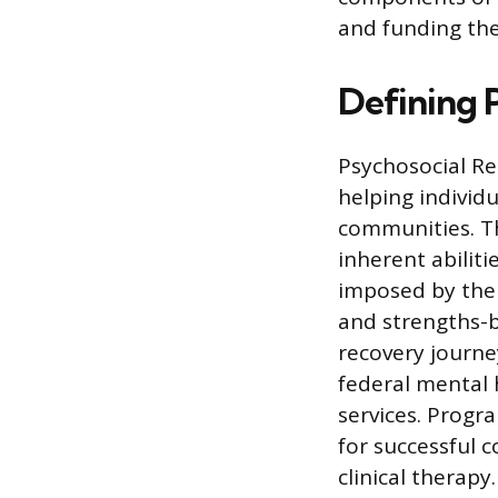
and funding the
Defining 
Psychosocial Re
helping individu
communities. T
inherent abiliti
imposed by the 
and strengths-b
recovery journey
federal mental 
services. Progr
for successful c
clinical therapy.