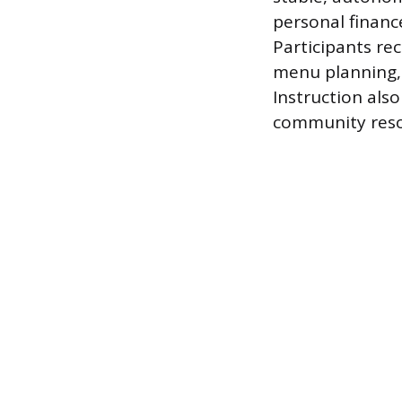
personal financ
Participants re
menu planning, 
Instruction als
community resou