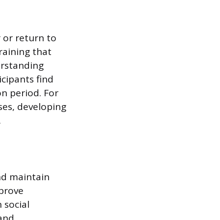
 or return to
raining that
erstanding
icipants find
on period. For
sses, developing
.
nd maintain
mprove
 social
 and