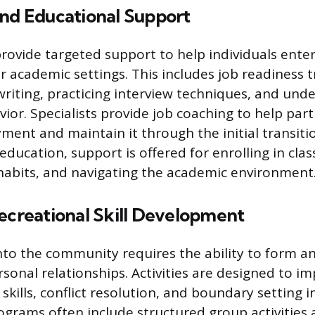
and Educational Support
ovide targeted support to help individuals enter
r academic settings. This includes job readiness t
riting, practicing interview techniques, and und
or. Specialists provide job coaching to help part
ment and maintain it through the initial transiti
ducation, support is offered for enrolling in cla
 habits, and navigating the academic environment
ecreational Skill Development
nto the community requires the ability to form a
rsonal relationships. Activities are designed to i
ills, conflict resolution, and boundary setting in
rograms often include structured group activities