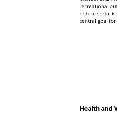
recreational out
reduce social i
central goal for
Health and