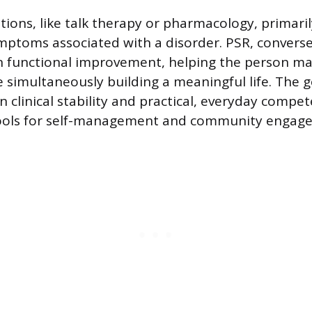
ntions, like talk therapy or pharmacology, primari
mptoms associated with a disorder. PSR, converse
n functional improvement, helping the person ma
simultaneously building a meaningful life. The go
 clinical stability and practical, everyday compe
tools for self-management and community engag