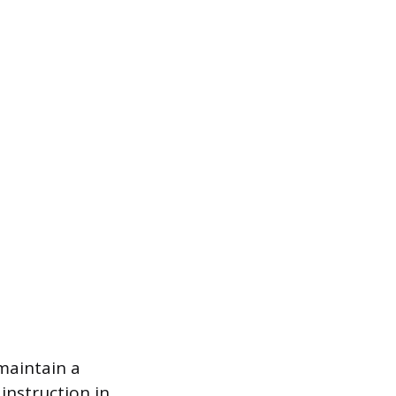
maintain a
instruction in