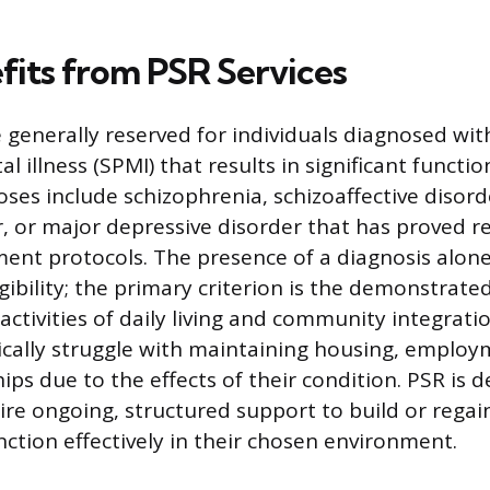
its from PSR Services
e generally reserved for individuals diagnosed wit
l illness (SPMI) that results in significant functi
s include schizophrenia, schizoaffective disord
r, or major depressive disorder that has proved re
ent protocols. The presence of a diagnosis alone
ligibility; the primary criterion is the demonstrate
activities of daily living and community integratio
ically struggle with maintaining housing, employ
hips due to the effects of their condition. PSR is 
re ongoing, structured support to build or regain 
nction effectively in their chosen environment.