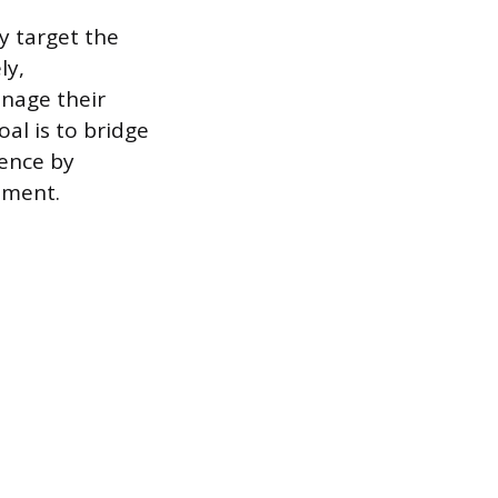
ly target the
ly,
nage their
al is to bridge
tence by
ement.