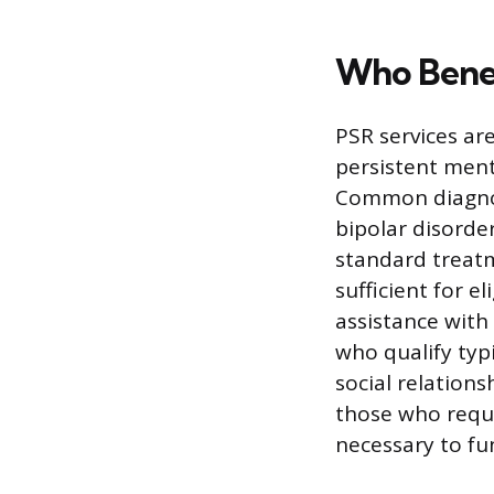
Who Benef
PSR services ar
persistent menta
Common diagnose
bipolar disorde
standard treatm
sufficient for e
assistance with 
who qualify typ
social relations
those who requi
necessary to fu