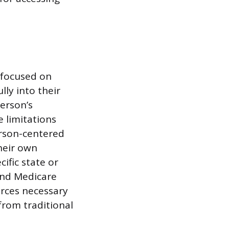
e focused on
lly into their
erson’s
e limitations
erson-centered
heir own
ific state or
and Medicare
urces necessary
 from traditional