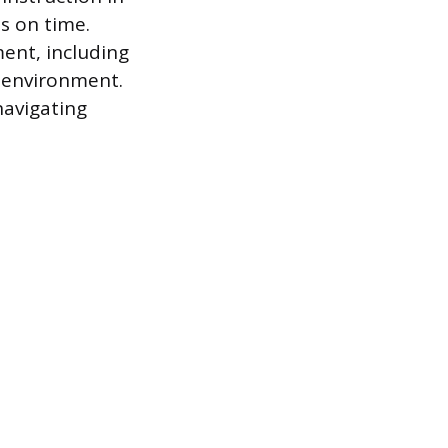
s on time.
ent, including
g environment.
navigating