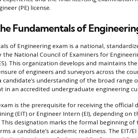
ineer (PE) license.
the Fundamentals of Engineeri
s of Engineering exam is a national, standardiz
 the National Council of Examiners for Engineer
S). This organization develops and maintains th
censure of engineers and surveyors across the cou
a candidate’s understanding of the broad range 
ht in an accredited undergraduate engineering cu
xam is the prerequisite for receiving the official 
ning (EIT) or Engineer Intern (EI), depending on t
. This designation marks the formal beginning of 
rms a candidate’s academic readiness. The EIT/EI 