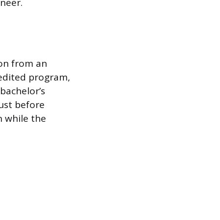
ineer.
ion from an
edited program,
 bachelor’s
ust before
 while the