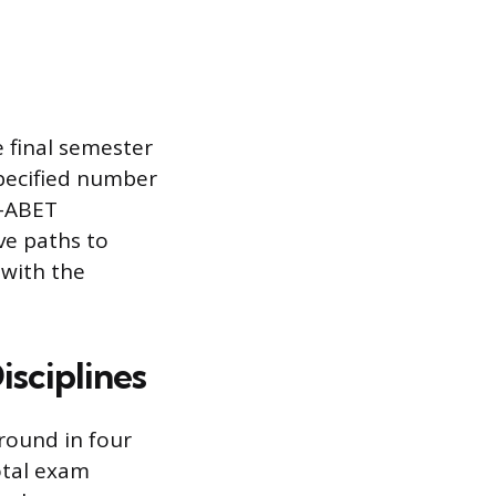
 final semester
specified number
n-ABET
ve paths to
 with the
sciplines
round in four
otal exam