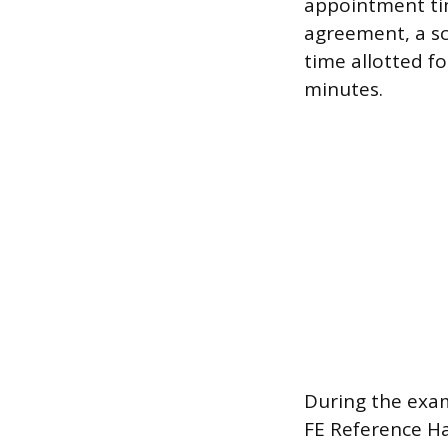
appointment tim
agreement, a sc
time allotted f
minutes.
During the exam
FE Reference Ha