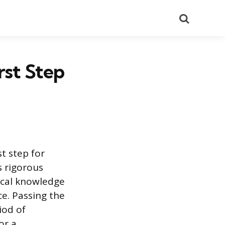
Search
rst Step
t step for
s rigorous
ical knowledge
ce. Passing the
iod of
or a