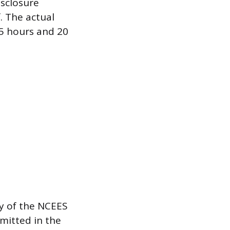
isclosure
. The actual
 5 hours and 20
py of the NCEES
mitted in the