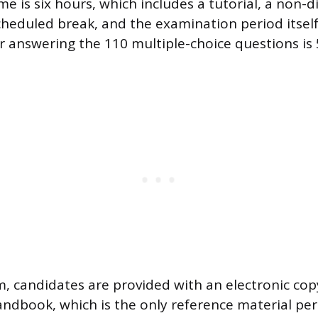
e is six hours, which includes a tutorial, a non-d
heduled break, and the examination period itself
or answering the 110 multiple-choice questions is
, candidates are provided with an electronic co
ndbook, which is the only reference material per