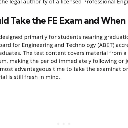
he legal authority of a licensed Professional Eng
ld Take the FE Exam and When
designed primarily for students nearing graduat
oard for Engineering and Technology (ABET) accr
raduates. The test content covers material from a
um, making the period immediately following or j
 most advantageous time to take the examination
l is still fresh in mind.