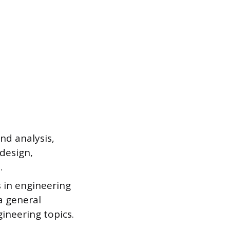
nd analysis,
design,
.
s in engineering
 a general
ineering topics.