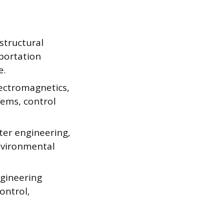
 structural
sportation
e.
lectromagnetics,
tems, control
ter engineering,
environmental
ngineering
ontrol,