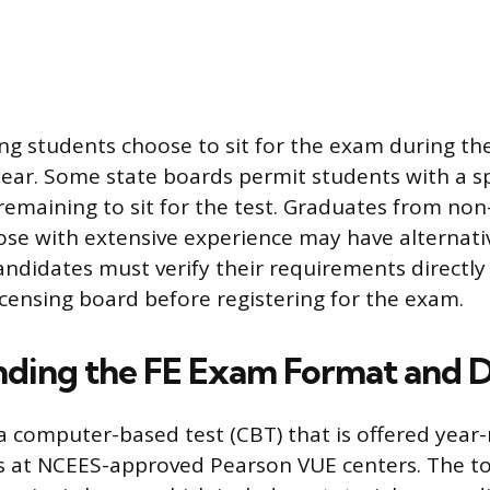
g students choose to sit for the exam during the
 year. Some state boards permit students with a 
 remaining to sit for the test. Graduates from no
se with extensive experience may have alternati
 candidates must verify their requirements directly
licensing board before registering for the exam.
ding the FE Exam Format and Di
a computer-based test (CBT) that is offered year-
s at NCEES-approved Pearson VUE centers. The t