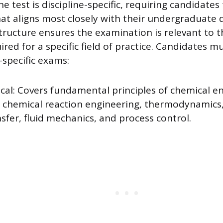
e test is discipline-specific, requiring candidates 
at aligns most closely with their undergraduate 
tructure ensures the examination is relevant to 
ed for a specific field of practice. Candidates mu
-specific exams:
cal: Covers fundamental principles of chemical en
g chemical reaction engineering, thermodynamics,
sfer, fluid mechanics, and process control.