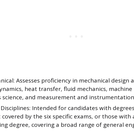
ical: Assesses proficiency in mechanical design a
namics, heat transfer, fluid mechanics, machine 
s science, and measurement and instrumentation
Disciplines: Intended for candidates with degree
t covered by the six specific exams, or those with
ing degree, covering a broad range of general eng