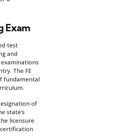
ng Exam
ed test
ing and
e examinations
ntry. The FE
of fundamental
rriculum.
designation of
he state’s
the licensure
certification