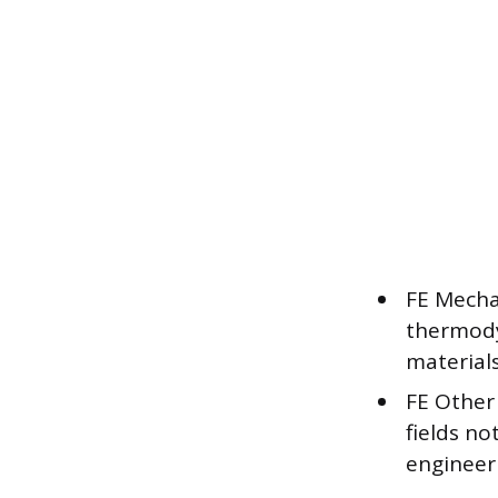
FE Mechan
thermody
material
FE Other 
fields no
engineer