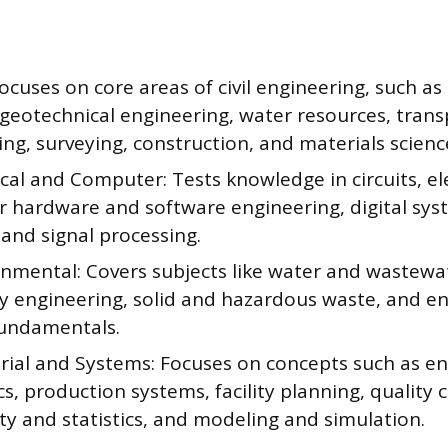
 Focuses on core areas of civil engineering, such as
 geotechnical engineering, water resources, tran
ng, surveying, construction, and materials scienc
ical and Computer: Tests knowledge in circuits, e
 hardware and software engineering, digital sys
and signal processing.
onmental: Covers subjects like water and wastewa
ity engineering, solid and hazardous waste, and 
fundamentals.
trial and Systems: Focuses on concepts such as e
, production systems, facility planning, quality c
ty and statistics, and modeling and simulation.