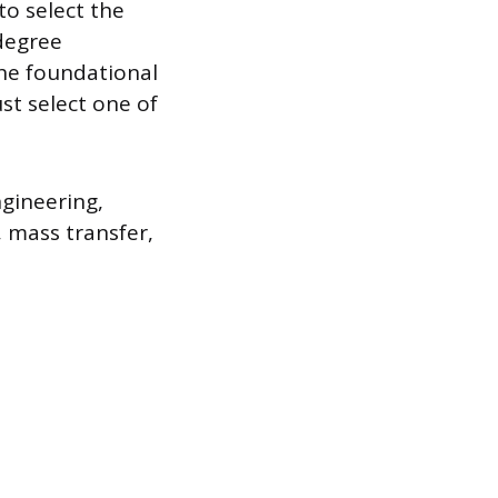
to select the
degree
the foundational
st select one of
gineering,
 mass transfer,