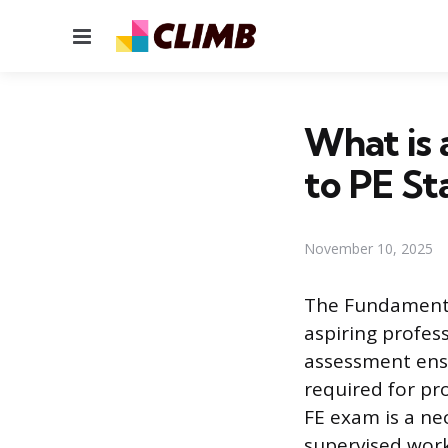
Menu
What is 
to PE St
November 10, 2025
The Fundamental
aspiring profess
assessment ensu
required for pro
FE exam is a ne
supervised work