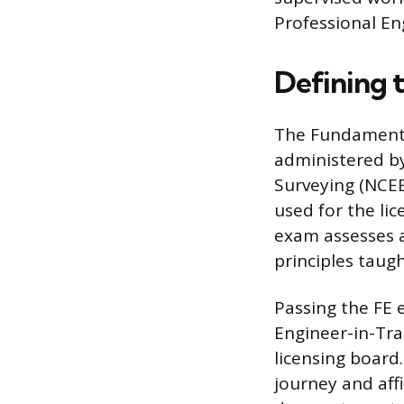
Professional Eng
Defining 
The Fundamental
administered by
Surveying (NCEE
used for the li
exam assesses 
principles taug
Passing the FE e
Engineer-in-Trai
licensing board
journey and affi