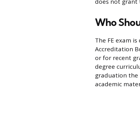
does not grant t
Who Shou
The FE exam is 
Accreditation B
or for recent g
degree curricul
graduation the
academic materia