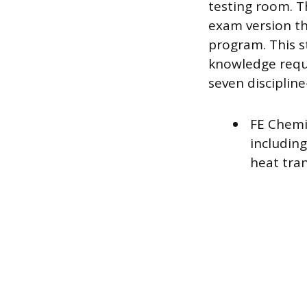
testing room. Th
exam version th
program. This s
knowledge requir
seven discipline
FE Chemi
includin
heat tran