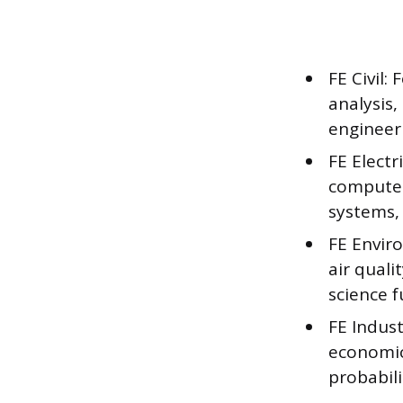
FE Civil:
analysis,
engineeri
FE Electr
computer
systems, 
FE Envir
air qual
science 
FE Indus
economics
probabili