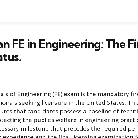
an FE in Engineering: The Fi
atus.
s of Engineering (FE) exam is the mandatory firs
ionals seeking licensure in the United States. Thi
res that candidates possess a baseline of techn
tecting the public’s welfare in engineering practi
cessary milestone that precedes the required per
 experience and the final licensing examination f