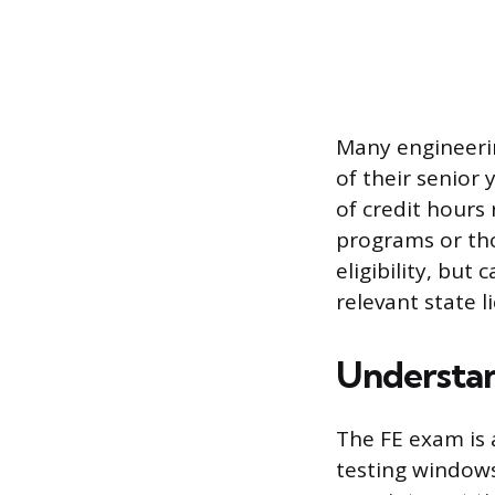
Many engineerin
of their senior
of credit hours
programs or tho
eligibility, but
relevant state 
Understan
The FE exam is 
testing window