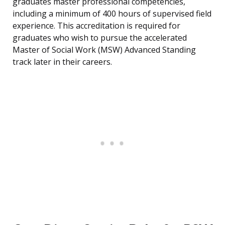
graduates master professional competencies,
including a minimum of 400 hours of supervised field
experience. This accreditation is required for
graduates who wish to pursue the accelerated
Master of Social Work (MSW) Advanced Standing
track later in their careers.