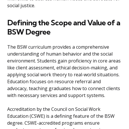
social justice.
Defining the Scope and Value of a
BSW Degree
The BSW curriculum provides a comprehensive
understanding of human behavior and the social
environment. Students gain proficiency in core areas
like client assessment, ethical decision-making, and
applying social work theory to real-world situations.
Education focuses on resource referral and
advocacy, teaching graduates how to connect clients
with necessary services and support systems.
Accreditation by the Council on Social Work
Education (CSWE) is a defining feature of the BSW
degree. CSWE-accredited programs ensure