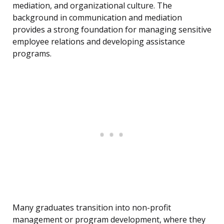
mediation, and organizational culture. The
background in communication and mediation
provides a strong foundation for managing sensitive
employee relations and developing assistance
programs.
Many graduates transition into non-profit
management or program development, where they