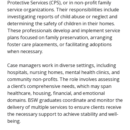
Protective Services (CPS), or in non-profit family
service organizations. Their responsibilities include
investigating reports of child abuse or neglect and
determining the safety of children in their homes.
These professionals develop and implement service
plans focused on family preservation, arranging
foster care placements, or facilitating adoptions
when necessary.
Case managers work in diverse settings, including
hospitals, nursing homes, mental health clinics, and
community non-profits. The role involves assessing
a client’s comprehensive needs, which may span
healthcare, housing, financial, and emotional
domains. BSW graduates coordinate and monitor the
delivery of multiple services to ensure clients receive
the necessary support to achieve stability and well-
being.