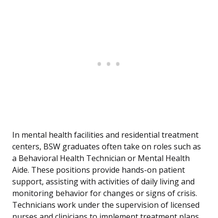
In mental health facilities and residential treatment
centers, BSW graduates often take on roles such as
a Behavioral Health Technician or Mental Health
Aide. These positions provide hands-on patient
support, assisting with activities of daily living and
monitoring behavior for changes or signs of crisis.
Technicians work under the supervision of licensed
nurses and clinicians to implement treatment plans,