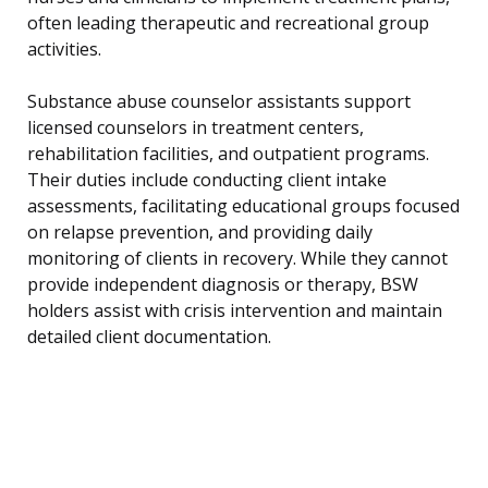
often leading therapeutic and recreational group
activities.
Substance abuse counselor assistants support
licensed counselors in treatment centers,
rehabilitation facilities, and outpatient programs.
Their duties include conducting client intake
assessments, facilitating educational groups focused
on relapse prevention, and providing daily
monitoring of clients in recovery. While they cannot
provide independent diagnosis or therapy, BSW
holders assist with crisis intervention and maintain
detailed client documentation.