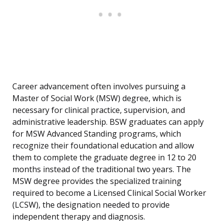
Career advancement often involves pursuing a
Master of Social Work (MSW) degree, which is
necessary for clinical practice, supervision, and
administrative leadership. BSW graduates can apply
for MSW Advanced Standing programs, which
recognize their foundational education and allow
them to complete the graduate degree in 12 to 20
months instead of the traditional two years. The
MSW degree provides the specialized training
required to become a Licensed Clinical Social Worker
(LCSW), the designation needed to provide
independent therapy and diagnosis.