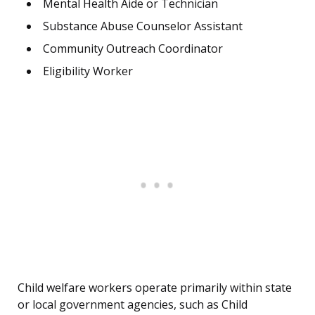
Mental Health Aide or Technician
Substance Abuse Counselor Assistant
Community Outreach Coordinator
Eligibility Worker
Child welfare workers operate primarily within state
or local government agencies, such as Child