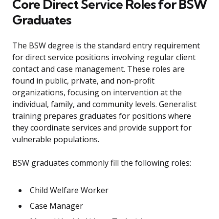
Core Direct Service Roles for BSW
Graduates
The BSW degree is the standard entry requirement
for direct service positions involving regular client
contact and case management. These roles are
found in public, private, and non-profit
organizations, focusing on intervention at the
individual, family, and community levels. Generalist
training prepares graduates for positions where
they coordinate services and provide support for
vulnerable populations.
BSW graduates commonly fill the following roles:
Child Welfare Worker
Case Manager