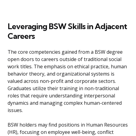
Leveraging BSW Skills in Adjacent
Careers
The core competencies gained from a BSW degree
open doors to careers outside of traditional social
work titles. The emphasis on ethical practice, human
behavior theory, and organizational systems is
valued across non-profit and corporate sectors.
Graduates utilize their training in non-traditional
roles that require understanding interpersonal
dynamics and managing complex human-centered
issues.
BSW holders may find positions in Human Resources
(HR), focusing on employee well-being, conflict