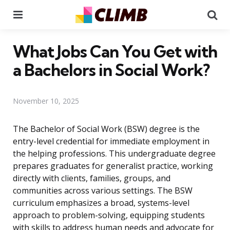
Menu
Se
What Jobs Can You Get with
a Bachelors in Social Work?
November 10, 2025
The Bachelor of Social Work (BSW) degree is the
entry-level credential for immediate employment in
the helping professions. This undergraduate degree
prepares graduates for generalist practice, working
directly with clients, families, groups, and
communities across various settings. The BSW
curriculum emphasizes a broad, systems-level
approach to problem-solving, equipping students
with skills to address human needs and advocate for