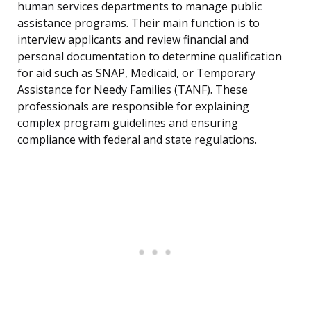
human services departments to manage public
assistance programs. Their main function is to
interview applicants and review financial and
personal documentation to determine qualification
for aid such as SNAP, Medicaid, or Temporary
Assistance for Needy Families (TANF). These
professionals are responsible for explaining
complex program guidelines and ensuring
compliance with federal and state regulations.