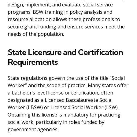
design, implement, and evaluate social service
programs. BSW training in policy analysis and
resource allocation allows these professionals to
secure grant funding and ensure services meet the
needs of the population.
State Licensure and Certification
Requirements
State regulations govern the use of the title “Social
Worker” and the scope of practice. Many states offer
a bachelor’s level license or certification, often
designated as a Licensed Baccalaureate Social
Worker (LBSW) or Licensed Social Worker (LSW).
Obtaining this license is mandatory for practicing
social work, particularly in roles funded by
government agencies.