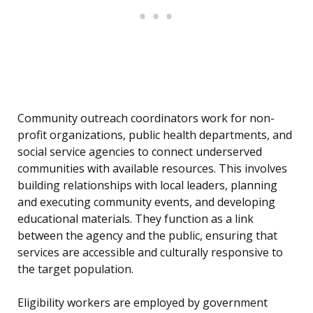
Community outreach coordinators work for non-
profit organizations, public health departments, and
social service agencies to connect underserved
communities with available resources. This involves
building relationships with local leaders, planning
and executing community events, and developing
educational materials. They function as a link
between the agency and the public, ensuring that
services are accessible and culturally responsive to
the target population.
Eligibility workers are employed by government