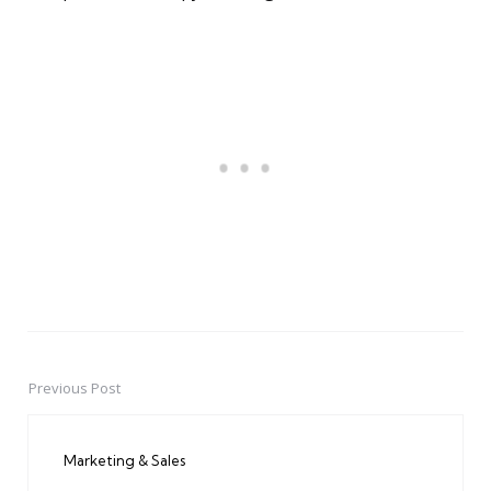
Previous Post
Post
navigation
Marketing & Sales