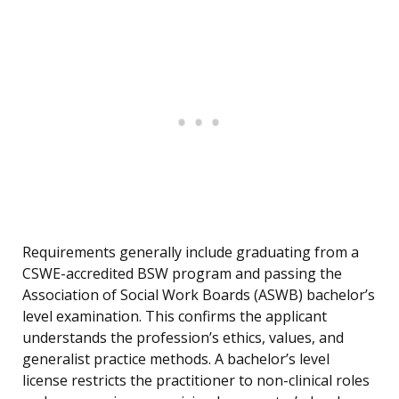
Requirements generally include graduating from a
CSWE-accredited BSW program and passing the
Association of Social Work Boards (ASWB) bachelor’s
level examination. This confirms the applicant
understands the profession’s ethics, values, and
generalist practice methods. A bachelor’s level
license restricts the practitioner to non-clinical roles