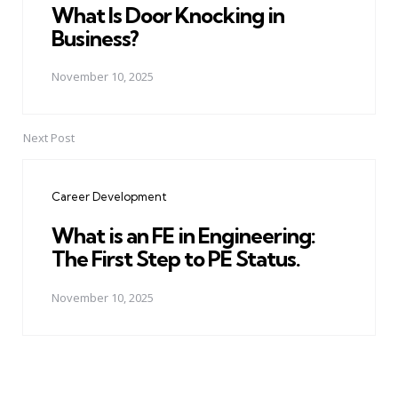
What Is Door Knocking in
Business?
November 10, 2025
Next Post
Career Development
What is an FE in Engineering:
The First Step to PE Status.
November 10, 2025