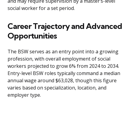
and may require supervision by a master’s-level
social worker for a set period.
Career Trajectory and Advanced
Opportunities
The BSW serves as an entry point into a growing
profession, with overall employment of social
workers projected to grow 6% from 2024 to 2034.
Entry-level BSW roles typically command a median
annual wage around $63,028, though this figure
varies based on specialization, location, and
employer type.