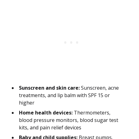
Sunscreen and skin care:
Sunscreen, acne
treatments, and lip balm with SPF 15 or
higher
Home health devices:
Thermometers,
blood pressure monitors, blood sugar test
kits, and pain relief devices
Baby and child supplies:
Breast pumps,