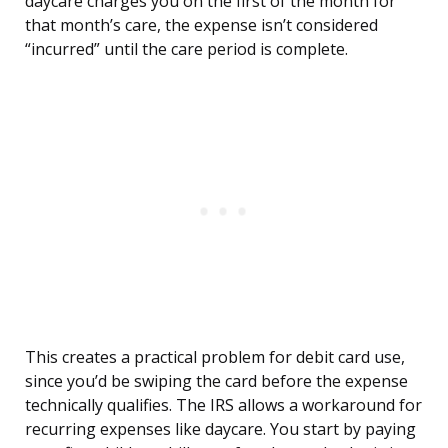
daycare charges you on the first of the month for
that month’s care, the expense isn’t considered
“incurred” until the care period is complete.
This creates a practical problem for debit card use,
since you’d be swiping the card before the expense
technically qualifies. The IRS allows a workaround for
recurring expenses like daycare. You start by paying