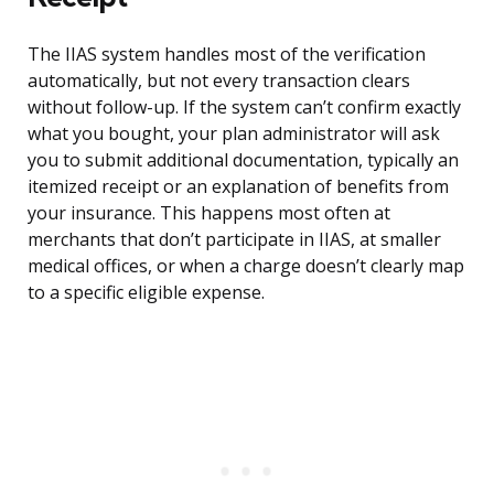
The IIAS system handles most of the verification
automatically, but not every transaction clears
without follow-up. If the system can’t confirm exactly
what you bought, your plan administrator will ask
you to submit additional documentation, typically an
itemized receipt or an explanation of benefits from
your insurance. This happens most often at
merchants that don’t participate in IIAS, at smaller
medical offices, or when a charge doesn’t clearly map
to a specific eligible expense.