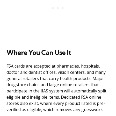
Where You Can Use It
FSA cards are accepted at pharmacies, hospitals,
doctor and dentist offices, vision centers, and many
general retailers that carry health products. Major
drugstore chains and large online retailers that
participate in the IIAS system will automatically split
eligible and ineligible items. Dedicated FSA online
stores also exist, where every product listed is pre-
verified as eligible, which removes any guesswork.