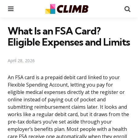
Menu
Se
What Is an FSA Card?
Eligible Expenses and Limits
April 28, 2026
An FSA card is a prepaid debit card linked to your
Flexible Spending Account, letting you pay for
eligible medical expenses directly at the register or
online instead of paying out of pocket and
submitting reimbursement claims later. It looks and
works like a regular debit card, but it draws from the
pre-tax dollars you’ve set aside through your
employer’s benefits plan. Most people with a health
care FSA receive one automatically when they enroll