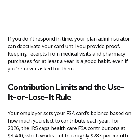
If you don’t respond in time, your plan administrator
can deactivate your card until you provide proof.
Keeping receipts from medical visits and pharmacy
purchases for at least a year is a good habit, even if
you’re never asked for them.
Contribution Limits and the Use-
It-or-Lose-It Rule
Your employer sets your FSA card’s balance based on
how much you elect to contribute each year. For
2026, the IRS caps health care FSA contributions at
$3,400, which works out to roughly $283 per month