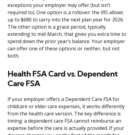
exceptions your employer may offer (but isn’t
required to). One option is a rollover: the IRS allows
up to $680 to carry into the next plan year for 2026.
The other option is a grace period, typically
extending to mid-March, that gives you extra time to
spend down the prior year’s balance. Your employer
can offer one of these options or neither, but not
both.
Health FSA Card vs. Dependent
Care FSA
If your employer offers a Dependent Care FSA for
childcare or elder care expenses, it works differently
from the health care version. The key difference is
timing: a dependent care FSA cannot reimburse an
expense before the care is actually provided. If your