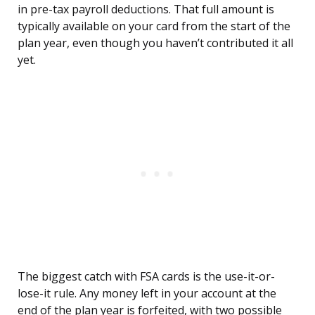
in pre-tax payroll deductions. That full amount is
typically available on your card from the start of the
plan year, even though you haven’t contributed it all
yet.
The biggest catch with FSA cards is the use-it-or-
lose-it rule. Any money left in your account at the
end of the plan year is forfeited, with two possible