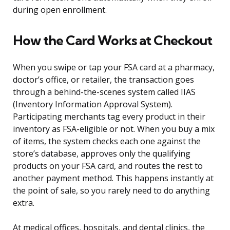
during open enrollment.
How the Card Works at Checkout
When you swipe or tap your FSA card at a pharmacy,
doctor’s office, or retailer, the transaction goes
through a behind-the-scenes system called IIAS
(Inventory Information Approval System).
Participating merchants tag every product in their
inventory as FSA-eligible or not. When you buy a mix
of items, the system checks each one against the
store’s database, approves only the qualifying
products on your FSA card, and routes the rest to
another payment method. This happens instantly at
the point of sale, so you rarely need to do anything
extra.
At medical offices, hospitals, and dental clinics, the