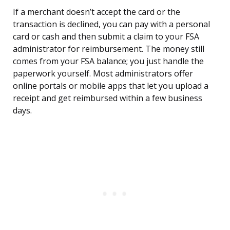
If a merchant doesn’t accept the card or the
transaction is declined, you can pay with a personal
card or cash and then submit a claim to your FSA
administrator for reimbursement. The money still
comes from your FSA balance; you just handle the
paperwork yourself. Most administrators offer
online portals or mobile apps that let you upload a
receipt and get reimbursed within a few business
days.