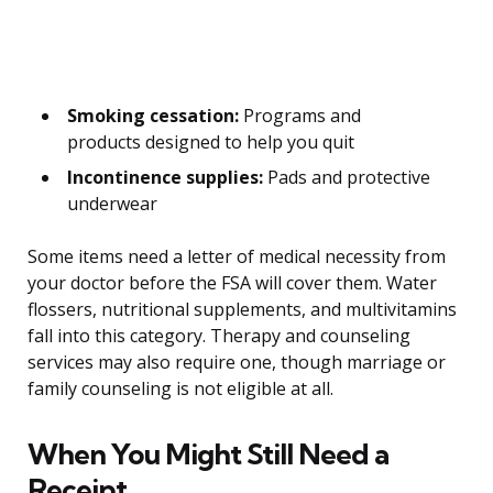
Smoking cessation:
Programs and
products designed to help you quit
Incontinence supplies:
Pads and protective
underwear
Some items need a letter of medical necessity from
your doctor before the FSA will cover them. Water
flossers, nutritional supplements, and multivitamins
fall into this category. Therapy and counseling
services may also require one, though marriage or
family counseling is not eligible at all.
When You Might Still Need a
Receipt