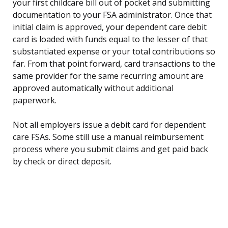
your first childcare bill out of pocket and submitting
documentation to your FSA administrator. Once that
initial claim is approved, your dependent care debit
card is loaded with funds equal to the lesser of that
substantiated expense or your total contributions so
far. From that point forward, card transactions to the
same provider for the same recurring amount are
approved automatically without additional
paperwork.
Not all employers issue a debit card for dependent
care FSAs. Some still use a manual reimbursement
process where you submit claims and get paid back
by check or direct deposit.