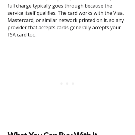
full charge typically goes through because the
service itself qualifies. The card works with the Visa,
Mastercard, or similar network printed on it, so any
provider that accepts cards generally accepts your
FSA card too.