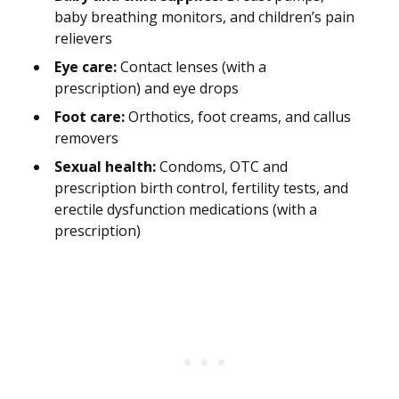
baby breathing monitors, and children’s pain
relievers
Eye care:
Contact lenses (with a
prescription) and eye drops
Foot care:
Orthotics, foot creams, and callus
removers
Sexual health:
Condoms, OTC and
prescription birth control, fertility tests, and
erectile dysfunction medications (with a
prescription)