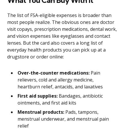
What You Can Buy With It
The list of FSA-eligible expenses is broader than
most people realize. The obvious ones are doctor
visit copays, prescription medications, dental work,
and vision expenses like eyeglasses and contact
lenses. But the card also covers a long list of
everyday health products you can pick up at a
drugstore or order online:
Over-the-counter medications:
Pain
relievers, cold and allergy medicine,
heartburn relief, antacids, and laxatives
First aid supplies:
Bandages, antibiotic
ointments, and first aid kits
Menstrual products:
Pads, tampons,
menstrual underwear, and menstrual pain
relief