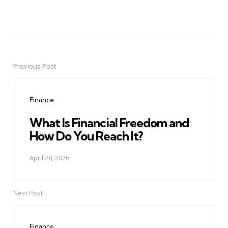
Previous Post
Post
navigation
Finance
What Is Financial Freedom and
How Do You Reach It?
April 28, 2026
Next Post
Finance