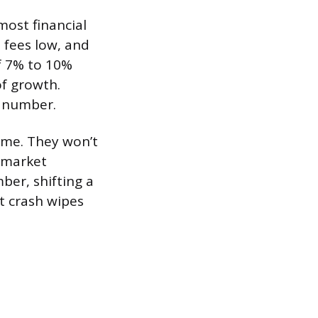
ost financial
 fees low, and
of 7% to 10%
of growth.
5 number.
ome. They won’t
g market
ber, shifting a
t crash wipes