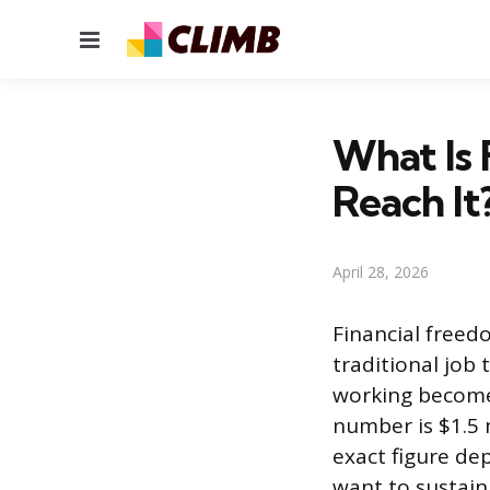
Menu
What Is
Reach It
April 28, 2026
Financial free
traditional job 
working becomes
number is $1.5 m
exact figure de
want to sustain