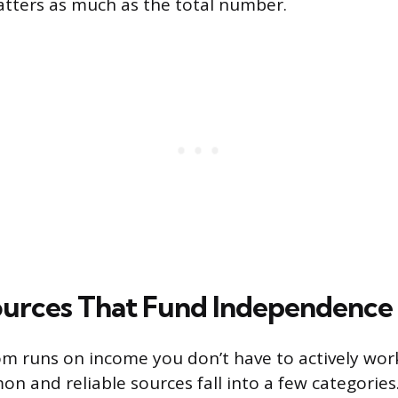
tters as much as the total number.
urces That Fund Independence
om runs on income you don’t have to actively work
 and reliable sources fall into a few categories