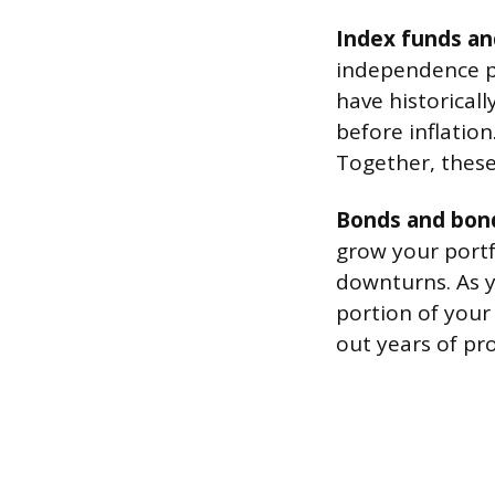
Index funds an
independence po
have historical
before inflation
Together, these
Bonds and bon
grow your portf
downturns. As y
portion of your
out years of pr