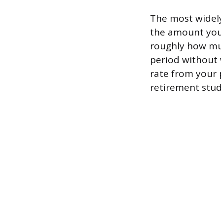
The most widely
the amount you 
roughly how muc
period without
rate from your 
retirement stud