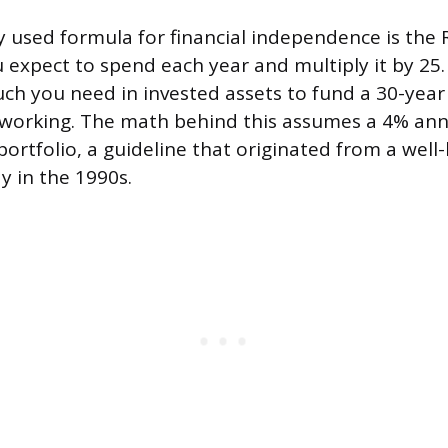
 used formula for financial independence is the R
expect to spend each year and multiply it by 25. 
h you need in invested assets to fund a 30-year 
 working. The math behind this assumes a 4% an
portfolio, a guideline that originated from a wel
y in the 1990s.