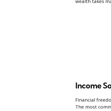
wealth takes ma
Income So
Financial freed
The most common