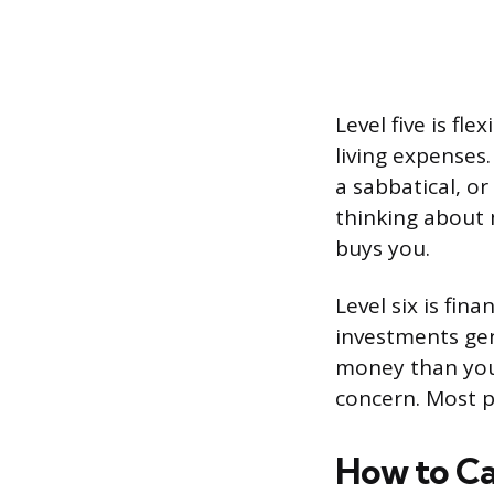
Level five is fle
living expenses
a sabbatical, o
thinking about 
buys you.
Level six is fin
investments ge
money than you’
concern. Most p
How to Ca