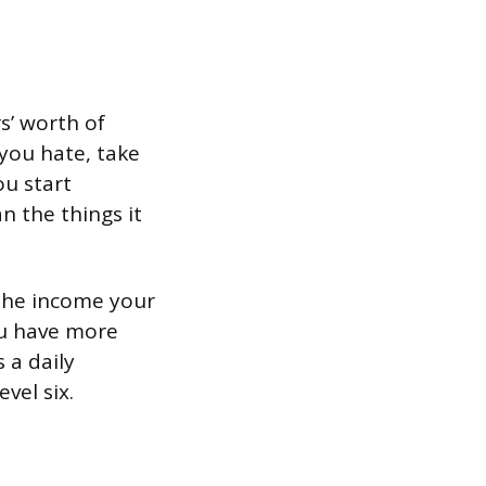
rs’ worth of
 you hate, take
ou start
n the things it
f the income your
ou have more
 a daily
vel six.