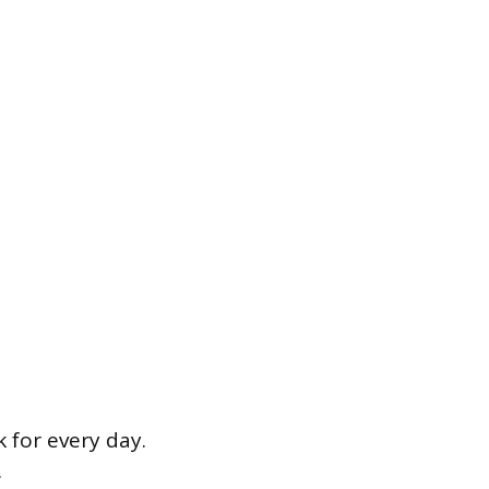
 for every day.
.