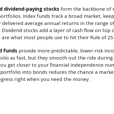
d dividend-paying stocks
form the backbone of m
rtfolios. Index funds track a broad market, keep
ly delivered average annual returns in the range 
. Dividend stocks add a layer of cash flow on top 
 are what most people use to hit their Rule of 2
d funds
provide more predictable, lower-risk inc
olio as fast, but they smooth out the ride durin
ou get closer to your financial independence num
 portfolio into bonds reduces the chance a marke
ogress right when you need the money.