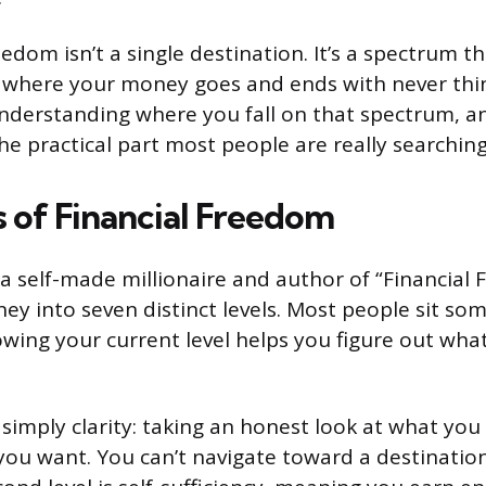
eedom isn’t a single destination. It’s a spectrum th
 where your money goes and ends with never thi
derstanding where you fall on that spectrum, an
he practical part most people are really searching
s of Financial Freedom
 a self-made millionaire and author of “Financial
ney into seven distinct levels. Most people sit so
wing your current level helps you figure out wha
is simply clarity: taking an honest look at what yo
ou want. You can’t navigate toward a destinatio