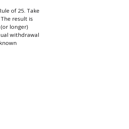
ule of 25. Take
The result is
(or longer)
nual withdrawal
l-known