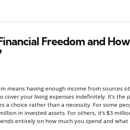
 Financial Freedom and Ho
?
dom means having enough income from sources ot
to cover your living expenses indefinitely. It’s the
 a choice rather than a necessity. For some peop
illion in invested assets. For others, it’s $3 mill
pends entirely on how much you spend and what k
.