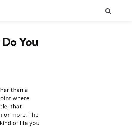
Search
w Do You
her than a
 point where
le, that
ion or more. The
ind of life you