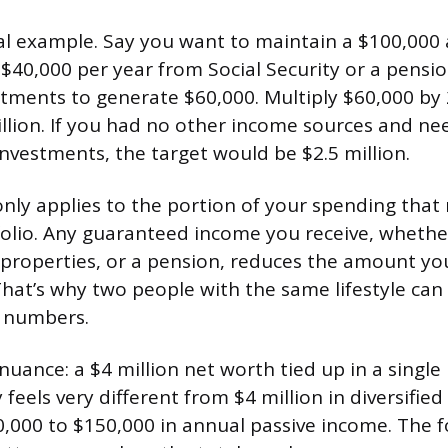
cal example. Say you want to maintain a $100,000 a
$40,000 per year from Social Security or a pensio
tments to generate $60,000. Multiply $60,000 by 
illion. If you had no other income sources and ne
nvestments, the target would be $2.5 million.
only applies to the portion of your spending tha
olio. Any guaranteed income you receive, whethe
l properties, or a pension, reduces the amount y
That’s why two people with the same lifestyle can
t numbers.
uance: a $4 million net worth tied up in a single
y feels very different from $4 million in diversifie
,000 to $150,000 in annual passive income. The 