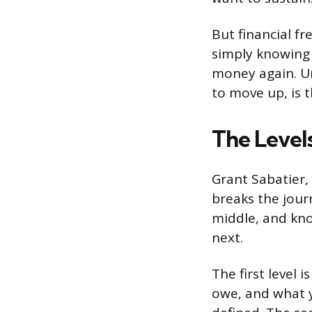
But financial fr
simply knowing
money again. Un
to move up, is t
The Level
Grant Sabatier,
breaks the jour
middle, and kno
next.
The first level 
owe, and what y