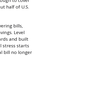
nough to cover
t half of U.S.
ring bills,
vings. Level
ards and built
l stress starts
l bill no longer