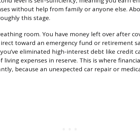
cond level is self-sufficiency, meaning you earn e
es without help from family or anyone else. Abou
oughly this stage.
reathing room. You have money left over after cove
irect toward an emergency fund or retirement sa
y: you’ve eliminated high-interest debt like credit c
 living expenses in reserve. This is where financia
antly, because an unexpected car repair or medica
.