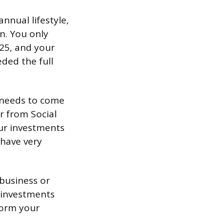
nnual lifestyle,
n. You only
25, and your
eded the full
t needs to come
r from Social
our investments
 have very
 business or
d investments
form your