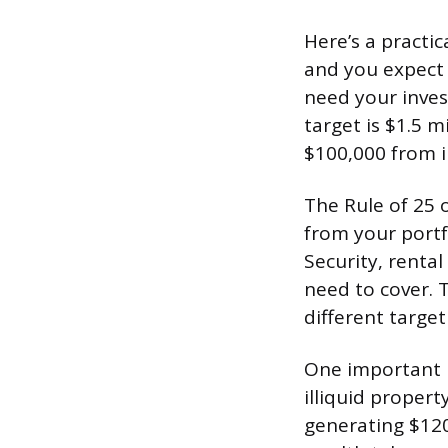
Here’s a practi
and you expect 
need your inves
target is $1.5 m
$100,000 from i
The Rule of 25 
from your portf
Security, renta
need to cover. 
different targe
One important n
illiquid propert
generating $120