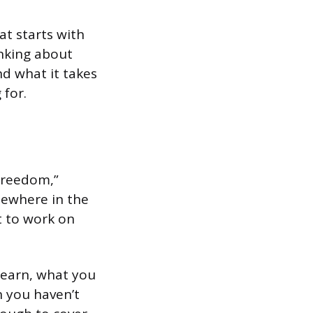
at starts with
nking about
d what it takes
 for.
 Freedom,”
mewhere in the
t to work on
u earn, what you
n you haven’t