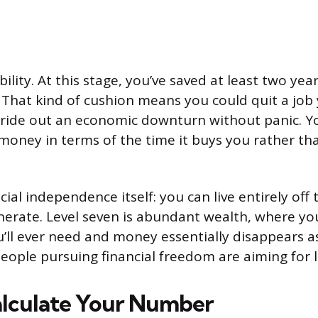
xibility. At this stage, you’ve saved at least two yea
. That kind of cushion means you could quit a job
r ride out an economic downturn without panic. Y
money in terms of the time it buys you rather tha
ancial independence itself: you can live entirely of
nerate. Level seven is abundant wealth, where y
ll ever need and money essentially disappears as
eople pursuing financial freedom are aiming for le
lculate Your Number