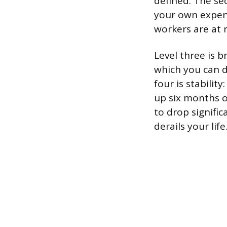
defined. The se
your own expens
workers are at r
Level three is b
which you can d
four is stabilit
up six months of
to drop signific
derails your life