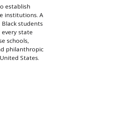
to establish
 institutions. A
t Black students
 every state
se schools,
nd philanthropic
United States.