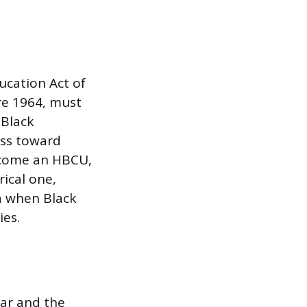
ucation Act of
re 1964, must
 Black
ess toward
become an HBCU,
rical one,
a when Black
ies.
War and the