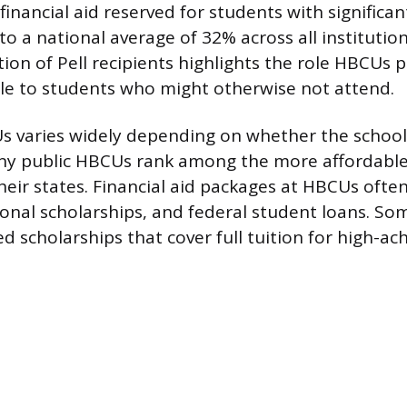
financial aid reserved for students with significan
o a national average of 32% across all institutio
ion of Pell recipients highlights the role HBCUs 
ble to students who might otherwise not attend.
s varies widely depending on whether the school 
any public HBCUs rank among the more affordable
their states. Financial aid packages at HBCUs ofte
tional scholarships, and federal student loans. S
d scholarships that cover full tuition for high-ac