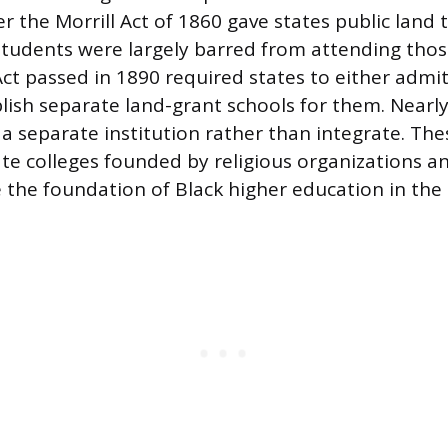
er the Morrill Act of 1860 gave states public land 
 students were largely barred from attending those
Act passed in 1890 required states to either admi
blish separate land-grant schools for them. Nearly
 a separate institution rather than integrate. The
ate colleges founded by religious organizations a
the foundation of Black higher education in the 