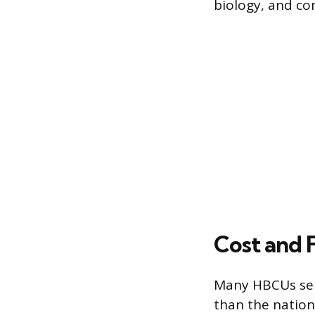
biology, and co
Cost and F
Many HBCUs ser
than the nation