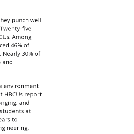
 they punch well
 Twenty-five
BCUs. Among
ced 46% of
 Nearly 30% of
e and
he environment
at HBCUs report
onging, and
 students at
ears to
ngineering,