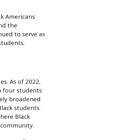
ck Americans
and the
nued to serve as
students.
es. As of 2022,
 four students
ively broadened
lack students.
where Black
d community.