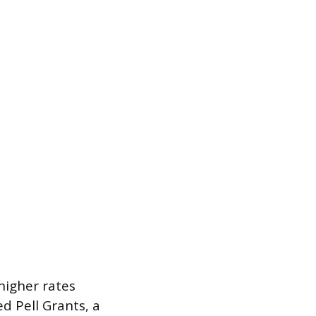
igher rates
d Pell Grants, a