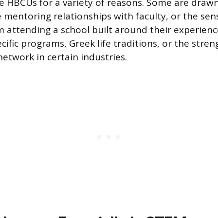
 HBCUs for a variety of reasons. Some are drawn
se mentoring relationships with faculty, or the se
 attending a school built around their experienc
cific programs, Greek life traditions, or the stren
etwork in certain industries.