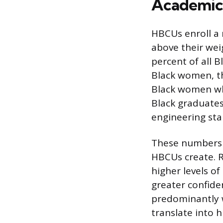
Academic 
HBCUs enroll a r
above their weig
percent of all
Black women, t
Black women wh
Black graduates
engineering sta
These numbers 
HBCUs create. R
higher levels o
greater confide
predominantly w
translate into 