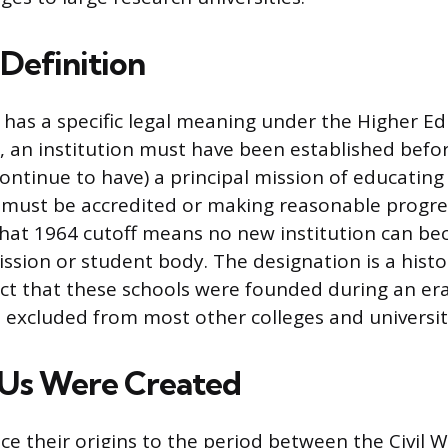
 Definition
as a specific legal meaning under the Higher Ed
y, an institution must have been established befo
ontinue to have) a principal mission of educating
 must be accredited or making reasonable progr
That 1964 cutoff means no new institution can 
ssion or student body. The designation is a histo
act that these schools were founded during an er
excluded from most other colleges and universit
s Were Created
e their origins to the period between the Civil 