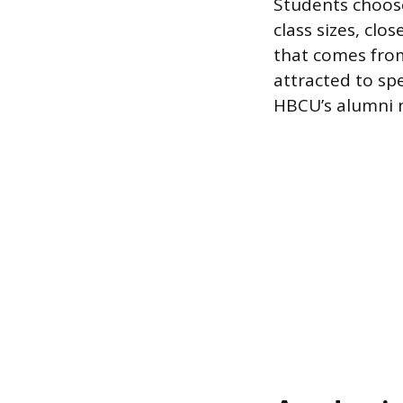
Students choose
class sizes, clo
that comes from
attracted to spe
HBCU’s alumni n