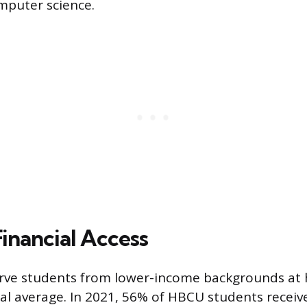
mputer science.
inancial Access
ve students from lower-income backgrounds at h
al average. In 2021, 56% of HBCU students receive