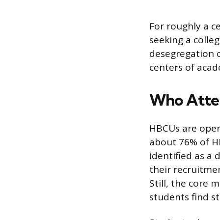
For roughly a c
seeking a colleg
desegregation o
centers of acad
Who Atte
HBCUs are open 
about 76% of H
identified as a
their recruitme
Still, the core
students find s