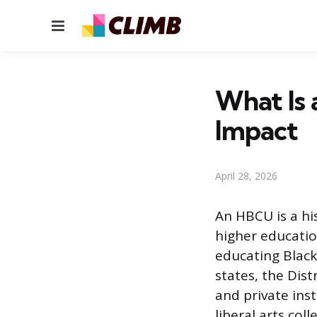
Menu
What Is 
Impact
April 28, 2026
An HBCU is a his
higher educatio
educating Black
states, the Dist
and private ins
liberal arts col