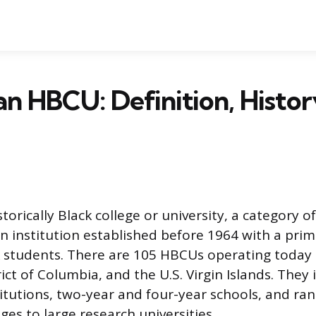
an HBCU: Definition, Histor
torically Black college or university, a category 
n institution established before 1964 with a prim
 students. There are 105 HBCUs operating today 
rict of Columbia, and the U.S. Virgin Islands. They 
titutions, two-year and four-year schools, and ra
leges to large research universities.