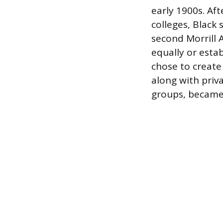
early 1900s. Aft
colleges, Black
second Morrill 
equally or esta
chose to create
along with priv
groups, became 