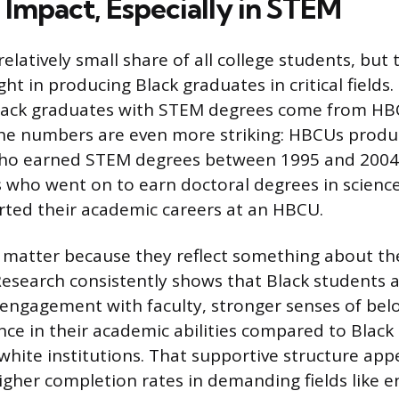
Impact, Especially in STEM
elatively small share of all college students, but
ht in producing Black graduates in critical fields.
 Black graduates with STEM degrees come from H
he numbers are even more striking: HBCUs produ
o earned STEM degrees between 1995 and 2004.
 who went on to earn doctoral degrees in scienc
rted their academic careers at an HBCU.
matter because they reflect something about t
esearch consistently shows that Black students 
f engagement with faculty, stronger senses of bel
nce in their academic abilities compared to Black
hite institutions. That supportive structure app
higher completion rates in demanding fields like e