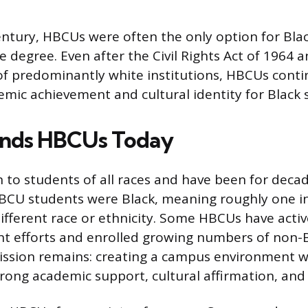
entury, HBCUs were often the only option for Bla
e degree. Even after the Civil Rights Act of 1964 
f predominantly white institutions, HBCUs conti
emic achievement and cultural identity for Black 
nds HBCUs Today
to students of all races and have been for decad
BCU students were Black, meaning roughly one in
 different race or ethnicity. Some HBCUs have act
nt efforts and enrolled growing numbers of non-B
 mission remains: creating a campus environment 
trong academic support, cultural affirmation, an