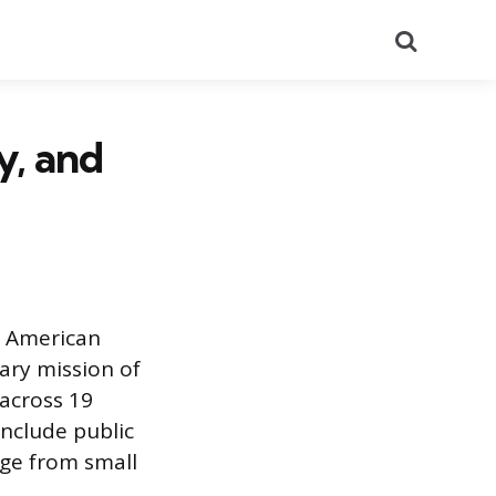
Search
y, and
of American
ary mission of
across 19
include public
nge from small