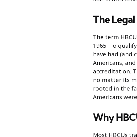
The Legal
The term HBCU h
1965. To qualif
have had (and c
Americans, and
accreditation. 
no matter its mi
rooted in the f
Americans were 
Why HBCU
Most HBCUs trac