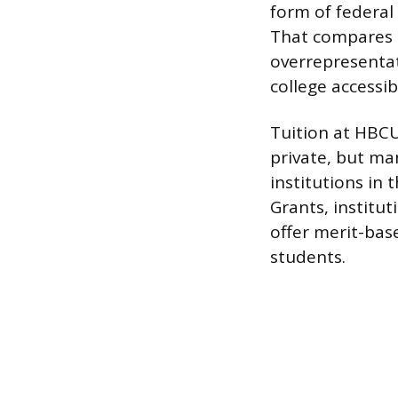
form of federal 
That compares t
overrepresentat
college accessi
Tuition at HBCU
private, but m
institutions in 
Grants, institu
offer merit-base
students.