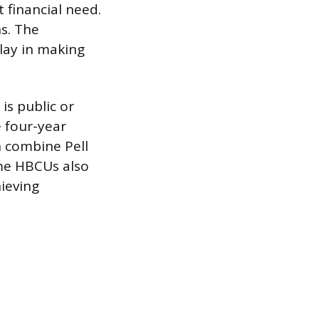
t financial need.
ns. The
play in making
is public or
 four-year
n combine Pell
ome HBCUs also
hieving