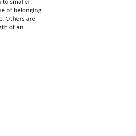
 to smaller
nse of belonging
e. Others are
gth of an