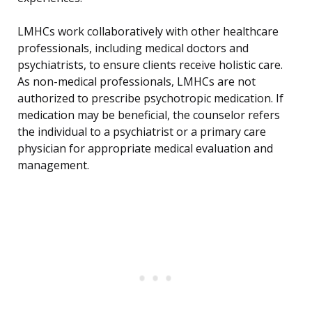
LMHCs work collaboratively with other healthcare
professionals, including medical doctors and
psychiatrists, to ensure clients receive holistic care.
As non-medical professionals, LMHCs are not
authorized to prescribe psychotropic medication. If
medication may be beneficial, the counselor refers
the individual to a psychiatrist or a primary care
physician for appropriate medical evaluation and
management.