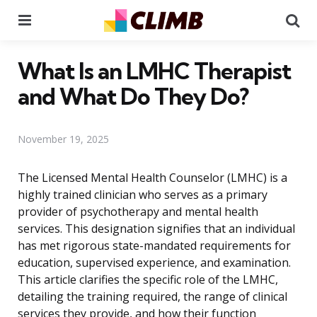
Menu
Se
What Is an LMHC Therapist
and What Do They Do?
November 19, 2025
The Licensed Mental Health Counselor (LMHC) is a
highly trained clinician who serves as a primary
provider of psychotherapy and mental health
services. This designation signifies that an individual
has met rigorous state-mandated requirements for
education, supervised experience, and examination.
This article clarifies the specific role of the LMHC,
detailing the training required, the range of clinical
services they provide, and how their function