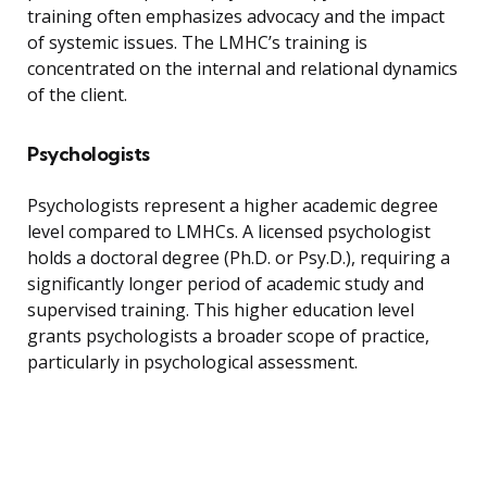
training often emphasizes advocacy and the impact
of systemic issues. The LMHC’s training is
concentrated on the internal and relational dynamics
of the client.
Psychologists
Psychologists represent a higher academic degree
level compared to LMHCs. A licensed psychologist
holds a doctoral degree (Ph.D. or Psy.D.), requiring a
significantly longer period of academic study and
supervised training. This higher education level
grants psychologists a broader scope of practice,
particularly in psychological assessment.