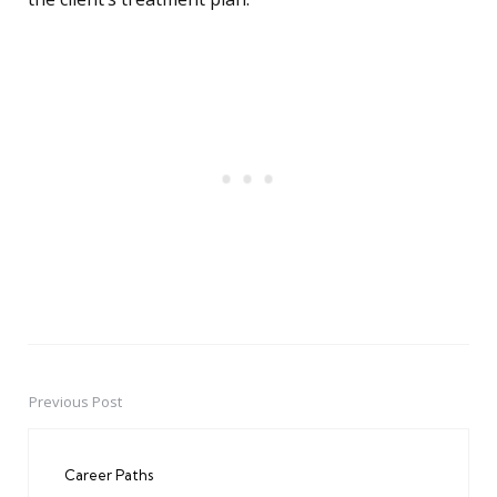
Previous Post
Post
navigation
Career Paths