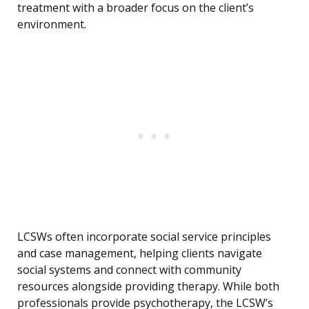
treatment with a broader focus on the client’s
environment.
LCSWs often incorporate social service principles
and case management, helping clients navigate
social systems and connect with community
resources alongside providing therapy. While both
professionals provide psychotherapy, the LCSW’s