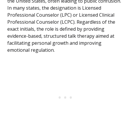
the United States, often leading to public confusion.
In many states, the designation is Licensed
Professional Counselor (LPC) or Licensed Clinical
Professional Counselor (LCPC). Regardless of the
exact initials, the role is defined by providing
evidence-based, structured talk therapy aimed at
facilitating personal growth and improving
emotional regulation.