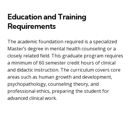
Education and Training
Requirements
The academic foundation required is a specialized
Master’s degree in mental health counseling or a
closely related field. This graduate program requires
a minimum of 60 semester credit hours of clinical
and didactic instruction. The curriculum covers core
areas such as human growth and development,
psychopathology, counseling theory, and
professional ethics, preparing the student for
advanced clinical work.