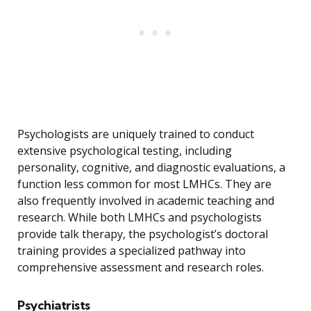
Psychologists are uniquely trained to conduct
extensive psychological testing, including
personality, cognitive, and diagnostic evaluations, a
function less common for most LMHCs. They are
also frequently involved in academic teaching and
research. While both LMHCs and psychologists
provide talk therapy, the psychologist’s doctoral
training provides a specialized pathway into
comprehensive assessment and research roles.
Psychiatrists