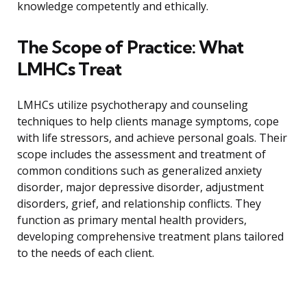
knowledge competently and ethically.
The Scope of Practice: What
LMHCs Treat
LMHCs utilize psychotherapy and counseling
techniques to help clients manage symptoms, cope
with life stressors, and achieve personal goals. Their
scope includes the assessment and treatment of
common conditions such as generalized anxiety
disorder, major depressive disorder, adjustment
disorders, grief, and relationship conflicts. They
function as primary mental health providers,
developing comprehensive treatment plans tailored
to the needs of each client.