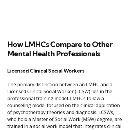
How LMHCs Compare to Other
Mental Health Professionals
Licensed Clinical Social Workers
The primary distinction between an LMHC and a
Licensed Clinical Social Worker (LCSW) lies in the
professional training model. LMHCs follow a
counseling model focused on the clinical application
of psychotherapy theories and diagnosis. LCSWs,
who hold a Master of Social Work (MSW) degree, are
trained in a social work model that integrates clinical