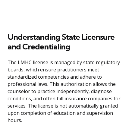
Understanding State Licensure
and Credentialing
The LMHC license is managed by state regulatory
boards, which ensure practitioners meet
standardized competencies and adhere to
professional laws. This authorization allows the
counselor to practice independently, diagnose
conditions, and often bill insurance companies for
services. The license is not automatically granted
upon completion of education and supervision
hours.