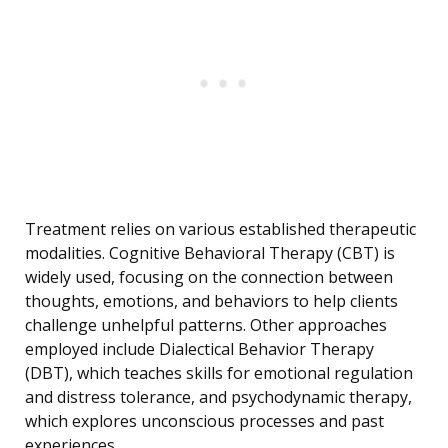
Treatment relies on various established therapeutic
modalities. Cognitive Behavioral Therapy (CBT) is
widely used, focusing on the connection between
thoughts, emotions, and behaviors to help clients
challenge unhelpful patterns. Other approaches
employed include Dialectical Behavior Therapy
(DBT), which teaches skills for emotional regulation
and distress tolerance, and psychodynamic therapy,
which explores unconscious processes and past
experiences.