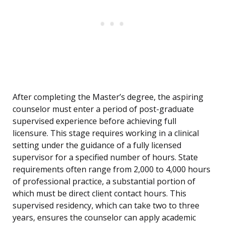
After completing the Master’s degree, the aspiring
counselor must enter a period of post-graduate
supervised experience before achieving full
licensure. This stage requires working in a clinical
setting under the guidance of a fully licensed
supervisor for a specified number of hours. State
requirements often range from 2,000 to 4,000 hours
of professional practice, a substantial portion of
which must be direct client contact hours. This
supervised residency, which can take two to three
years, ensures the counselor can apply academic