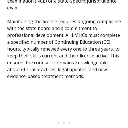
Examination (NCE) or a state-specific jurisprudence
exam.
Maintaining the license requires ongoing compliance
with the state board and a commitment to
professional development. All LMHCs must complete
a specified number of Continuing Education (CE)
hours, typically renewed every one to three years, to
keep their skills current and their license active. This
ensures the counselor remains knowledgeable
about ethical practices, legal updates, and new
evidence-based treatment methods.