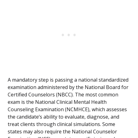
A mandatory step is passing a national standardized
examination administered by the National Board for
Certified Counselors (NBCC). The most common
exam is the National Clinical Mental Health
Counseling Examination (NCMHCE), which assesses
the candidate’s ability to evaluate, diagnose, and
treat clients through clinical simulations. Some
states may also require the National Counselor