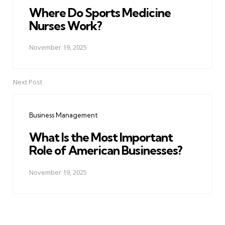
Where Do Sports Medicine
Nurses Work?
November 19, 2025
Next Post
Business Management
What Is the Most Important
Role of American Businesses?
November 19, 2025