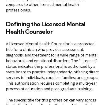
compares to other licensed mental health
professionals.
Defining the Licensed Mental
Health Counselor
A Licensed Mental Health Counselor is a protected
title for a clinician who provides assessment,
diagnosis, and treatment for a wide range of mental,
behavioral, and emotional disorders. The “Licensed”
status indicates the professional is authorized by a
state board to practice independently, offering direct
services to individuals, couples, families, and groups.
This authorization requires completing a multi-year
process of education and post-graduate training.
The specific title for this profession can vary across