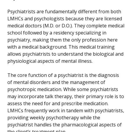
Psychiatrists are fundamentally different from both
LMHCs and psychologists because they are licensed
medical doctors (M.D. or D.O.). They complete medical
school followed by a residency specializing in
psychiatry, making them the only profession here
with a medical background. This medical training
allows psychiatrists to understand the biological and
physiological aspects of mental illness.
The core function of a psychiatrist is the diagnosis
of mental disorders and the management of
psychotropic medication. While some psychiatrists
may incorporate talk therapy, their primary role is to
assess the need for and prescribe medication.
LMHCs frequently work in tandem with psychiatrists,
providing weekly psychotherapy while the
psychiatrist handles the pharmacological aspects of
the client’s treatment plan.