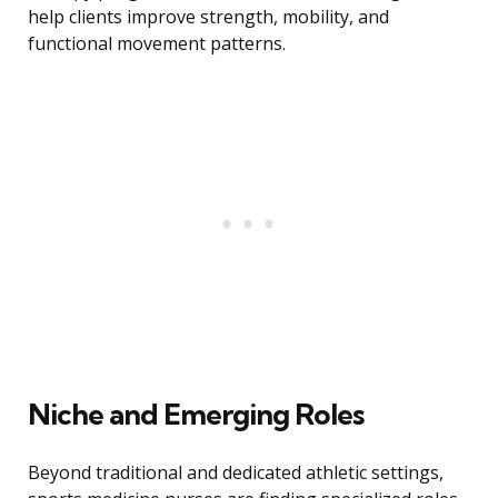
help clients improve strength, mobility, and
functional movement patterns.
Niche and Emerging Roles
Beyond traditional and dedicated athletic settings,