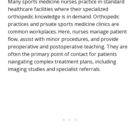
Many sports medicine nurses practice in standard
healthcare facilities where their specialized
orthopedic knowledge is in demand. Orthopedic
practices and private sports medicine clinics are
common workplaces. Here, nurses manage patient
flow, assist with minor procedures, and provide
preoperative and postoperative teaching. They are
often the primary point of contact for patients
navigating complex treatment plans, including
imaging studies and specialist referrals.