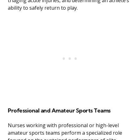
triaging acute injuries, and determining an athlete’s
ability to safely return to play.
Professional and Amateur Sports Teams
Nurses working with professional or high-level
amateur sports teams perform a specialized role