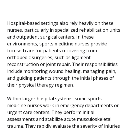
Hospital-based settings also rely heavily on these
nurses, particularly in specialized rehabilitation units
and outpatient surgical centers. In these
environments, sports medicine nurses provide
focused care for patients recovering from
orthopedic surgeries, such as ligament
reconstruction or joint repair. Their responsibilities
include monitoring wound healing, managing pain,
and guiding patients through the initial phases of
their physical therapy regimen.
Within larger hospital systems, some sports
medicine nurses work in emergency departments or
urgent care centers. They perform initial
assessments and stabilize acute musculoskeletal
trauma. They rapidly evaluate the severity of injuries