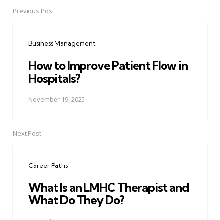
Previous Post
Post
navigation
Business Management
How to Improve Patient Flow in
Hospitals?
November 19, 2025
Next Post
Career Paths
What Is an LMHC Therapist and
What Do They Do?