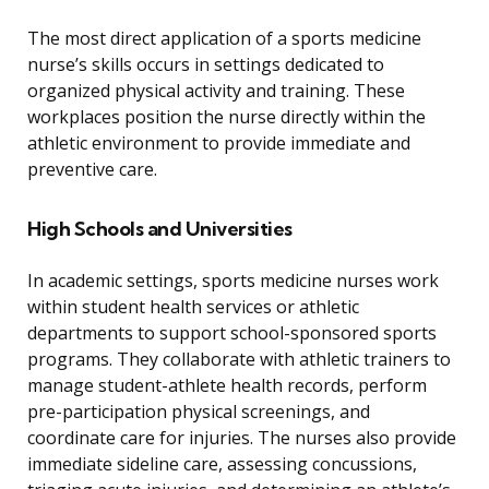
The most direct application of a sports medicine
nurse’s skills occurs in settings dedicated to
organized physical activity and training. These
workplaces position the nurse directly within the
athletic environment to provide immediate and
preventive care.
High Schools and Universities
In academic settings, sports medicine nurses work
within student health services or athletic
departments to support school-sponsored sports
programs. They collaborate with athletic trainers to
manage student-athlete health records, perform
pre-participation physical screenings, and
coordinate care for injuries. The nurses also provide
immediate sideline care, assessing concussions,