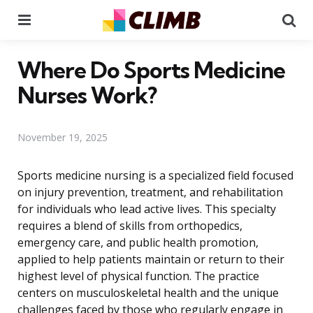
Menu
Se
Where Do Sports Medicine
Nurses Work?
November 19, 2025
Sports medicine nursing is a specialized field focused
on injury prevention, treatment, and rehabilitation
for individuals who lead active lives. This specialty
requires a blend of skills from orthopedics,
emergency care, and public health promotion,
applied to help patients maintain or return to their
highest level of physical function. The practice
centers on musculoskeletal health and the unique
challenges faced by those who regularly engage in