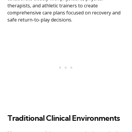
therapists, and athletic trainers to create
comprehensive care plans focused on recovery and
safe return-to-play decisions.
Traditional Clinical Environments