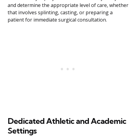
and determine the appropriate level of care, whether
that involves splinting, casting, or preparing a
patient for immediate surgical consultation.
Dedicated Athletic and Academic
Settings