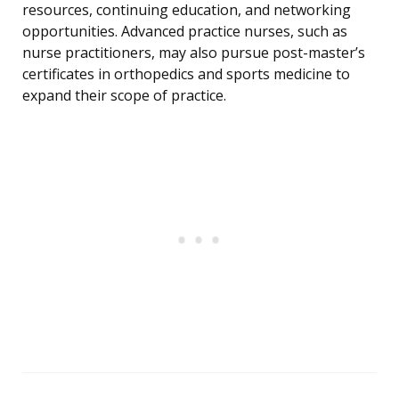
resources, continuing education, and networking
opportunities. Advanced practice nurses, such as
nurse practitioners, may also pursue post-master’s
certificates in orthopedics and sports medicine to
expand their scope of practice.