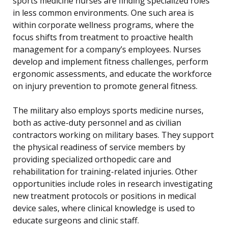
sports medicine nurses are finding specialized roles
in less common environments. One such area is
within corporate wellness programs, where the
focus shifts from treatment to proactive health
management for a company’s employees. Nurses
develop and implement fitness challenges, perform
ergonomic assessments, and educate the workforce
on injury prevention to promote general fitness.
The military also employs sports medicine nurses,
both as active-duty personnel and as civilian
contractors working on military bases. They support
the physical readiness of service members by
providing specialized orthopedic care and
rehabilitation for training-related injuries. Other
opportunities include roles in research investigating
new treatment protocols or positions in medical
device sales, where clinical knowledge is used to
educate surgeons and clinic staff.