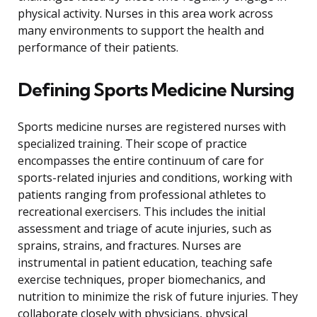
physical activity. Nurses in this area work across
many environments to support the health and
performance of their patients.
Defining Sports Medicine Nursing
Sports medicine nurses are registered nurses with
specialized training. Their scope of practice
encompasses the entire continuum of care for
sports-related injuries and conditions, working with
patients ranging from professional athletes to
recreational exercisers. This includes the initial
assessment and triage of acute injuries, such as
sprains, strains, and fractures. Nurses are
instrumental in patient education, teaching safe
exercise techniques, proper biomechanics, and
nutrition to minimize the risk of future injuries. They
collaborate closely with physicians, physical