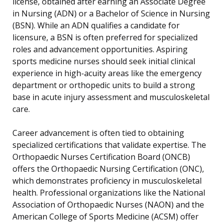
license, obtained after earning an Associate Degree
in Nursing (ADN) or a Bachelor of Science in Nursing
(BSN). While an ADN qualifies a candidate for
licensure, a BSN is often preferred for specialized
roles and advancement opportunities. Aspiring
sports medicine nurses should seek initial clinical
experience in high-acuity areas like the emergency
department or orthopedic units to build a strong
base in acute injury assessment and musculoskeletal
care.
Career advancement is often tied to obtaining
specialized certifications that validate expertise. The
Orthopaedic Nurses Certification Board (ONCB)
offers the Orthopaedic Nursing Certification (ONC),
which demonstrates proficiency in musculoskeletal
health. Professional organizations like the National
Association of Orthopaedic Nurses (NAON) and the
American College of Sports Medicine (ACSM) offer