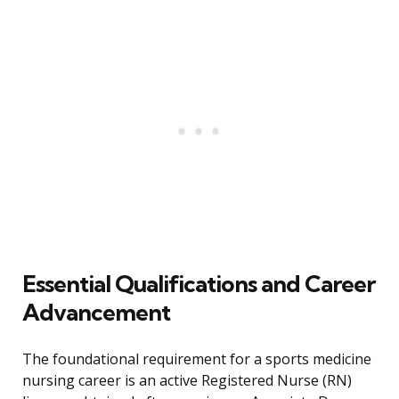
Essential Qualifications and Career
Advancement
The foundational requirement for a sports medicine
nursing career is an active Registered Nurse (RN)