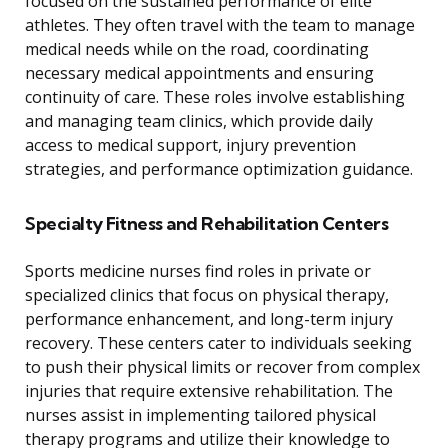
focused on the sustained performance of elite
athletes. They often travel with the team to manage
medical needs while on the road, coordinating
necessary medical appointments and ensuring
continuity of care. These roles involve establishing
and managing team clinics, which provide daily
access to medical support, injury prevention
strategies, and performance optimization guidance.
Specialty Fitness and Rehabilitation Centers
Sports medicine nurses find roles in private or
specialized clinics that focus on physical therapy,
performance enhancement, and long-term injury
recovery. These centers cater to individuals seeking
to push their physical limits or recover from complex
injuries that require extensive rehabilitation. The
nurses assist in implementing tailored physical
therapy programs and utilize their knowledge to