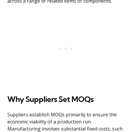
across a range of related items or components.
Why Suppliers Set MOQs
Suppliers establish MOQs primarily to ensure the
economic viability of a production run.
Manufacturing involves substantial fixed costs, such