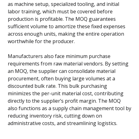
as machine setup, specialized tooling, and initial
labor training, which must be covered before
production is profitable. The MOQ guarantees
sufficient volume to amortize these fixed expenses
across enough units, making the entire operation
worthwhile for the producer.
Manufacturers also face minimum purchase
requirements from raw material vendors. By setting
an MOQ, the supplier can consolidate material
procurement, often buying large volumes at a
discounted bulk rate. This bulk purchasing
minimizes the per-unit material cost, contributing
directly to the supplier’s profit margin. The MOQ
also functions as a supply chain management tool by
reducing inventory risk, cutting down on
administrative costs, and streamlining logistics.