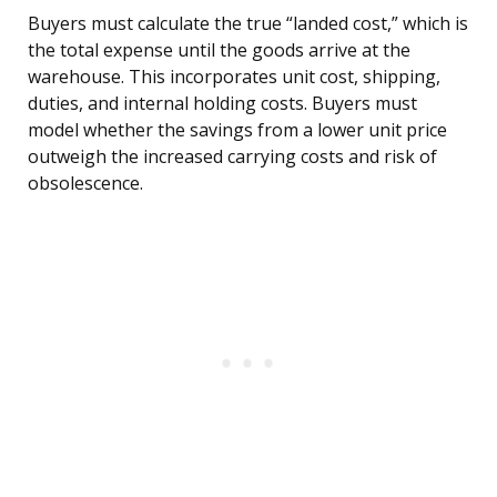
Buyers must calculate the true “landed cost,” which is
the total expense until the goods arrive at the
warehouse. This incorporates unit cost, shipping,
duties, and internal holding costs. Buyers must
model whether the savings from a lower unit price
outweigh the increased carrying costs and risk of
obsolescence.