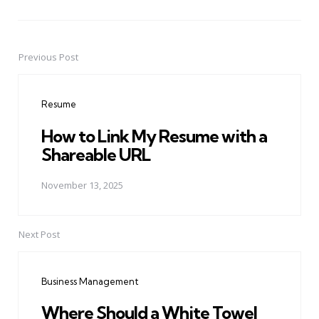
Previous Post
Post
navigation
Resume
How to Link My Resume with a
Shareable URL
November 13, 2025
Next Post
Business Management
Where Should a White Towel