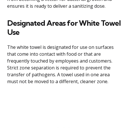
ensures it is ready to deliver a sanitizing dose.
Designated Areas for White Towel
Use
The white towel is designated for use on surfaces
that come into contact with food or that are
frequently touched by employees and customers.
Strict zone separation is required to prevent the
transfer of pathogens. A towel used in one area
must not be moved to a different, cleaner zone.