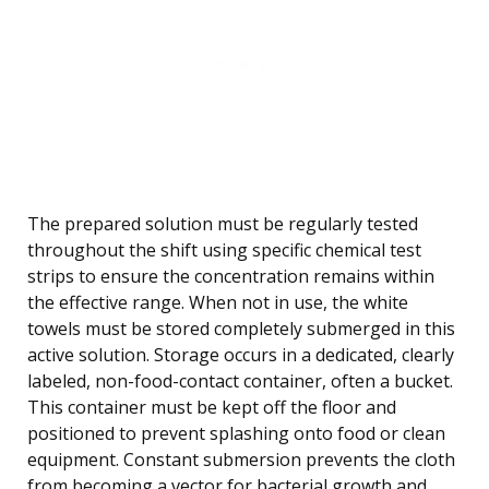
The prepared solution must be regularly tested
throughout the shift using specific chemical test
strips to ensure the concentration remains within
the effective range. When not in use, the white
towels must be stored completely submerged in this
active solution. Storage occurs in a dedicated, clearly
labeled, non-food-contact container, often a bucket.
This container must be kept off the floor and
positioned to prevent splashing onto food or clean
equipment. Constant submersion prevents the cloth
from becoming a vector for bacterial growth and