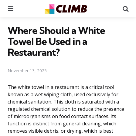
Menu
Se
Where Should a White
Towel Be Used in a
Restaurant?
November 13, 2025
The white towel in a restaurant is a critical tool
known as a wet wiping cloth, used exclusively for
chemical sanitation. This cloth is saturated with a
regulated chemical solution to reduce the presence
of microorganisms on food contact surfaces. Its
function is distinct from general cleaning, which
removes visible debris, or drying, which is best