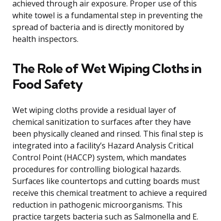
achieved through air exposure. Proper use of this
white towel is a fundamental step in preventing the
spread of bacteria and is directly monitored by
health inspectors.
The Role of Wet Wiping Cloths in
Food Safety
Wet wiping cloths provide a residual layer of
chemical sanitization to surfaces after they have
been physically cleaned and rinsed. This final step is
integrated into a facility’s Hazard Analysis Critical
Control Point (HACCP) system, which mandates
procedures for controlling biological hazards.
Surfaces like countertops and cutting boards must
receive this chemical treatment to achieve a required
reduction in pathogenic microorganisms. This
practice targets bacteria such as Salmonella and E.