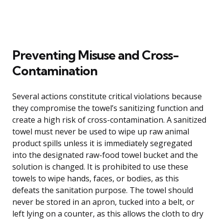
Preventing Misuse and Cross-
Contamination
Several actions constitute critical violations because
they compromise the towel’s sanitizing function and
create a high risk of cross-contamination. A sanitized
towel must never be used to wipe up raw animal
product spills unless it is immediately segregated
into the designated raw-food towel bucket and the
solution is changed. It is prohibited to use these
towels to wipe hands, faces, or bodies, as this
defeats the sanitation purpose. The towel should
never be stored in an apron, tucked into a belt, or
left lying on a counter, as this allows the cloth to dry