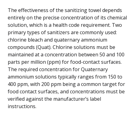
The effectiveness of the sanitizing towel depends
entirely on the precise concentration of its chemical
solution, which is a health code requirement. Two
primary types of sanitizers are commonly used:
chlorine bleach and quaternary ammonium
compounds (Quat). Chlorine solutions must be
maintained at a concentration between 50 and 100
parts per million (ppm) for food-contact surfaces.
The required concentration for Quaternary
ammonium solutions typically ranges from 150 to
400 ppm, with 200 ppm being a common target for
food contact surfaces, and concentrations must be
verified against the manufacturer’s label
instructions.