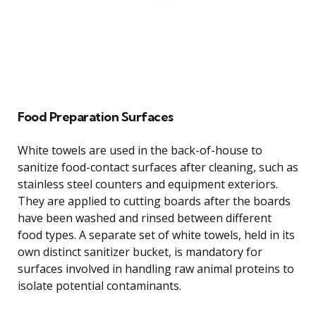
Food Preparation Surfaces
White towels are used in the back-of-house to
sanitize food-contact surfaces after cleaning, such as
stainless steel counters and equipment exteriors.
They are applied to cutting boards after the boards
have been washed and rinsed between different
food types. A separate set of white towels, held in its
own distinct sanitizer bucket, is mandatory for
surfaces involved in handling raw animal proteins to
isolate potential contaminants.