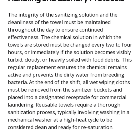
The integrity of the sanitizing solution and the
cleanliness of the towel must be maintained
throughout the day to ensure continued
effectiveness. The chemical solution in which the
towels are stored must be changed every two to four
hours, or immediately if the solution becomes visibly
turbid, cloudy, or heavily soiled with food debris. This
regular replacement ensures the chemical remains
active and prevents the dirty water from breeding
bacteria. At the end of the shift, all wet wiping cloths
must be removed from the sanitizer buckets and
placed into a designated receptacle for commercial
laundering. Reusable towels require a thorough
sanitization process, typically involving washing in a
mechanical washer at a high-heat cycle to be
considered clean and ready for re-saturation.