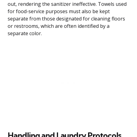
out, rendering the sanitizer ineffective. Towels used
for food-service purposes must also be kept
separate from those designated for cleaning floors
or restrooms, which are often identified by a
separate color.
Handling and Laundry Protocols