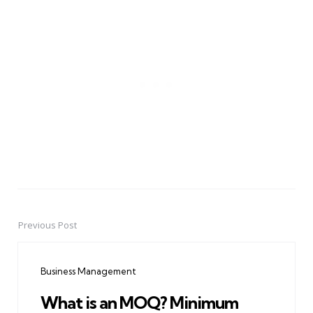
Previous Post
Post
navigation
Business Management
What is an MOQ? Minimum