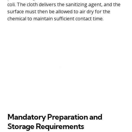
coli. The cloth delivers the sanitizing agent, and the
surface must then be allowed to air dry for the
chemical to maintain sufficient contact time.
Mandatory Preparation and
Storage Requirements