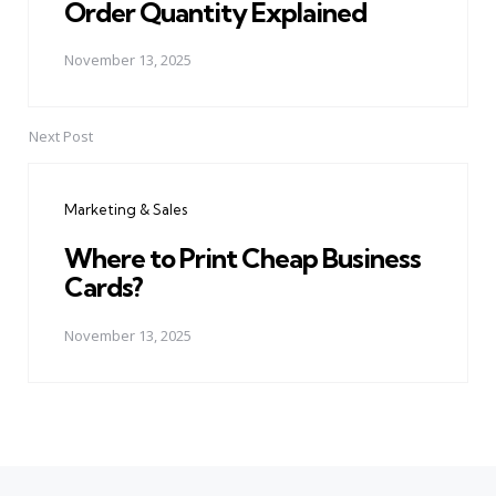
Order Quantity Explained
November 13, 2025
Next Post
Marketing & Sales
Where to Print Cheap Business
Cards?
November 13, 2025