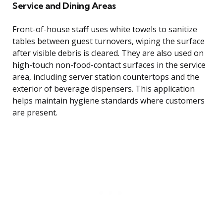
Service and Dining Areas
Front-of-house staff uses white towels to sanitize
tables between guest turnovers, wiping the surface
after visible debris is cleared. They are also used on
high-touch non-food-contact surfaces in the service
area, including server station countertops and the
exterior of beverage dispensers. This application
helps maintain hygiene standards where customers
are present.