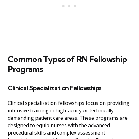
Common Types of RN Fellowship
Programs
Clinical Specialization Fellowships
Clinical specialization fellowships focus on providing
intensive training in high-acuity or technically
demanding patient care areas. These programs are
designed to equip nurses with the advanced
procedural skills and complex assessment