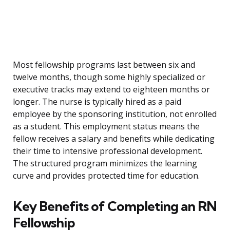
Most fellowship programs last between six and
twelve months, though some highly specialized or
executive tracks may extend to eighteen months or
longer. The nurse is typically hired as a paid
employee by the sponsoring institution, not enrolled
as a student. This employment status means the
fellow receives a salary and benefits while dedicating
their time to intensive professional development.
The structured program minimizes the learning
curve and provides protected time for education.
Key Benefits of Completing an RN
Fellowship