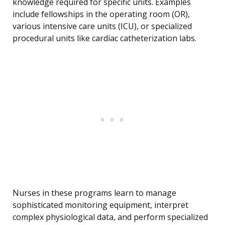
knowledge required for specific units. Examples
include fellowships in the operating room (OR),
various intensive care units (ICU), or specialized
procedural units like cardiac catheterization labs.
Nurses in these programs learn to manage
sophisticated monitoring equipment, interpret
complex physiological data, and perform specialized