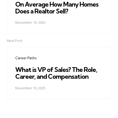
On Average How Many Homes
Does a Realtor Sell?
November 10, 2025
Next Post
Career Paths
What is VP of Sales? The Role,
Career, and Compensation
November 10, 2025