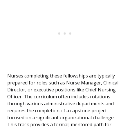
Nurses completing these fellowships are typically
prepared for roles such as Nurse Manager, Clinical
Director, or executive positions like Chief Nursing
Officer. The curriculum often includes rotations
through various administrative departments and
requires the completion of a capstone project
focused on a significant organizational challenge.
This track provides a formal, mentored path for