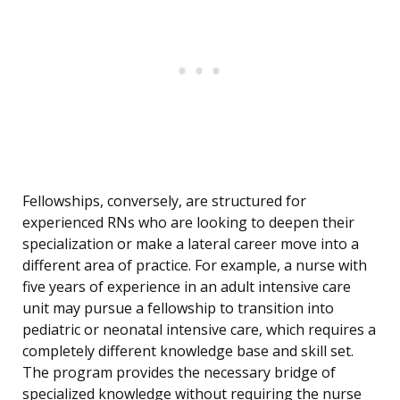
Fellowships, conversely, are structured for
experienced RNs who are looking to deepen their
specialization or make a lateral career move into a
different area of practice. For example, a nurse with
five years of experience in an adult intensive care
unit may pursue a fellowship to transition into
pediatric or neonatal intensive care, which requires a
completely different knowledge base and skill set.
The program provides the necessary bridge of
specialized knowledge without requiring the nurse