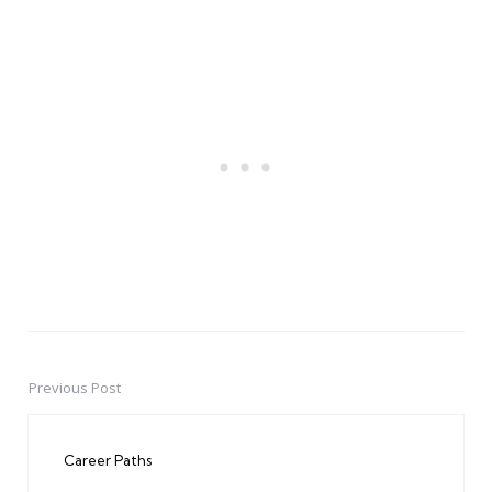
Previous Post
Post
navigation
Career Paths