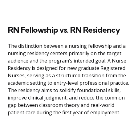
RN Fellowship vs. RN Residency
The distinction between a nursing fellowship and a
nursing residency centers primarily on the target
audience and the program’s intended goal. A Nurse
Residency is designed for new graduate Registered
Nurses, serving as a structured transition from the
academic setting to entry-level professional practice.
The residency aims to solidify foundational skills,
improve clinical judgment, and reduce the common
gap between classroom theory and real-world
patient care during the first year of employment.