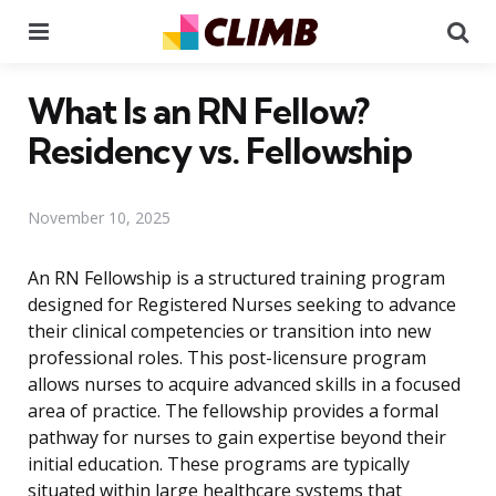
Menu
Se
What Is an RN Fellow?
Residency vs. Fellowship
November 10, 2025
An RN Fellowship is a structured training program
designed for Registered Nurses seeking to advance
their clinical competencies or transition into new
professional roles. This post-licensure program
allows nurses to acquire advanced skills in a focused
area of practice. The fellowship provides a formal
pathway for nurses to gain expertise beyond their
initial education. These programs are typically
situated within large healthcare systems that