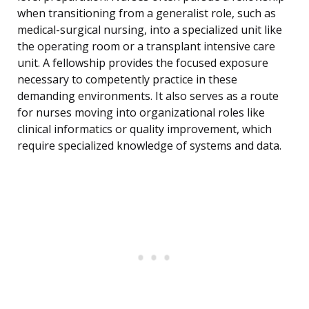
when transitioning from a generalist role, such as
medical-surgical nursing, into a specialized unit like
the operating room or a transplant intensive care
unit. A fellowship provides the focused exposure
necessary to competently practice in these
demanding environments. It also serves as a route
for nurses moving into organizational roles like
clinical informatics or quality improvement, which
require specialized knowledge of systems and data.