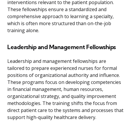
interventions relevant to the patient population.
These fellowships ensure a standardized and
comprehensive approach to learning a specialty,
which is often more structured than on-the-job
training alone.
Leadership and Management Fellowships
Leadership and management fellowships are
tailored to prepare experienced nurses for formal
positions of organizational authority and influence.
These programs focus on developing competencies
in financial management, human resources,
organizational strategy, and quality improvement
methodologies. The training shifts the focus from
direct patient care to the systems and processes that
support high-quality healthcare delivery.