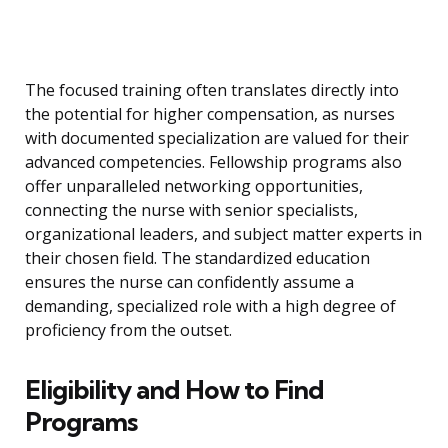
The focused training often translates directly into
the potential for higher compensation, as nurses
with documented specialization are valued for their
advanced competencies. Fellowship programs also
offer unparalleled networking opportunities,
connecting the nurse with senior specialists,
organizational leaders, and subject matter experts in
their chosen field. The standardized education
ensures the nurse can confidently assume a
demanding, specialized role with a high degree of
proficiency from the outset.
Eligibility and How to Find
Programs