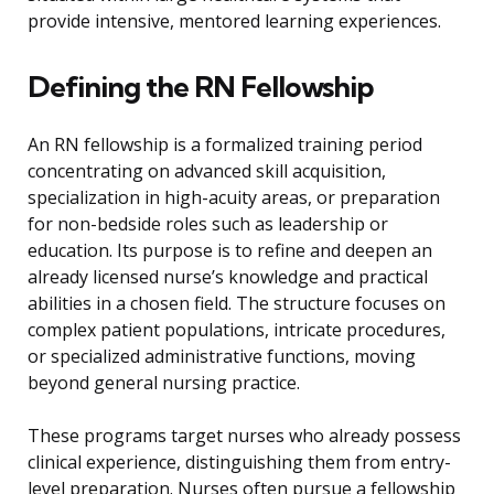
provide intensive, mentored learning experiences.
Defining the RN Fellowship
An RN fellowship is a formalized training period
concentrating on advanced skill acquisition,
specialization in high-acuity areas, or preparation
for non-bedside roles such as leadership or
education. Its purpose is to refine and deepen an
already licensed nurse’s knowledge and practical
abilities in a chosen field. The structure focuses on
complex patient populations, intricate procedures,
or specialized administrative functions, moving
beyond general nursing practice.
These programs target nurses who already possess
clinical experience, distinguishing them from entry-
level preparation. Nurses often pursue a fellowship