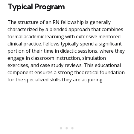
Typical Program
The structure of an RN fellowship is generally
characterized by a blended approach that combines
formal academic learning with extensive mentored
clinical practice. Fellows typically spend a significant
portion of their time in didactic sessions, where they
engage in classroom instruction, simulation
exercises, and case study reviews. This educational
component ensures a strong theoretical foundation
for the specialized skills they are acquiring.