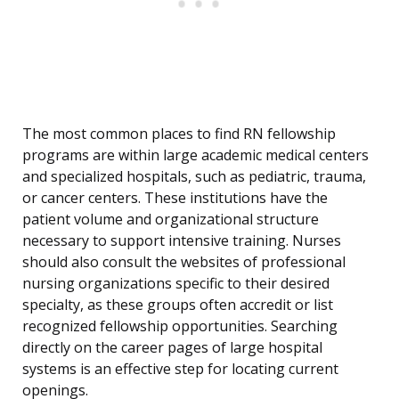
The most common places to find RN fellowship
programs are within large academic medical centers
and specialized hospitals, such as pediatric, trauma,
or cancer centers. These institutions have the
patient volume and organizational structure
necessary to support intensive training. Nurses
should also consult the websites of professional
nursing organizations specific to their desired
specialty, as these groups often accredit or list
recognized fellowship opportunities. Searching
directly on the career pages of large hospital
systems is an effective step for locating current
openings.