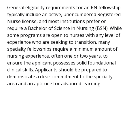
General eligibility requirements for an RN fellowship
typically include an active, unencumbered Registered
Nurse license, and most institutions prefer or
require a Bachelor of Science in Nursing (BSN). While
some programs are open to nurses with any level of
experience who are seeking to transition, many
specialty fellowships require a minimum amount of
nursing experience, often one or two years, to
ensure the applicant possesses solid foundational
clinical skills. Applicants should be prepared to
demonstrate a clear commitment to the specialty
area and an aptitude for advanced learning.