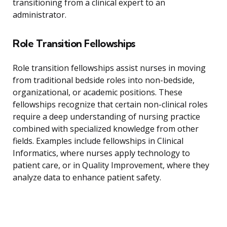
transitioning from a clinical expert to an
administrator.
Role Transition Fellowships
Role transition fellowships assist nurses in moving
from traditional bedside roles into non-bedside,
organizational, or academic positions. These
fellowships recognize that certain non-clinical roles
require a deep understanding of nursing practice
combined with specialized knowledge from other
fields. Examples include fellowships in Clinical
Informatics, where nurses apply technology to
patient care, or in Quality Improvement, where they
analyze data to enhance patient safety.