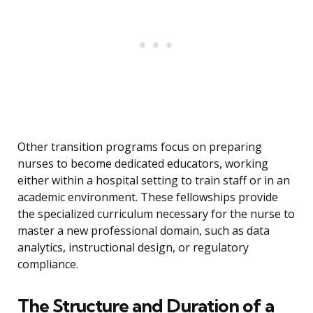
Other transition programs focus on preparing
nurses to become dedicated educators, working
either within a hospital setting to train staff or in an
academic environment. These fellowships provide
the specialized curriculum necessary for the nurse to
master a new professional domain, such as data
analytics, instructional design, or regulatory
compliance.
The Structure and Duration of a