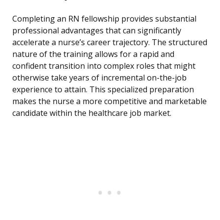
Completing an RN fellowship provides substantial
professional advantages that can significantly
accelerate a nurse’s career trajectory. The structured
nature of the training allows for a rapid and
confident transition into complex roles that might
otherwise take years of incremental on-the-job
experience to attain. This specialized preparation
makes the nurse a more competitive and marketable
candidate within the healthcare job market.