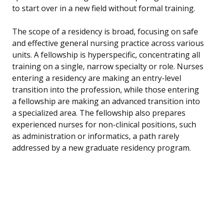
to start over in a new field without formal training.
The scope of a residency is broad, focusing on safe
and effective general nursing practice across various
units. A fellowship is hyperspecific, concentrating all
training on a single, narrow specialty or role. Nurses
entering a residency are making an entry-level
transition into the profession, while those entering
a fellowship are making an advanced transition into
a specialized area. The fellowship also prepares
experienced nurses for non-clinical positions, such
as administration or informatics, a path rarely
addressed by a new graduate residency program.