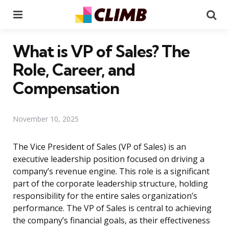
Menu
Se
What is VP of Sales? The
Role, Career, and
Compensation
November 10, 2025
The Vice President of Sales (VP of Sales) is an
executive leadership position focused on driving a
company’s revenue engine. This role is a significant
part of the corporate leadership structure, holding
responsibility for the entire sales organization’s
performance. The VP of Sales is central to achieving
the company’s financial goals, as their effectiveness