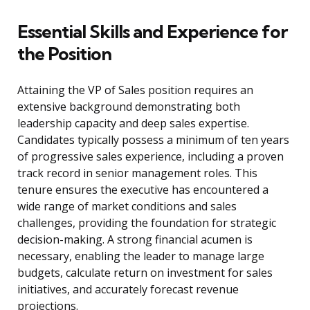
Essential Skills and Experience for
the Position
Attaining the VP of Sales position requires an
extensive background demonstrating both
leadership capacity and deep sales expertise.
Candidates typically possess a minimum of ten years
of progressive sales experience, including a proven
track record in senior management roles. This
tenure ensures the executive has encountered a
wide range of market conditions and sales
challenges, providing the foundation for strategic
decision-making. A strong financial acumen is
necessary, enabling the leader to manage large
budgets, calculate return on investment for sales
initiatives, and accurately forecast revenue
projections.