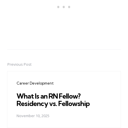
Previous Post
Post
navigation
Career Development
What Is an RN Fellow?
Residency vs. Fellowship
November 10, 2025