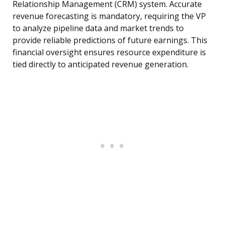
Relationship Management (CRM) system. Accurate
revenue forecasting is mandatory, requiring the VP
to analyze pipeline data and market trends to
provide reliable predictions of future earnings. This
financial oversight ensures resource expenditure is
tied directly to anticipated revenue generation.