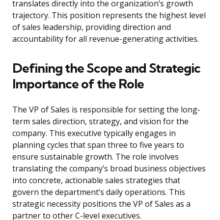
translates directly into the organization’s growth
trajectory. This position represents the highest level
of sales leadership, providing direction and
accountability for all revenue-generating activities.
Defining the Scope and Strategic
Importance of the Role
The VP of Sales is responsible for setting the long-
term sales direction, strategy, and vision for the
company. This executive typically engages in
planning cycles that span three to five years to
ensure sustainable growth. The role involves
translating the company’s broad business objectives
into concrete, actionable sales strategies that
govern the department’s daily operations. This
strategic necessity positions the VP of Sales as a
partner to other C-level executives.