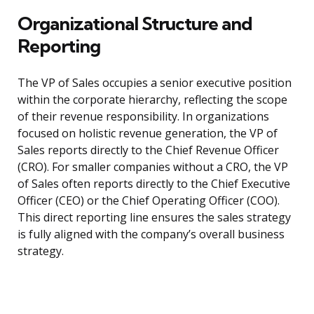
Organizational Structure and
Reporting
The VP of Sales occupies a senior executive position
within the corporate hierarchy, reflecting the scope
of their revenue responsibility. In organizations
focused on holistic revenue generation, the VP of
Sales reports directly to the Chief Revenue Officer
(CRO). For smaller companies without a CRO, the VP
of Sales often reports directly to the Chief Executive
Officer (CEO) or the Chief Operating Officer (COO).
This direct reporting line ensures the sales strategy
is fully aligned with the company’s overall business
strategy.