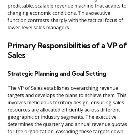
predictable, scalable revenue machine that adapts to
changing economic conditions. This executive
function contrasts sharply with the tactical focus of
lower-level sales managers.
Primary Responsibilities of a VP of
Sales
Strategic Planning and Goal Setting
The VP of Sales establishes overarching revenue
targets and develops the plans to achieve them. This
involves meticulous territory design, ensuring sales
resources are allocated efficiently across different
geographic or industry segments. The executive
determines the quarterly and annual revenue quotas
for the organization, cascading these targets down