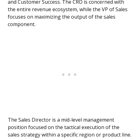
and Customer Success. The CRO is concerned with
the entire revenue ecosystem, while the VP of Sales
focuses on maximizing the output of the sales
component.
The Sales Director is a mid-level management
position focused on the tactical execution of the
sales strategy within a specific region or product line.