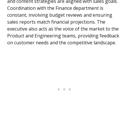
and content strategies are aligned with sales goals.
Coordination with the Finance department is
constant, involving budget reviews and ensuring
sales reports match financial projections. The
executive also acts as the voice of the market to the
Product and Engineering teams, providing feedback
on customer needs and the competitive landscape.