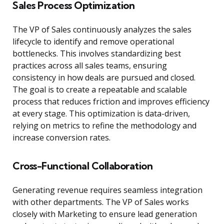
Sales Process Optimization
The VP of Sales continuously analyzes the sales
lifecycle to identify and remove operational
bottlenecks. This involves standardizing best
practices across all sales teams, ensuring
consistency in how deals are pursued and closed.
The goal is to create a repeatable and scalable
process that reduces friction and improves efficiency
at every stage. This optimization is data-driven,
relying on metrics to refine the methodology and
increase conversion rates.
Cross-Functional Collaboration
Generating revenue requires seamless integration
with other departments. The VP of Sales works
closely with Marketing to ensure lead generation