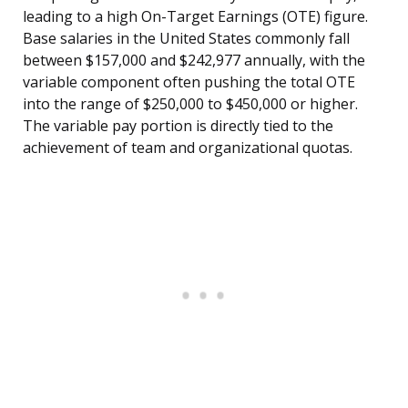
leading to a high On-Target Earnings (OTE) figure.
Base salaries in the United States commonly fall
between $157,000 and $242,977 annually, with the
variable component often pushing the total OTE
into the range of $250,000 to $450,000 or higher.
The variable pay portion is directly tied to the
achievement of team and organizational quotas.