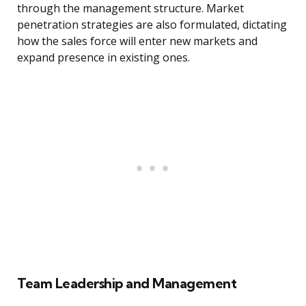
through the management structure. Market
penetration strategies are also formulated, dictating
how the sales force will enter new markets and
expand presence in existing ones.
Team Leadership and Management