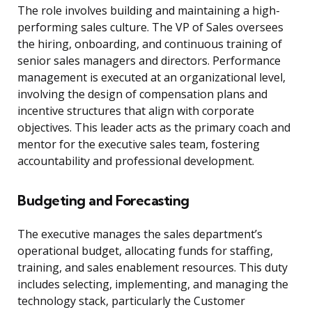
The role involves building and maintaining a high-
performing sales culture. The VP of Sales oversees
the hiring, onboarding, and continuous training of
senior sales managers and directors. Performance
management is executed at an organizational level,
involving the design of compensation plans and
incentive structures that align with corporate
objectives. This leader acts as the primary coach and
mentor for the executive sales team, fostering
accountability and professional development.
Budgeting and Forecasting
The executive manages the sales department’s
operational budget, allocating funds for staffing,
training, and sales enablement resources. This duty
includes selecting, implementing, and managing the
technology stack, particularly the Customer