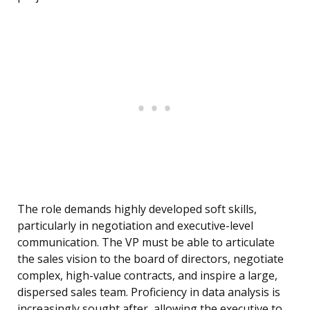
The role demands highly developed soft skills,
particularly in negotiation and executive-level
communication. The VP must be able to articulate
the sales vision to the board of directors, negotiate
complex, high-value contracts, and inspire a large,
dispersed sales team. Proficiency in data analysis is
increasingly sought after, allowing the executive to