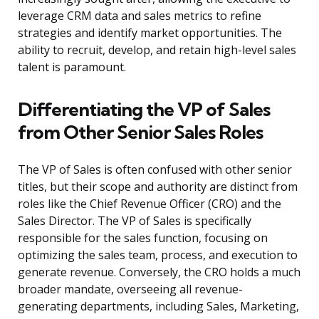
leverage CRM data and sales metrics to refine
strategies and identify market opportunities. The
ability to recruit, develop, and retain high-level sales
talent is paramount.
Differentiating the VP of Sales
from Other Senior Sales Roles
The VP of Sales is often confused with other senior
titles, but their scope and authority are distinct from
roles like the Chief Revenue Officer (CRO) and the
Sales Director. The VP of Sales is specifically
responsible for the sales function, focusing on
optimizing the sales team, process, and execution to
generate revenue. Conversely, the CRO holds a much
broader mandate, overseeing all revenue-
generating departments, including Sales, Marketing,