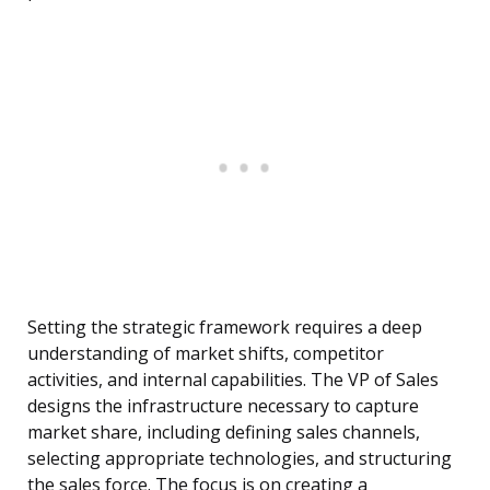
Setting the strategic framework requires a deep
understanding of market shifts, competitor
activities, and internal capabilities. The VP of Sales
designs the infrastructure necessary to capture
market share, including defining sales channels,
selecting appropriate technologies, and structuring
the sales force. The focus is on creating a