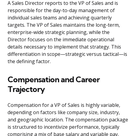
A Sales Director reports to the VP of Sales and is
responsible for the day-to-day management of
individual sales teams and achieving quarterly
targets. The VP of Sales maintains the long-term,
enterprise-wide strategic planning, while the
Director focuses on the immediate operational
details necessary to implement that strategy. This
differentiation in scope—strategic versus tactical—is
the defining factor.
Compensation and Career
Trajectory
Compensation for a VP of Sales is highly variable,
depending on factors like company size, industry,
and geographic location. The compensation package
is structured to incentivize performance, typically
comprising a mix of base salary and variable pay,