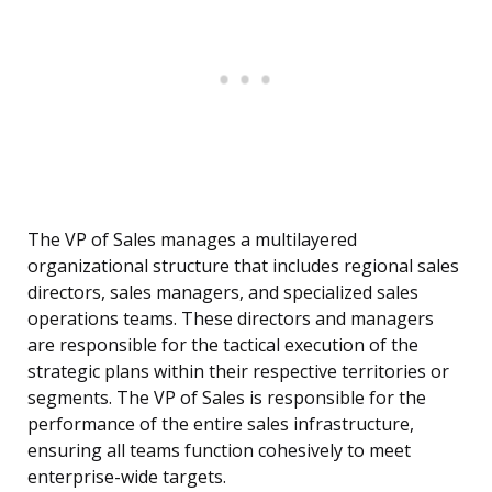
The VP of Sales manages a multilayered
organizational structure that includes regional sales
directors, sales managers, and specialized sales
operations teams. These directors and managers
are responsible for the tactical execution of the
strategic plans within their respective territories or
segments. The VP of Sales is responsible for the
performance of the entire sales infrastructure,
ensuring all teams function cohesively to meet
enterprise-wide targets.