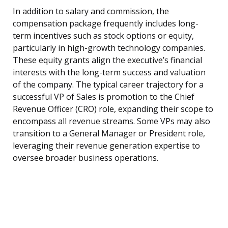
In addition to salary and commission, the
compensation package frequently includes long-
term incentives such as stock options or equity,
particularly in high-growth technology companies.
These equity grants align the executive’s financial
interests with the long-term success and valuation
of the company. The typical career trajectory for a
successful VP of Sales is promotion to the Chief
Revenue Officer (CRO) role, expanding their scope to
encompass all revenue streams. Some VPs may also
transition to a General Manager or President role,
leveraging their revenue generation expertise to
oversee broader business operations.