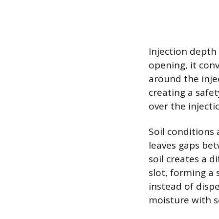
Injection depth
opening, it conv
around the injec
creating a safet
over the inject
Soil conditions 
leaves gaps be
soil creates a d
slot, forming a 
instead of disp
moisture with so