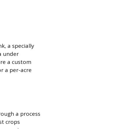
k, a specially
a under
ire a custom
or a per-acre
rough a process
st crops