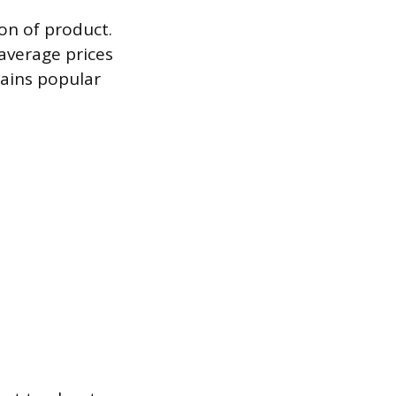
ton of product.
 average prices
ains popular