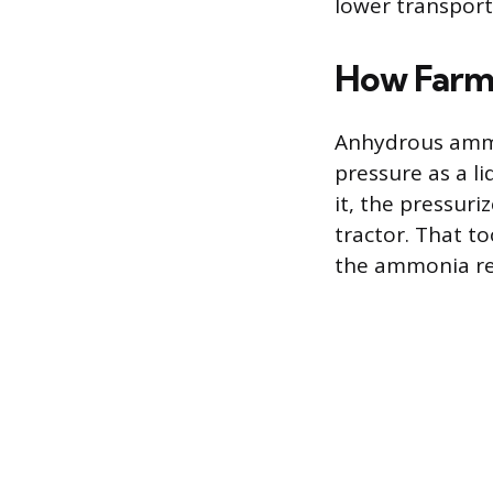
lower transporta
How Farme
Anhydrous ammo
pressure as a li
it, the pressur
tractor. That to
the ammonia rel