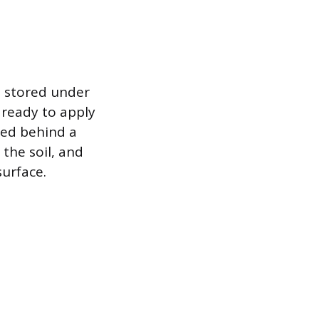
 stored under
 ready to apply
ted behind a
 the soil, and
urface.