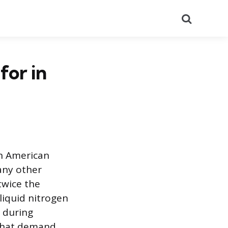
Search
or in
in American
any other
twice the
liquid nitrogen
r during
 that demand