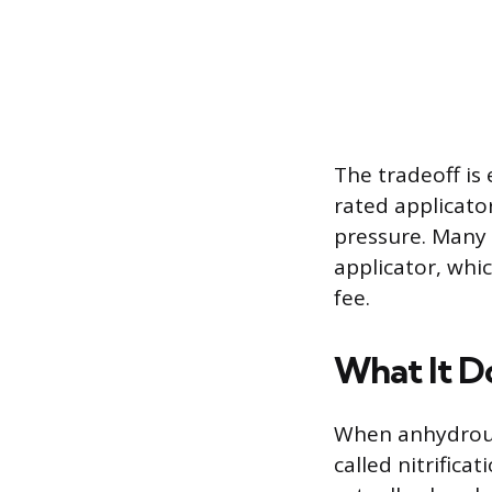
The tradeoff is
rated applicat
pressure. Many 
applicator, whic
fee.
What It D
When anhydrous 
called nitrific