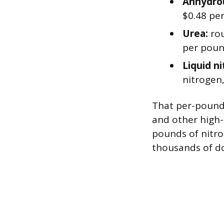
Anhydro
$0.48 pe
Urea:
rou
per poun
Liquid n
nitrogen,
That per-pound
and other high-
pounds of nitro
thousands of dol