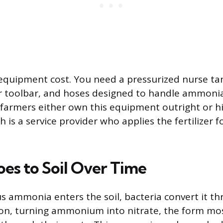
 equipment cost. You need a pressurized nurse tan
or toolbar, and hoses designed to handle ammoni
farmers either own this equipment outright or h
h is a service provider who applies the fertilizer f
oes to Soil Over Time
ammonia enters the soil, bacteria convert it th
ation, turning ammonium into nitrate, the form mo