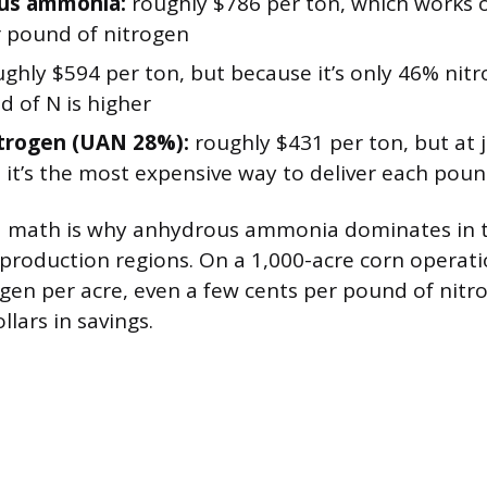
us ammonia:
roughly $786 per ton, which works 
r pound of nitrogen
ghly $594 per ton, but because it’s only 46% nitr
d of N is higher
itrogen (UAN 28%):
roughly $431 per ton, but at 
 it’s the most expensive way to deliver each poun
 math is why anhydrous ammonia dominates in t
production regions. On a 1,000-acre corn operat
gen per acre, even a few cents per pound of nitr
lars in savings.