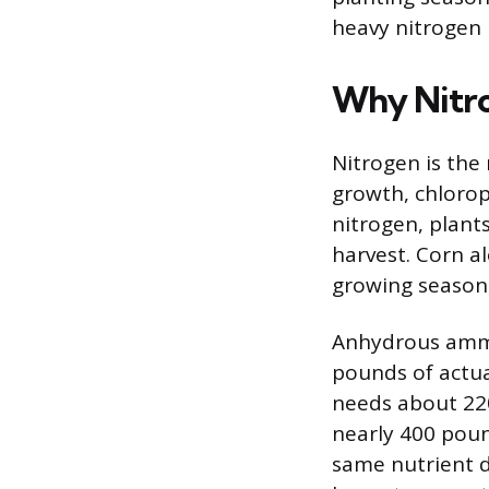
heavy nitrogen 
Why Nitro
Nitrogen is the 
growth, chlorop
nitrogen, plants
harvest. Corn a
growing season, 
Anhydrous ammon
pounds of actua
needs about 22
nearly 400 poun
same nutrient d