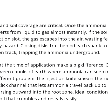
 and soil coverage are critical. Once the ammonia 
erts from liquid to gas almost instantly. If the soi
tion slot, the gas escapes into the air, wasting fe
y hazard. Closing disks trail behind each shank to
ion track, trapping the ammonia underground.
at the time of application make a big difference. C
tween chunks of earth where ammonia can seep o
ifferent problem: the injection knife smears the si
slick channel that lets ammonia travel back up to
ersing outward into the root zone. Ideal conditi
il that crumbles and reseals easily.