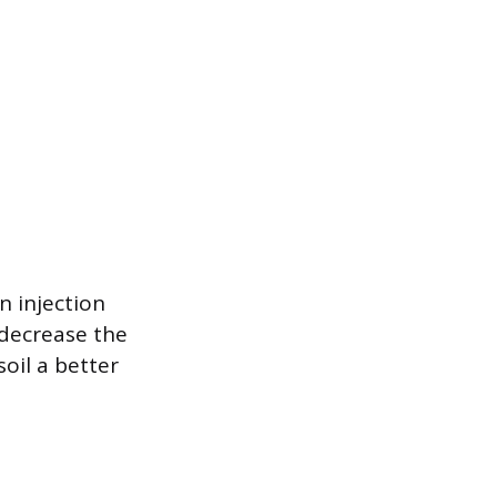
n injection
 decrease the
oil a better