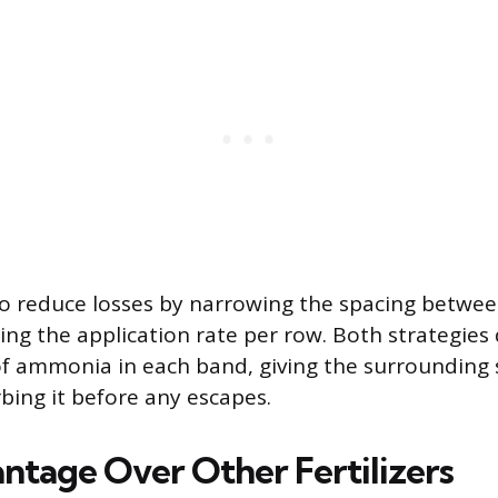
o reduce losses by narrowing the spacing betwee
ing the application rate per row. Both strategies
f ammonia in each band, giving the surrounding s
bing it before any escapes.
ntage Over Other Fertilizers