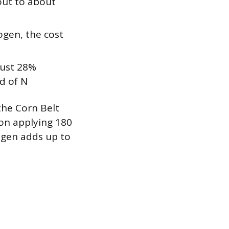
out to about
ogen, the cost
just 28%
d of N
he Corn Belt
ion applying 180
ogen adds up to