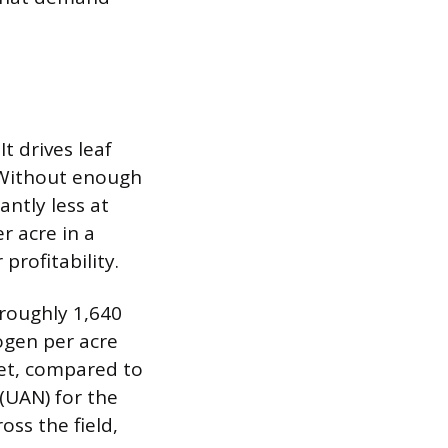
t drives leaf
. Without enough
antly less at
r acre in a
profitability.
 roughly 1,640
ogen per acre
et, compared to
(UAN) for the
ss the field,