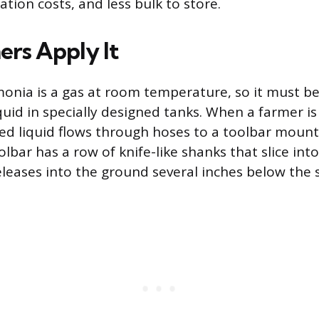
tion costs, and less bulk to store.
rs Apply It
nia is a gas at room temperature, so it must be
quid in specially designed tanks. When a farmer is
ized liquid flows through hoses to a toolbar moun
olbar has a row of knife-like shanks that slice into
eases into the ground several inches below the s