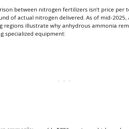
son between nitrogen fertilizers isn’t price per 
ound of actual nitrogen delivered. As of mid-2025,
ng regions illustrate why anhydrous ammonia rem
ng specialized equipment: