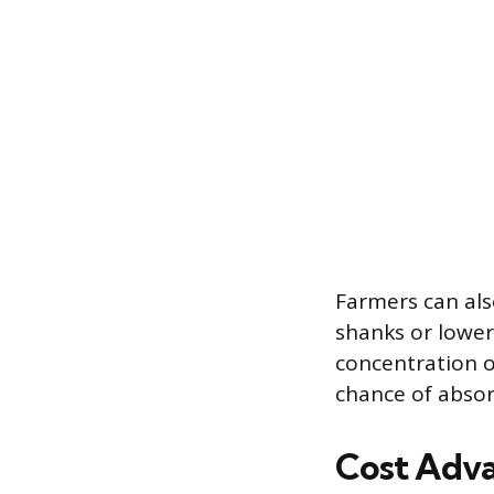
Farmers can als
shanks or lower
concentration o
chance of absor
Cost Adva