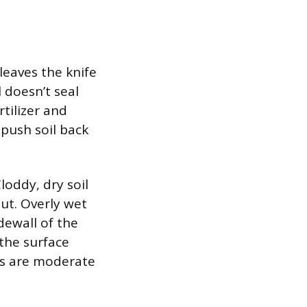
leaves the knife
l doesn’t seal
rtilizer and
 push soil back
loddy, dry soil
ut. Overly wet
dewall of the
 the surface
ons are moderate