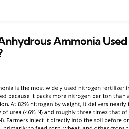
 Anhydrous Ammonia Used f
?
ia is the most widely used nitrogen fertilizer 
ized because it packs more nitrogen per ton than 
on. At 82% nitrogen by weight, it delivers nearly 
y of urea (46% N) and roughly three times that of 
). Farmers inject it directly into the soil before o
, primarily to feed corn, wheat, and other crops