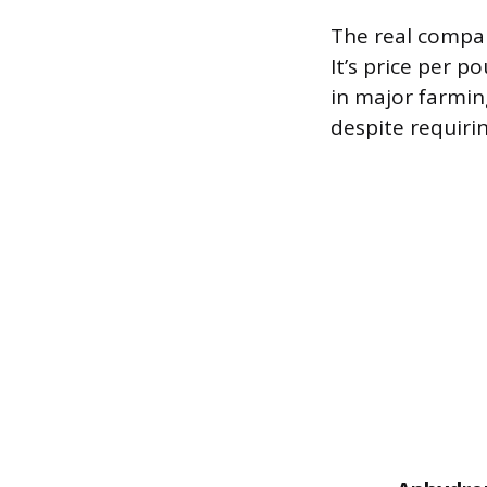
The real compari
It’s price per p
in major farmi
despite requiri