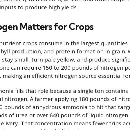
inputs to produce high yields.
gen Matters for Crops
nutrient crops consume in the largest quantities. I
hyll production, and protein formation in grain
 stay small, turn pale yellow, and produce signific
lone can require 150 to 200 pounds of nitrogen pe
making an efficient nitrogen source essential for 
ia fills that role because a single ton contains
l nitrogen. A farmer applying 180 pounds of nitr
0 pounds of anhydrous ammonia to hit that targ
ds of urea or over 640 pounds of liquid nitrogen 
elivery. That concentration means fewer trips acro