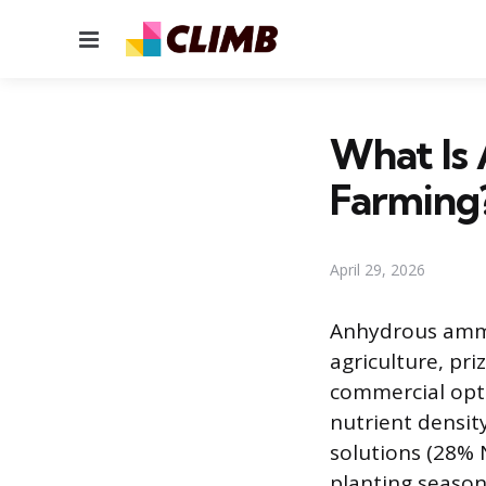
Menu
What Is
Farming
April 29, 2026
Anhydrous ammon
agriculture, pr
commercial opti
nutrient densit
solutions (28% N
planting season