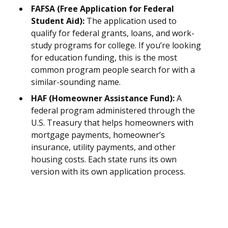
FAFSA (Free Application for Federal
Student Aid):
The application used to
qualify for federal grants, loans, and work-
study programs for college. If you’re looking
for education funding, this is the most
common program people search for with a
similar-sounding name.
HAF (Homeowner Assistance Fund):
A
federal program administered through the
U.S. Treasury that helps homeowners with
mortgage payments, homeowner’s
insurance, utility payments, and other
housing costs. Each state runs its own
version with its own application process.