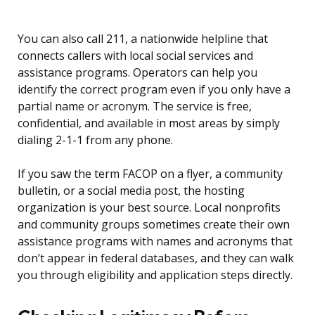
You can also call 211, a nationwide helpline that
connects callers with local social services and
assistance programs. Operators can help you
identify the correct program even if you only have a
partial name or acronym. The service is free,
confidential, and available in most areas by simply
dialing 2-1-1 from any phone.
If you saw the term FACOP on a flyer, a community
bulletin, or a social media post, the hosting
organization is your best source. Local nonprofits
and community groups sometimes create their own
assistance programs with names and acronyms that
don’t appear in federal databases, and they can walk
you through eligibility and application steps directly.