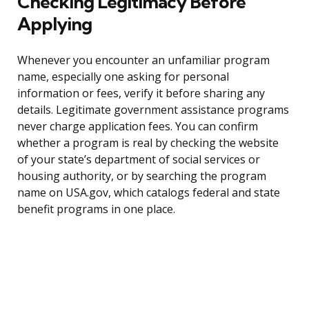
Checking Legitimacy Before
Applying
Whenever you encounter an unfamiliar program
name, especially one asking for personal
information or fees, verify it before sharing any
details. Legitimate government assistance programs
never charge application fees. You can confirm
whether a program is real by checking the website
of your state’s department of social services or
housing authority, or by searching the program
name on USA.gov, which catalogs federal and state
benefit programs in one place.