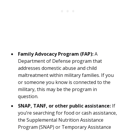
Family Advocacy Program (FAP):
A
Department of Defense program that
addresses domestic abuse and child
maltreatment within military families. If you
or someone you know is connected to the
military, this may be the program in
question.
SNAP, TANF, or other public assistance:
If
you’re searching for food or cash assistance,
the Supplemental Nutrition Assistance
Program (SNAP) or Temporary Assistance