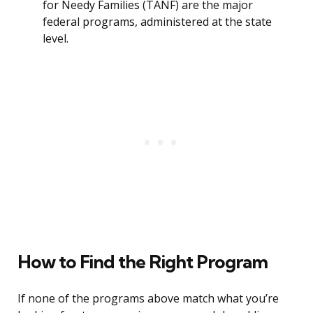
for Needy Families (TANF) are the major
federal programs, administered at the state
level.
How to Find the Right Program
If none of the programs above match what you’re