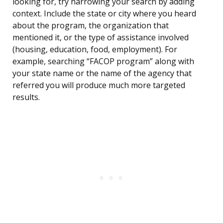
looking for, try narrowing your search by adding
context. Include the state or city where you heard
about the program, the organization that
mentioned it, or the type of assistance involved
(housing, education, food, employment). For
example, searching “FACOP program” along with
your state name or the name of the agency that
referred you will produce much more targeted
results.