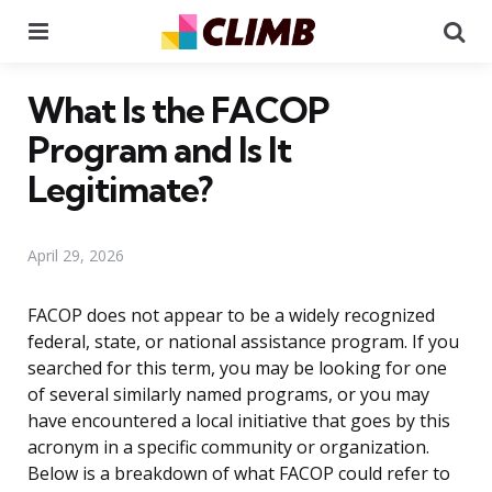
Menu
Se
What Is the FACOP
Program and Is It
Legitimate?
April 29, 2026
FACOP does not appear to be a widely recognized
federal, state, or national assistance program. If you
searched for this term, you may be looking for one
of several similarly named programs, or you may
have encountered a local initiative that goes by this
acronym in a specific community or organization.
Below is a breakdown of what FACOP could refer to