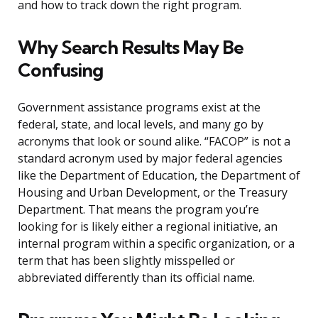
and how to track down the right program.
Why Search Results May Be
Confusing
Government assistance programs exist at the
federal, state, and local levels, and many go by
acronyms that look or sound alike. “FACOP” is not a
standard acronym used by major federal agencies
like the Department of Education, the Department of
Housing and Urban Development, or the Treasury
Department. That means the program you’re
looking for is likely either a regional initiative, an
internal program within a specific organization, or a
term that has been slightly misspelled or
abbreviated differently than its official name.