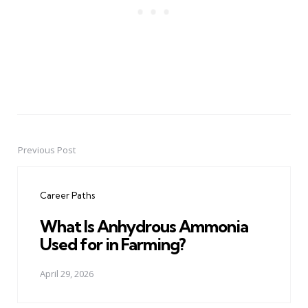
Previous Post
Post
navigation
Career Paths
What Is Anhydrous Ammonia
Used for in Farming?
April 29, 2026