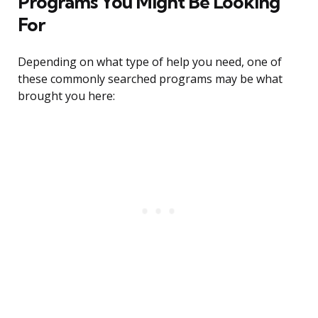
Programs You Might Be Looking
For
Depending on what type of help you need, one of
these commonly searched programs may be what
brought you here: