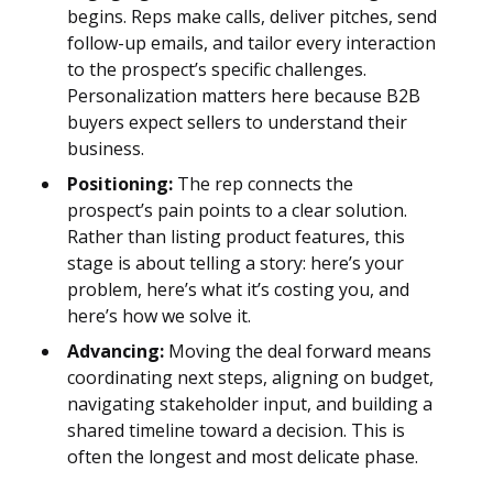
begins. Reps make calls, deliver pitches, send
follow-up emails, and tailor every interaction
to the prospect’s specific challenges.
Personalization matters here because B2B
buyers expect sellers to understand their
business.
Positioning:
The rep connects the
prospect’s pain points to a clear solution.
Rather than listing product features, this
stage is about telling a story: here’s your
problem, here’s what it’s costing you, and
here’s how we solve it.
Advancing:
Moving the deal forward means
coordinating next steps, aligning on budget,
navigating stakeholder input, and building a
shared timeline toward a decision. This is
often the longest and most delicate phase.