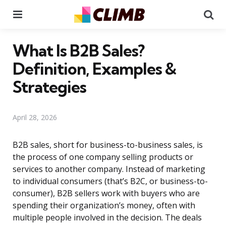
Menu
Se
What Is B2B Sales?
Definition, Examples &
Strategies
April 28, 2026
B2B sales, short for business-to-business sales, is
the process of one company selling products or
services to another company. Instead of marketing
to individual consumers (that’s B2C, or business-to-
consumer), B2B sellers work with buyers who are
spending their organization’s money, often with
multiple people involved in the decision. The deals