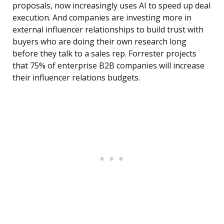
proposals, now increasingly uses AI to speed up deal
execution. And companies are investing more in
external influencer relationships to build trust with
buyers who are doing their own research long
before they talk to a sales rep. Forrester projects
that 75% of enterprise B2B companies will increase
their influencer relations budgets.