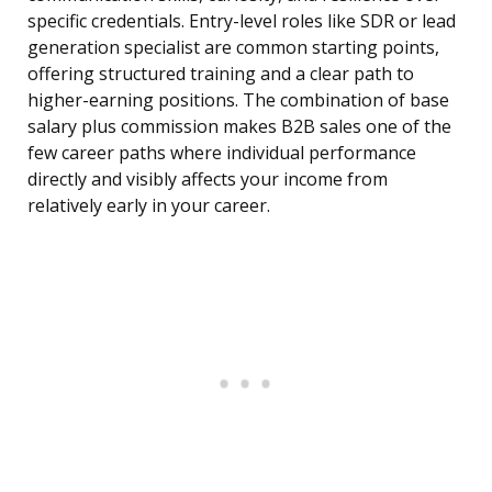
specific credentials. Entry-level roles like SDR or lead
generation specialist are common starting points,
offering structured training and a clear path to
higher-earning positions. The combination of base
salary plus commission makes B2B sales one of the
few career paths where individual performance
directly and visibly affects your income from
relatively early in your career.