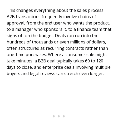
This changes everything about the sales process.
B2B transactions frequently involve chains of
approval, from the end user who wants the product,
to a manager who sponsors it, to a finance team that
signs off on the budget. Deals can run into the
hundreds of thousands or even millions of dollars,
often structured as recurring contracts rather than
one-time purchases. Where a consumer sale might
take minutes, a B2B deal typically takes 60 to 120
days to close, and enterprise deals involving multiple
buyers and legal reviews can stretch even longer.