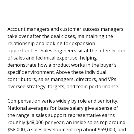
Account managers and customer success managers
take over after the deal closes, maintaining the
relationship and looking for expansion
opportunities. Sales engineers sit at the intersection
of sales and technical expertise, helping
demonstrate how a product works in the buyer’s
specific environment. Above these individual
contributors, sales managers, directors, and VPs
oversee strategy, targets, and team performance.
Compensation varies widely by role and seniority.
National averages for base salary give a sense of
the range: a sales support representative earns
roughly $48,000 per year, an inside sales rep around
$58,000, a sales development rep about $69,000, and