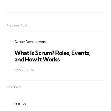
Previous Post
Post
navigation
Career Development
What Is Scrum? Roles, Events,
and How It Works
April 28, 2026
Next Post
Finance