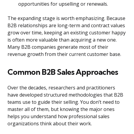
opportunities for upselling or renewals.
The expanding stage is worth emphasizing. Because
B2B relationships are long-term and contract values
grow over time, keeping an existing customer happy
is often more valuable than acquiring a new one.
Many B2B companies generate most of their
revenue growth from their current customer base.
Common B2B Sales Approaches
Over the decades, researchers and practitioners
have developed structured methodologies that B2B
teams use to guide their selling. You don’t need to
master all of them, but knowing the major ones
helps you understand how professional sales
organizations think about their work.