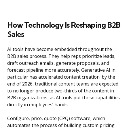
How Technology Is Reshaping B2B
Sales
AI tools have become embedded throughout the
B2B sales process. They help reps prioritize leads,
draft outreach emails, generate proposals, and
forecast pipeline more accurately. Generative AI in
particular has accelerated content creation: by the
end of 2026, traditional content teams are expected
to no longer produce two-thirds of the content in
B2B organizations, as AI tools put those capabilities
directly in employees’ hands.
Configure, price, quote (CPQ) software, which
automates the process of building custom pricing