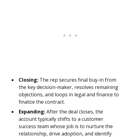
Closing:
The rep secures final buy-in from
the key decision-maker, resolves remaining
objections, and loops in legal and finance to
finalize the contract.
Expanding:
After the deal closes, the
account typically shifts to a customer
success team whose job is to nurture the
relationship, drive adoption, and identify