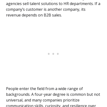
agencies sell talent solutions to HR departments. If a
company’s customer is another company, its
revenue depends on B2B sales.
People enter the field from a wide range of
backgrounds. A four-year degree is common but not
universal, and many companies prioritize
communication skills, curiosity, and resilience over