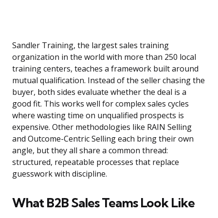
Sandler Training, the largest sales training
organization in the world with more than 250 local
training centers, teaches a framework built around
mutual qualification. Instead of the seller chasing the
buyer, both sides evaluate whether the deal is a
good fit. This works well for complex sales cycles
where wasting time on unqualified prospects is
expensive. Other methodologies like RAIN Selling
and Outcome-Centric Selling each bring their own
angle, but they all share a common thread:
structured, repeatable processes that replace
guesswork with discipline.
What B2B Sales Teams Look Like