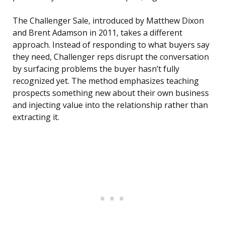
The Challenger Sale, introduced by Matthew Dixon
and Brent Adamson in 2011, takes a different
approach. Instead of responding to what buyers say
they need, Challenger reps disrupt the conversation
by surfacing problems the buyer hasn’t fully
recognized yet. The method emphasizes teaching
prospects something new about their own business
and injecting value into the relationship rather than
extracting it.