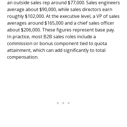
an outside sales rep around $77,000. Sales engineers
average about $90,000, while sales directors earn
roughly $102,000. At the executive level, a VP of sales
averages around $165,000 and a chief sales officer
about $206,000. These figures represent base pay.
In practice, most B2B sales roles include a
commission or bonus component tied to quota
attainment, which can add significantly to total
compensation.