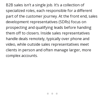
B2B sales isn’t a single job. It’s a collection of
specialized roles, each responsible for a different
part of the customer journey. At the front end, sales
development representatives (SDRs) focus on
prospecting and qualifying leads before handing
them off to closers. Inside sales representatives
handle deals remotely, typically over phone and
video, while outside sales representatives meet
clients in person and often manage larger, more
complex accounts.