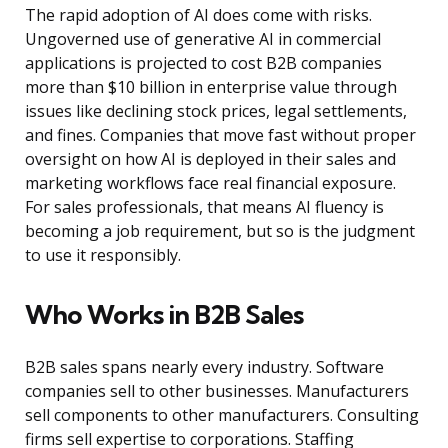
The rapid adoption of AI does come with risks.
Ungoverned use of generative AI in commercial
applications is projected to cost B2B companies
more than $10 billion in enterprise value through
issues like declining stock prices, legal settlements,
and fines. Companies that move fast without proper
oversight on how AI is deployed in their sales and
marketing workflows face real financial exposure.
For sales professionals, that means AI fluency is
becoming a job requirement, but so is the judgment
to use it responsibly.
Who Works in B2B Sales
B2B sales spans nearly every industry. Software
companies sell to other businesses. Manufacturers
sell components to other manufacturers. Consulting
firms sell expertise to corporations. Staffing