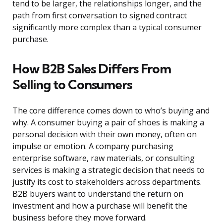
tend to be larger, the relationships longer, and the
path from first conversation to signed contract
significantly more complex than a typical consumer
purchase.
How B2B Sales Differs From
Selling to Consumers
The core difference comes down to who’s buying and
why. A consumer buying a pair of shoes is making a
personal decision with their own money, often on
impulse or emotion. A company purchasing
enterprise software, raw materials, or consulting
services is making a strategic decision that needs to
justify its cost to stakeholders across departments.
B2B buyers want to understand the return on
investment and how a purchase will benefit the
business before they move forward.