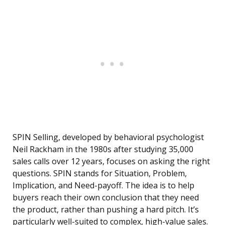
SPIN Selling, developed by behavioral psychologist
Neil Rackham in the 1980s after studying 35,000
sales calls over 12 years, focuses on asking the right
questions. SPIN stands for Situation, Problem,
Implication, and Need-payoff. The idea is to help
buyers reach their own conclusion that they need
the product, rather than pushing a hard pitch. It’s
particularly well-suited to complex, high-value sales.