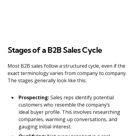
Stages of a B2B Sales Cycle
Most B2B sales follow a structured cycle, even if the
exact terminology varies from company to company.
The stages generally look like this:
Prospecting:
Sales reps identify potential
customers who resemble the company’s
ideal buyer profile. This involves researching
companies, warming up conversations, and
gauging initial interest.