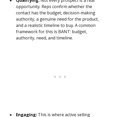
Qualifying:
Not every prospect is a real
opportunity. Reps confirm whether the
contact has the budget, decision-making
authority, a genuine need for the product,
and a realistic timeline to buy. A common
framework for this is BANT: budget,
authority, need, and timeline.
Engaging:
This is where active selling