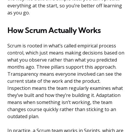
everything at the start, so you’re better off learning
as you go.
How Scrum Actually Works
Scrum is rooted in what’s called empirical process
control, which just means making decisions based on
what you observe rather than what you predicted
months ago. Three pillars support this approach.
Transparency means everyone involved can see the
current state of the work and the product.
Inspection means the team regularly examines what
they’ve built and how they’re building it. Adaptation
means when something isn’t working, the team
changes course quickly rather than sticking to an
outdated plan.
In practice, a Scrum team works in Sprints, which are