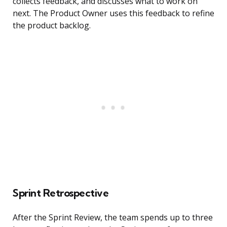
collects feedback, and discusses what to work on
next. The Product Owner uses this feedback to refine
the product backlog.
Sprint Retrospective
After the Sprint Review, the team spends up to three