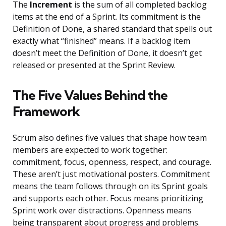
The
Increment
is the sum of all completed backlog
items at the end of a Sprint. Its commitment is the
Definition of Done, a shared standard that spells out
exactly what “finished” means. If a backlog item
doesn’t meet the Definition of Done, it doesn’t get
released or presented at the Sprint Review.
The Five Values Behind the
Framework
Scrum also defines five values that shape how team
members are expected to work together:
commitment, focus, openness, respect, and courage.
These aren’t just motivational posters. Commitment
means the team follows through on its Sprint goals
and supports each other. Focus means prioritizing
Sprint work over distractions. Openness means
being transparent about progress and problems.