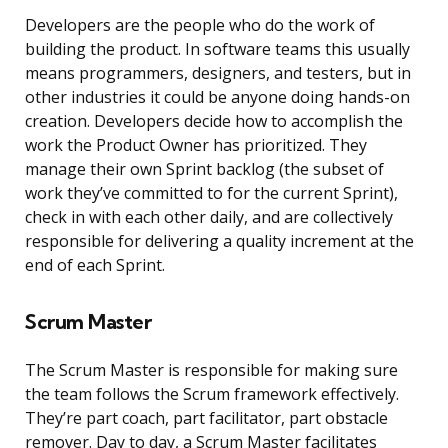
Developers are the people who do the work of
building the product. In software teams this usually
means programmers, designers, and testers, but in
other industries it could be anyone doing hands-on
creation. Developers decide how to accomplish the
work the Product Owner has prioritized. They
manage their own Sprint backlog (the subset of
work they’ve committed to for the current Sprint),
check in with each other daily, and are collectively
responsible for delivering a quality increment at the
end of each Sprint.
Scrum Master
The Scrum Master is responsible for making sure
the team follows the Scrum framework effectively.
They’re part coach, part facilitator, part obstacle
remover. Day to day, a Scrum Master facilitates