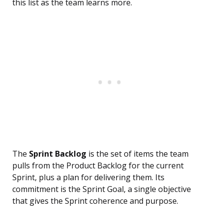
this list as the team learns more.
The
Sprint Backlog
is the set of items the team
pulls from the Product Backlog for the current
Sprint, plus a plan for delivering them. Its
commitment is the Sprint Goal, a single objective
that gives the Sprint coherence and purpose.