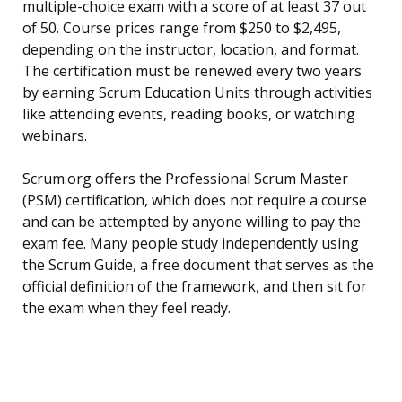
multiple-choice exam with a score of at least 37 out
of 50. Course prices range from $250 to $2,495,
depending on the instructor, location, and format.
The certification must be renewed every two years
by earning Scrum Education Units through activities
like attending events, reading books, or watching
webinars.
Scrum.org offers the Professional Scrum Master
(PSM) certification, which does not require a course
and can be attempted by anyone willing to pay the
exam fee. Many people study independently using
the Scrum Guide, a free document that serves as the
official definition of the framework, and then sit for
the exam when they feel ready.