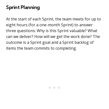
Sprint Planning
At the start of each Sprint, the team meets for up to
eight hours (for a one-month Sprint) to answer
three questions: Why is this Sprint valuable? What
can we deliver? How will we get the work done? The
outcome is a Sprint goal and a Sprint backlog of
items the team commits to completing.