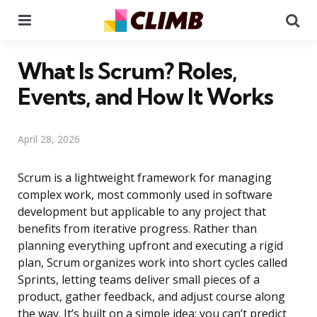
Menu
Se
What Is Scrum? Roles,
Events, and How It Works
April 28, 2026
Scrum is a lightweight framework for managing
complex work, most commonly used in software
development but applicable to any project that
benefits from iterative progress. Rather than
planning everything upfront and executing a rigid
plan, Scrum organizes work into short cycles called
Sprints, letting teams deliver small pieces of a
product, gather feedback, and adjust course along
the way. It’s built on a simple idea: you can’t predict