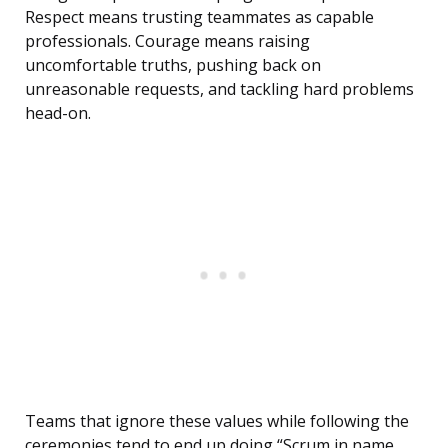
Respect means trusting teammates as capable
professionals. Courage means raising
uncomfortable truths, pushing back on
unreasonable requests, and tackling hard problems
head-on.
Teams that ignore these values while following the
ceremonies tend to end up doing “Scrum in name