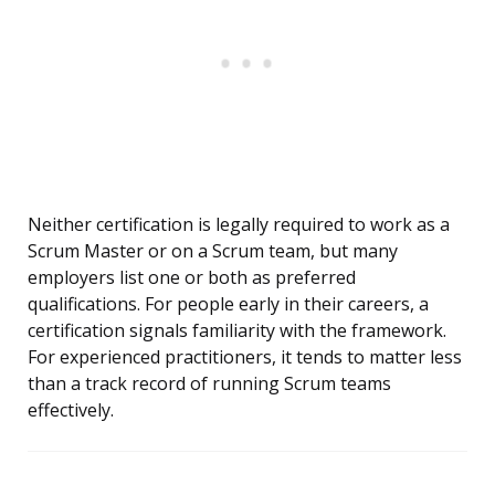
Neither certification is legally required to work as a
Scrum Master or on a Scrum team, but many
employers list one or both as preferred
qualifications. For people early in their careers, a
certification signals familiarity with the framework.
For experienced practitioners, it tends to matter less
than a track record of running Scrum teams
effectively.