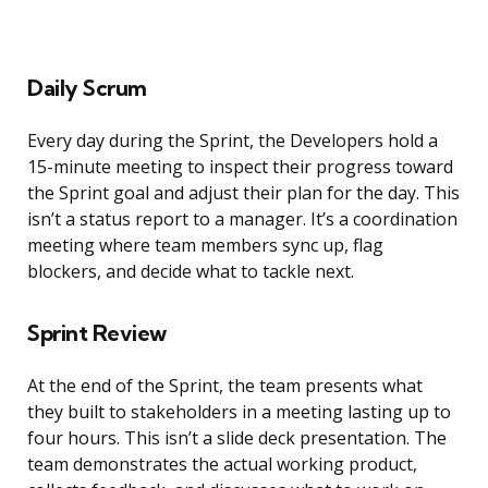
Daily Scrum
Every day during the Sprint, the Developers hold a
15-minute meeting to inspect their progress toward
the Sprint goal and adjust their plan for the day. This
isn’t a status report to a manager. It’s a coordination
meeting where team members sync up, flag
blockers, and decide what to tackle next.
Sprint Review
At the end of the Sprint, the team presents what
they built to stakeholders in a meeting lasting up to
four hours. This isn’t a slide deck presentation. The
team demonstrates the actual working product,