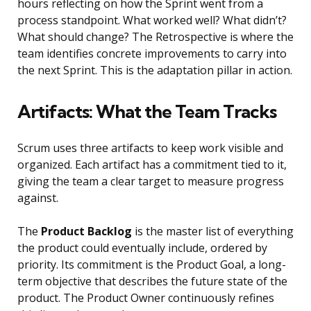
hours reflecting on how the Sprint went from a
process standpoint. What worked well? What didn’t?
What should change? The Retrospective is where the
team identifies concrete improvements to carry into
the next Sprint. This is the adaptation pillar in action.
Artifacts: What the Team Tracks
Scrum uses three artifacts to keep work visible and
organized. Each artifact has a commitment tied to it,
giving the team a clear target to measure progress
against.
The
Product Backlog
is the master list of everything
the product could eventually include, ordered by
priority. Its commitment is the Product Goal, a long-
term objective that describes the future state of the
product. The Product Owner continuously refines