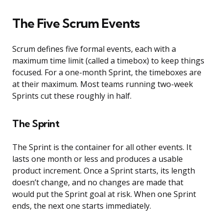
The Five Scrum Events
Scrum defines five formal events, each with a
maximum time limit (called a timebox) to keep things
focused. For a one-month Sprint, the timeboxes are
at their maximum. Most teams running two-week
Sprints cut these roughly in half.
The Sprint
The Sprint is the container for all other events. It
lasts one month or less and produces a usable
product increment. Once a Sprint starts, its length
doesn’t change, and no changes are made that
would put the Sprint goal at risk. When one Sprint
ends, the next one starts immediately.