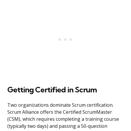
Getting Certified in Scrum
Two organizations dominate Scrum certification.
Scrum Alliance offers the Certified ScrumMaster
(CSM), which requires completing a training course
(typically two days) and passing a 50-question