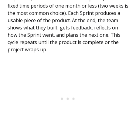
fixed time periods of one month or less (two weeks is
the most common choice). Each Sprint produces a
usable piece of the product. At the end, the team
shows what they built, gets feedback, reflects on
how the Sprint went, and plans the next one. This
cycle repeats until the product is complete or the
project wraps up.