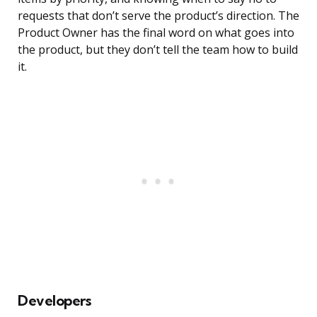
requests that don’t serve the product’s direction. The
Product Owner has the final word on what goes into
the product, but they don’t tell the team how to build
it.
Developers