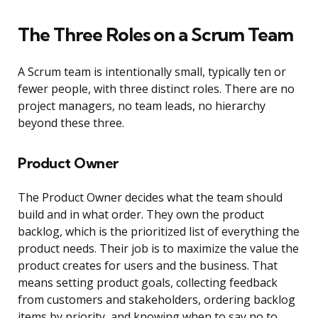
The Three Roles on a Scrum Team
A Scrum team is intentionally small, typically ten or
fewer people, with three distinct roles. There are no
project managers, no team leads, no hierarchy
beyond these three.
Product Owner
The Product Owner decides what the team should
build and in what order. They own the product
backlog, which is the prioritized list of everything the
product needs. Their job is to maximize the value the
product creates for users and the business. That
means setting product goals, collecting feedback
from customers and stakeholders, ordering backlog
items by priority, and knowing when to say no to