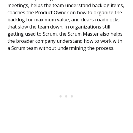
meetings, helps the team understand backlog items,
coaches the Product Owner on how to organize the
backlog for maximum value, and clears roadblocks
that slow the team down. In organizations still
getting used to Scrum, the Scrum Master also helps
the broader company understand how to work with
a Scrum team without undermining the process.