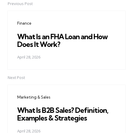
Previous Post
Post
navigation
Finance
What Is an FHA Loan and How
Does It Work?
April 28, 2026
Next Post
Marketing & Sales
What Is B2B Sales? Definition,
Examples & Strategies
April 28, 2026