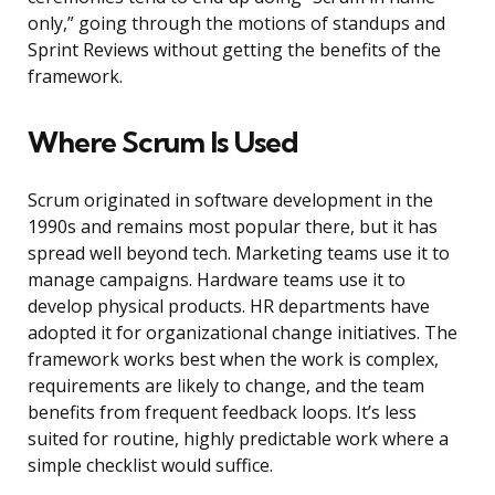
only,” going through the motions of standups and
Sprint Reviews without getting the benefits of the
framework.
Where Scrum Is Used
Scrum originated in software development in the
1990s and remains most popular there, but it has
spread well beyond tech. Marketing teams use it to
manage campaigns. Hardware teams use it to
develop physical products. HR departments have
adopted it for organizational change initiatives. The
framework works best when the work is complex,
requirements are likely to change, and the team
benefits from frequent feedback loops. It’s less
suited for routine, highly predictable work where a
simple checklist would suffice.