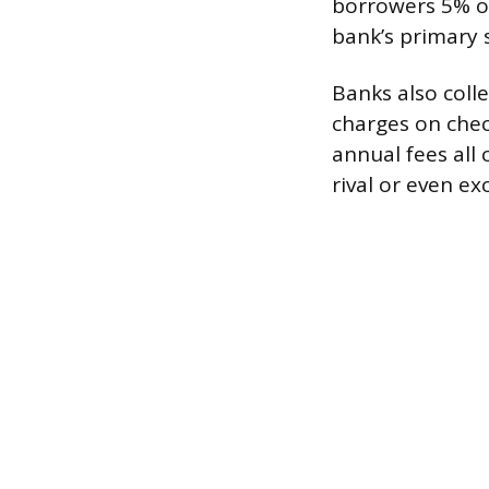
borrowers 5% on
bank’s primary 
Banks also coll
charges on check
annual fees all
rival or even e