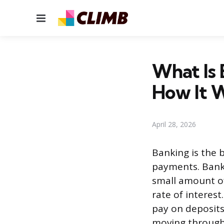
Menu
What Is 
How It 
April 28, 2026
Banking is the 
payments. Banks
small amount of
rate of interes
pay on deposits
moving through 