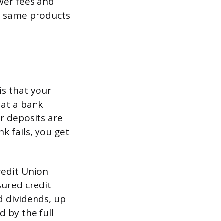
wer fees and
he same products
s that your
 at a bank
r deposits are
k fails, you get
redit Union
sured credit
d dividends, up
 by the full