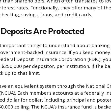
than shareholders, which often translates to lo
interest rates. Functionally, they offer many of t
 checking, savings, loans, and credit cards.
Deposits Are Protected
 important things to understand about banking i
government-backed insurance. If you keep money
Federal Deposit Insurance Corporation (FDIC), you
$250,000 per depositor, per institution. If the ban
 up to that limit.
ave an equivalent system through the National C
(NCUA). Each member’s accounts at a federally in
d dollar for dollar, including principal and poste
0,000 ceiling. The NCUA’s insurance fund is backed