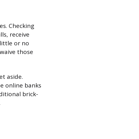
ies. Checking
ls, receive
ittle or no
 waive those
t aside.
me online banks
ditional brick-
.