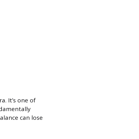
a. It’s one of
ndamentally
alance can lose