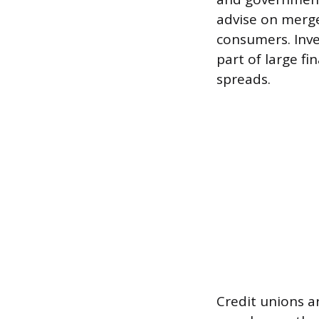
advise on merger
consumers. Inv
part of large fi
spreads.
Credit unions a