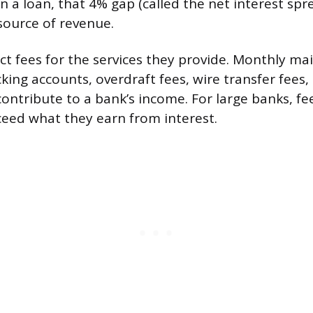
 a loan, that 4% gap (called the net interest spre
source of revenue.
ect fees for the services they provide. Monthly m
ing accounts, overdraft fees, wire transfer fees,
 contribute to a bank’s income. For large banks, f
xceed what they earn from interest.