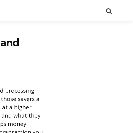
Search
 and
nd processing
 those savers a
 at a higher
s and what they
eeps money
 transaction you