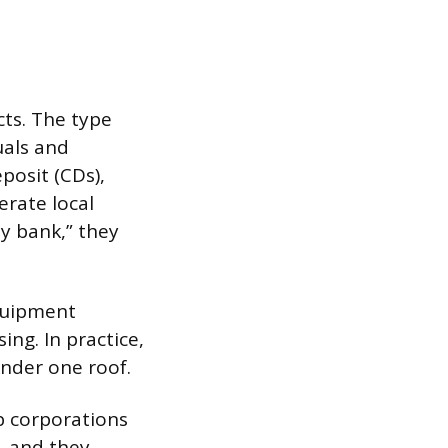
ts. The type
uals and
posit (CDs),
erate local
y bank,” they
equipment
ng. In practice,
nder one roof.
p corporations
, and they