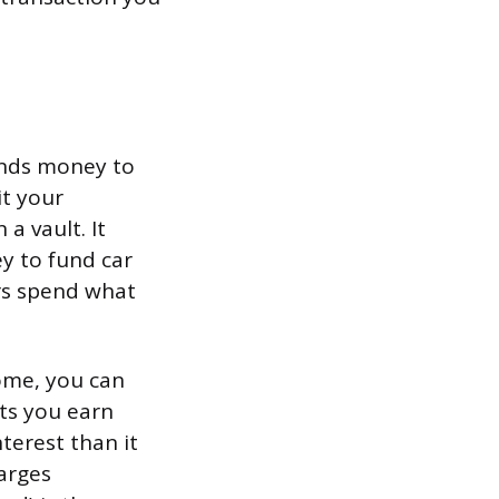
lends money to
t your
a vault. It
y to fund car
rs spend what
ome, you can
ts you earn
terest than it
arges