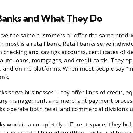
Banks and What They Do
erve the same customers or offer the same produc
h most is a retail bank. Retail banks serve individ
 checking and savings accounts, certificates of de
 auto loans, mortgages, and credit cards. They op
, and online platforms. When most people say “m
ank.
s serve businesses. They offer lines of credit, 
sury management, and merchant payment processi
s operate both retail and commercial divisions u
s work in a completely different space. They hel
 raise capital by underwriting stocks and bonds