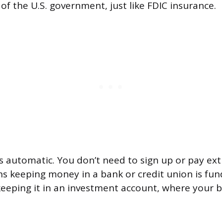
 of the U.S. government, just like FDIC insurance.
s automatic. You don’t need to sign up or pay extr
s keeping money in a bank or credit union is fu
keeping it in an investment account, where your b