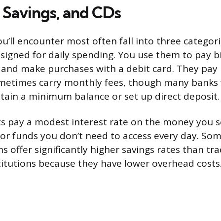
 Savings, and CDs
u’ll encounter most often fall into three categor
signed for daily spending. You use them to pay bil
, and make purchases with a debit card. They pay l
ometimes carry monthly fees, though many banks
ntain a minimum balance or set up direct deposit.
s pay a modest interest rate on the money you se
or funds you don’t need to access every day. So
s offer significantly higher savings rates than tra
itutions because they have lower overhead costs