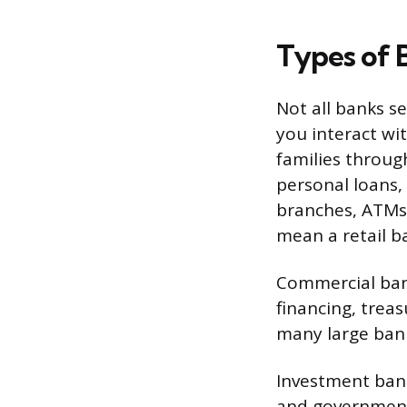
Types of 
Not all banks s
you interact wit
families through
personal loans,
branches, ATMs
mean a retail b
Commercial bank
financing, trea
many large bank
Investment bank
and governments