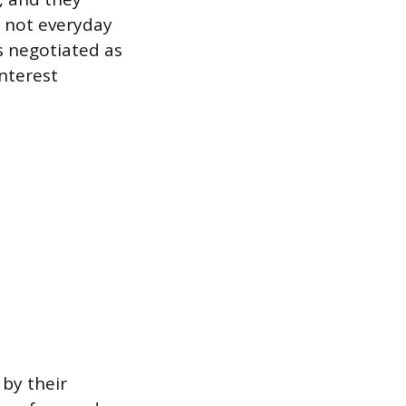
, not everyday
 negotiated as
interest
 by their