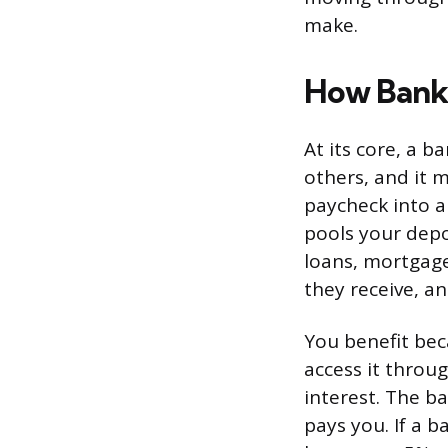
make.
How Bank
At its core, a 
others, and it
paycheck into a 
pools your depo
loans, mortgage
they receive, an
You benefit bec
access it throu
interest. The b
pays you. If a 