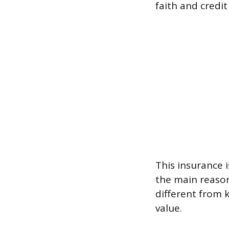
faith and credit
This insurance i
the main reason
different from 
value.