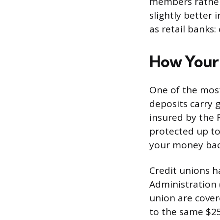
members rather 
slightly better 
as retail banks:
How Your 
One of the most
deposits carry 
insured by the 
protected up to 
your money back
Credit unions h
Administration 
union are covere
to the same $25