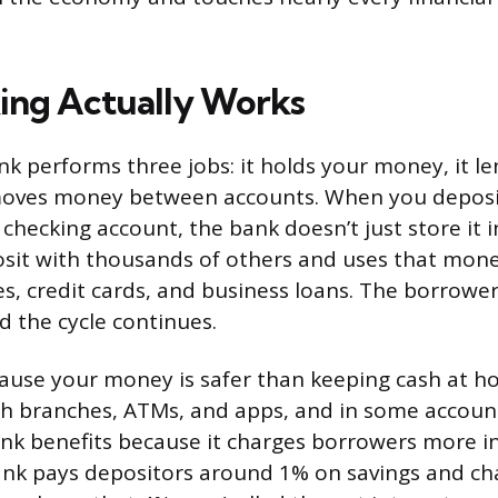
ing Actually Works
bank performs three jobs: it holds your money, it 
 moves money between accounts. When you deposi
checking account, the bank doesn’t just store it in 
sit with thousands of others and uses that mone
s, credit cards, and business loans. The borrowe
d the cycle continues.
ause your money is safer than keeping cash at h
gh branches, ATMs, and apps, and in some accoun
ank benefits because it charges borrowers more in
bank pays depositors around 1% on savings and ch