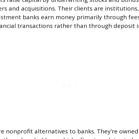
s and acquisitions. Their clients are institutions
estment banks earn money primarily through fees
nancial transactions rather than through deposit 
re nonprofit alternatives to banks. They’re owned