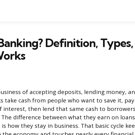
Banking? Definition, Types,
Works
business of accepting deposits, lending money, a
 take cash from people who want to save it, pay
 interest, then lend that same cash to borrowers
t. The difference between what they earn on loan
 is how they stay in business. That basic cycle k
the economy and touches nearly every financial