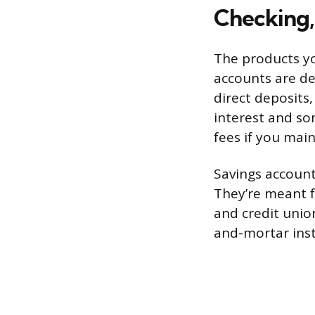
Checking,
The products yo
accounts are de
direct deposits
interest and s
fees if you mai
Savings account
They’re meant f
and credit union
and-mortar inst