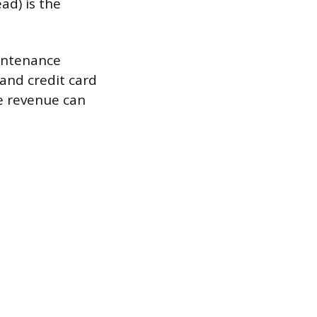
ad) is the
aintenance
 and credit card
ee revenue can