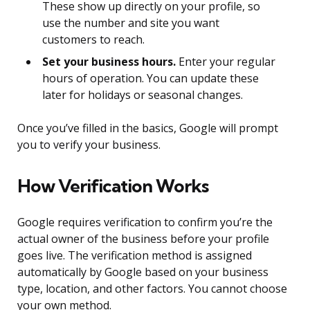
These show up directly on your profile, so
use the number and site you want
customers to reach.
Set your business hours.
Enter your regular
hours of operation. You can update these
later for holidays or seasonal changes.
Once you’ve filled in the basics, Google will prompt
you to verify your business.
How Verification Works
Google requires verification to confirm you’re the
actual owner of the business before your profile
goes live. The verification method is assigned
automatically by Google based on your business
type, location, and other factors. You cannot choose
your own method.