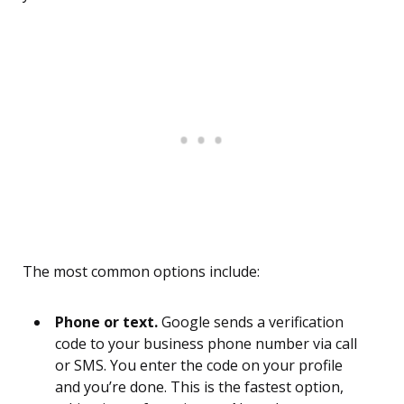
The most common options include:
Phone or text.
Google sends a verification
code to your business phone number via call
or SMS. You enter the code on your profile
and you’re done. This is the fastest option,