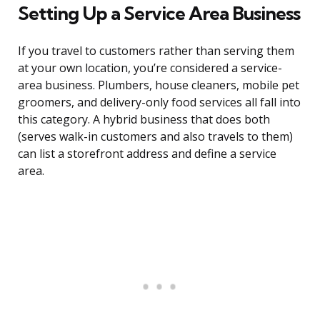
Setting Up a Service Area Business
If you travel to customers rather than serving them
at your own location, you’re considered a service-
area business. Plumbers, house cleaners, mobile pet
groomers, and delivery-only food services all fall into
this category. A hybrid business that does both
(serves walk-in customers and also travels to them)
can list a storefront address and define a service
area.