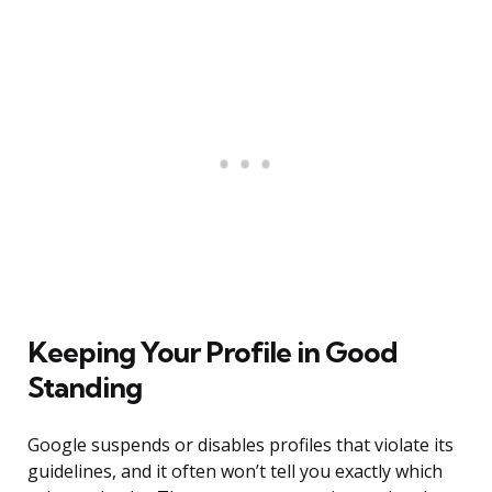
Keeping Your Profile in Good
Standing
Google suspends or disables profiles that violate its
guidelines, and it often won’t tell you exactly which