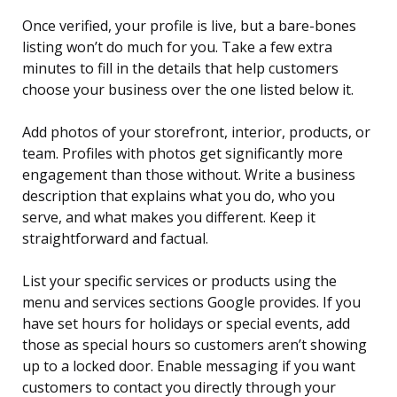
Once verified, your profile is live, but a bare-bones
listing won’t do much for you. Take a few extra
minutes to fill in the details that help customers
choose your business over the one listed below it.
Add photos of your storefront, interior, products, or
team. Profiles with photos get significantly more
engagement than those without. Write a business
description that explains what you do, who you
serve, and what makes you different. Keep it
straightforward and factual.
List your specific services or products using the
menu and services sections Google provides. If you
have set hours for holidays or special events, add
those as special hours so customers aren’t showing
up to a locked door. Enable messaging if you want
customers to contact you directly through your