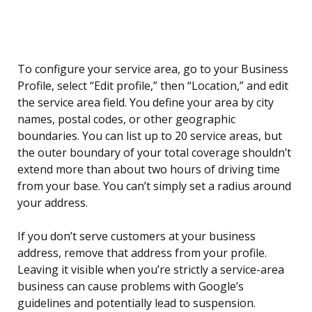
To configure your service area, go to your Business
Profile, select “Edit profile,” then “Location,” and edit
the service area field. You define your area by city
names, postal codes, or other geographic
boundaries. You can list up to 20 service areas, but
the outer boundary of your total coverage shouldn’t
extend more than about two hours of driving time
from your base. You can’t simply set a radius around
your address.
If you don’t serve customers at your business
address, remove that address from your profile.
Leaving it visible when you’re strictly a service-area
business can cause problems with Google’s
guidelines and potentially lead to suspension.