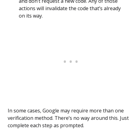
and don’t request a new code. Any of those
actions will invalidate the code that’s already
on its way.
In some cases, Google may require more than one
verification method. There’s no way around this. Just
complete each step as prompted.