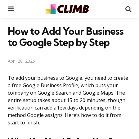
Menu
Se
How to Add Your Business
to Google Step by Step
April 28, 2026
To add your business to Google, you need to create
a free Google Business Profile, which puts your
company on Google Search and Google Maps. The
entire setup takes about 15 to 20 minutes, though
verification can add a few days depending on the
method Google assigns. Here’s how to do it from
start to finish.