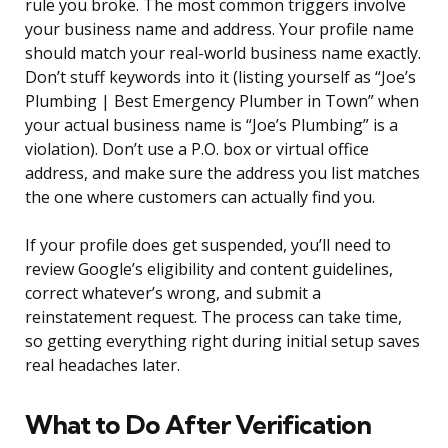
rule you broke. The most common triggers involve
your business name and address. Your profile name
should match your real-world business name exactly.
Don’t stuff keywords into it (listing yourself as “Joe’s
Plumbing | Best Emergency Plumber in Town” when
your actual business name is “Joe’s Plumbing” is a
violation). Don’t use a P.O. box or virtual office
address, and make sure the address you list matches
the one where customers can actually find you.
If your profile does get suspended, you’ll need to
review Google’s eligibility and content guidelines,
correct whatever’s wrong, and submit a
reinstatement request. The process can take time,
so getting everything right during initial setup saves
real headaches later.
What to Do After Verification