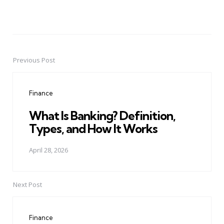
Previous Post
Post
navigation
Finance
What Is Banking? Definition,
Types, and How It Works
April 28, 2026
Next Post
Finance