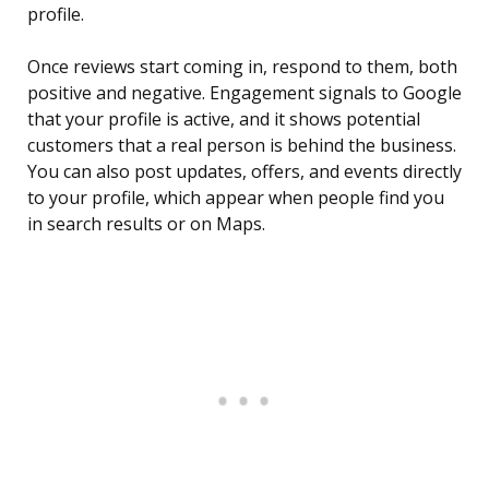
profile.
Once reviews start coming in, respond to them, both
positive and negative. Engagement signals to Google
that your profile is active, and it shows potential
customers that a real person is behind the business.
You can also post updates, offers, and events directly
to your profile, which appear when people find you
in search results or on Maps.