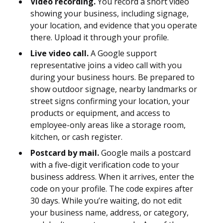
Video recording.
You record a short video
showing your business, including signage,
your location, and evidence that you operate
there. Upload it through your profile.
Live video call.
A Google support
representative joins a video call with you
during your business hours. Be prepared to
show outdoor signage, nearby landmarks or
street signs confirming your location, your
products or equipment, and access to
employee-only areas like a storage room,
kitchen, or cash register.
Postcard by mail.
Google mails a postcard
with a five-digit verification code to your
business address. When it arrives, enter the
code on your profile. The code expires after
30 days. While you’re waiting, do not edit
your business name, address, or category,