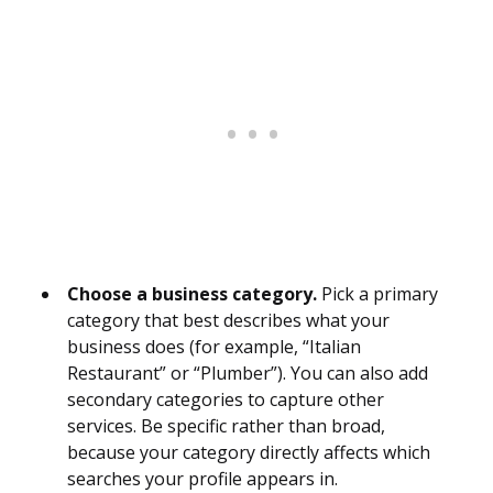
Choose a business category.
Pick a primary
category that best describes what your
business does (for example, “Italian
Restaurant” or “Plumber”). You can also add
secondary categories to capture other
services. Be specific rather than broad,
because your category directly affects which
searches your profile appears in.