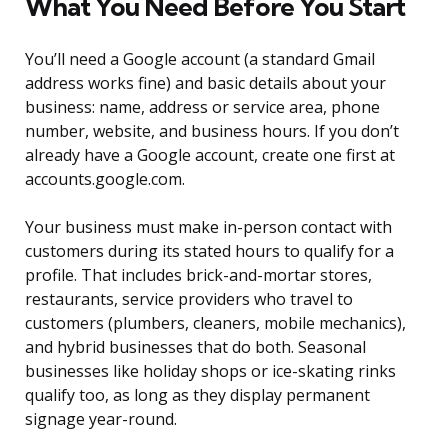
What You Need Before You Start
You’ll need a Google account (a standard Gmail
address works fine) and basic details about your
business: name, address or service area, phone
number, website, and business hours. If you don’t
already have a Google account, create one first at
accounts.google.com.
Your business must make in-person contact with
customers during its stated hours to qualify for a
profile. That includes brick-and-mortar stores,
restaurants, service providers who travel to
customers (plumbers, cleaners, mobile mechanics),
and hybrid businesses that do both. Seasonal
businesses like holiday shops or ice-skating rinks
qualify too, as long as they display permanent
signage year-round.