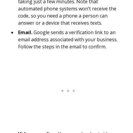
taking just a few minutes. Note that
automated phone systems won’t receive the
code, so you need a phone a person can
answer or a device that receives texts.
Email.
Google sends a verification link to an
email address associated with your business.
Follow the steps in the email to confirm.