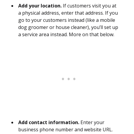
Add your location.
If customers visit you at
a physical address, enter that address. If you
go to your customers instead (like a mobile
dog groomer or house cleaner), you’ll set up
a service area instead. More on that below.
Add contact information.
Enter your
business phone number and website URL.