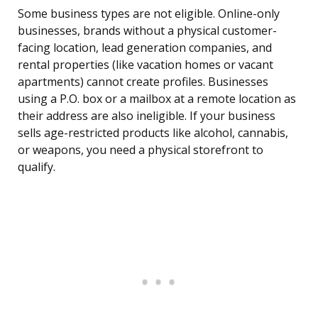
Some business types are not eligible. Online-only
businesses, brands without a physical customer-
facing location, lead generation companies, and
rental properties (like vacation homes or vacant
apartments) cannot create profiles. Businesses
using a P.O. box or a mailbox at a remote location as
their address are also ineligible. If your business
sells age-restricted products like alcohol, cannabis,
or weapons, you need a physical storefront to
qualify.