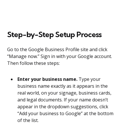
Step-by-Step Setup Process
Go to the Google Business Profile site and click
“Manage now.” Sign in with your Google account.
Then follow these steps:
Enter your business name.
Type your
business name exactly as it appears in the
real world, on your signage, business cards,
and legal documents. If your name doesn’t
appear in the dropdown suggestions, click
“Add your business to Google” at the bottom
of the list.