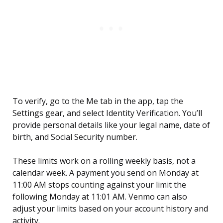
To verify, go to the Me tab in the app, tap the
Settings gear, and select Identity Verification. You’ll
provide personal details like your legal name, date of
birth, and Social Security number.
These limits work on a rolling weekly basis, not a
calendar week. A payment you send on Monday at
11:00 AM stops counting against your limit the
following Monday at 11:01 AM. Venmo can also
adjust your limits based on your account history and
activity.