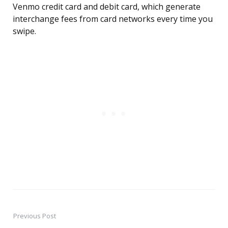
Venmo credit card and debit card, which generate
interchange fees from card networks every time you
swipe.
Previous Post
Post