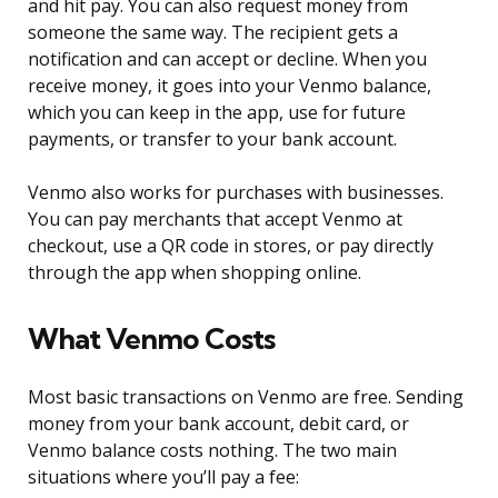
and hit pay. You can also request money from
someone the same way. The recipient gets a
notification and can accept or decline. When you
receive money, it goes into your Venmo balance,
which you can keep in the app, use for future
payments, or transfer to your bank account.
Venmo also works for purchases with businesses.
You can pay merchants that accept Venmo at
checkout, use a QR code in stores, or pay directly
through the app when shopping online.
What Venmo Costs
Most basic transactions on Venmo are free. Sending
money from your bank account, debit card, or
Venmo balance costs nothing. The two main
situations where you’ll pay a fee: