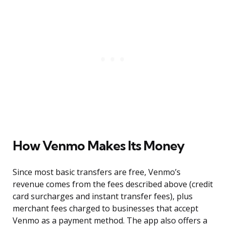
How Venmo Makes Its Money
Since most basic transfers are free, Venmo’s
revenue comes from the fees described above (credit
card surcharges and instant transfer fees), plus
merchant fees charged to businesses that accept
Venmo as a payment method. The app also offers a