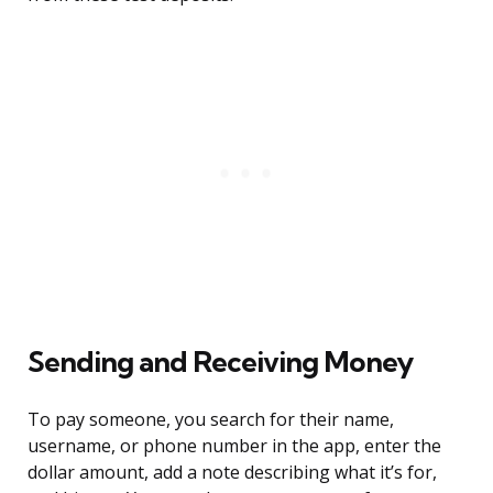
Sending and Receiving Money
To pay someone, you search for their name,
username, or phone number in the app, enter the
dollar amount, add a note describing what it’s for,