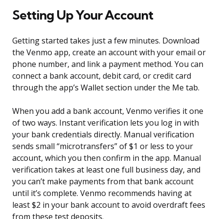
Setting Up Your Account
Getting started takes just a few minutes. Download
the Venmo app, create an account with your email or
phone number, and link a payment method. You can
connect a bank account, debit card, or credit card
through the app’s Wallet section under the Me tab.
When you add a bank account, Venmo verifies it one
of two ways. Instant verification lets you log in with
your bank credentials directly. Manual verification
sends small “microtransfers” of $1 or less to your
account, which you then confirm in the app. Manual
verification takes at least one full business day, and
you can’t make payments from that bank account
until it’s complete. Venmo recommends having at
least $2 in your bank account to avoid overdraft fees
from these test deposits.