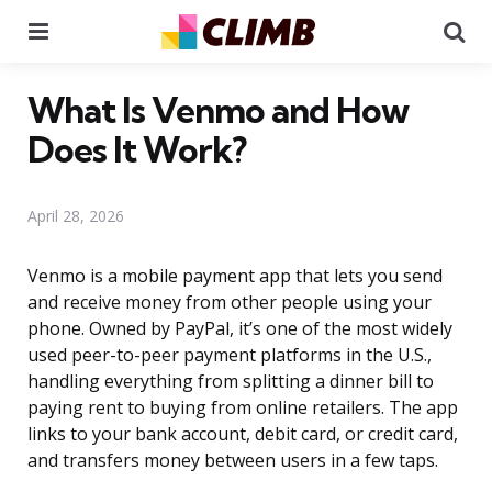
Menu
Se
What Is Venmo and How
Does It Work?
April 28, 2026
Venmo is a mobile payment app that lets you send
and receive money from other people using your
phone. Owned by PayPal, it’s one of the most widely
used peer-to-peer payment platforms in the U.S.,
handling everything from splitting a dinner bill to
paying rent to buying from online retailers. The app
links to your bank account, debit card, or credit card,
and transfers money between users in a few taps.