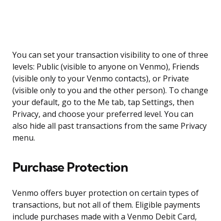
You can set your transaction visibility to one of three
levels: Public (visible to anyone on Venmo), Friends
(visible only to your Venmo contacts), or Private
(visible only to you and the other person). To change
your default, go to the Me tab, tap Settings, then
Privacy, and choose your preferred level. You can
also hide all past transactions from the same Privacy
menu.
Purchase Protection
Venmo offers buyer protection on certain types of
transactions, but not all of them. Eligible payments
include purchases made with a Venmo Debit Card,