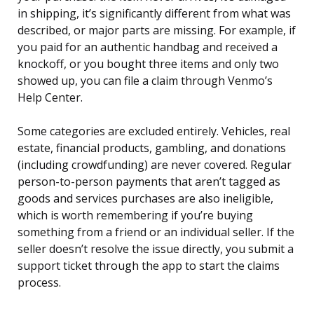
in shipping, it’s significantly different from what was
described, or major parts are missing. For example, if
you paid for an authentic handbag and received a
knockoff, or you bought three items and only two
showed up, you can file a claim through Venmo’s
Help Center.
Some categories are excluded entirely. Vehicles, real
estate, financial products, gambling, and donations
(including crowdfunding) are never covered. Regular
person-to-person payments that aren’t tagged as
goods and services purchases are also ineligible,
which is worth remembering if you’re buying
something from a friend or an individual seller. If the
seller doesn’t resolve the issue directly, you submit a
support ticket through the app to start the claims
process.