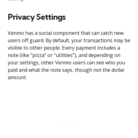
Privacy Settings
Venmo has a social component that can catch new
users off guard. By default, your transactions may be
visible to other people. Every payment includes a
note (like “pizza” or “utilities”), and depending on
your settings, other Venmo users can see who you
paid and what the note says, though not the dollar
amount.