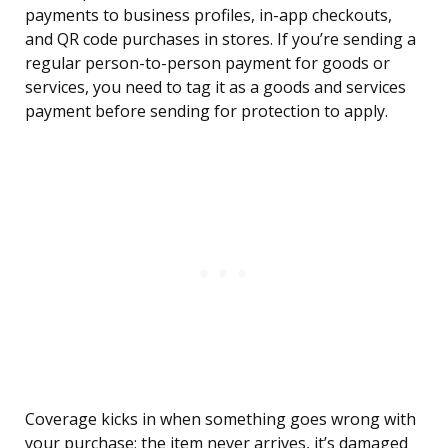
payments to business profiles, in-app checkouts,
and QR code purchases in stores. If you’re sending a
regular person-to-person payment for goods or
services, you need to tag it as a goods and services
payment before sending for protection to apply.
Coverage kicks in when something goes wrong with
your purchase: the item never arrives, it’s damaged