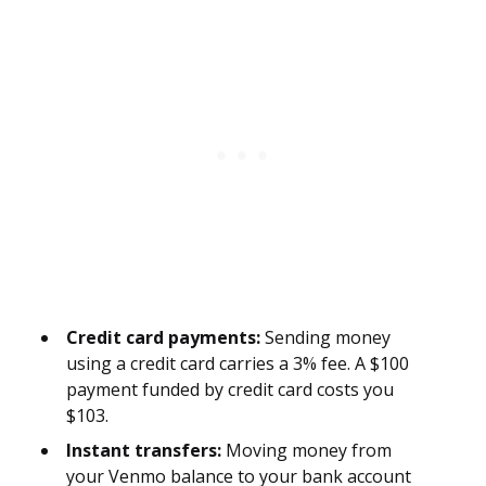
Credit card payments:
Sending money
using a credit card carries a 3% fee. A $100
payment funded by credit card costs you
$103.
Instant transfers:
Moving money from
your Venmo balance to your bank account