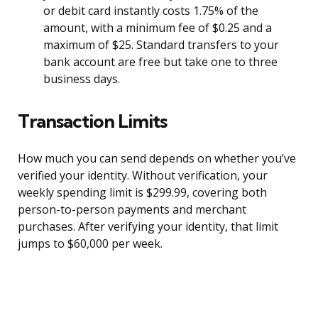
or debit card instantly costs 1.75% of the
amount, with a minimum fee of $0.25 and a
maximum of $25. Standard transfers to your
bank account are free but take one to three
business days.
Transaction Limits
How much you can send depends on whether you’ve
verified your identity. Without verification, your
weekly spending limit is $299.99, covering both
person-to-person payments and merchant
purchases. After verifying your identity, that limit
jumps to $60,000 per week.