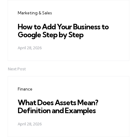
navigation
Marketing & Sales
How to Add Your Business to
Google Step by Step
April 28, 2026
Next Post
Finance
What Does Assets Mean?
Definition and Examples
April 28, 2026