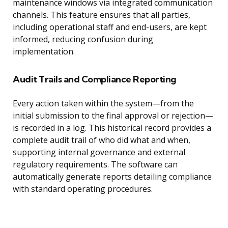
maintenance windows via integrated communication
channels. This feature ensures that all parties,
including operational staff and end-users, are kept
informed, reducing confusion during
implementation.
Audit Trails and Compliance Reporting
Every action taken within the system—from the
initial submission to the final approval or rejection—
is recorded in a log. This historical record provides a
complete audit trail of who did what and when,
supporting internal governance and external
regulatory requirements. The software can
automatically generate reports detailing compliance
with standard operating procedures.