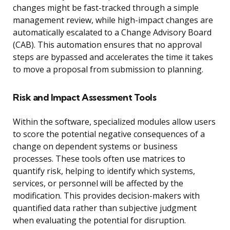
changes might be fast-tracked through a simple
management review, while high-impact changes are
automatically escalated to a Change Advisory Board
(CAB). This automation ensures that no approval
steps are bypassed and accelerates the time it takes
to move a proposal from submission to planning.
Risk and Impact Assessment Tools
Within the software, specialized modules allow users
to score the potential negative consequences of a
change on dependent systems or business
processes. These tools often use matrices to
quantify risk, helping to identify which systems,
services, or personnel will be affected by the
modification. This provides decision-makers with
quantified data rather than subjective judgment
when evaluating the potential for disruption.