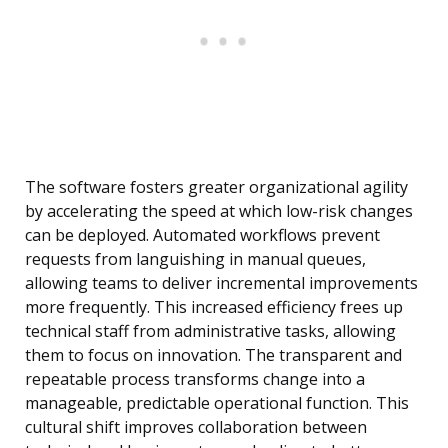
The software fosters greater organizational agility
by accelerating the speed at which low-risk changes
can be deployed. Automated workflows prevent
requests from languishing in manual queues,
allowing teams to deliver incremental improvements
more frequently. This increased efficiency frees up
technical staff from administrative tasks, allowing
them to focus on innovation. The transparent and
repeatable process transforms change into a
manageable, predictable operational function. This
cultural shift improves collaboration between