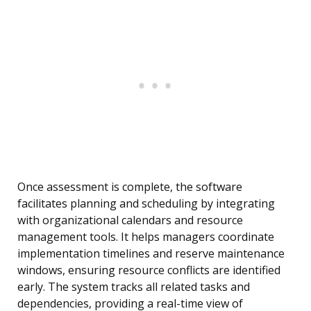
Once assessment is complete, the software
facilitates planning and scheduling by integrating
with organizational calendars and resource
management tools. It helps managers coordinate
implementation timelines and reserve maintenance
windows, ensuring resource conflicts are identified
early. The system tracks all related tasks and
dependencies, providing a real-time view of