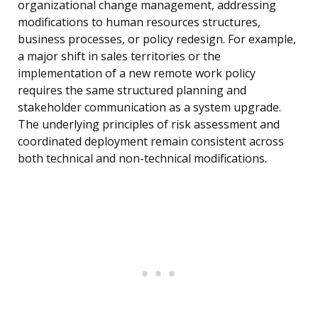
organizational change management, addressing
modifications to human resources structures,
business processes, or policy redesign. For example,
a major shift in sales territories or the
implementation of a new remote work policy
requires the same structured planning and
stakeholder communication as a system upgrade.
The underlying principles of risk assessment and
coordinated deployment remain consistent across
both technical and non-technical modifications.