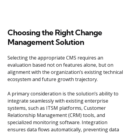
Choosing the Right Change
Management Solution
Selecting the appropriate CMS requires an
evaluation based not on features alone, but on
alignment with the organization’s existing technical
ecosystem and future growth trajectory.
A primary consideration is the solution’s ability to
integrate seamlessly with existing enterprise
systems, such as ITSM platforms, Customer
Relationship Management (CRM) tools, and
specialized monitoring software. Integration
ensures data flows automatically, preventing data