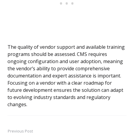
The quality of vendor support and available training
programs should be assessed. CMS requires
ongoing configuration and user adoption, meaning
the vendor’s ability to provide comprehensive
documentation and expert assistance is important.
Focusing on a vendor with a clear roadmap for
future development ensures the solution can adapt
to evolving industry standards and regulatory
changes.
Previous Post