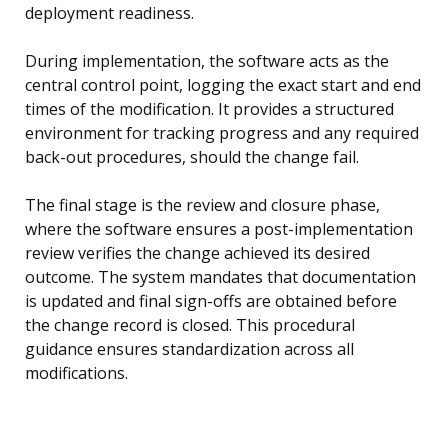
deployment readiness.
During implementation, the software acts as the
central control point, logging the exact start and end
times of the modification. It provides a structured
environment for tracking progress and any required
back-out procedures, should the change fail.
The final stage is the review and closure phase,
where the software ensures a post-implementation
review verifies the change achieved its desired
outcome. The system mandates that documentation
is updated and final sign-offs are obtained before
the change record is closed. This procedural
guidance ensures standardization across all
modifications.