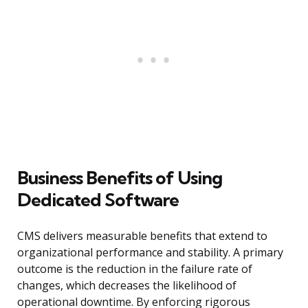
Business Benefits of Using
Dedicated Software
CMS delivers measurable benefits that extend to
organizational performance and stability. A primary
outcome is the reduction in the failure rate of
changes, which decreases the likelihood of
operational downtime. By enforcing rigorous