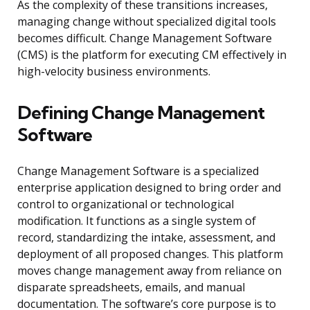
As the complexity of these transitions increases,
managing change without specialized digital tools
becomes difficult. Change Management Software
(CMS) is the platform for executing CM effectively in
high-velocity business environments.
Defining Change Management
Software
Change Management Software is a specialized
enterprise application designed to bring order and
control to organizational or technological
modification. It functions as a single system of
record, standardizing the intake, assessment, and
deployment of all proposed changes. This platform
moves change management away from reliance on
disparate spreadsheets, emails, and manual
documentation. The software’s core purpose is to