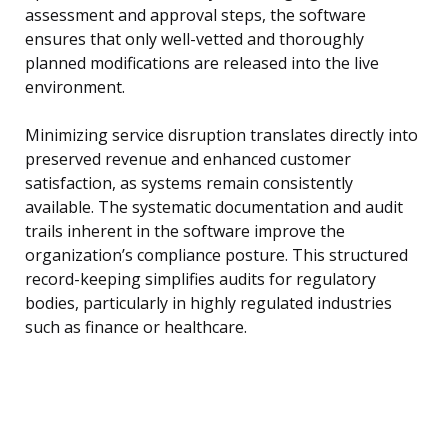
assessment and approval steps, the software
ensures that only well-vetted and thoroughly
planned modifications are released into the live
environment.
Minimizing service disruption translates directly into
preserved revenue and enhanced customer
satisfaction, as systems remain consistently
available. The systematic documentation and audit
trails inherent in the software improve the
organization’s compliance posture. This structured
record-keeping simplifies audits for regulatory
bodies, particularly in highly regulated industries
such as finance or healthcare.