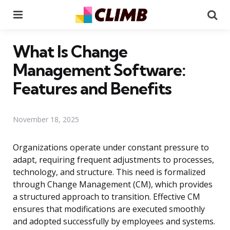
Menu
Se
What Is Change
Management Software:
Features and Benefits
November 18, 2025
Organizations operate under constant pressure to
adapt, requiring frequent adjustments to processes,
technology, and structure. This need is formalized
through Change Management (CM), which provides
a structured approach to transition. Effective CM
ensures that modifications are executed smoothly
and adopted successfully by employees and systems.