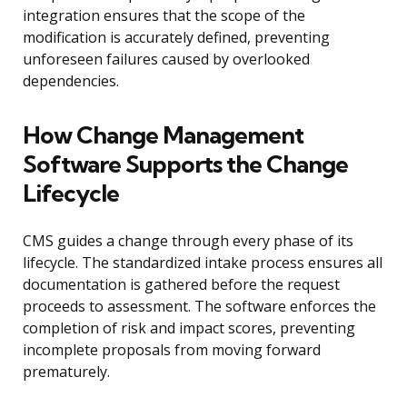
integration ensures that the scope of the
modification is accurately defined, preventing
unforeseen failures caused by overlooked
dependencies.
How Change Management
Software Supports the Change
Lifecycle
CMS guides a change through every phase of its
lifecycle. The standardized intake process ensures all
documentation is gathered before the request
proceeds to assessment. The software enforces the
completion of risk and impact scores, preventing
incomplete proposals from moving forward
prematurely.