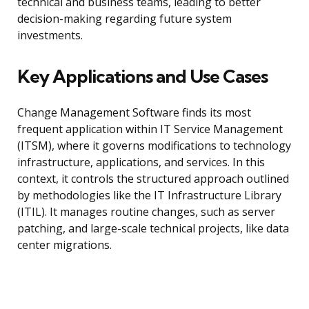
technical and business teams, leading to better
decision-making regarding future system
investments.
Key Applications and Use Cases
Change Management Software finds its most
frequent application within IT Service Management
(ITSM), where it governs modifications to technology
infrastructure, applications, and services. In this
context, it controls the structured approach outlined
by methodologies like the IT Infrastructure Library
(ITIL). It manages routine changes, such as server
patching, and large-scale technical projects, like data
center migrations.