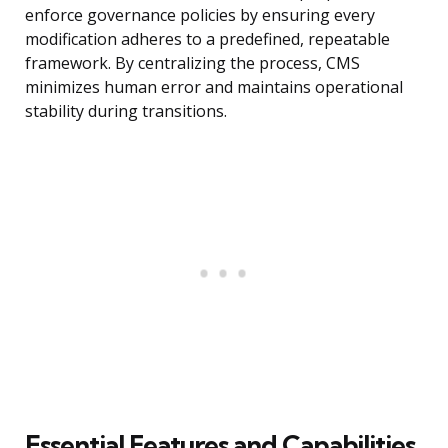
enforce governance policies by ensuring every
modification adheres to a predefined, repeatable
framework. By centralizing the process, CMS
minimizes human error and maintains operational
stability during transitions.
Essential Features and Capabilities