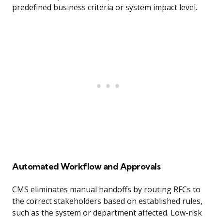
predefined business criteria or system impact level.
Automated Workflow and Approvals
CMS eliminates manual handoffs by routing RFCs to
the correct stakeholders based on established rules,
such as the system or department affected. Low-risk