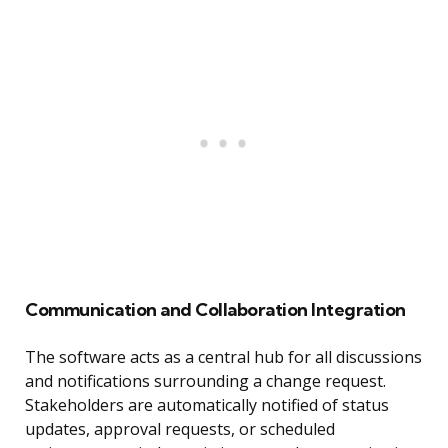
Communication and Collaboration Integration
The software acts as a central hub for all discussions
and notifications surrounding a change request.
Stakeholders are automatically notified of status
updates, approval requests, or scheduled