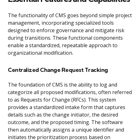
The functionality of CMS goes beyond simple project
management, incorporating specialized tools
designed to enforce governance and mitigate risk
during transitions. These functional components
enable a standardized, repeatable approach to
organizational modification.
Centralized Change Request Tracking
The foundation of CMS is the ability to log and
categorize all proposed modifications, often referred
to as Requests for Change (RFCs). This system
provides a standardized intake form that captures
details such as the change initiator, the desired
outcome, and the proposed timing. The software
then automatically assigns a unique identifier and
initiates the prioritization process based on