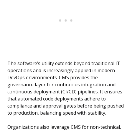
The software’s utility extends beyond traditional IT
operations and is increasingly applied in modern
DevOps environments. CMS provides the
governance layer for continuous integration and
continuous deployment (CI/CD) pipelines. It ensures
that automated code deployments adhere to
compliance and approval gates before being pushed
to production, balancing speed with stability.
Organizations also leverage CMS for non-technical,