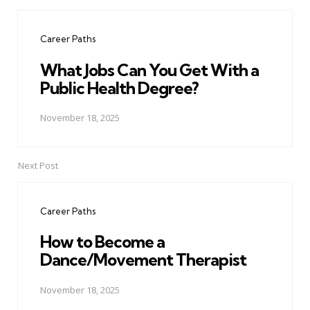
Post
navigation
Career Paths
What Jobs Can You Get With a
Public Health Degree?
November 18, 2025
Next Post
Career Paths
How to Become a
Dance/Movement Therapist
November 18, 2025