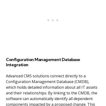
Configuration Management Database
Integration
Advanced CMS solutions connect directly to a
Configuration Management Database (CMDB),
which holds detailed information about all IT assets
and their relationships. By linking to the CMDB, the
software can automatically identify all dependent
components impacted by a proposed change. This