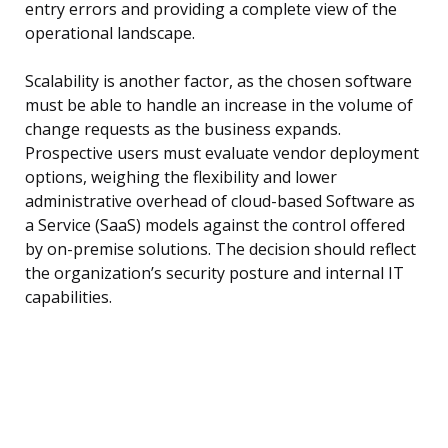
entry errors and providing a complete view of the
operational landscape.
Scalability is another factor, as the chosen software
must be able to handle an increase in the volume of
change requests as the business expands.
Prospective users must evaluate vendor deployment
options, weighing the flexibility and lower
administrative overhead of cloud-based Software as
a Service (SaaS) models against the control offered
by on-premise solutions. The decision should reflect
the organization’s security posture and internal IT
capabilities.