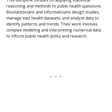
This discipline focuses on applying statistical
reasoning and methods to public health questions.
Biostatisticians and informaticians design studies,
manage vast health datasets, and analyze data to
identify patterns and trends. Their work involves
complex modeling and interpreting numerical data
to inform public health policy and research.