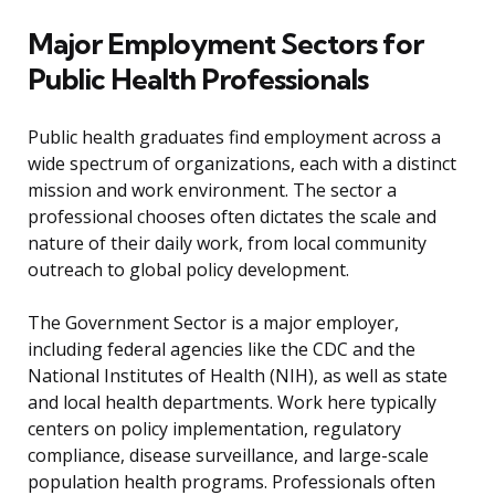
Major Employment Sectors for
Public Health Professionals
Public health graduates find employment across a
wide spectrum of organizations, each with a distinct
mission and work environment. The sector a
professional chooses often dictates the scale and
nature of their daily work, from local community
outreach to global policy development.
The Government Sector is a major employer,
including federal agencies like the CDC and the
National Institutes of Health (NIH), as well as state
and local health departments. Work here typically
centers on policy implementation, regulatory
compliance, disease surveillance, and large-scale
population health programs. Professionals often