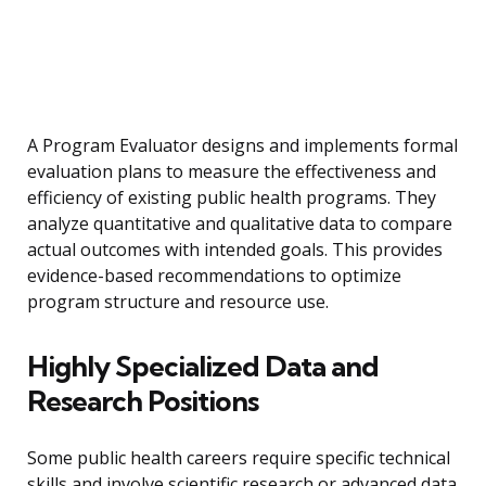
A Program Evaluator designs and implements formal
evaluation plans to measure the effectiveness and
efficiency of existing public health programs. They
analyze quantitative and qualitative data to compare
actual outcomes with intended goals. This provides
evidence-based recommendations to optimize
program structure and resource use.
Highly Specialized Data and
Research Positions
Some public health careers require specific technical
skills and involve scientific research or advanced data