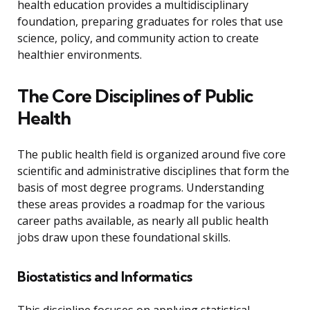
health education provides a multidisciplinary
foundation, preparing graduates for roles that use
science, policy, and community action to create
healthier environments.
The Core Disciplines of Public
Health
The public health field is organized around five core
scientific and administrative disciplines that form the
basis of most degree programs. Understanding
these areas provides a roadmap for the various
career paths available, as nearly all public health
jobs draw upon these foundational skills.
Biostatistics and Informatics