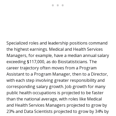
Specialized roles and leadership positions command
the highest earnings. Medical and Health Services
Managers, for example, have a median annual salary
exceeding $117,000, as do Biostatisticians. The
career trajectory often moves from a Program
Assistant to a Program Manager, then to a Director,
with each step involving greater responsibility and
corresponding salary growth. Job growth for many
public health occupations is projected to be faster
than the national average, with roles like Medical
and Health Services Managers projected to grow by
23% and Data Scientists projected to grow by 34% by