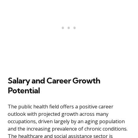
Salary and Career Growth
Potential
The public health field offers a positive career
outlook with projected growth across many
occupations, driven largely by an aging population
and the increasing prevalence of chronic conditions.
The healthcare and social assistance sector is