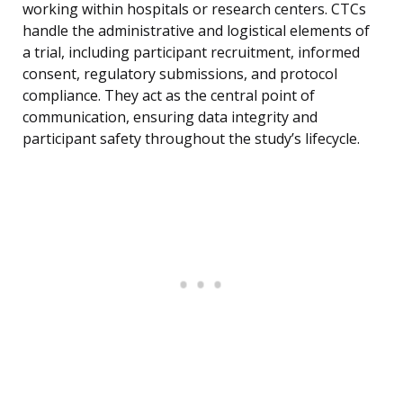
working within hospitals or research centers. CTCs
handle the administrative and logistical elements of
a trial, including participant recruitment, informed
consent, regulatory submissions, and protocol
compliance. They act as the central point of
communication, ensuring data integrity and
participant safety throughout the study’s lifecycle.