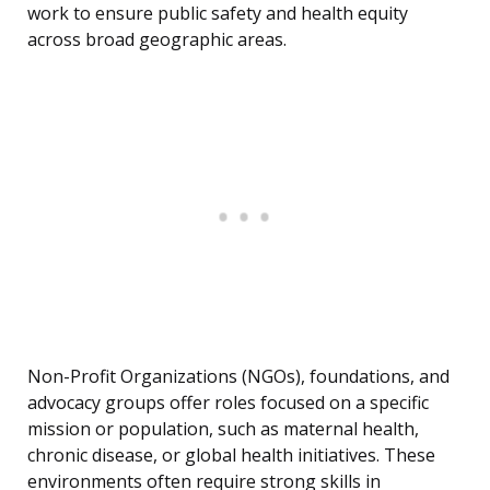
work to ensure public safety and health equity
across broad geographic areas.
Non-Profit Organizations (NGOs), foundations, and
advocacy groups offer roles focused on a specific
mission or population, such as maternal health,
chronic disease, or global health initiatives. These
environments often require strong skills in