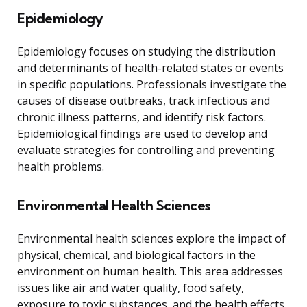
Epidemiology
Epidemiology focuses on studying the distribution
and determinants of health-related states or events
in specific populations. Professionals investigate the
causes of disease outbreaks, track infectious and
chronic illness patterns, and identify risk factors.
Epidemiological findings are used to develop and
evaluate strategies for controlling and preventing
health problems.
Environmental Health Sciences
Environmental health sciences explore the impact of
physical, chemical, and biological factors in the
environment on human health. This area addresses
issues like air and water quality, food safety,
exposure to toxic substances, and the health effects