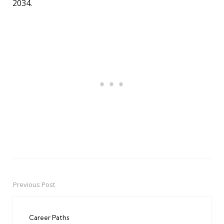
2034.
Previous Post
Post
navigation
Career Paths