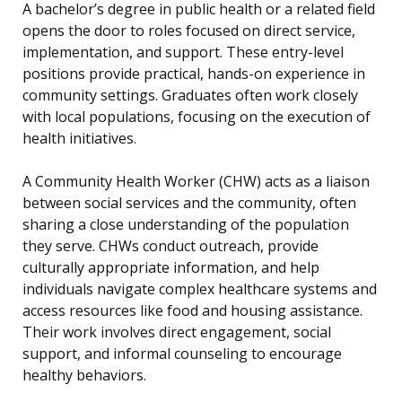
A bachelor’s degree in public health or a related field
opens the door to roles focused on direct service,
implementation, and support. These entry-level
positions provide practical, hands-on experience in
community settings. Graduates often work closely
with local populations, focusing on the execution of
health initiatives.
A Community Health Worker (CHW) acts as a liaison
between social services and the community, often
sharing a close understanding of the population
they serve. CHWs conduct outreach, provide
culturally appropriate information, and help
individuals navigate complex healthcare systems and
access resources like food and housing assistance.
Their work involves direct engagement, social
support, and informal counseling to encourage
healthy behaviors.