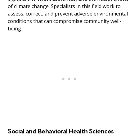
of climate change. Specialists in this field work to
assess, correct, and prevent adverse environmental
conditions that can compromise community well-
being.
Social and Behavioral Health Sciences