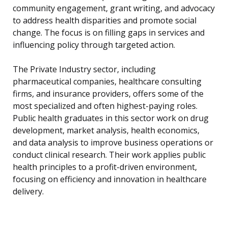
community engagement, grant writing, and advocacy
to address health disparities and promote social
change. The focus is on filling gaps in services and
influencing policy through targeted action.
The Private Industry sector, including
pharmaceutical companies, healthcare consulting
firms, and insurance providers, offers some of the
most specialized and often highest-paying roles.
Public health graduates in this sector work on drug
development, market analysis, health economics,
and data analysis to improve business operations or
conduct clinical research. Their work applies public
health principles to a profit-driven environment,
focusing on efficiency and innovation in healthcare
delivery.