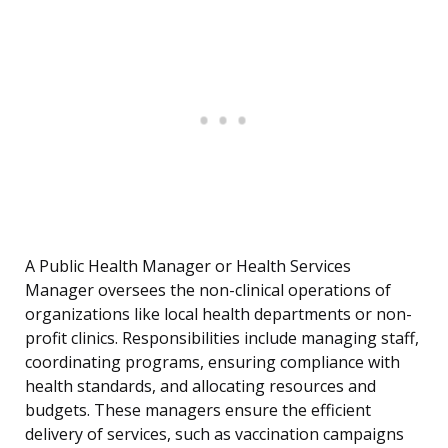
A Public Health Manager or Health Services
Manager oversees the non-clinical operations of
organizations like local health departments or non-
profit clinics. Responsibilities include managing staff,
coordinating programs, ensuring compliance with
health standards, and allocating resources and
budgets. These managers ensure the efficient
delivery of services, such as vaccination campaigns