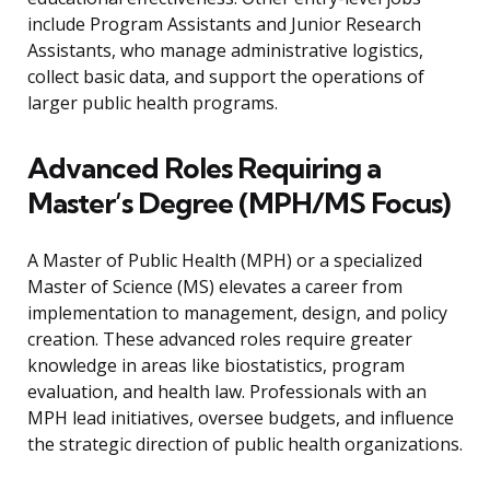
include Program Assistants and Junior Research
Assistants, who manage administrative logistics,
collect basic data, and support the operations of
larger public health programs.
Advanced Roles Requiring a
Master’s Degree (MPH/MS Focus)
A Master of Public Health (MPH) or a specialized
Master of Science (MS) elevates a career from
implementation to management, design, and policy
creation. These advanced roles require greater
knowledge in areas like biostatistics, program
evaluation, and health law. Professionals with an
MPH lead initiatives, oversee budgets, and influence
the strategic direction of public health organizations.