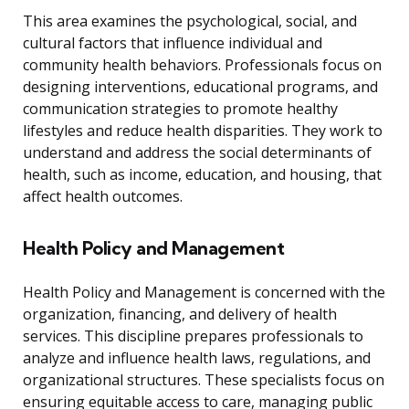
This area examines the psychological, social, and
cultural factors that influence individual and
community health behaviors. Professionals focus on
designing interventions, educational programs, and
communication strategies to promote healthy
lifestyles and reduce health disparities. They work to
understand and address the social determinants of
health, such as income, education, and housing, that
affect health outcomes.
Health Policy and Management
Health Policy and Management is concerned with the
organization, financing, and delivery of health
services. This discipline prepares professionals to
analyze and influence health laws, regulations, and
organizational structures. These specialists focus on
ensuring equitable access to care, managing public