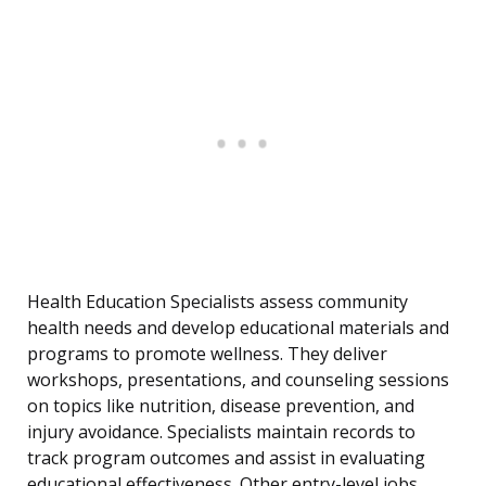
Health Education Specialists assess community
health needs and develop educational materials and
programs to promote wellness. They deliver
workshops, presentations, and counseling sessions
on topics like nutrition, disease prevention, and
injury avoidance. Specialists maintain records to
track program outcomes and assist in evaluating
educational effectiveness. Other entry-level jobs