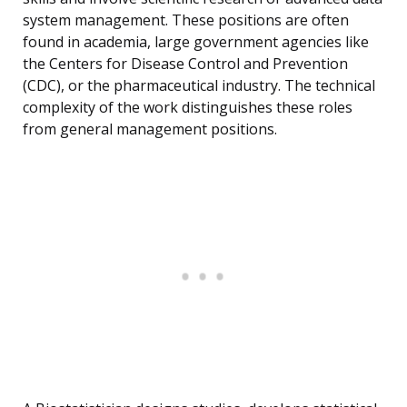
system management. These positions are often
found in academia, large government agencies like
the Centers for Disease Control and Prevention
(CDC), or the pharmaceutical industry. The technical
complexity of the work distinguishes these roles
from general management positions.