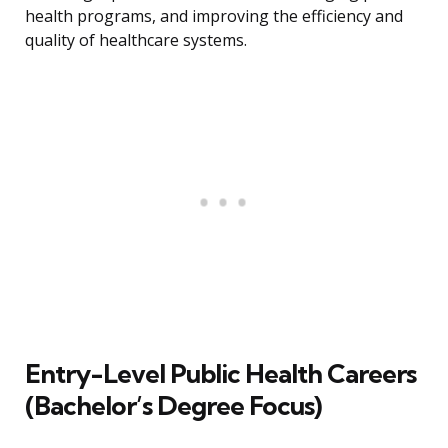
health programs, and improving the efficiency and
quality of healthcare systems.
Entry-Level Public Health Careers
(Bachelor’s Degree Focus)