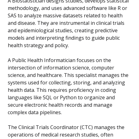
A Biostatistician designs studies, develops statistical
methodology, and uses advanced software like R or
SAS to analyze massive datasets related to health
and disease. They are instrumental in clinical trials
and epidemiological studies, creating predictive
models and interpreting findings to guide public
health strategy and policy.
A Public Health Informatician focuses on the
intersection of information science, computer
science, and healthcare. This specialist manages the
systems used for collecting, storing, and analyzing
health data. This requires proficiency in coding
languages like SQL or Python to organize and
secure electronic health records and manage
complex data pipelines.
The Clinical Trials Coordinator (CTC) manages the
operations of medical research studies, often