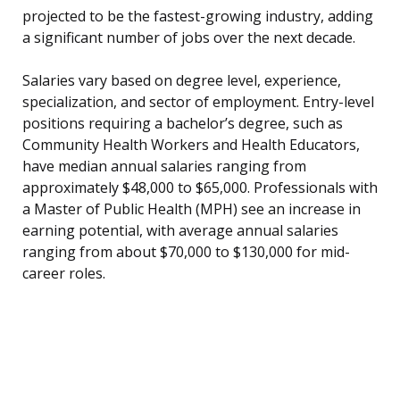
projected to be the fastest-growing industry, adding
a significant number of jobs over the next decade.
Salaries vary based on degree level, experience,
specialization, and sector of employment. Entry-level
positions requiring a bachelor’s degree, such as
Community Health Workers and Health Educators,
have median annual salaries ranging from
approximately $48,000 to $65,000. Professionals with
a Master of Public Health (MPH) see an increase in
earning potential, with average annual salaries
ranging from about $70,000 to $130,000 for mid-
career roles.