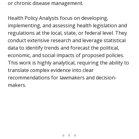
or chronic disease management.
Health Policy Analysts focus on developing,
implementing, and assessing health legislation and
regulations at the local, state, or federal level. They
conduct extensive research and leverage statistical
data to identify trends and forecast the political,
economic, and social impacts of proposed policies.
This work is highly analytical, requiring the ability to
translate complex evidence into clear
recommendations for lawmakers and decision-
makers.