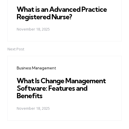
What is an Advanced Practice
Registered Nurse?
November 18, 2025
Next Post
Business Management
What Is Change Management
Software: Features and
Benefits
November 18, 2025