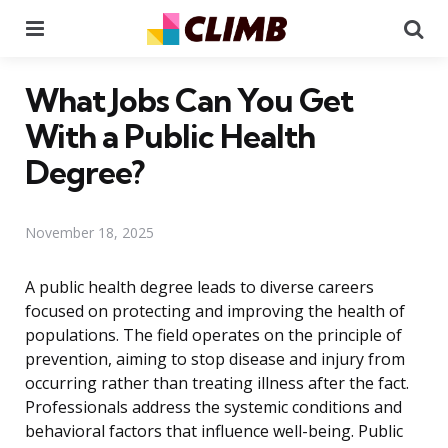
Menu
Se
What Jobs Can You Get
With a Public Health
Degree?
November 18, 2025
A public health degree leads to diverse careers
focused on protecting and improving the health of
populations. The field operates on the principle of
prevention, aiming to stop disease and injury from
occurring rather than treating illness after the fact.
Professionals address the systemic conditions and
behavioral factors that influence well-being. Public