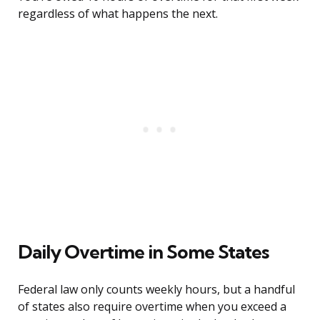
regardless of what happens the next.
Daily Overtime in Some States
Federal law only counts weekly hours, but a handful
of states also require overtime when you exceed a