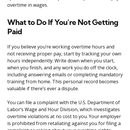
overtime in wages.
What to Do If You’re Not Getting
Paid
If you believe you’re working overtime hours and
not receiving proper pay, start by tracking your own
hours independently. Write down when you start,
when you finish, and any work you do off the clock,
including answering emails or completing mandatory
training from home. This personal record becomes
valuable if there’s ever a dispute.
You can file a complaint with the U.S. Department of
Labor’s Wage and Hour Division, which investigates
overtime violations at no cost to you. Your employer
is prohibited from retaliating against you for filing a