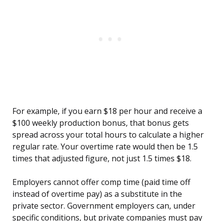
For example, if you earn $18 per hour and receive a
$100 weekly production bonus, that bonus gets
spread across your total hours to calculate a higher
regular rate. Your overtime rate would then be 1.5
times that adjusted figure, not just 1.5 times $18.
Employers cannot offer comp time (paid time off
instead of overtime pay) as a substitute in the
private sector. Government employers can, under
specific conditions, but private companies must pay