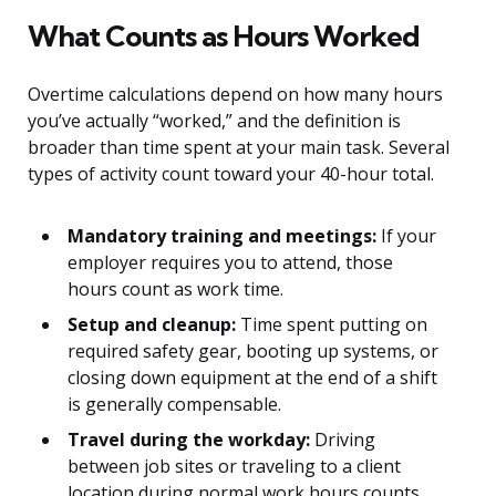
What Counts as Hours Worked
Overtime calculations depend on how many hours
you’ve actually “worked,” and the definition is
broader than time spent at your main task. Several
types of activity count toward your 40-hour total.
Mandatory training and meetings:
If your
employer requires you to attend, those
hours count as work time.
Setup and cleanup:
Time spent putting on
required safety gear, booting up systems, or
closing down equipment at the end of a shift
is generally compensable.
Travel during the workday:
Driving
between job sites or traveling to a client
location during normal work hours counts.