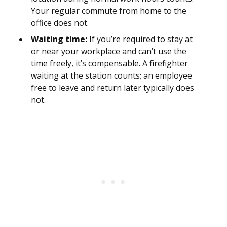
Your regular commute from home to the
office does not.
Waiting time:
If you’re required to stay at
or near your workplace and can’t use the
time freely, it’s compensable. A firefighter
waiting at the station counts; an employee
free to leave and return later typically does
not.