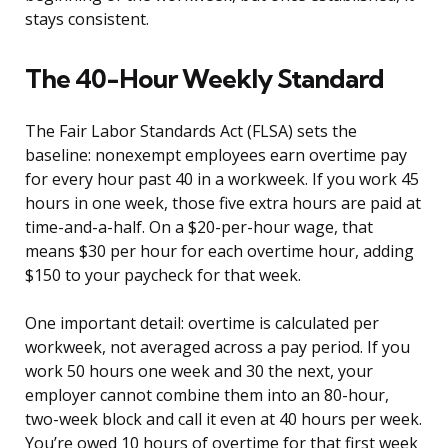
stays consistent.
The 40-Hour Weekly Standard
The Fair Labor Standards Act (FLSA) sets the
baseline: nonexempt employees earn overtime pay
for every hour past 40 in a workweek. If you work 45
hours in one week, those five extra hours are paid at
time-and-a-half. On a $20-per-hour wage, that
means $30 per hour for each overtime hour, adding
$150 to your paycheck for that week.
One important detail: overtime is calculated per
workweek, not averaged across a pay period. If you
work 50 hours one week and 30 the next, your
employer cannot combine them into an 80-hour,
two-week block and call it even at 40 hours per week.
You’re owed 10 hours of overtime for that first week