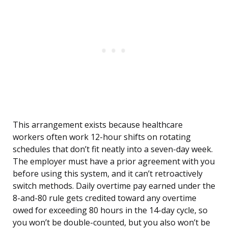
This arrangement exists because healthcare
workers often work 12-hour shifts on rotating
schedules that don’t fit neatly into a seven-day week.
The employer must have a prior agreement with you
before using this system, and it can’t retroactively
switch methods. Daily overtime pay earned under the
8-and-80 rule gets credited toward any overtime
owed for exceeding 80 hours in the 14-day cycle, so
you won’t be double-counted, but you also won’t be