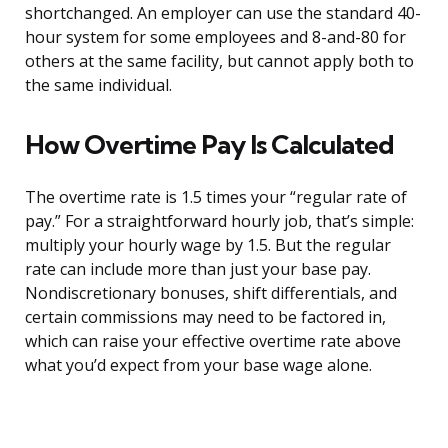
shortchanged. An employer can use the standard 40-
hour system for some employees and 8-and-80 for
others at the same facility, but cannot apply both to
the same individual.
How Overtime Pay Is Calculated
The overtime rate is 1.5 times your “regular rate of
pay.” For a straightforward hourly job, that’s simple:
multiply your hourly wage by 1.5. But the regular
rate can include more than just your base pay.
Nondiscretionary bonuses, shift differentials, and
certain commissions may need to be factored in,
which can raise your effective overtime rate above
what you’d expect from your base wage alone.