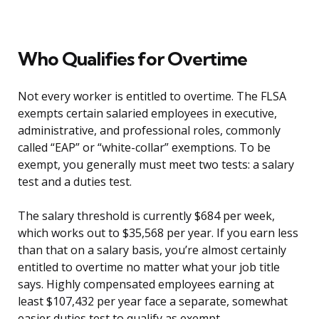
Who Qualifies for Overtime
Not every worker is entitled to overtime. The FLSA
exempts certain salaried employees in executive,
administrative, and professional roles, commonly
called “EAP” or “white-collar” exemptions. To be
exempt, you generally must meet two tests: a salary
test and a duties test.
The salary threshold is currently $684 per week,
which works out to $35,568 per year. If you earn less
than that on a salary basis, you’re almost certainly
entitled to overtime no matter what your job title
says. Highly compensated employees earning at
least $107,432 per year face a separate, somewhat
easier duties test to qualify as exempt.