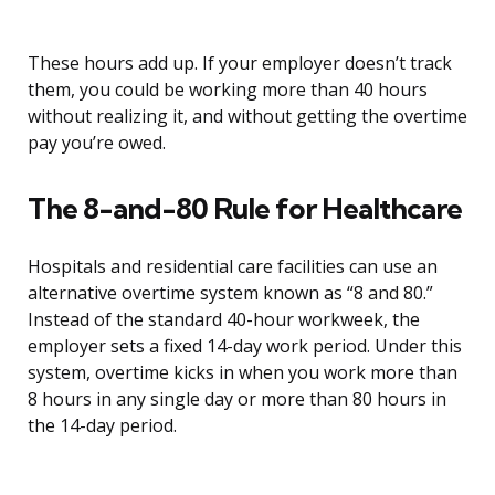
These hours add up. If your employer doesn’t track
them, you could be working more than 40 hours
without realizing it, and without getting the overtime
pay you’re owed.
The 8-and-80 Rule for Healthcare
Hospitals and residential care facilities can use an
alternative overtime system known as “8 and 80.”
Instead of the standard 40-hour workweek, the
employer sets a fixed 14-day work period. Under this
system, overtime kicks in when you work more than
8 hours in any single day or more than 80 hours in
the 14-day period.