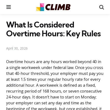
Menu
Se
What Is Considered
Overtime Hours: Key Rules
April 30, 2026
Overtime hours are any hours worked beyond 40 in
a single workweek under federal law. Once you cross
that 40-hour threshold, your employer must pay you
at least 1.5 times your regular hourly rate for every
additional hour. A workweek is defined as a fixed,
recurring period of 168 hours, or seven consecutive
24-hour days. It doesn’t have to start on Monday;
your employer can set any day and time as the
beginning of the workweek, but once established, it