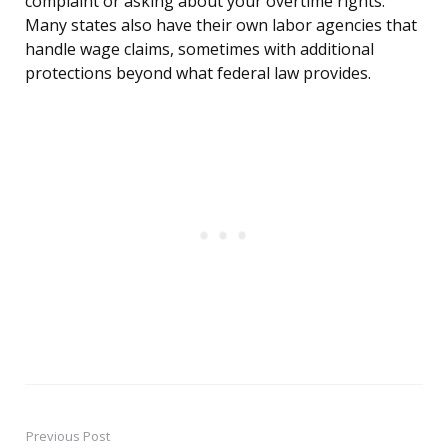
complaint or asking about your overtime rights.
Many states also have their own labor agencies that
handle wage claims, sometimes with additional
protections beyond what federal law provides.
Previous Post