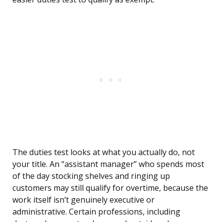
The duties test looks at what you actually do, not
your title. An “assistant manager” who spends most
of the day stocking shelves and ringing up
customers may still qualify for overtime, because the
work itself isn’t genuinely executive or
administrative. Certain professions, including