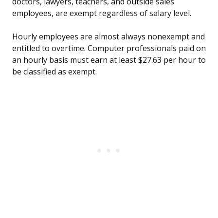
doctors, lawyers, teachers, and outside sales
employees, are exempt regardless of salary level.
Hourly employees are almost always nonexempt and
entitled to overtime. Computer professionals paid on
an hourly basis must earn at least $27.63 per hour to
be classified as exempt.