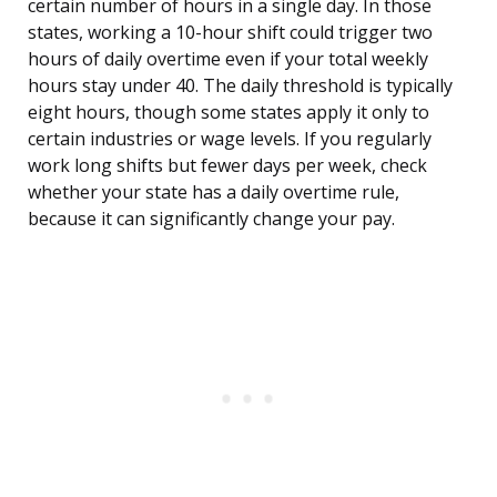
certain number of hours in a single day. In those
states, working a 10-hour shift could trigger two
hours of daily overtime even if your total weekly
hours stay under 40. The daily threshold is typically
eight hours, though some states apply it only to
certain industries or wage levels. If you regularly
work long shifts but fewer days per week, check
whether your state has a daily overtime rule,
because it can significantly change your pay.