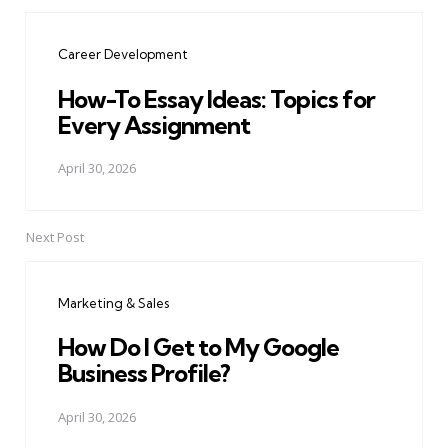
Post
navigation
Career Development
How-To Essay Ideas: Topics for
Every Assignment
April 30, 2026
Next Post
Marketing & Sales
How Do I Get to My Google
Business Profile?
April 30, 2026