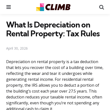
Menu
Se
What Is Depreciation on
Rental Property: Tax Rules
April 30, 2026
Depreciation on rental property is a tax deduction
that lets you recover the cost of a building over time,
reflecting the wear and tear it undergoes while
generating rental income. For residential rental
property, the IRS allows you to deduct a portion of
the building’s cost each year over 27.5 years. This
deduction reduces your taxable rental income, often
significantly, even though you’re not spending any
additional cash to claim it.