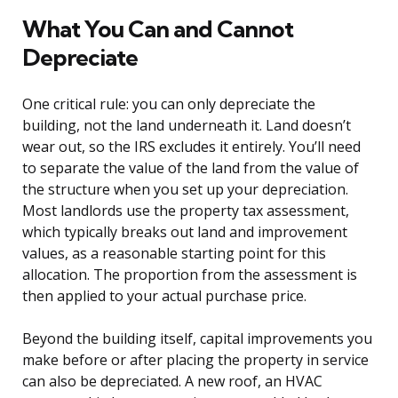
What You Can and Cannot
Depreciate
One critical rule: you can only depreciate the
building, not the land underneath it. Land doesn’t
wear out, so the IRS excludes it entirely. You’ll need
to separate the value of the land from the value of
the structure when you set up your depreciation.
Most landlords use the property tax assessment,
which typically breaks out land and improvement
values, as a reasonable starting point for this
allocation. The proportion from the assessment is
then applied to your actual purchase price.
Beyond the building itself, capital improvements you
make before or after placing the property in service
can also be depreciated. A new roof, an HVAC