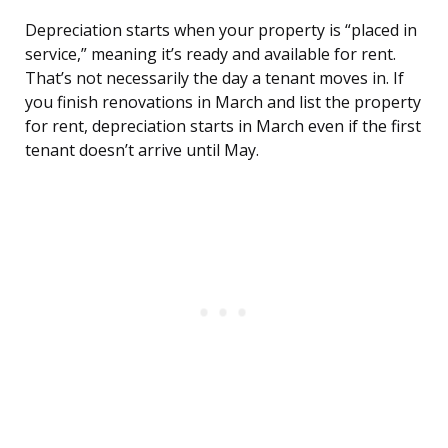
Depreciation starts when your property is “placed in
service,” meaning it’s ready and available for rent.
That’s not necessarily the day a tenant moves in. If
you finish renovations in March and list the property
for rent, depreciation starts in March even if the first
tenant doesn’t arrive until May.