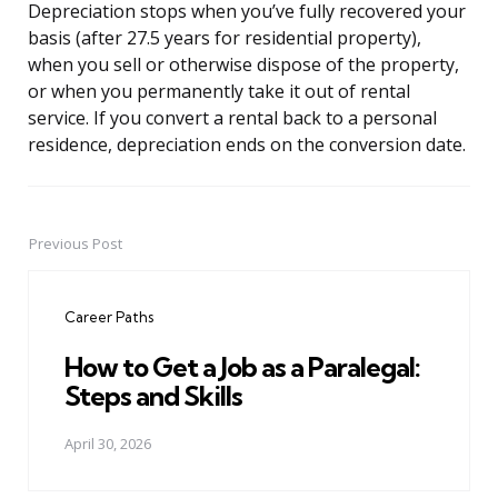
Depreciation stops when you’ve fully recovered your
basis (after 27.5 years for residential property),
when you sell or otherwise dispose of the property,
or when you permanently take it out of rental
service. If you convert a rental back to a personal
residence, depreciation ends on the conversion date.
Previous Post
Post
navigation
Career Paths
How to Get a Job as a Paralegal:
Steps and Skills
April 30, 2026