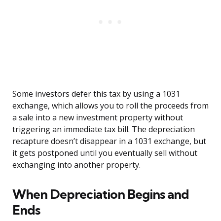
Some investors defer this tax by using a 1031
exchange, which allows you to roll the proceeds from
a sale into a new investment property without
triggering an immediate tax bill. The depreciation
recapture doesn’t disappear in a 1031 exchange, but
it gets postponed until you eventually sell without
exchanging into another property.
When Depreciation Begins and
Ends