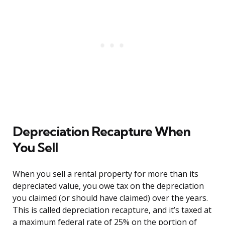
Depreciation Recapture When
You Sell
When you sell a rental property for more than its
depreciated value, you owe tax on the depreciation
you claimed (or should have claimed) over the years.
This is called depreciation recapture, and it’s taxed at
a maximum federal rate of 25% on the portion of