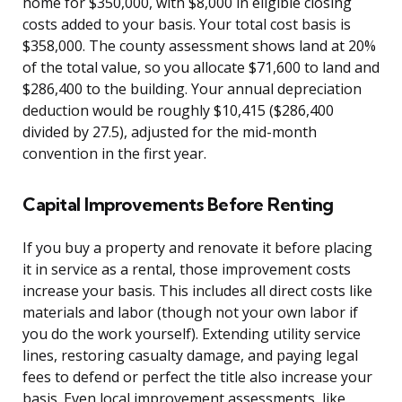
home for $350,000, with $8,000 in eligible closing
costs added to your basis. Your total cost basis is
$358,000. The county assessment shows land at 20%
of the total value, so you allocate $71,600 to land and
$286,400 to the building. Your annual depreciation
deduction would be roughly $10,415 ($286,400
divided by 27.5), adjusted for the mid-month
convention in the first year.
Capital Improvements Before Renting
If you buy a property and renovate it before placing
it in service as a rental, those improvement costs
increase your basis. This includes all direct costs like
materials and labor (though not your own labor if
you do the work yourself). Extending utility service
lines, restoring casualty damage, and paying legal
fees to defend or perfect the title also increase your
basis. Even local improvement assessments, like