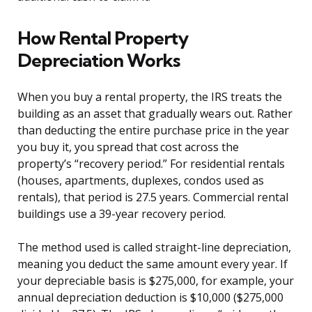
How Rental Property
Depreciation Works
When you buy a rental property, the IRS treats the
building as an asset that gradually wears out. Rather
than deducting the entire purchase price in the year
you buy it, you spread that cost across the
property’s “recovery period.” For residential rentals
(houses, apartments, duplexes, condos used as
rentals), that period is 27.5 years. Commercial rental
buildings use a 39-year recovery period.
The method used is called straight-line depreciation,
meaning you deduct the same amount every year. If
your depreciable basis is $275,000, for example, your
annual depreciation deduction is $10,000 ($275,000