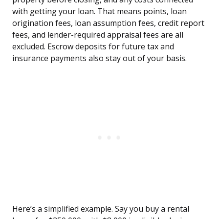
with getting your loan. That means points, loan
origination fees, loan assumption fees, credit report
fees, and lender-required appraisal fees are all
excluded. Escrow deposits for future tax and
insurance payments also stay out of your basis.
Here’s a simplified example. Say you buy a rental