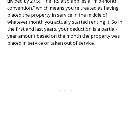
divided by 27.5). The IRS also applies a “mid-month
convention,” which means you’re treated as having
placed the property in service in the middle of
whatever month you actually started renting it. So in
the first and last years, your deduction is a partial-
year amount based on the month the property was
placed in service or taken out of service.