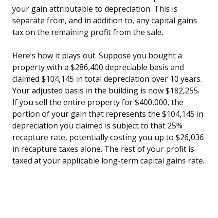
your gain attributable to depreciation. This is
separate from, and in addition to, any capital gains
tax on the remaining profit from the sale.
Here’s how it plays out. Suppose you bought a
property with a $286,400 depreciable basis and
claimed $104,145 in total depreciation over 10 years.
Your adjusted basis in the building is now $182,255.
If you sell the entire property for $400,000, the
portion of your gain that represents the $104,145 in
depreciation you claimed is subject to that 25%
recapture rate, potentially costing you up to $26,036
in recapture taxes alone. The rest of your profit is
taxed at your applicable long-term capital gains rate.