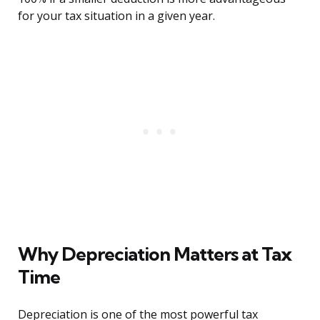
for your tax situation in a given year.
Why Depreciation Matters at Tax
Time
Depreciation is one of the most powerful tax