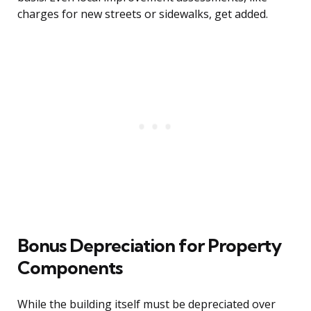
charges for new streets or sidewalks, get added.
Bonus Depreciation for Property
Components
While the building itself must be depreciated over