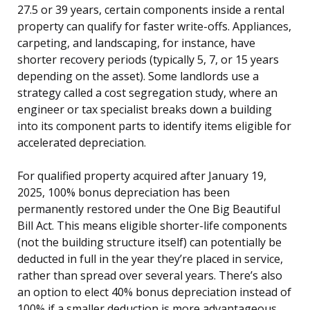
27.5 or 39 years, certain components inside a rental
property can qualify for faster write-offs. Appliances,
carpeting, and landscaping, for instance, have
shorter recovery periods (typically 5, 7, or 15 years
depending on the asset). Some landlords use a
strategy called a cost segregation study, where an
engineer or tax specialist breaks down a building
into its component parts to identify items eligible for
accelerated depreciation.
For qualified property acquired after January 19,
2025, 100% bonus depreciation has been
permanently restored under the One Big Beautiful
Bill Act. This means eligible shorter-life components
(not the building structure itself) can potentially be
deducted in full in the year they’re placed in service,
rather than spread over several years. There’s also
an option to elect 40% bonus depreciation instead of
100% if a smaller deduction is more advantageous