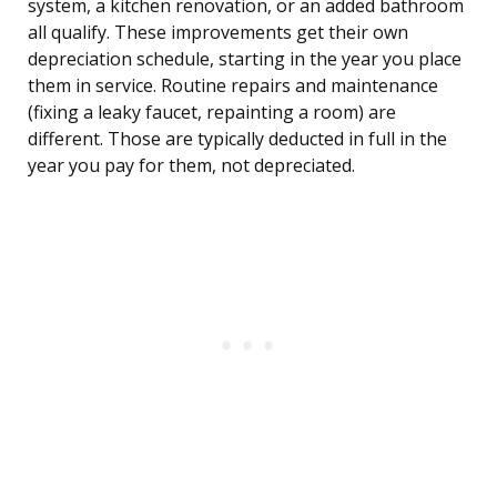
system, a kitchen renovation, or an added bathroom
all qualify. These improvements get their own
depreciation schedule, starting in the year you place
them in service. Routine repairs and maintenance
(fixing a leaky faucet, repainting a room) are
different. Those are typically deducted in full in the
year you pay for them, not depreciated.