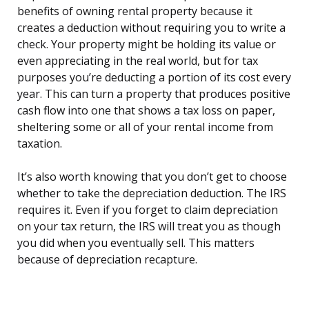
benefits of owning rental property because it
creates a deduction without requiring you to write a
check. Your property might be holding its value or
even appreciating in the real world, but for tax
purposes you’re deducting a portion of its cost every
year. This can turn a property that produces positive
cash flow into one that shows a tax loss on paper,
sheltering some or all of your rental income from
taxation.
It’s also worth knowing that you don’t get to choose
whether to take the depreciation deduction. The IRS
requires it. Even if you forget to claim depreciation
on your tax return, the IRS will treat you as though
you did when you eventually sell. This matters
because of depreciation recapture.