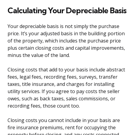
Calculating Your Depreciable Basis
Your depreciable basis is not simply the purchase
price. It’s your adjusted basis in the building portion
of the property, which includes the purchase price
plus certain closing costs and capital improvements,
minus the value of the land.
Closing costs that add to your basis include abstract
fees, legal fees, recording fees, surveys, transfer
taxes, title insurance, and charges for installing
utility services. If you agree to pay costs the seller
owes, such as back taxes, sales commissions, or
recording fees, those count too.
Closing costs you cannot include in your basis are
fire insurance premiums, rent for occupying the
property before closing, and any costs connected