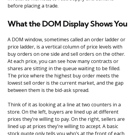
before placing a trade.
What the DOM Display Shows You
A DOM window, sometimes called an order ladder or
price ladder, is a vertical column of price levels with
buy orders on one side and sell orders on the other.
At each price, you can see how many contracts or
shares are sitting in the queue waiting to be filled.
The price where the highest buy order meets the
lowest sell order is the current market, and the gap
between them is the bid-ask spread.
Think of it as looking at a line at two counters in a
store. On the left, buyers are lined up at different
prices they’re willing to pay. On the right, sellers are
lined up at prices they’re willing to accept. A basic
stock quote only tells you who’s at the front of each