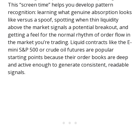
This “screen time” helps you develop pattern
recognition: learning what genuine absorption looks
like versus a spoof, spotting when thin liquidity
above the market signals a potential breakout, and
getting a feel for the normal rhythm of order flow in
the market you’re trading. Liquid contracts like the E-
mini S&P 500 or crude oil futures are popular
starting points because their order books are deep
and active enough to generate consistent, readable
signals.