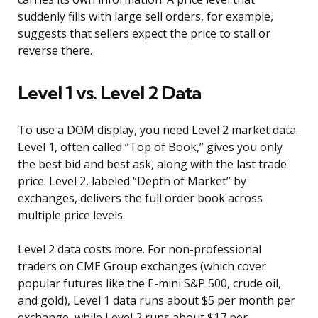
suddenly fills with large sell orders, for example,
suggests that sellers expect the price to stall or
reverse there.
Level 1 vs. Level 2 Data
To use a DOM display, you need Level 2 market data.
Level 1, often called “Top of Book,” gives you only
the best bid and best ask, along with the last trade
price. Level 2, labeled “Depth of Market” by
exchanges, delivers the full order book across
multiple price levels.
Level 2 data costs more. For non-professional
traders on CME Group exchanges (which cover
popular futures like the E-mini S&P 500, crude oil,
and gold), Level 1 data runs about $5 per month per
exchange, while Level 2 runs about $17 per