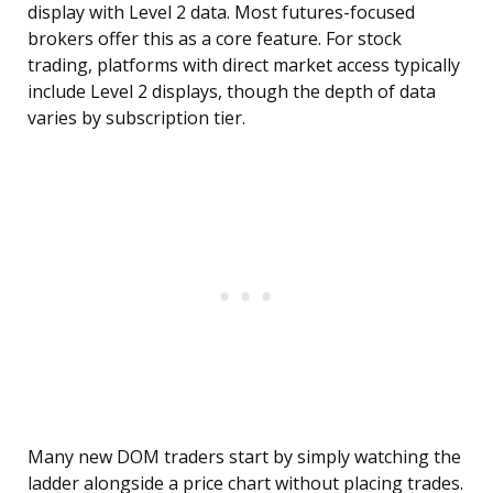
display with Level 2 data. Most futures-focused
brokers offer this as a core feature. For stock
trading, platforms with direct market access typically
include Level 2 displays, though the depth of data
varies by subscription tier.
Many new DOM traders start by simply watching the
ladder alongside a price chart without placing trades.