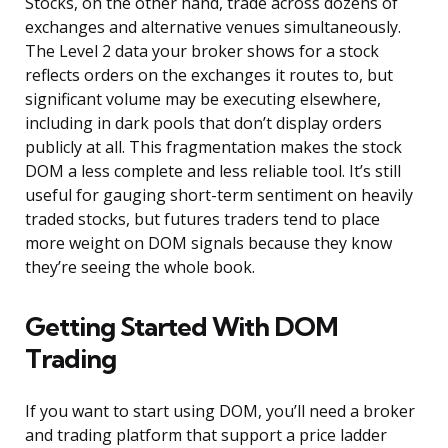
Stocks, on the other hand, trade across dozens of
exchanges and alternative venues simultaneously.
The Level 2 data your broker shows for a stock
reflects orders on the exchanges it routes to, but
significant volume may be executing elsewhere,
including in dark pools that don’t display orders
publicly at all. This fragmentation makes the stock
DOM a less complete and less reliable tool. It’s still
useful for gauging short-term sentiment on heavily
traded stocks, but futures traders tend to place
more weight on DOM signals because they know
they’re seeing the whole book.
Getting Started With DOM
Trading
If you want to start using DOM, you’ll need a broker
and trading platform that support a price ladder