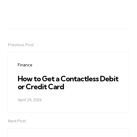
Previous Post
Post
navigation
Finance
How to Get a Contactless Debit
or Credit Card
April 29, 2026
Next Post