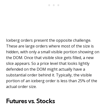
Iceberg orders present the opposite challenge.
These are large orders where most of the size is
hidden, with only a small visible portion showing on
the DOM. Once that visible slice gets filled, a new
slice appears. So a price level that looks lightly
defended on the DOM might actually have a
substantial order behind it. Typically, the visible
portion of an iceberg order is less than 25% of the
actual order size.
Futures vs. Stocks