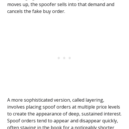
moves up, the spoofer sells into that demand and
cancels the fake buy order.
A more sophisticated version, called layering,
involves placing spoof orders at multiple price levels
to create the appearance of deep, sustained interest.
Spoof orders tend to appear and disappear quickly,
often staying in the book for a noticeably shorter