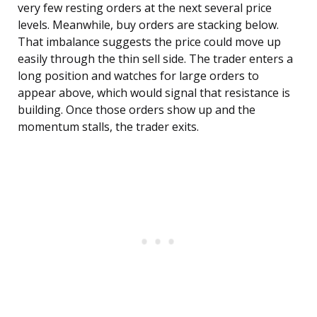
very few resting orders at the next several price
levels. Meanwhile, buy orders are stacking below.
That imbalance suggests the price could move up
easily through the thin sell side. The trader enters a
long position and watches for large orders to
appear above, which would signal that resistance is
building. Once those orders show up and the
momentum stalls, the trader exits.