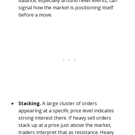
balance, especially around news events, can
signal how the market is positioning itself
before a move.
Stacking.
A large cluster of orders
appearing at a specific price level indicates
strong interest there. If heavy sell orders
stack up at a price just above the market,
traders interpret that as resistance. Heavy