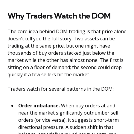
Why Traders Watch the DOM
The core idea behind DOM trading is that price alone
doesn’t tell you the full story. Two assets can be
trading at the same price, but one might have
thousands of buy orders stacked just below the
market while the other has almost none. The first is
sitting on a floor of demand; the second could drop
quickly if a few sellers hit the market.
Traders watch for several patterns in the DOM:
Order imbalance.
When buy orders at and
near the market significantly outnumber sell
orders (or vice versa), it suggests short-term
directional pressure. A sudden shift in that