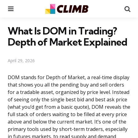
Menu
Se
What Is DOM in Trading?
Depth of Market Explained
April 29, 2026
DOM stands for Depth of Market, a real-time display
that shows you all the pending buy and sell orders
for a tradable asset, organized by price level. Instead
of seeing only the single best bid and best ask price
(what you’d get from a basic quote), DOM reveals the
full stack of orders waiting to be filled at every price
above and below the current market. It’s one of the
primary tools used by short-term traders, especially
in futures markets, to read supply and demand