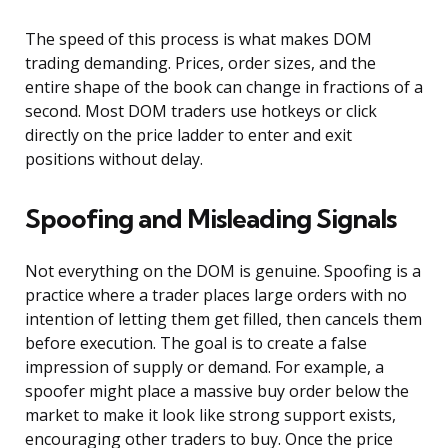
The speed of this process is what makes DOM
trading demanding. Prices, order sizes, and the
entire shape of the book can change in fractions of a
second. Most DOM traders use hotkeys or click
directly on the price ladder to enter and exit
positions without delay.
Spoofing and Misleading Signals
Not everything on the DOM is genuine. Spoofing is a
practice where a trader places large orders with no
intention of letting them get filled, then cancels them
before execution. The goal is to create a false
impression of supply or demand. For example, a
spoofer might place a massive buy order below the
market to make it look like strong support exists,
encouraging other traders to buy. Once the price