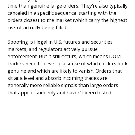
time than genuine large orders. They’re also typically
canceled in a specific sequence, starting with the
orders closest to the market (which carry the highest
risk of actually being filled).
Spoofing is illegal in U.S. futures and securities
markets, and regulators actively pursue
enforcement. But it still occurs, which means DOM
traders need to develop a sense of which orders look
genuine and which are likely to vanish. Orders that
sit at a level and absorb incoming trades are
generally more reliable signals than large orders
that appear suddenly and haven’t been tested.