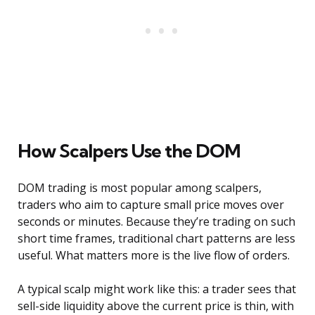
How Scalpers Use the DOM
DOM trading is most popular among scalpers,
traders who aim to capture small price moves over
seconds or minutes. Because they’re trading on such
short time frames, traditional chart patterns are less
useful. What matters more is the live flow of orders.
A typical scalp might work like this: a trader sees that
sell-side liquidity above the current price is thin, with