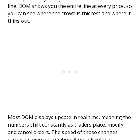
line. DOM shows you the entire line at every price, so
you can see where the crowd is thickest and where it
thins out.
Most DOM displays update in real time, meaning the
numbers shift constantly as traders place, modify,
and cancel orders. The speed of those changes
carries its own information. A price level that