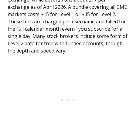
exchange as of April 2026. A bundle covering all CME
markets costs $15 for Level 1 or $45 for Level 2.
These fees are charged per username and billed for
the full calendar month even if you subscribe for a
single day. Many stock brokers include some form of
Level 2 data for free with funded accounts, though
the depth and speed vary.