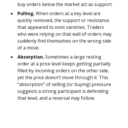
buy orders below the market act as support.
Pulling.
When orders at a key level are
quickly removed, the support or resistance
that appeared to exist vanishes. Traders
who were relying on that wall of orders may
suddenly find themselves on the wrong side
of a move.
Absorption.
Sometimes a large resting
order at a price level keeps getting partially
filled by incoming orders on the other side,
yet the price doesn’t move through it. This
“absorption” of selling (or buying) pressure
suggests a strong participant is defending
that level, and a reversal may follow.