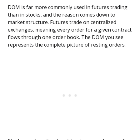
DOM is far more commonly used in futures trading
than in stocks, and the reason comes down to
market structure. Futures trade on centralized
exchanges, meaning every order for a given contract
flows through one order book. The DOM you see
represents the complete picture of resting orders.