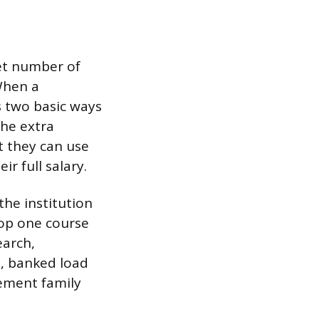
set number of
When a
s two basic ways
he extra
t they can use
ir full salary.
the institution
rop one course
earch,
s, banked load
lement family