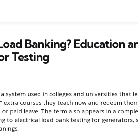
Load Banking? Education a
r Testing
a system used in colleges and universities that le
 extra courses they teach now and redeem them 
e or paid leave. The term also appears in a comple
ng to electrical load bank testing for generators, s
anings.