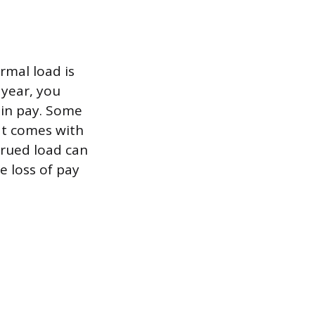
rmal load is
 year, you
 in pay. Some
hat comes with
crued load can
e loss of pay