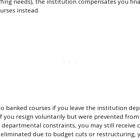
ffing needs), the institution compensates you fina
rses instead.
 banked courses if you leave the institution de
If you resign voluntarily but were prevented fro
 departmental constraints, you may still receive 
 eliminated due to budget cuts or restructuring, y