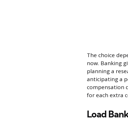
The choice depe
now. Banking giv
planning a rese
anticipating a p
compensation do
for each extra c
Load Bank