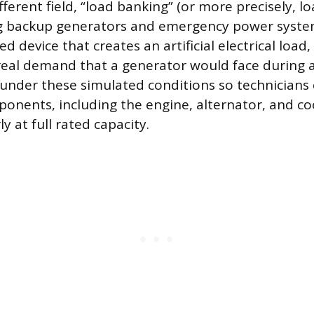
ifferent field, “load banking” (or more precisely, l
ng backup generators and emergency power syste
ed device that creates an artificial electrical load,
real demand that a generator would face during 
under these simulated conditions so technicians c
ponents, including the engine, alternator, and co
y at full rated capacity.