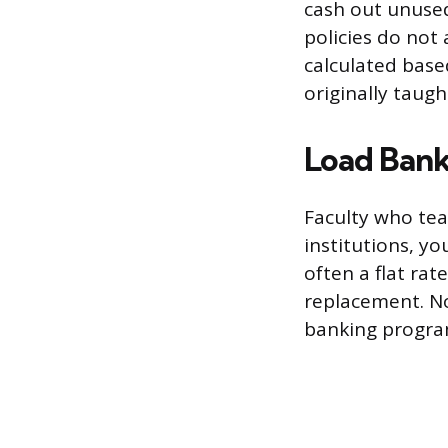
cash out unused
policies do not
calculated base
originally taugh
Load Bank
Faculty who tea
institutions, y
often a flat rat
replacement. No
banking program