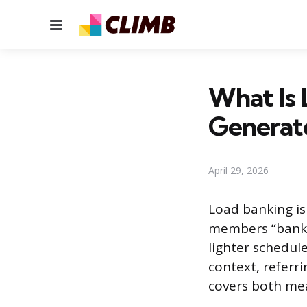
Menu
What Is 
Generato
April 29, 2026
Load banking is 
members “bank”
lighter schedul
context, referri
covers both me