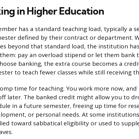
ing in Higher Education
ember has a standard teaching load, typically a 
ester defined by their contract or department. 
es beyond that standard load, the institution ha
hem: pay an overload stipend or let them bank t
 choose banking, the extra course becomes a credi
ster to teach fewer classes while still receiving the
e comp time for teaching. You work more now, and 
ff later. The banked credit might allow you to d
ule in a future semester, freeing up time for res
lopment, or personal needs. At some institution
lied toward sabbatical eligibility or used to supp
aves.