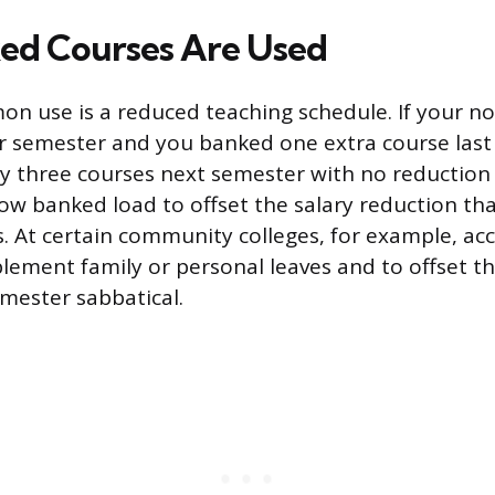
ed Courses Are Used
 use is a reduced teaching schedule. If your no
r semester and you banked one extra course last
y three courses next semester with no reduction
llow banked load to offset the salary reduction t
. At certain community colleges, for example, ac
lement family or personal leaves and to offset th
mester sabbatical.