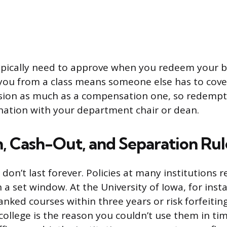
pically need to approve when you redeem your b
you from a class means someone else has to cover 
sion as much as a compensation one, so redempt
nation with your department chair or dean.
n, Cash-Out, and Separation Rul
on’t last forever. Policies at many institutions r
a set window. At the University of Iowa, for insta
ked courses within three years or risk forfeiting
ollege is the reason you couldn’t use them in ti