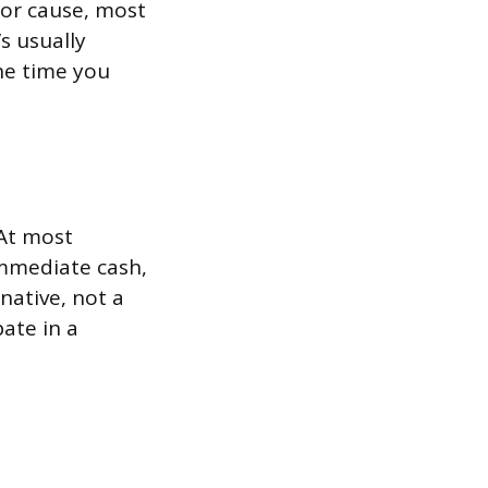
for cause, most
s usually
the time you
 At most
immediate cash,
rnative, not a
ate in a