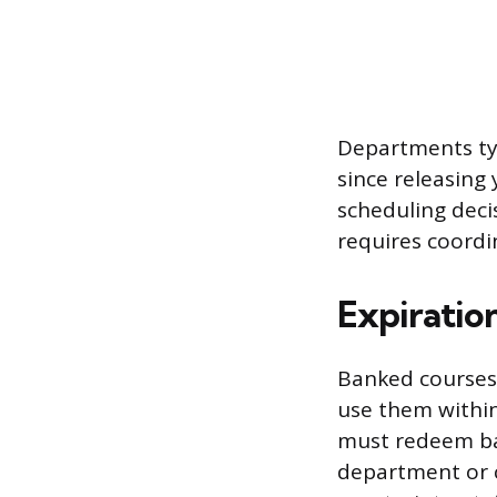
Departments ty
since releasing 
scheduling deci
requires coordi
Expiratio
Banked courses d
use them within 
must redeem ban
department or c