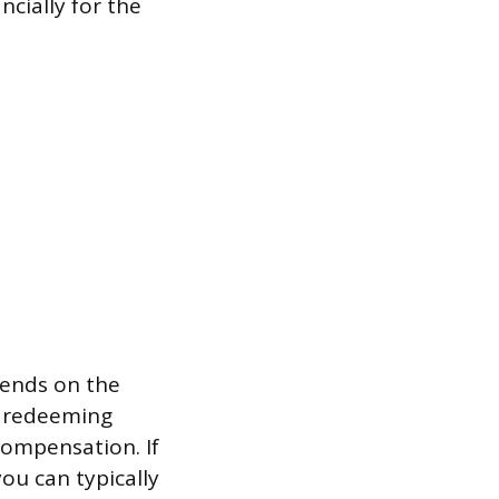
ncially for the
pends on the
m redeeming
compensation. If
ou can typically