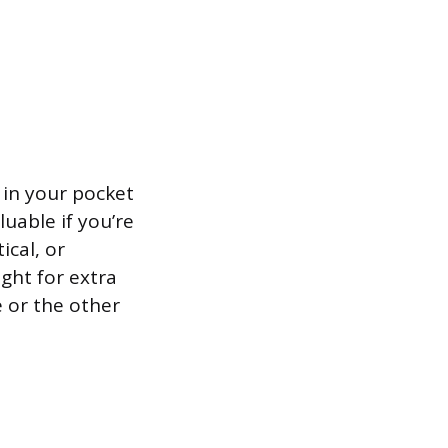
 in your pocket
luable if you’re
ical, or
ught for extra
 or the other