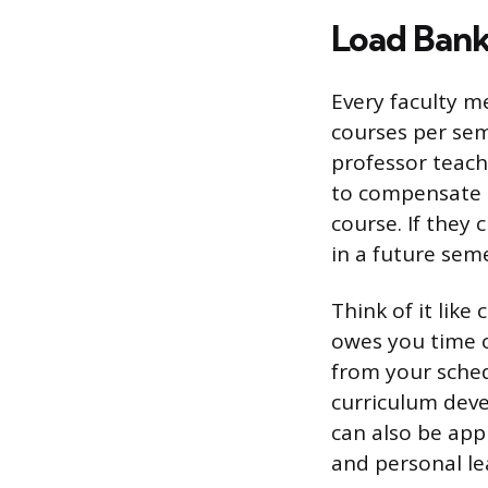
Load Bank
Every faculty m
courses per sem
professor teach
to compensate t
course. If they
in a future seme
Think of it lik
owes you time o
from your sched
curriculum deve
can also be app
and personal le