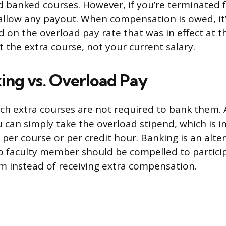
 banked courses. However, if you’re terminated 
 allow any payout. When compensation is owed, it’
d on the overload pay rate that was in effect at 
t the extra course, not your current salary.
ing vs. Overload Pay
ch extra courses are not required to bank them.
ou can simply take the overload stipend, which is 
e per course or per credit hour. Banking is an alte
 faculty member should be compelled to particip
 instead of receiving extra compensation.