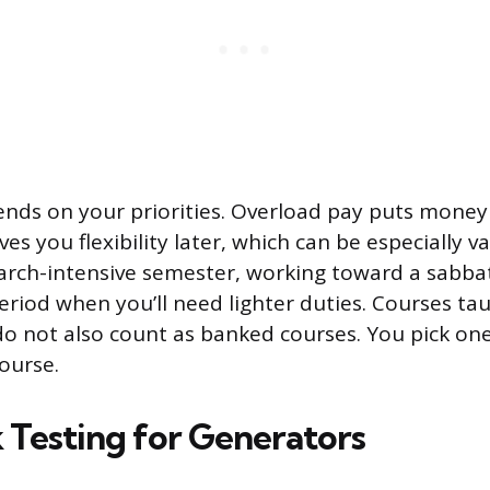
nds on your priorities. Overload pay puts money
es you flexibility later, which can be especially va
arch-intensive semester, working toward a sabbat
eriod when you’ll need lighter duties. Courses ta
 not also count as banked courses. You pick one
ourse.
 Testing for Generators