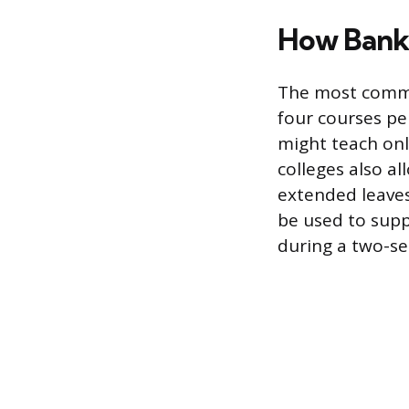
How Bank
The most common
four courses pe
might teach onl
colleges also a
extended leaves
be used to supp
during a two-se