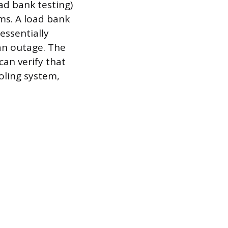
oad bank testing)
ms. A load bank
 essentially
an outage. The
an verify that
oling system,