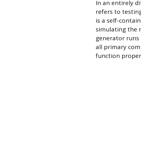
In an entirely d
refers to testi
is a self-contain
simulating the 
generator runs 
all primary com
function properl