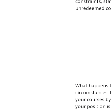
constraints, sta
unredeemed cou
What happens to
circumstances. 
your courses by
your position is