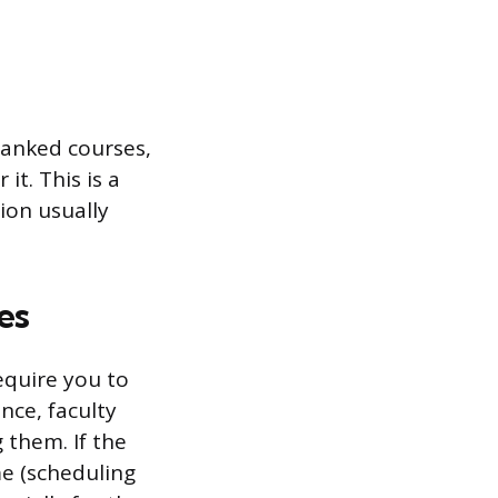
anked courses,
it. This is a
ion usually
es
equire you to
nce, faculty
 them. If the
me (scheduling