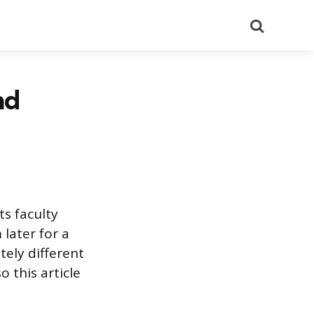
Search
nd
ts faculty
later for a
tely different
o this article