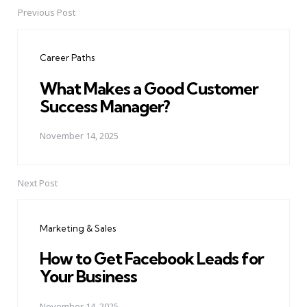
Previous Post
Post
navigation
Career Paths
What Makes a Good Customer
Success Manager?
November 14, 2025
Next Post
Marketing & Sales
How to Get Facebook Leads for
Your Business
November 14, 2025