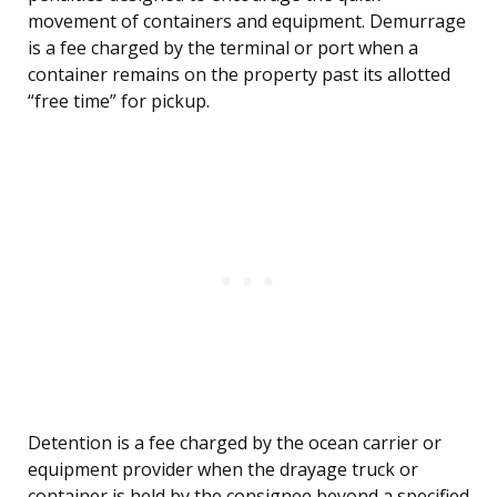
movement of containers and equipment. Demurrage
is a fee charged by the terminal or port when a
container remains on the property past its allotted
“free time” for pickup.
Detention is a fee charged by the ocean carrier or
equipment provider when the drayage truck or
container is held by the consignee beyond a specified