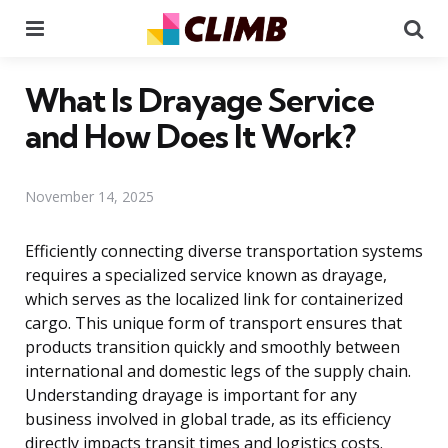
Menu
Se
What Is Drayage Service
and How Does It Work?
November 14, 2025
Efficiently connecting diverse transportation systems
requires a specialized service known as drayage,
which serves as the localized link for containerized
cargo. This unique form of transport ensures that
products transition quickly and smoothly between
international and domestic legs of the supply chain.
Understanding drayage is important for any
business involved in global trade, as its efficiency
directly impacts transit times and logistics costs.