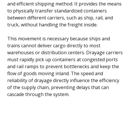
and efficient shipping method. It provides the means
to physically transfer standardized containers
between different carriers, such as ship, rail, and
truck, without handling the freight inside.
This movement is necessary because ships and
trains cannot deliver cargo directly to most
warehouses or distribution centers. Drayage carriers
must rapidly pick up containers at congested ports
and rail ramps to prevent bottlenecks and keep the
flow of goods moving inland. The speed and
reliability of drayage directly influence the efficiency
of the supply chain, preventing delays that can
cascade through the system.