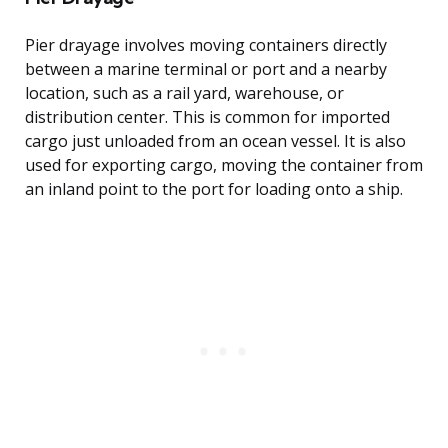
Pier drayage involves moving containers directly
between a marine terminal or port and a nearby
location, such as a rail yard, warehouse, or
distribution center. This is common for imported
cargo just unloaded from an ocean vessel. It is also
used for exporting cargo, moving the container from
an inland point to the port for loading onto a ship.