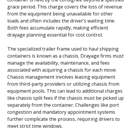
grace period. This charge covers the loss of revenue
from the equipment being unavailable for other
loads and often includes the driver’s waiting time.
Both fees accumulate rapidly, making efficient
drayage planning essential for cost control.
The specialized trailer frame used to haul shipping
containers is known as a chassis. Drayage firms must
manage the availability, maintenance, and fees
associated with acquiring a chassis for each move.
Chassis management involves leasing equipment
from third-party providers or utilizing chassis from
equipment pools. This can lead to additional charges
like chassis split fees if the chassis must be picked up
separately from the container. Challenges like port
congestion and mandatory appointment systems
further complicate the process, requiring drivers to
meet strict time windows.