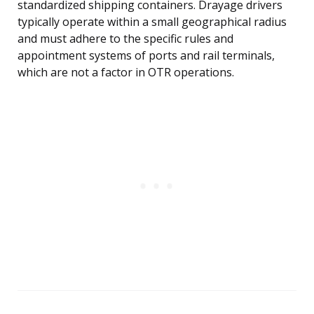
standardized shipping containers. Drayage drivers
typically operate within a small geographical radius
and must adhere to the specific rules and
appointment systems of ports and rail terminals,
which are not a factor in OTR operations.