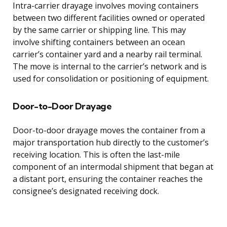
Intra-carrier drayage involves moving containers
between two different facilities owned or operated
by the same carrier or shipping line. This may
involve shifting containers between an ocean
carrier’s container yard and a nearby rail terminal.
The move is internal to the carrier’s network and is
used for consolidation or positioning of equipment.
Door-to-Door Drayage
Door-to-door drayage moves the container from a
major transportation hub directly to the customer’s
receiving location. This is often the last-mile
component of an intermodal shipment that began at
a distant port, ensuring the container reaches the
consignee’s designated receiving dock.