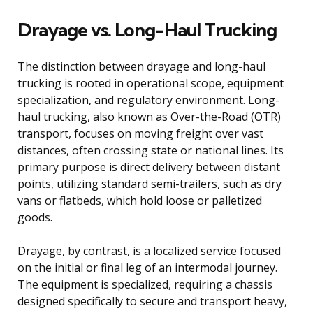
Drayage vs. Long-Haul Trucking
The distinction between drayage and long-haul
trucking is rooted in operational scope, equipment
specialization, and regulatory environment. Long-
haul trucking, also known as Over-the-Road (OTR)
transport, focuses on moving freight over vast
distances, often crossing state or national lines. Its
primary purpose is direct delivery between distant
points, utilizing standard semi-trailers, such as dry
vans or flatbeds, which hold loose or palletized
goods.
Drayage, by contrast, is a localized service focused
on the initial or final leg of an intermodal journey.
The equipment is specialized, requiring a chassis
designed specifically to secure and transport heavy,