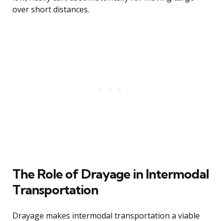
over short distances.
The Role of Drayage in Intermodal
Transportation
Drayage makes intermodal transportation a viable