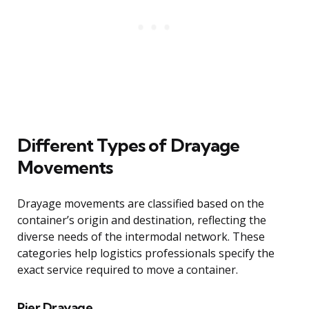
Different Types of Drayage
Movements
Drayage movements are classified based on the
container’s origin and destination, reflecting the
diverse needs of the intermodal network. These
categories help logistics professionals specify the
exact service required to move a container.
Pier Drayage