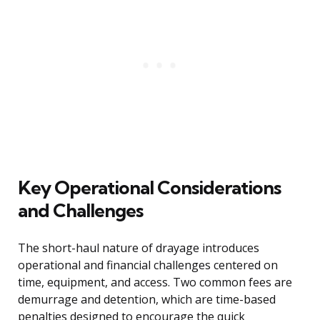
Key Operational Considerations
and Challenges
The short-haul nature of drayage introduces
operational and financial challenges centered on
time, equipment, and access. Two common fees are
demurrage and detention, which are time-based
penalties designed to encourage the quick