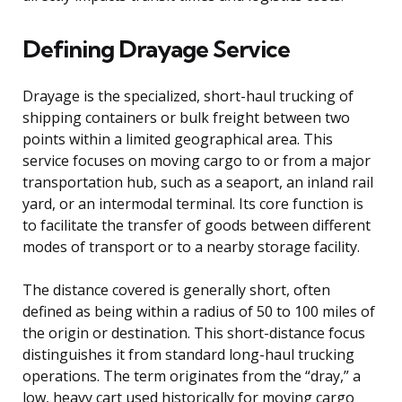
Defining Drayage Service
Drayage is the specialized, short-haul trucking of
shipping containers or bulk freight between two
points within a limited geographical area. This
service focuses on moving cargo to or from a major
transportation hub, such as a seaport, an inland rail
yard, or an intermodal terminal. Its core function is
to facilitate the transfer of goods between different
modes of transport or to a nearby storage facility.
The distance covered is generally short, often
defined as being within a radius of 50 to 100 miles of
the origin or destination. This short-distance focus
distinguishes it from standard long-haul trucking
operations. The term originates from the “dray,” a
low, heavy cart used historically for moving cargo