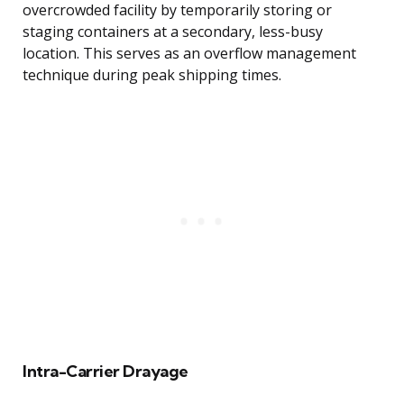
overcrowded facility by temporarily storing or
staging containers at a secondary, less-busy
location. This serves as an overflow management
technique during peak shipping times.
Intra-Carrier Drayage