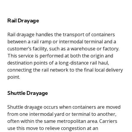
Rail Drayage
Rail drayage handles the transport of containers
between a rail ramp or intermodal terminal and a
customer’s facility, such as a warehouse or factory.
This service is performed at both the origin and
destination points of a long-distance rail haul,
connecting the rail network to the final local delivery
point.
Shuttle Drayage
Shuttle drayage occurs when containers are moved
from one intermodal yard or terminal to another,
often within the same metropolitan area. Carriers
use this move to relieve congestion at an