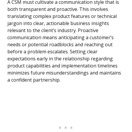
A CSM must cultivate a communication style that is
both transparent and proactive. This involves
translating complex product features or technical
jargon into clear, actionable business insights
relevant to the client’s industry. Proactive
communication means anticipating a customer’s
needs or potential roadblocks and reaching out
before a problem escalates. Setting clear
expectations early in the relationship regarding
product capabilities and implementation timelines
minimizes future misunderstandings and maintains
a confident partnership.