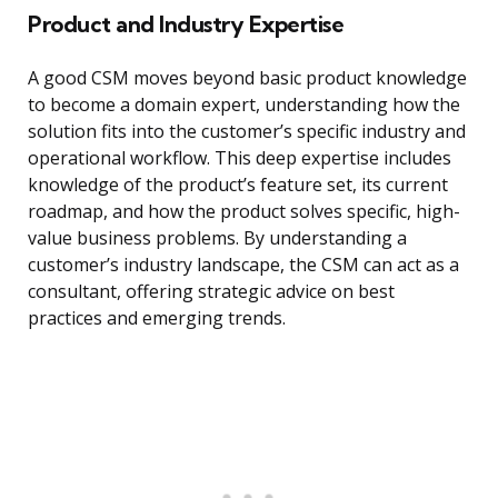
Product and Industry Expertise
A good CSM moves beyond basic product knowledge
to become a domain expert, understanding how the
solution fits into the customer’s specific industry and
operational workflow. This deep expertise includes
knowledge of the product’s feature set, its current
roadmap, and how the product solves specific, high-
value business problems. By understanding a
customer’s industry landscape, the CSM can act as a
consultant, offering strategic advice on best
practices and emerging trends.