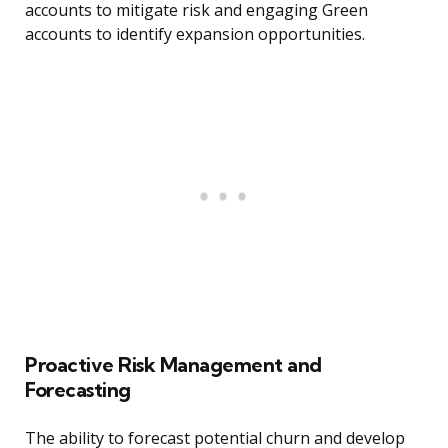
accounts to mitigate risk and engaging Green
accounts to identify expansion opportunities.
Proactive Risk Management and
Forecasting
The ability to forecast potential churn and develop