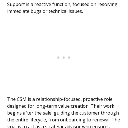
Support is a reactive function, focused on resolving
immediate bugs or technical issues.
The CSM is a relationship-focused, proactive role
designed for long-term value creation. Their work
begins after the sale, guiding the customer through
the entire lifecycle, from onboarding to renewal. The
goal is to act as a strategic advisor who ensures