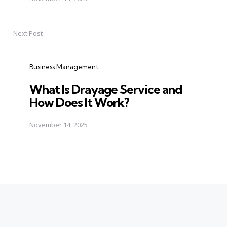
Next Post
Business Management
What Is Drayage Service and
How Does It Work?
November 14, 2025