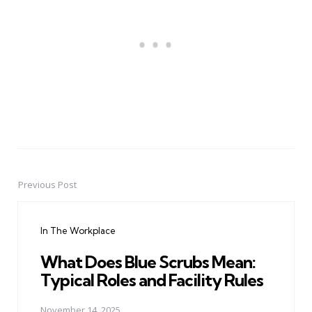
Previous Post
Post
navigation
In The Workplace
What Does Blue Scrubs Mean:
Typical Roles and Facility Rules
November 14, 2025