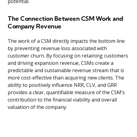
potential.
The Connection Between CSM Work and
Company Revenue
The work of a CSM directly impacts the bottom line
by preventing revenue loss associated with
customer churn. By focusing on retaining customers
and driving expansion revenue, CSMs create a
predictable and sustainable revenue stream that is
more cost-effective than acquiring new clients. The
ability to positively influence NRR, CLV, and GRR
provides a clear, quantifiable measure of the CSM’s
contribution to the financial viability and overall
valuation of the company.