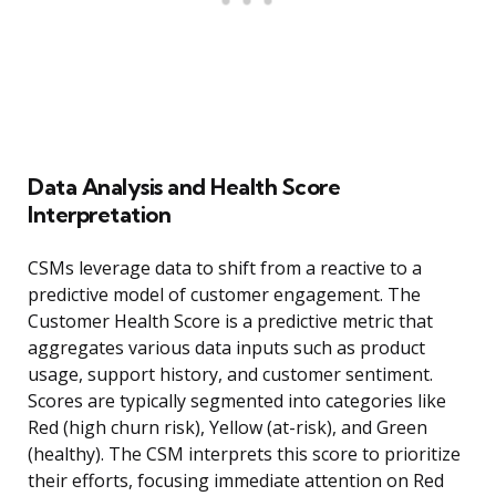
Data Analysis and Health Score
Interpretation
CSMs leverage data to shift from a reactive to a
predictive model of customer engagement. The
Customer Health Score is a predictive metric that
aggregates various data inputs such as product
usage, support history, and customer sentiment.
Scores are typically segmented into categories like
Red (high churn risk), Yellow (at-risk), and Green
(healthy). The CSM interprets this score to prioritize
their efforts, focusing immediate attention on Red