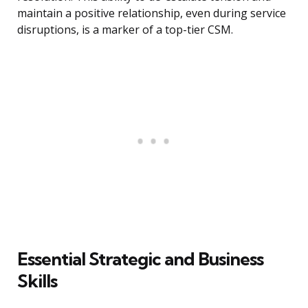
maintain a positive relationship, even during service
disruptions, is a marker of a top-tier CSM.
Essential Strategic and Business
Skills