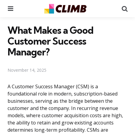
Menu
Se
What Makes a Good
Customer Success
Manager?
November 14, 2025
A Customer Success Manager (CSM) is a
foundational role in modern, subscription-based
businesses, serving as the bridge between the
customer and the company. In recurring revenue
models, where customer acquisition costs are high,
the ability to retain and grow existing accounts
determines long-term profitability. CSMs are