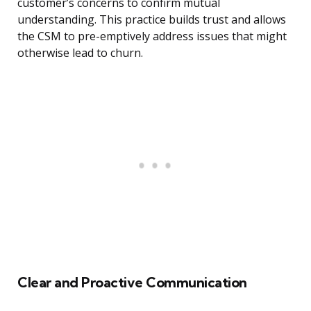
customer’s concerns to confirm mutual
understanding. This practice builds trust and allows
the CSM to pre-emptively address issues that might
otherwise lead to churn.
Clear and Proactive Communication