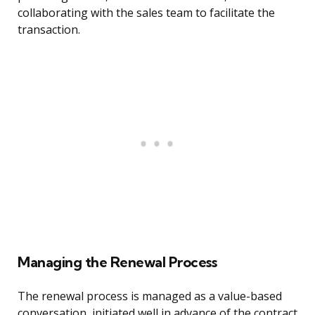
collaborating with the sales team to facilitate the
transaction.
Managing the Renewal Process
The renewal process is managed as a value-based
conversation, initiated well in advance of the contract