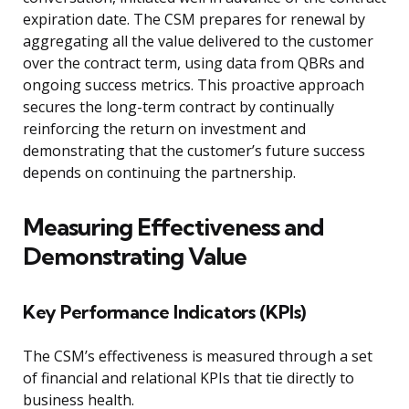
expiration date. The CSM prepares for renewal by
aggregating all the value delivered to the customer
over the contract term, using data from QBRs and
ongoing success metrics. This proactive approach
secures the long-term contract by continually
reinforcing the return on investment and
demonstrating that the customer’s future success
depends on continuing the partnership.
Measuring Effectiveness and
Demonstrating Value
Key Performance Indicators (KPIs)
The CSM’s effectiveness is measured through a set
of financial and relational KPIs that tie directly to
business health.