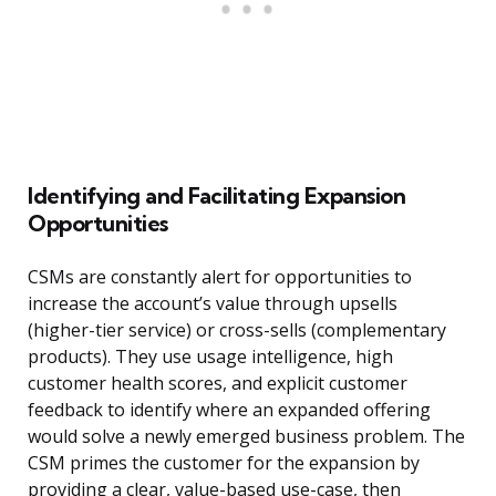
Identifying and Facilitating Expansion
Opportunities
CSMs are constantly alert for opportunities to
increase the account’s value through upsells
(higher-tier service) or cross-sells (complementary
products). They use usage intelligence, high
customer health scores, and explicit customer
feedback to identify where an expanded offering
would solve a newly emerged business problem. The
CSM primes the customer for the expansion by
providing a clear, value-based use-case, then