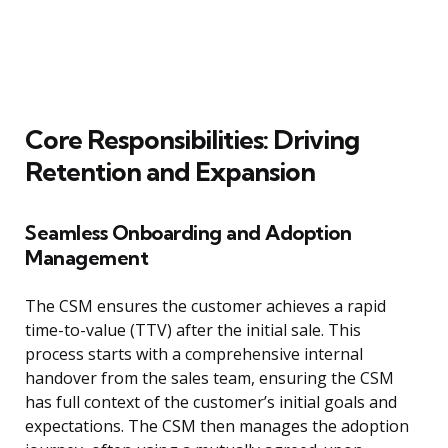
Core Responsibilities: Driving
Retention and Expansion
Seamless Onboarding and Adoption
Management
The CSM ensures the customer achieves a rapid
time-to-value (TTV) after the initial sale. This
process starts with a comprehensive internal
handover from the sales team, ensuring the CSM
has full context of the customer’s initial goals and
expectations. The CSM then manages the adoption