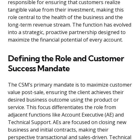
responsible for ensuring that customers realize
tangible value from their investment, making this
role central to the health of the business and the
long-term revenue stream. The function has evolved
into a strategic, proactive partnership designed to
maximize the financial potential of every account.
Defining the Role and Customer
Success Mandate
The CSM’s primary mandate is to maximize customer
value post-sale, ensuring the client achieves their
desired business outcome using the product or
service. This focus differentiates the role from
adjacent functions like Account Executive (AE) and
Technical Support. AEs are focused on closing new
business and initial contracts, making their
perspective transactional and sales-driven. Technical