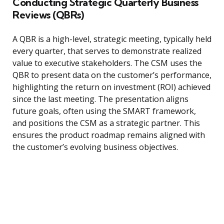
Conducting Strategic Quarterly Business
Reviews (QBRs)
A QBR is a high-level, strategic meeting, typically held
every quarter, that serves to demonstrate realized
value to executive stakeholders. The CSM uses the
QBR to present data on the customer’s performance,
highlighting the return on investment (ROI) achieved
since the last meeting. The presentation aligns
future goals, often using the SMART framework,
and positions the CSM as a strategic partner. This
ensures the product roadmap remains aligned with
the customer’s evolving business objectives.