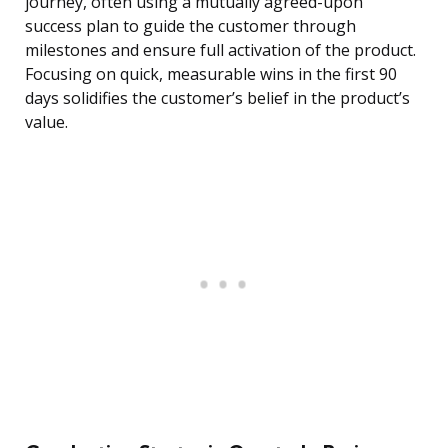
journey, often using a mutually agreed-upon
success plan to guide the customer through
milestones and ensure full activation of the product.
Focusing on quick, measurable wins in the first 90
days solidifies the customer’s belief in the product’s
value.