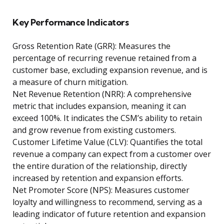
Key Performance Indicators
Gross Retention Rate (GRR): Measures the
percentage of recurring revenue retained from a
customer base, excluding expansion revenue, and is
a measure of churn mitigation.
Net Revenue Retention (NRR): A comprehensive
metric that includes expansion, meaning it can
exceed 100%. It indicates the CSM’s ability to retain
and grow revenue from existing customers.
Customer Lifetime Value (CLV): Quantifies the total
revenue a company can expect from a customer over
the entire duration of the relationship, directly
increased by retention and expansion efforts.
Net Promoter Score (NPS): Measures customer
loyalty and willingness to recommend, serving as a
leading indicator of future retention and expansion