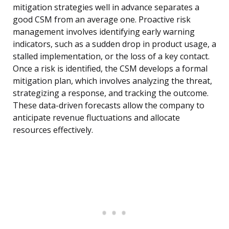
mitigation strategies well in advance separates a
good CSM from an average one. Proactive risk
management involves identifying early warning
indicators, such as a sudden drop in product usage, a
stalled implementation, or the loss of a key contact.
Once a risk is identified, the CSM develops a formal
mitigation plan, which involves analyzing the threat,
strategizing a response, and tracking the outcome.
These data-driven forecasts allow the company to
anticipate revenue fluctuations and allocate
resources effectively.