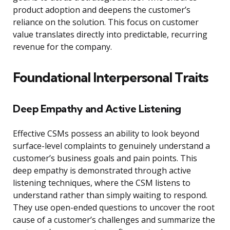
product adoption and deepens the customer’s
reliance on the solution. This focus on customer
value translates directly into predictable, recurring
revenue for the company.
Foundational Interpersonal Traits
Deep Empathy and Active Listening
Effective CSMs possess an ability to look beyond
surface-level complaints to genuinely understand a
customer’s business goals and pain points. This
deep empathy is demonstrated through active
listening techniques, where the CSM listens to
understand rather than simply waiting to respond.
They use open-ended questions to uncover the root
cause of a customer’s challenges and summarize the