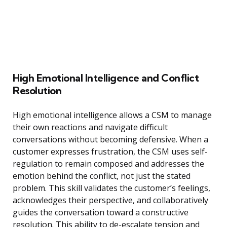
High Emotional Intelligence and Conflict
Resolution
High emotional intelligence allows a CSM to manage
their own reactions and navigate difficult
conversations without becoming defensive. When a
customer expresses frustration, the CSM uses self-
regulation to remain composed and addresses the
emotion behind the conflict, not just the stated
problem. This skill validates the customer’s feelings,
acknowledges their perspective, and collaboratively
guides the conversation toward a constructive
resolution. This ability to de-escalate tension and