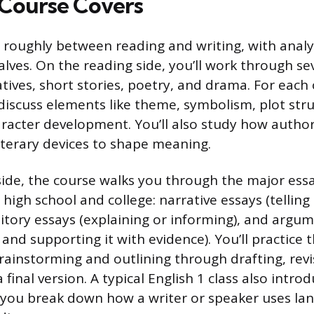
Course Covers
it roughly between reading and writing, with analy
lves. On the reading side, you’ll work through se
tives, short stories, poetry, and drama. For each o
discuss elements like theme, symbolism, plot struc
aracter development. You’ll also study how author
iterary devices to shape meaning.
side, the course walks you through the major essa
igh school and college: narrative essays (telling 
itory essays (explaining or informing), and argu
and supporting it with evidence). You’ll practice t
rainstorming and outlining through drafting, revis
final version. A typical English 1 class also intro
 you break down how a writer or speaker uses la