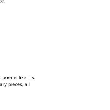
ce.
 poems like T.S.
ry pieces, all