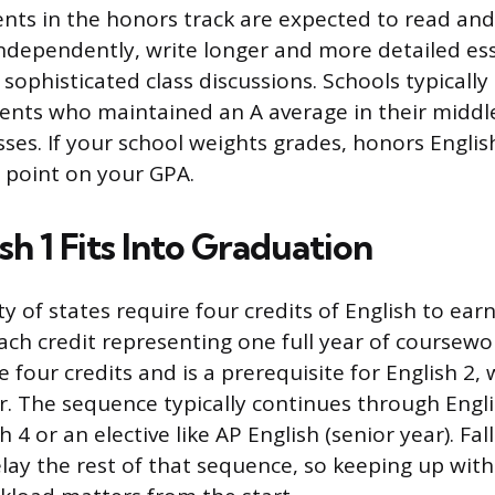
nts in the honors track are expected to read an
ndependently, write longer and more detailed es
sophisticated class discussions. Schools typical
ents who maintained an A average in their middle
sses. If your school weights grades, honors Englis
y point on your GPA.
h 1 Fits Into Graduation
y of states require four credits of English to ear
ch credit representing one full year of coursework
se four credits and is a prerequisite for English 2, 
 The sequence typically continues through Englis
h 4 or an elective like AP English (senior year). Fal
elay the rest of that sequence, so keeping up wit