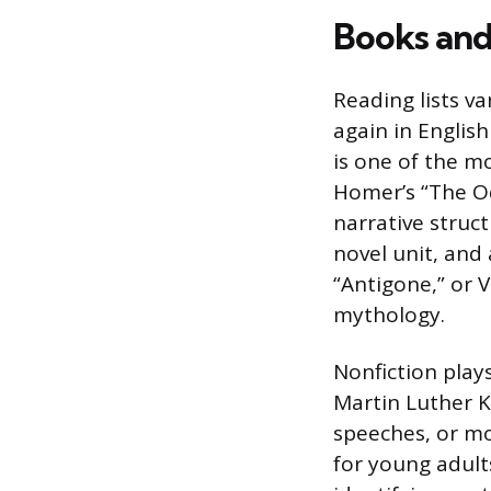
Books and 
Reading lists v
again in Englis
is one of the m
Homer’s “The Od
narrative struc
novel unit, and 
“Antigone,” or V
mythology.
Nonfiction play
Martin Luther Ki
speeches, or mo
for young adult