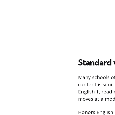
Standard v
Many schools of
content is simil
English 1, read
moves at a mod
Honors English 