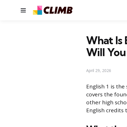
Menu
What Is 
Will You
April 29, 2026
English 1 is th
covers the found
other high schoo
English credits 