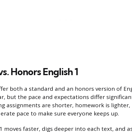
s. Honors English 1
fer both a standard and an honors version of Eng
ar, but the pace and expectations differ significan
ing assignments are shorter, homework is lighter, 
erate pace to make sure everyone keeps up.
1 moves faster, digs deeper into each text, and a