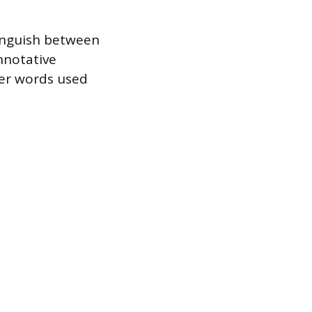
tinguish between
onnotative
nter words used