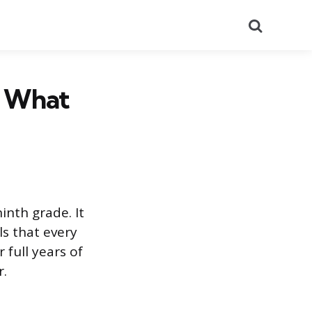
Search
d What
inth grade. It
ls that every
 full years of
r.