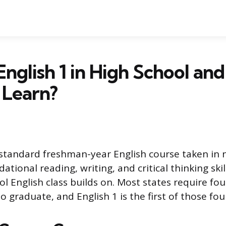
English 1 in High School an
 Learn?
e standard freshman-year English course taken in n
ational reading, writing, and critical thinking skil
l English class builds on. Most states require four
to graduate, and English 1 is the first of those fou