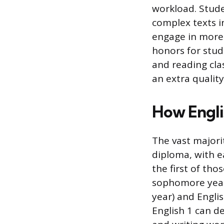
workload. Stude
complex texts i
engage in more 
honors for stud
and reading cla
an extra qualit
How Englis
The vast majorit
diploma, with ea
the first of tho
sophomore year.
year) and Englis
English 1 can d