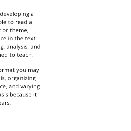
 developing a
ble to read a
t or theme,
ce in the text
g, analysis, and
ned to teach.
 format you may
is, organizing
ce, and varying
sis because it
ears.