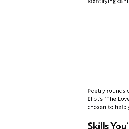
identifying cen
Poetry rounds o
Eliot’s “The Lov
chosen to help 
Skills You