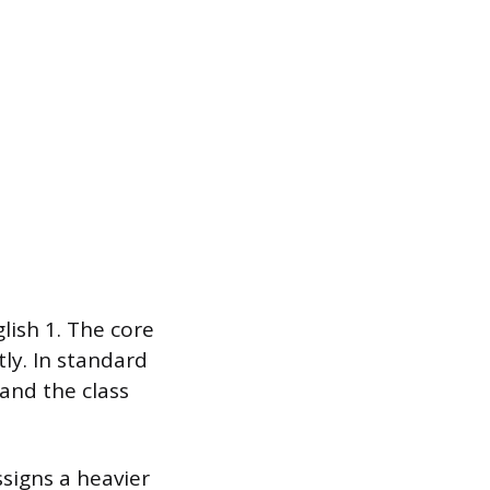
lish 1. The core
tly. In standard
and the class
ssigns a heavier