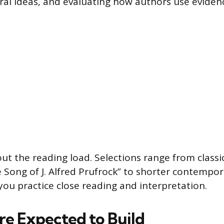
tral ideas, and evaluating how authors use eviden
ut the reading load. Selections range from classic
e Song of J. Alfred Prufrock” to shorter contempora
you practice close reading and interpretation.
’re Expected to Build