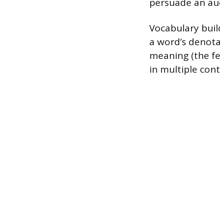
persuade an au
Vocabulary buil
a word’s denotat
meaning (the fee
in multiple con