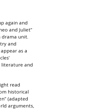
 up again and
meo and Juliet”
n drama unit.
etry and
 appear as a
cles’
l literature and
ight read
rom historical
ken” (adapted
world arguments,