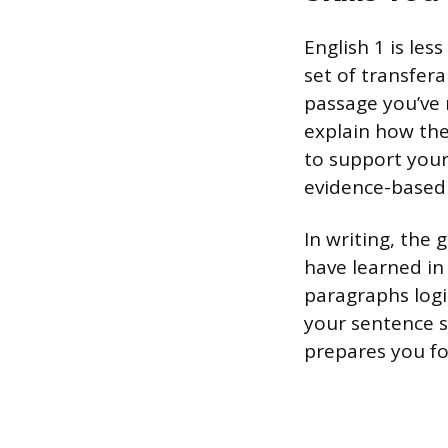
English 1 is le
set of transfera
passage you’ve 
explain how the 
to support your
evidence-based r
In writing, the
have learned in 
paragraphs logi
your sentence s
prepares you for