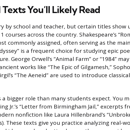
Texts You’ll Likely Read
ary by school and teacher, but certain titles show
h 1 courses across the country. Shakespeare’s “Ro
ost commonly assigned, often serving as the mai
yssey” is a frequent choice for studying epic po
ture. George Orwell’s “Animal Farm” or “1984” may
ancient works like “The Epic of Gilgamesh,” Sopho
irgil’s “The Aeneid” are used to introduce classica
s a bigger role than many students expect. You m
ng Jr.’s “Letter from Birmingham Jail,” excerpts f
dern nonfiction like Laura Hillenbrand’s “Unbro
s). These texts give you practice analyzing real-