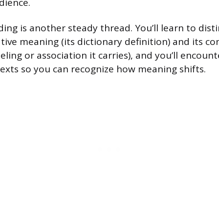
dience.
ding is another steady thread. You’ll learn to dis
ive meaning (its dictionary definition) and its c
ling or association it carries), and you’ll encou
texts so you can recognize how meaning shifts.