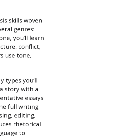
sis skills woven
veral genres:
ne, you’ll learn
ture, conflict,
s use tone,
y types you’ll
a story with a
mentative essays
he full writing
ing, editing,
duces rhetorical
nguage to