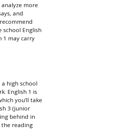
d analyze more
says, and
ly recommend
 school English
h 1 may carry
n a high school
. English 1 is
which you’ll take
h 3 (junior
ling behind in
h the reading