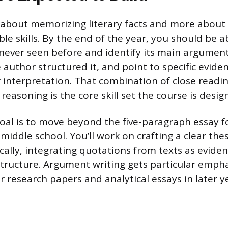
ss about memorizing literary facts and more about
ble skills. By the end of the year, you should be a
never seen before and identify its main argumen
author structured it, and point to specific eviden
 interpretation. That combination of close readin
easoning is the core skill set the course is desig
 goal is to move beyond the five-paragraph essay
middle school. You’ll work on crafting a clear thes
cally, integrating quotations from texts as eviden
tructure. Argument writing gets particular empha
 research papers and analytical essays in later y