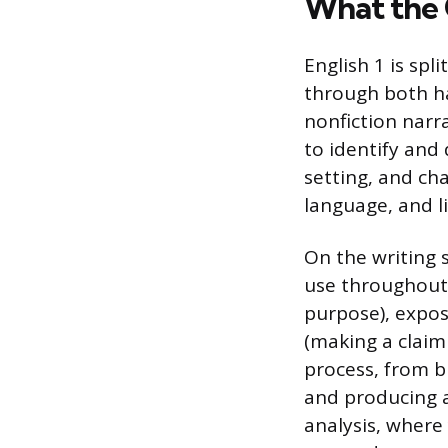
What the 
English 1 is spl
through both ha
nonfiction narra
to identify and 
setting, and ch
language, and l
On the writing 
use throughout h
purpose), expos
(making a claim 
process, from b
and producing a 
analysis, where