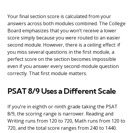
Your final section score is calculated from your
answers across both modules combined. The College
Board emphasizes that you won’t receive a lower
score simply because you were routed to an easier
second module. However, there is a ceiling effect: if
you miss several questions in the first module, a
perfect score on the section becomes impossible
even if you answer every second-module question
correctly. That first module matters.
PSAT 8/9 Uses a Different Scale
If you’re in eighth or ninth grade taking the PSAT
8/9, the scoring range is narrower. Reading and
Writing runs from 120 to 720, Math runs from 120 to
720, and the total score ranges from 240 to 1440.