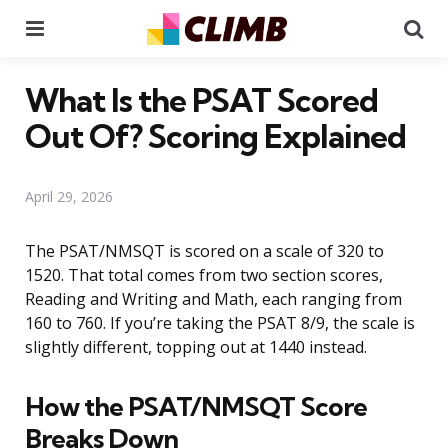
Menu
Se
What Is the PSAT Scored
Out Of? Scoring Explained
April 29, 2026
The PSAT/NMSQT is scored on a scale of 320 to
1520. That total comes from two section scores,
Reading and Writing and Math, each ranging from
160 to 760. If you’re taking the PSAT 8/9, the scale is
slightly different, topping out at 1440 instead.
How the PSAT/NMSQT Score
Breaks Down