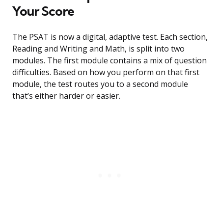
Your Score
The PSAT is now a digital, adaptive test. Each section,
Reading and Writing and Math, is split into two
modules. The first module contains a mix of question
difficulties. Based on how you perform on that first
module, the test routes you to a second module
that’s either harder or easier.