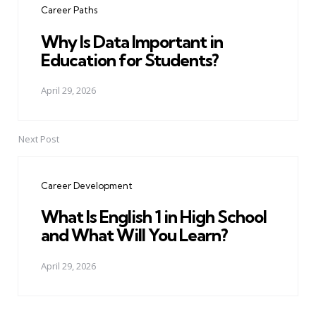
Career Paths
Why Is Data Important in
Education for Students?
April 29, 2026
Next Post
Career Development
What Is English 1 in High School
and What Will You Learn?
April 29, 2026