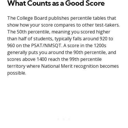
What Counts as a Good Score
The College Board publishes percentile tables that
show how your score compares to other test-takers.
The 50th percentile, meaning you scored higher
than half of students, typically falls around 920 to
960 on the PSAT/NMSQT. A score in the 1200s
generally puts you around the 90th percentile, and
scores above 1400 reach the 99th percentile
territory where National Merit recognition becomes
possible.