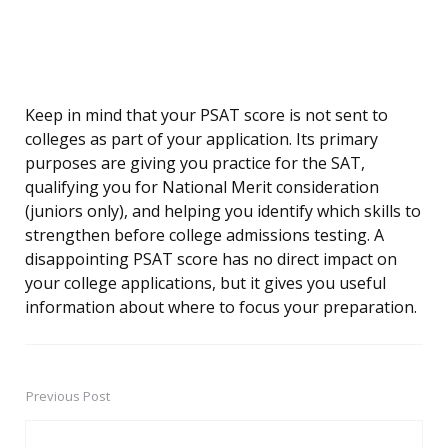
Keep in mind that your PSAT score is not sent to
colleges as part of your application. Its primary
purposes are giving you practice for the SAT,
qualifying you for National Merit consideration
(juniors only), and helping you identify which skills to
strengthen before college admissions testing. A
disappointing PSAT score has no direct impact on
your college applications, but it gives you useful
information about where to focus your preparation.
Previous Post
Post
navigation