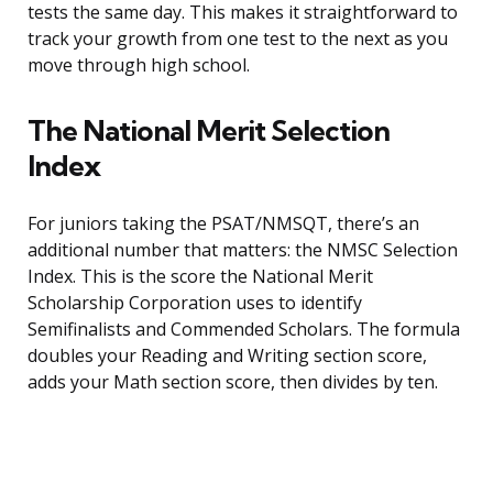
tests the same day. This makes it straightforward to
track your growth from one test to the next as you
move through high school.
The National Merit Selection
Index
For juniors taking the PSAT/NMSQT, there’s an
additional number that matters: the NMSC Selection
Index. This is the score the National Merit
Scholarship Corporation uses to identify
Semifinalists and Commended Scholars. The formula
doubles your Reading and Writing section score,
adds your Math section score, then divides by ten.