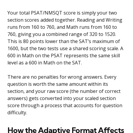
Your total PSAT/NMSQT score is simply your two
section scores added together. Reading and Writing
runs from 160 to 760, and Math runs from 160 to
760, giving you a combined range of 320 to 1520.
This is 80 points lower than the SAT’s maximum of
1600, but the two tests use a shared scoring scale. A
600 in Math on the PSAT represents the same skill
level as a 600 in Math on the SAT.
There are no penalties for wrong answers. Every
question is worth the same amount within its
section, and your raw score (the number of correct
answers) gets converted into your scaled section
score through a process that accounts for question
difficulty.
How the Adaptive Format Affects