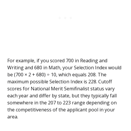
For example, if you scored 700 in Reading and
Writing and 680 in Math, your Selection Index would
be (700 × 2 + 680) ÷ 10, which equals 208. The
maximum possible Selection Index is 228. Cutoff
scores for National Merit Semifinalist status vary
each year and differ by state, but they typically fall
somewhere in the 207 to 223 range depending on
the competitiveness of the applicant pool in your
area.