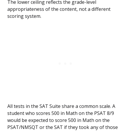
The lower ceiling reflects the grade-level
appropriateness of the content, not a different
scoring system.
All tests in the SAT Suite share a common scale. A
student who scores 500 in Math on the PSAT 8/9
would be expected to score 500 in Math on the
PSAT/NMSQT or the SAT if they took any of those