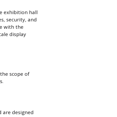
 exhibition hall
es, security, and
e with the
ale display
 the scope of
s.
nd are designed