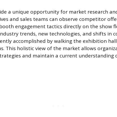
ide a unique opportunity for market research an
tives and sales teams can observe competitor offer
 booth engagement tactics directly on the show fl
 industry trends, new technologies, and shifts in
iently accomplished by walking the exhibition hal
ns. This holistic view of the market allows organiz
strategies and maintain a current understanding o