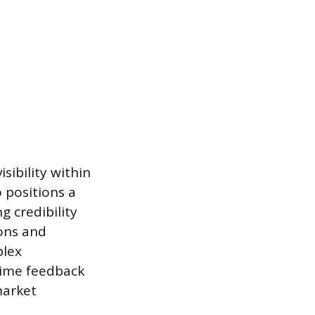
sibility within
 positions a
g credibility
ons and
plex
time feedback
market