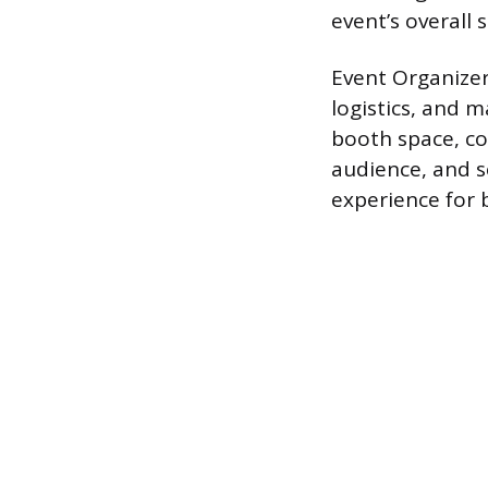
event’s overall 
Event Organizer
logistics, and 
booth space, co
audience, and s
experience for 