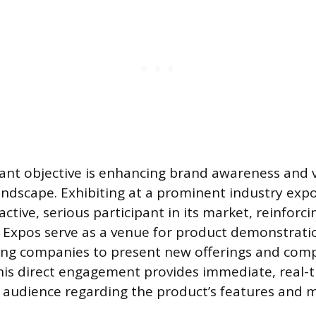
cant objective is enhancing brand awareness and vi
andscape. Exhibiting at a prominent industry expo
tive, serious participant in its market, reinforcin
 Expos serve as a venue for product demonstrati
ing companies to present new offerings and com
his direct engagement provides immediate, real-
 audience regarding the product’s features and 