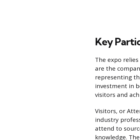
Key Partic
The expo relies
are the compani
representing th
investment in b
visitors and ach
Visitors, or At
industry profes
attend to sourc
knowledge. Thei