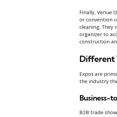
Finally, Venue 
or convention ce
cleaning. They 
organizer to a
construction and
Different
Expos are prima
the industry the
Business-t
B2B trade shows