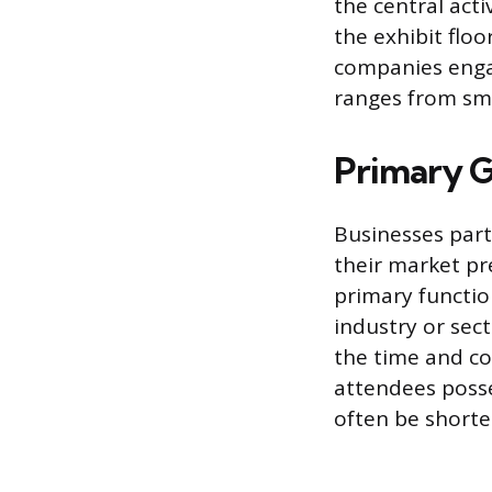
the central act
the exhibit flo
companies engag
ranges from sma
Primary G
Businesses part
their market pr
primary functio
industry or sect
the time and co
attendees posse
often be shorte