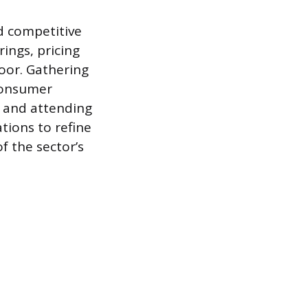
d competitive
ings, pricing
oor. Gathering
 consumer
l and attending
ations to refine
f the sector’s