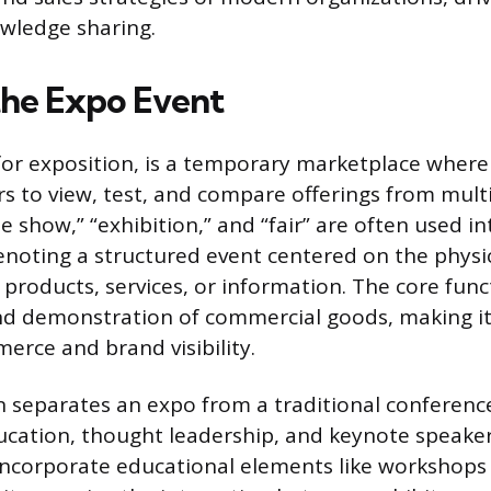
owledge sharing.
the Expo Event
for exposition, is a temporary marketplace wher
s to view, test, and compare offerings from multi
e show,” “exhibition,” and “fair” are often used i
denoting a structured event centered on the physi
 products, services, or information. The core fun
and demonstration of commercial goods, making i
erce and brand visibility.
on separates an expo from a traditional conferenc
ucation, thought leadership, and keynote speake
ncorporate educational elements like workshops 