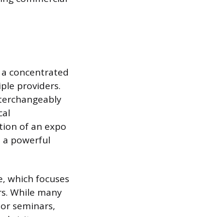
e a concentrated
ple providers.
nterchangeably
cal
ction of an expo
t a powerful
e, which focuses
rs. While many
or seminars,