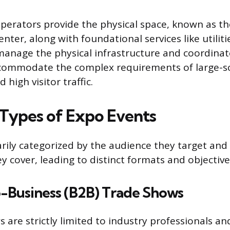
Operators provide the physical space, known as the
nter, along with foundational services like utiliti
manage the physical infrastructure and coordinat
ccommodate the complex requirements of large-sc
 high visitor traffic.
 Types of Expo Events
rily categorized by the audience they target and
y cover, leading to distinct formats and objective
o-Business (B2B) Trade Shows
 are strictly limited to industry professionals a