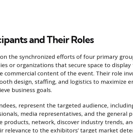
ipants and Their Roles
 on the synchronized efforts of four primary grou
es or organizations that secure space to display t
e commercial content of the event. Their role inv
ooth design, staffing, and logistics to maximize
ieve business goals.
tendees, represent the targeted audience, includin
sionals, media representatives, and the general p
e products, network, discover industry trends, a
r relevance to the exhibitors’ target market det