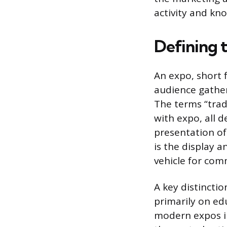
activity and kn
Defining 
An expo, short 
audience gather
The terms “trad
with expo, all 
presentation of
is the display 
vehicle for comm
A key distincti
primarily on ed
modern expos i