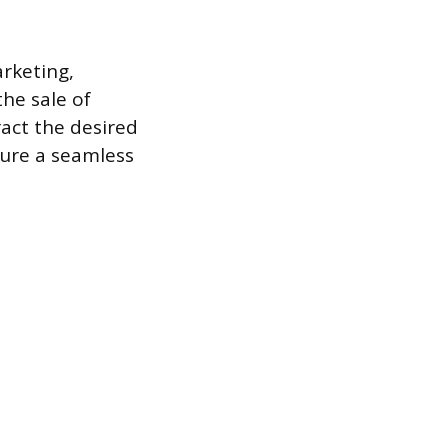
arketing,
he sale of
act the desired
sure a seamless