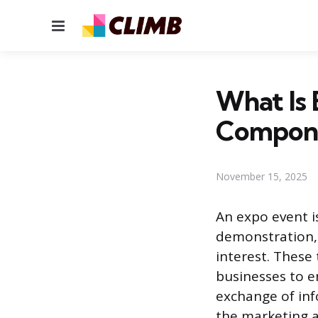
Menu
What Is 
Compon
November 15, 2025
An expo event i
demonstration, 
interest. These
businesses to e
exchange of inf
the marketing a