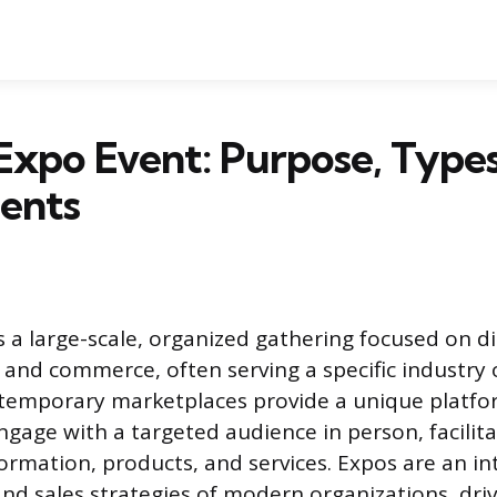
Expo Event: Purpose, Types
ents
s a large-scale, organized gathering focused on di
and commerce, often serving a specific industry
 temporary marketplaces provide a unique platfo
ngage with a targeted audience in person, facilita
ormation, products, and services. Expos are an int
nd sales strategies of modern organizations, dri