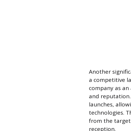
Another signifi
a competitive l
company as an ac
and reputation.
launches, allow
technologies. T
from the target
reception.