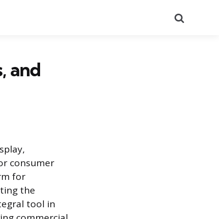
Search
, and
splay,
 or consumer
rm for
ting the
egral tool in
ving commercial