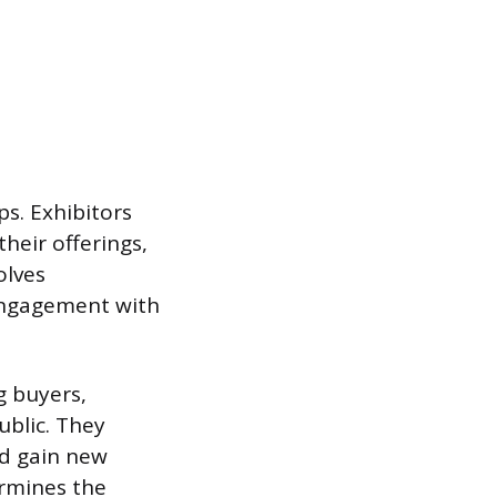
ps. Exhibitors
heir offerings,
olves
 engagement with
g buyers,
ublic. They
nd gain new
ermines the