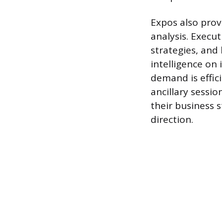
Expos also prov
analysis. Execu
strategies, and
intelligence on
demand is effic
ancillary sessio
their business 
direction.