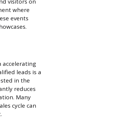
nd visitors on
nment where
hese events
showcases.
n accelerating
fied leads is a
sted in the
cantly reduces
cation. Many
les cycle can
.