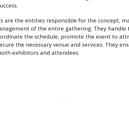
success.
s are the entities responsible for the concept, m
management of the entire gathering. They handle t
ordinate the schedule, promote the event to attr
ecure the necessary venue and services. They en
both exhibitors and attendees.