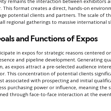
ivity remains the interaction between exhibitors a
or. This format creates a direct, hands-on enviro
e potential clients and partners. The scale of t
ll regional gatherings to massive international 
oals and Functions of Expos
icipate in expos for strategic reasons centered o
esence and pipeline development. Generating quali
n, as expos attract a pre-selected audience intere
or. This concentration of potential clients signifi
st associated with prospecting and initial qualifi
ss purchasing power or influence, meaning the sa
ned through face-to-face interaction at the event