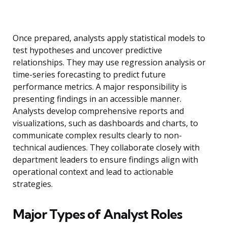
Once prepared, analysts apply statistical models to
test hypotheses and uncover predictive
relationships. They may use regression analysis or
time-series forecasting to predict future
performance metrics. A major responsibility is
presenting findings in an accessible manner.
Analysts develop comprehensive reports and
visualizations, such as dashboards and charts, to
communicate complex results clearly to non-
technical audiences. They collaborate closely with
department leaders to ensure findings align with
operational context and lead to actionable
strategies.
Major Types of Analyst Roles