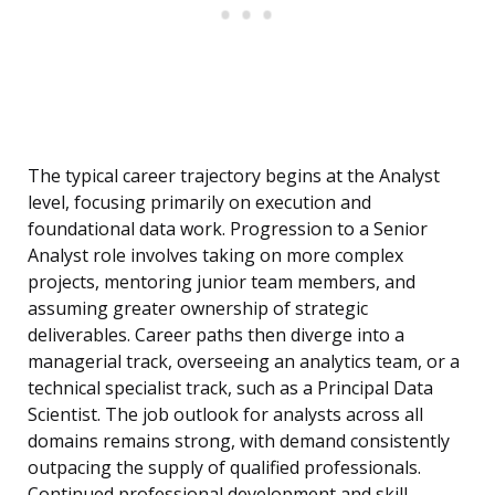
The typical career trajectory begins at the Analyst
level, focusing primarily on execution and
foundational data work. Progression to a Senior
Analyst role involves taking on more complex
projects, mentoring junior team members, and
assuming greater ownership of strategic
deliverables. Career paths then diverge into a
managerial track, overseeing an analytics team, or a
technical specialist track, such as a Principal Data
Scientist. The job outlook for analysts across all
domains remains strong, with demand consistently
outpacing the supply of qualified professionals.
Continued professional development and skill