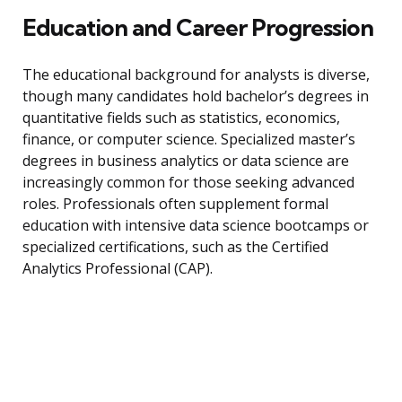
Education and Career Progression
The educational background for analysts is diverse,
though many candidates hold bachelor’s degrees in
quantitative fields such as statistics, economics,
finance, or computer science. Specialized master’s
degrees in business analytics or data science are
increasingly common for those seeking advanced
roles. Professionals often supplement formal
education with intensive data science bootcamps or
specialized certifications, such as the Certified
Analytics Professional (CAP).