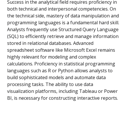
Success in the analytical field requires proficiency in
both technical and interpersonal competencies. On
the technical side, mastery of data manipulation and
programming languages is a fundamental hard skill.
Analysts frequently use Structured Query Language
(SQL) to efficiently retrieve and manage information
stored in relational databases. Advanced
spreadsheet software like Microsoft Excel remains
highly relevant for modeling and complex
calculations. Proficiency in statistical programming
languages such as R or Python allows analysts to
build sophisticated models and automate data
processing tasks. The ability to use data
visualization platforms, including Tableau or Power
BI, is necessary for constructing interactive reports.