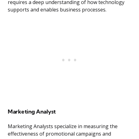
requires a deep understanding of how technology
supports and enables business processes.
Marketing Analyst
Marketing Analysts specialize in measuring the
effectiveness of promotional campaigns and