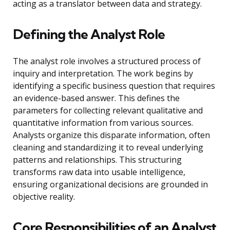
acting as a translator between data and strategy.
Defining the Analyst Role
The analyst role involves a structured process of
inquiry and interpretation. The work begins by
identifying a specific business question that requires
an evidence-based answer. This defines the
parameters for collecting relevant qualitative and
quantitative information from various sources.
Analysts organize this disparate information, often
cleaning and standardizing it to reveal underlying
patterns and relationships. This structuring
transforms raw data into usable intelligence,
ensuring organizational decisions are grounded in
objective reality.
Core Responsibilities of an Analyst