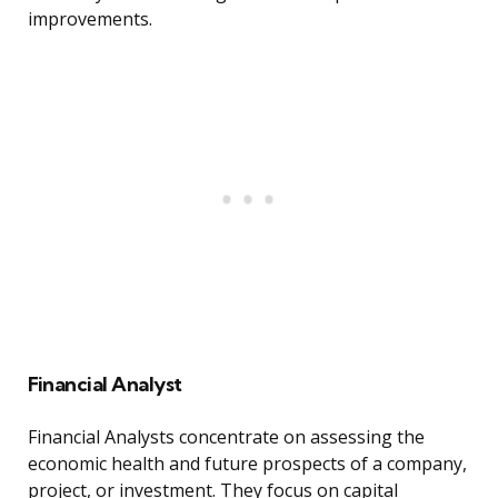
improvements.
Financial Analyst
Financial Analysts concentrate on assessing the
economic health and future prospects of a company,
project, or investment. They focus on capital