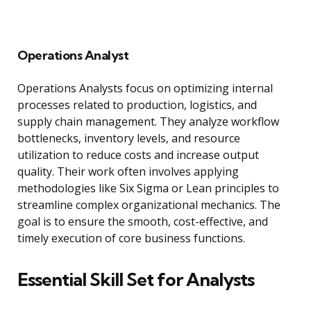
Operations Analyst
Operations Analysts focus on optimizing internal
processes related to production, logistics, and
supply chain management. They analyze workflow
bottlenecks, inventory levels, and resource
utilization to reduce costs and increase output
quality. Their work often involves applying
methodologies like Six Sigma or Lean principles to
streamline complex organizational mechanics. The
goal is to ensure the smooth, cost-effective, and
timely execution of core business functions.
Essential Skill Set for Analysts