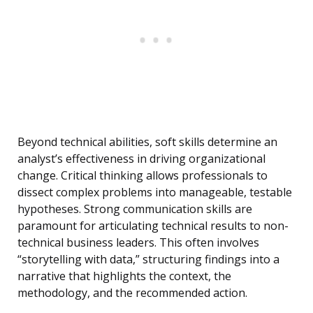
Beyond technical abilities, soft skills determine an
analyst’s effectiveness in driving organizational
change. Critical thinking allows professionals to
dissect complex problems into manageable, testable
hypotheses. Strong communication skills are
paramount for articulating technical results to non-
technical business leaders. This often involves
“storytelling with data,” structuring findings into a
narrative that highlights the context, the
methodology, and the recommended action.