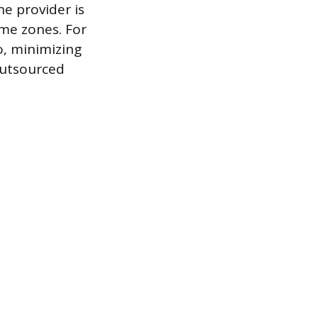
he provider is
ime zones. For
, minimizing
outsourced