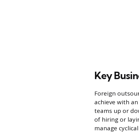
Key Busin
Foreign outsourc
achieve with an
teams up or do
of hiring or lay
manage cyclical