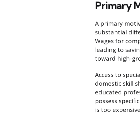
Primary M
A primary motiv
substantial dif
Wages for compa
leading to savi
toward high-gr
Access to specia
domestic skill 
educated profes
possess specific
is too expensiv