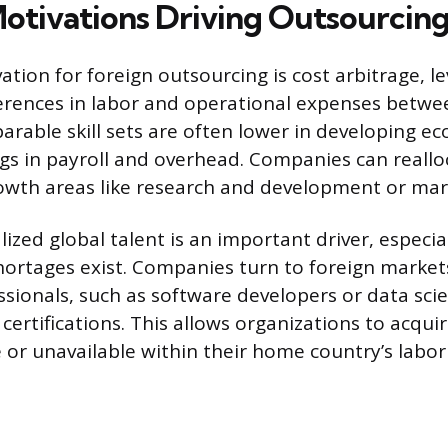
otivations Driving Outsourcing
ation for foreign outsourcing is cost arbitrage, l
ferences in labor and operational expenses betwe
rable skill sets are often lower in developing e
ngs in payroll and overhead. Companies can realloc
owth areas like research and development or mar
lized global talent is an important driver, especi
shortages exist. Companies turn to foreign markets
sionals, such as software developers or data scie
 certifications. This allows organizations to acqui
e or unavailable within their home country’s labo