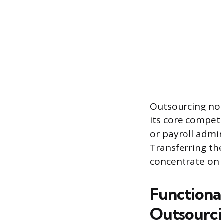
Outsourcing non
its core compet
or payroll admi
Transferring th
concentrate on 
Functiona
Outsourc