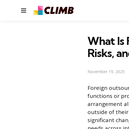
Menu
What Is 
Risks, a
November 19, 2025
Foreign outsourc
functions or pr
arrangement all
outside of thei
significant cha
needs across in