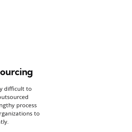
sourcing
 difficult to
 outsourced
ngthy process
organizations to
tly.