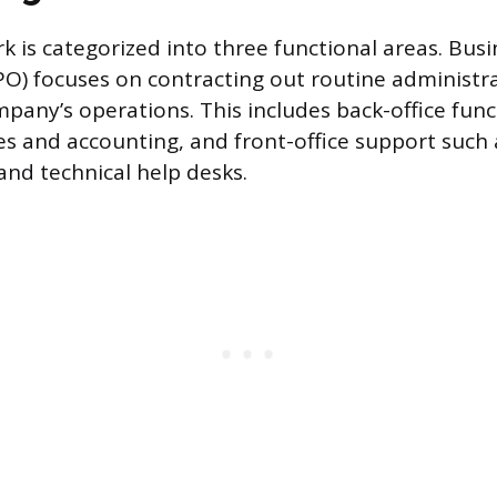
 is categorized into three functional areas. Busi
O) focuses on contracting out routine administra
pany’s operations. This includes back-office funct
s and accounting, and front-office support such
and technical help desks.