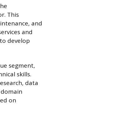
the
r. This
intenance, and
services and
 to develop
lue segment,
ical skills.
esearch, data
d domain
sed on