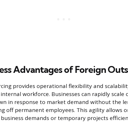
ess Advantages of Foreign Out
ing provides operational flexibility and scalability
 internal workforce. Businesses can rapidly scale
wn in response to market demand without the le
ing off permanent employees. This agility allows 
 business demands or temporary projects efficien