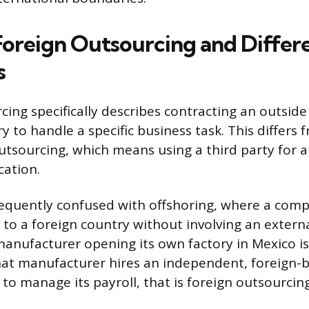
Foreign Outsourcing and Differe
s
cing specifically describes contracting an outside
y to handle a specific business task. This differs 
tsourcing, which means using a third party for a
cation.
requently confused with offshoring, where a com
to a foreign country without involving an externa
anufacturer opening its own factory in Mexico is
that manufacturer hires an independent, foreign-
to manage its payroll, that is foreign outsourcing