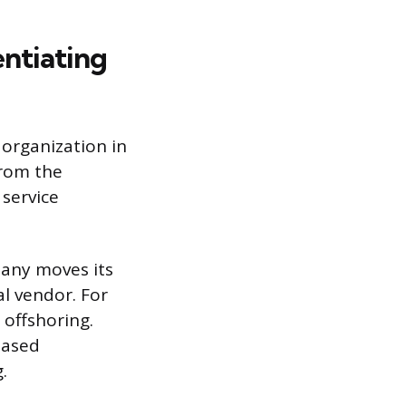
ntiating
 organization in
from the
 service
pany moves its
l vendor. For
 offshoring.
based
.