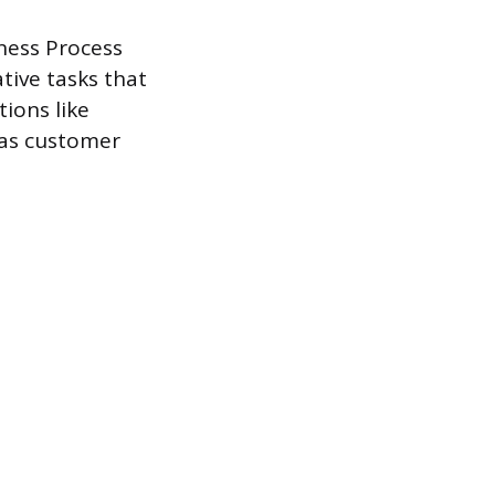
ness Process
tive tasks that
ions like
 as customer