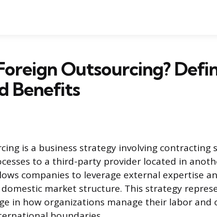
Foreign Outsourcing? Defin
nd Benefits
ing is a business strategy involving contracting s
ocesses to a third-party provider located in anoth
ows companies to leverage external expertise a
r domestic market structure. This strategy repres
nge in how organizations manage their labor and 
ternational boundaries.