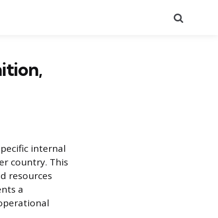
Search
ition,
pecific internal
er country. This
nd resources
ents a
operational