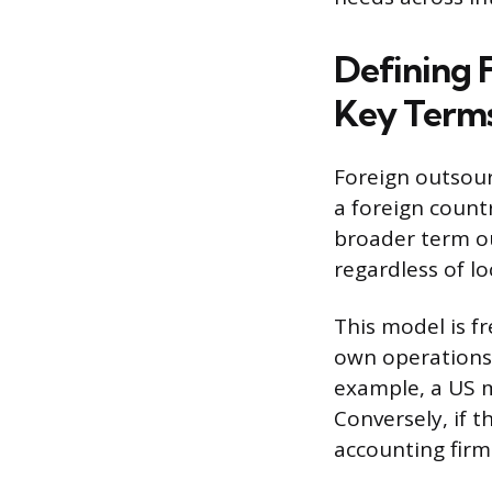
Defining 
Key Term
Foreign outsour
a foreign countr
broader term ou
regardless of lo
This model is f
own operations 
example, a US m
Conversely, if 
accounting firm 