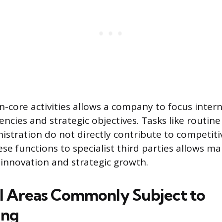
-core activities allows a company to focus inter
encies and strategic objectives. Tasks like routin
nistration do not directly contribute to competit
ese functions to specialist third parties allows 
innovation and strategic growth.
l Areas Commonly Subject to
ing