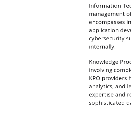
Information Tec
management of t
encompasses in
application dev
cybersecurity s
internally.
Knowledge Proc
involving comple
KPO providers h
analytics, and 
expertise and 
sophisticated da