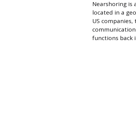
Nearshoring is 
located in a geo
US companies, 
communication d
functions back 