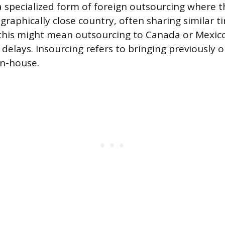
a specialized form of foreign outsourcing where t
graphically close country, often sharing similar t
this might mean outsourcing to Canada or Mexico
elays. Insourcing refers to bringing previously 
in-house.