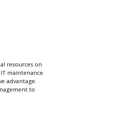
nal resources on
e IT maintenance
ive advantage.
management to