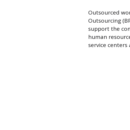
Outsourced work
Outsourcing (BP
support the com
human resource
service centers 