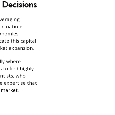
 Decisions
everaging
en nations.
conomies,
ate this capital
ket expansion.
ally where
 to find highly
ntists, who
re expertise that
r market.