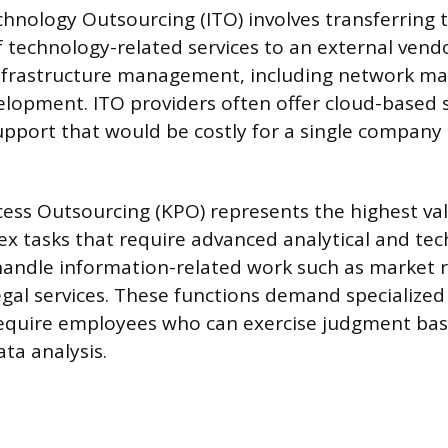
hnology Outsourcing (ITO) involves transferring 
echnology-related services to an external vendo
frastructure management, including network ma
elopment. ITO providers often offer cloud-based 
upport that would be costly for a single company
ess Outsourcing (KPO) represents the highest va
x tasks that require advanced analytical and techn
andle information-related work such as market r
legal services. These functions demand specialize
require employees who can exercise judgment ba
ta analysis.