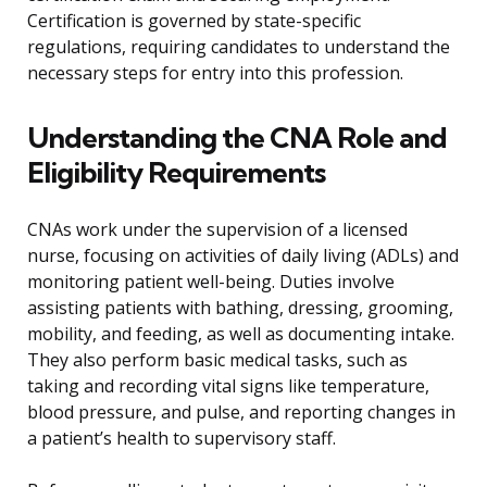
Certification is governed by state-specific
regulations, requiring candidates to understand the
necessary steps for entry into this profession.
Understanding the CNA Role and
Eligibility Requirements
CNAs work under the supervision of a licensed
nurse, focusing on activities of daily living (ADLs) and
monitoring patient well-being. Duties involve
assisting patients with bathing, dressing, grooming,
mobility, and feeding, as well as documenting intake.
They also perform basic medical tasks, such as
taking and recording vital signs like temperature,
blood pressure, and pulse, and reporting changes in
a patient’s health to supervisory staff.