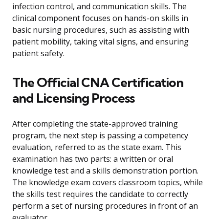
infection control, and communication skills. The
clinical component focuses on hands-on skills in
basic nursing procedures, such as assisting with
patient mobility, taking vital signs, and ensuring
patient safety.
The Official CNA Certification
and Licensing Process
After completing the state-approved training
program, the next step is passing a competency
evaluation, referred to as the state exam. This
examination has two parts: a written or oral
knowledge test and a skills demonstration portion.
The knowledge exam covers classroom topics, while
the skills test requires the candidate to correctly
perform a set of nursing procedures in front of an
evaluator.