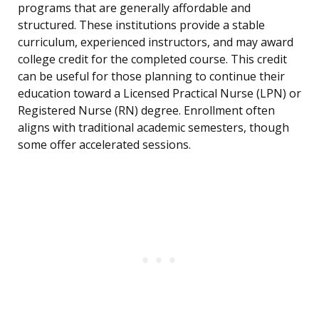
programs that are generally affordable and
structured. These institutions provide a stable
curriculum, experienced instructors, and may award
college credit for the completed course. This credit
can be useful for those planning to continue their
education toward a Licensed Practical Nurse (LPN) or
Registered Nurse (RN) degree. Enrollment often
aligns with traditional academic semesters, though
some offer accelerated sessions.