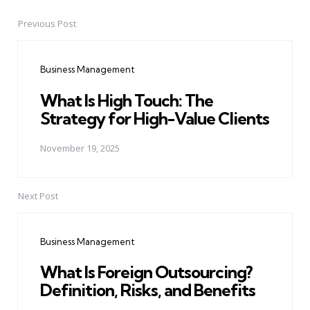
Previous Post
Post
navigation
Business Management
What Is High Touch: The
Strategy for High-Value Clients
November 19, 2025
Next Post
Business Management
What Is Foreign Outsourcing?
Definition, Risks, and Benefits