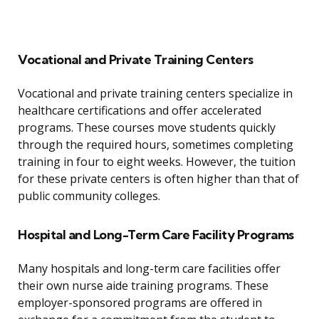
Vocational and Private Training Centers
Vocational and private training centers specialize in
healthcare certifications and offer accelerated
programs. These courses move students quickly
through the required hours, sometimes completing
training in four to eight weeks. However, the tuition
for these private centers is often higher than that of
public community colleges.
Hospital and Long-Term Care Facility Programs
Many hospitals and long-term care facilities offer
their own nurse aide training programs. These
employer-sponsored programs are offered in