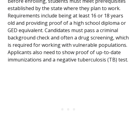
Before enrolling, students must meet prerequisites
established by the state where they plan to work.
Requirements include being at least 16 or 18 years
old and providing proof of a high school diploma or
GED equivalent. Candidates must pass a criminal
background check and often a drug screening, which
is required for working with vulnerable populations.
Applicants also need to show proof of up-to-date
immunizations and a negative tuberculosis (TB) test.