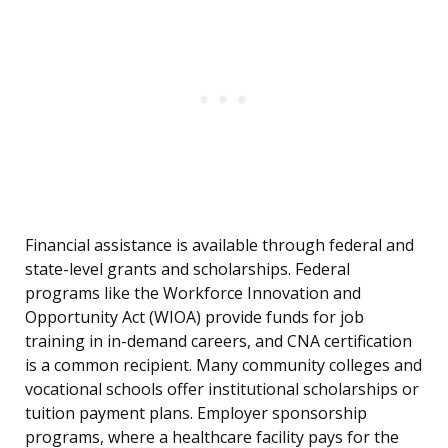
Financial assistance is available through federal and
state-level grants and scholarships. Federal
programs like the Workforce Innovation and
Opportunity Act (WIOA) provide funds for job
training in in-demand careers, and CNA certification
is a common recipient. Many community colleges and
vocational schools offer institutional scholarships or
tuition payment plans. Employer sponsorship
programs, where a healthcare facility pays for the