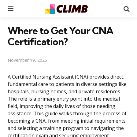
Menu
Se
Where to Get Your CNA
Certification?
November 19, 2025
A Certified Nursing Assistant (CNA) provides direct,
fundamental care to patients in diverse settings like
hospitals, nursing homes, and private residences.
The role is a primary entry point into the medical
field, improving the daily lives of those needing
assistance. This guide walks through the process of
becoming a CNA, from meeting initial requirements
and selecting a training program to navigating the
certification exam and securing employment.