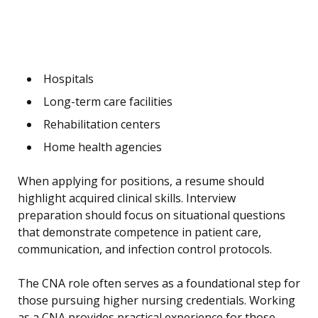
Hospitals
Long-term care facilities
Rehabilitation centers
Home health agencies
When applying for positions, a resume should
highlight acquired clinical skills. Interview
preparation should focus on situational questions
that demonstrate competence in patient care,
communication, and infection control protocols.
The CNA role often serves as a foundational step for
those pursuing higher nursing credentials. Working
as a CNA provides practical experience for those