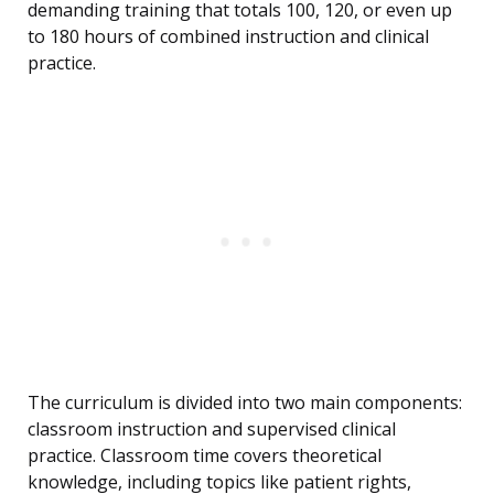
demanding training that totals 100, 120, or even up
to 180 hours of combined instruction and clinical
practice.
The curriculum is divided into two main components:
classroom instruction and supervised clinical
practice. Classroom time covers theoretical
knowledge, including topics like patient rights,