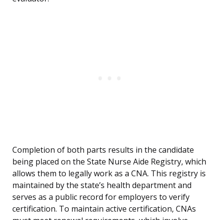
Completion of both parts results in the candidate
being placed on the State Nurse Aide Registry, which
allows them to legally work as a CNA. This registry is
maintained by the state’s health department and
serves as a public record for employers to verify
certification. To maintain active certification, CNAs