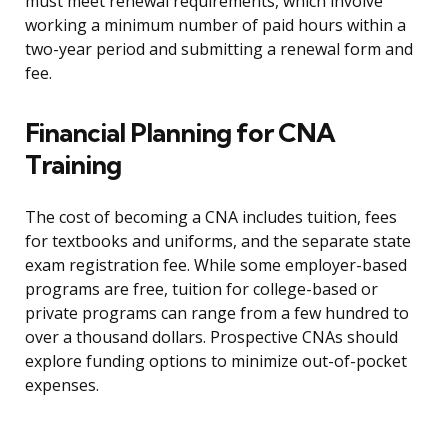
must meet renewal requirements, which involve
working a minimum number of paid hours within a
two-year period and submitting a renewal form and
fee.
Financial Planning for CNA
Training
The cost of becoming a CNA includes tuition, fees
for textbooks and uniforms, and the separate state
exam registration fee. While some employer-based
programs are free, tuition for college-based or
private programs can range from a few hundred to
over a thousand dollars. Prospective CNAs should
explore funding options to minimize out-of-pocket
expenses.