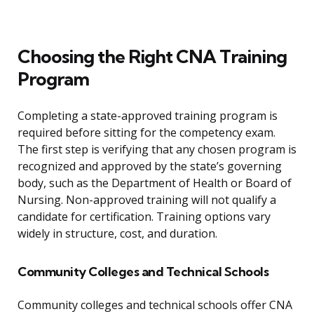
Choosing the Right CNA Training
Program
Completing a state-approved training program is
required before sitting for the competency exam.
The first step is verifying that any chosen program is
recognized and approved by the state’s governing
body, such as the Department of Health or Board of
Nursing. Non-approved training will not qualify a
candidate for certification. Training options vary
widely in structure, cost, and duration.
Community Colleges and Technical Schools
Community colleges and technical schools offer CNA