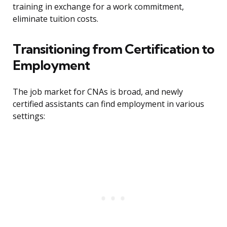
training in exchange for a work commitment,
eliminate tuition costs.
Transitioning from Certification to
Employment
The job market for CNAs is broad, and newly
certified assistants can find employment in various
settings: