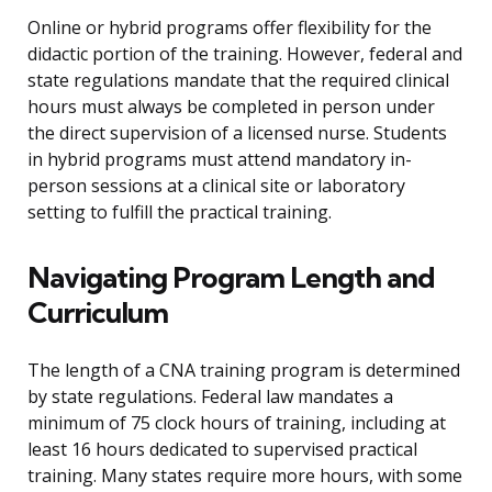
Online or hybrid programs offer flexibility for the
didactic portion of the training. However, federal and
state regulations mandate that the required clinical
hours must always be completed in person under
the direct supervision of a licensed nurse. Students
in hybrid programs must attend mandatory in-
person sessions at a clinical site or laboratory
setting to fulfill the practical training.
Navigating Program Length and
Curriculum
The length of a CNA training program is determined
by state regulations. Federal law mandates a
minimum of 75 clock hours of training, including at
least 16 hours dedicated to supervised practical
training. Many states require more hours, with some