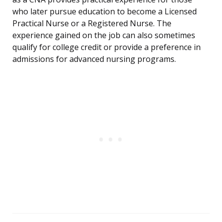
who later pursue education to become a Licensed
Practical Nurse or a Registered Nurse. The
experience gained on the job can also sometimes
qualify for college credit or provide a preference in
admissions for advanced nursing programs.