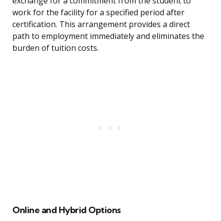
exchange for a commitment from the student to
work for the facility for a specified period after
certification. This arrangement provides a direct
path to employment immediately and eliminates the
burden of tuition costs.
Online and Hybrid Options