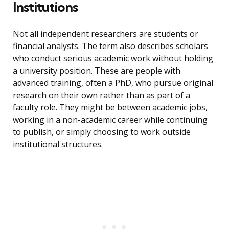
Institutions
Not all independent researchers are students or
financial analysts. The term also describes scholars
who conduct serious academic work without holding
a university position. These are people with
advanced training, often a PhD, who pursue original
research on their own rather than as part of a
faculty role. They might be between academic jobs,
working in a non-academic career while continuing
to publish, or simply choosing to work outside
institutional structures.