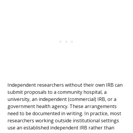
Independent researchers without their own IRB can
submit proposals to a community hospital, a
university, an independent (commercial) IRB, or a
government health agency. These arrangements
need to be documented in writing. In practice, most
researchers working outside institutional settings
use an established independent IRB rather than