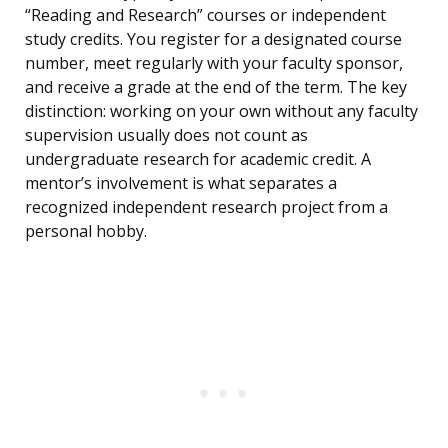
“Reading and Research” courses or independent
study credits. You register for a designated course
number, meet regularly with your faculty sponsor,
and receive a grade at the end of the term. The key
distinction: working on your own without any faculty
supervision usually does not count as
undergraduate research for academic credit. A
mentor’s involvement is what separates a
recognized independent research project from a
personal hobby.