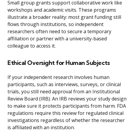
Small group grants support collaborative work like
workshops and academic visits. These programs
illustrate a broader reality: most grant funding still
flows through institutions, so independent
researchers often need to secure a temporary
affiliation or partner with a university-based
colleague to access it.
Ethical Oversight for Human Subjects
If your independent research involves human
participants, such as interviews, surveys, or clinical
trials, you still need approval from an Institutional
Review Board (IRB). An IRB reviews your study design
to make sure it protects participants from harm. FDA
regulations require this review for regulated clinical
investigations regardless of whether the researcher
is affiliated with an institution.