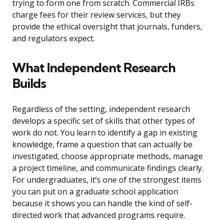
trying to form one from scratch. Commercial IRBs
charge fees for their review services, but they
provide the ethical oversight that journals, funders,
and regulators expect.
What Independent Research
Builds
Regardless of the setting, independent research
develops a specific set of skills that other types of
work do not. You learn to identify a gap in existing
knowledge, frame a question that can actually be
investigated, choose appropriate methods, manage
a project timeline, and communicate findings clearly.
For undergraduates, it’s one of the strongest items
you can put on a graduate school application
because it shows you can handle the kind of self-
directed work that advanced programs require.