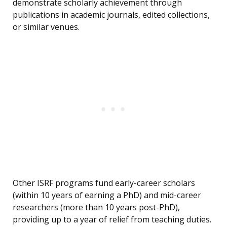
demonstrate scholarly achievement through
publications in academic journals, edited collections,
or similar venues.
Other ISRF programs fund early-career scholars
(within 10 years of earning a PhD) and mid-career
researchers (more than 10 years post-PhD),
providing up to a year of relief from teaching duties.