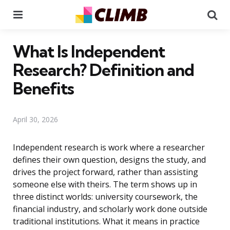
Menu
Se
What Is Independent
Research? Definition and
Benefits
April 30, 2026
Independent research is work where a researcher
defines their own question, designs the study, and
drives the project forward, rather than assisting
someone else with theirs. The term shows up in
three distinct worlds: university coursework, the
financial industry, and scholarly work done outside
traditional institutions. What it means in practice