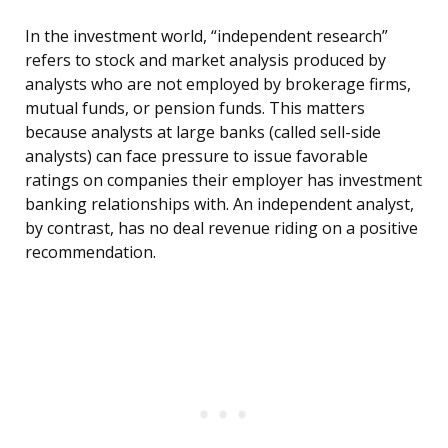
In the investment world, “independent research”
refers to stock and market analysis produced by
analysts who are not employed by brokerage firms,
mutual funds, or pension funds. This matters
because analysts at large banks (called sell-side
analysts) can face pressure to issue favorable
ratings on companies their employer has investment
banking relationships with. An independent analyst,
by contrast, has no deal revenue riding on a positive
recommendation.