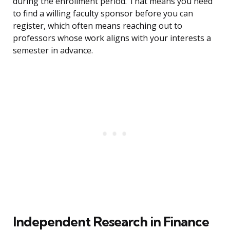
during the enrollment period. That means you need
to find a willing faculty sponsor before you can
register, which often means reaching out to
professors whose work aligns with your interests a
semester in advance.
Independent Research in Finance