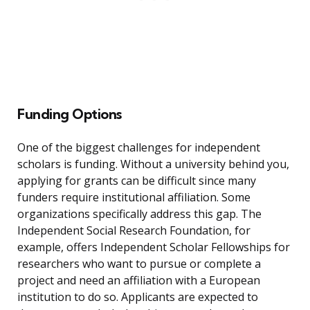
Funding Options
One of the biggest challenges for independent
scholars is funding. Without a university behind you,
applying for grants can be difficult since many
funders require institutional affiliation. Some
organizations specifically address this gap. The
Independent Social Research Foundation, for
example, offers Independent Scholar Fellowships for
researchers who want to pursue or complete a
project and need an affiliation with a European
institution to do so. Applicants are expected to