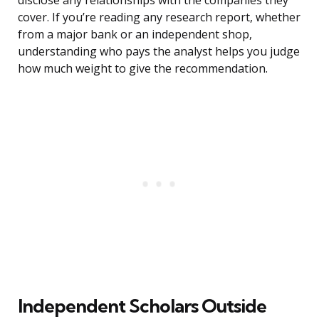
disclose any relationships with the companies they
cover. If you’re reading any research report, whether
from a major bank or an independent shop,
understanding who pays the analyst helps you judge
how much weight to give the recommendation.
Independent Scholars Outside