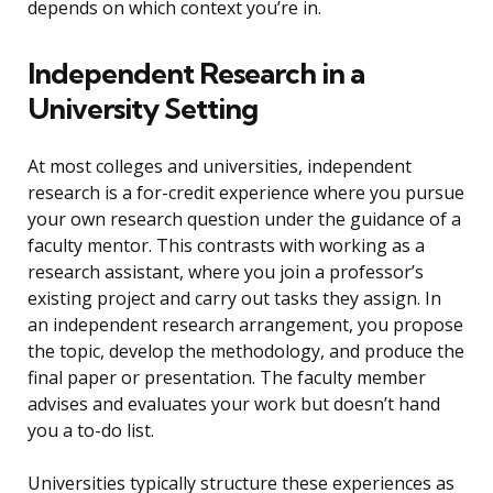
depends on which context you’re in.
Independent Research in a
University Setting
At most colleges and universities, independent
research is a for-credit experience where you pursue
your own research question under the guidance of a
faculty mentor. This contrasts with working as a
research assistant, where you join a professor’s
existing project and carry out tasks they assign. In
an independent research arrangement, you propose
the topic, develop the methodology, and produce the
final paper or presentation. The faculty member
advises and evaluates your work but doesn’t hand
you a to-do list.
Universities typically structure these experiences as