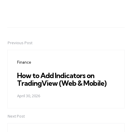
Previous Post
Post
navigation
Finance
How to Add Indicators on
TradingView (Web & Mobile)
April 30, 2026
Next Post