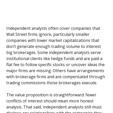
Independent analysts often cover companies that
Wall Street firms ignore, particularly smaller
companies with lower market capitalizations that
don’t generate enough trading volume to interest
big brokerages. Some independent analysts serve
institutional clients like hedge funds and are paid a
flat fee to follow specific stocks or uncover ideas the
major firms are missing. Others have arrangements
with brokerage firms and are compensated through
trading commissions those brokerages execute.
The value proposition is straightforward: fewer
conflicts of interest should mean more honest
analysis. That said, independent analysts still must