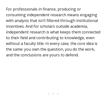
For professionals in finance, producing or
consuming independent research means engaging
with analysis that isn’t filtered through institutional
incentives. And for scholars outside academia,
independent research is what keeps them connected
to their field and contributing to knowledge, even
without a faculty title. In every case, the core idea is
the same: you own the question, you do the work,
and the conclusions are yours to defend.