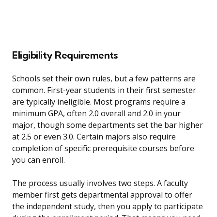
Eligibility Requirements
Schools set their own rules, but a few patterns are
common. First-year students in their first semester
are typically ineligible. Most programs require a
minimum GPA, often 2.0 overall and 2.0 in your
major, though some departments set the bar higher
at 2.5 or even 3.0. Certain majors also require
completion of specific prerequisite courses before
you can enroll.
The process usually involves two steps. A faculty
member first gets departmental approval to offer
the independent study, then you apply to participate