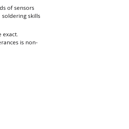
ds of sensors
 soldering skills
 exact.
erances is non-