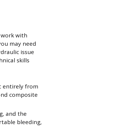
 work with
 you may need
draulic issue
nical skills
t entirely from
bond composite
g, and the
rtable bleeding,