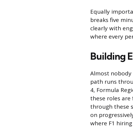
Equally importa
breaks five min
clearly with en
where every per
Building E
Almost nobody w
path runs throu
4, Formula Regi
these roles are
through these se
on progressivel
where F1 hiring