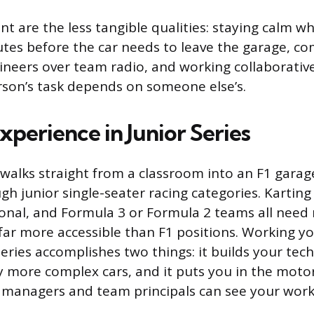
nt are the less tangible qualities: staying calm 
utes before the car needs to leave the garage, 
gineers over team radio, and working collaborativ
son’s task depends on someone else’s.
xperience in Junior Series
alks straight from a classroom into an F1 garage
gh junior single-seater racing categories. Kartin
onal, and Formula 3 or Formula 2 teams all need
 far more accessible than F1 positions. Working y
ries accomplishes two things: it builds your techn
y more complex cars, and it puts you in the mot
 managers and team principals can see your work