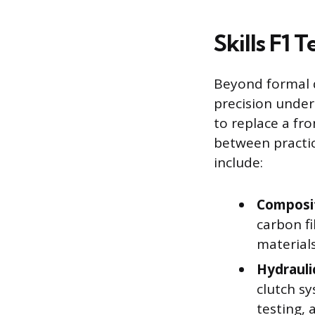
Skills F1 
Beyond formal 
precision unde
to replace a fr
between practice
include:
Composit
carbon f
materials
Hydrauli
clutch sy
testing,