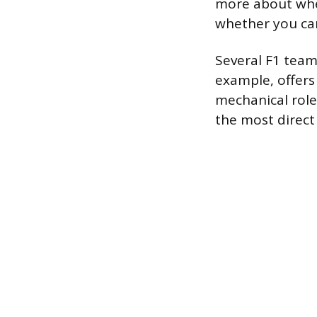
more about whe
whether you ca
Several F1 team
example, offers
mechanical role
the most direct