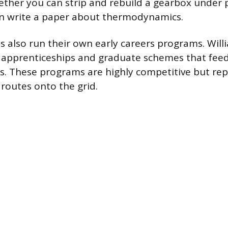
ther you can strip and rebuild a gearbox under 
n write a paper about thermodynamics.
s also run their own early careers programs. Willi
 apprenticeships and graduate schemes that feed 
s. These programs are highly competitive but re
 routes onto the grid.