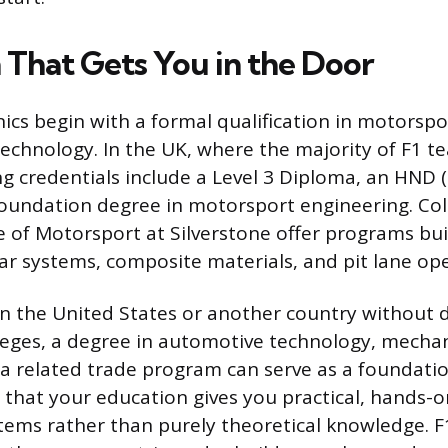
 That Gets You in the Door
cs begin with a formal qualification in motorspo
echnology. In the UK, where the majority of F1 t
 credentials include a Level 3 Diploma, an HND 
foundation degree in motorsport engineering. Coll
 of Motorsport at Silverstone offer programs built
ar systems, composite materials, and pit lane ope
 in the United States or another country without 
eges, a degree in automotive technology, mechan
 a related trade program can serve as a foundati
 that your education gives you practical, hands-
stems rather than purely theoretical knowledge. F