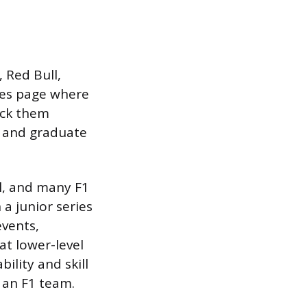
 Red Bull,
cies page where
eck them
p and graduate
l, and many F1
a junior series
vents,
at lower-level
bility and skill
t an F1 team.