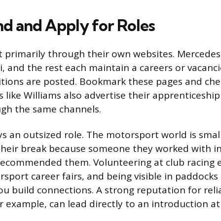
nd and Apply for Roles
t primarily through their own websites. Mercedes,
i, and the rest each maintain a careers or vacan
itions are posted. Bookmark these pages and ch
s like Williams also advertise their apprenticeshi
gh the same channels.
s an outsized role. The motorsport world is smal
heir break because someone they worked with in 
ecommended them. Volunteering at club racing e
sport career fairs, and being visible in paddocks 
you build connections. A strong reputation for relia
r example, can lead directly to an introduction a