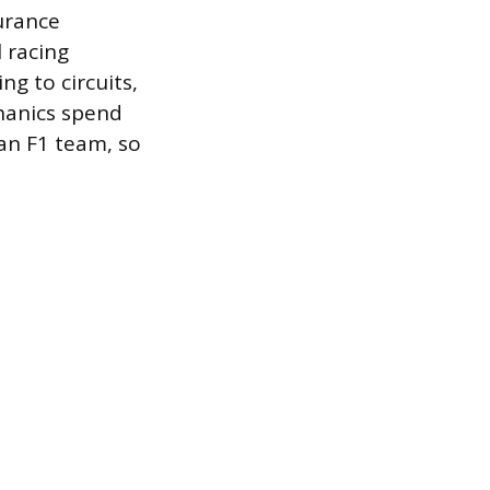
urance
 racing
g to circuits,
hanics spend
 an F1 team, so