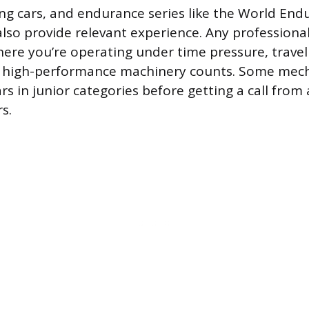
ing cars, and endurance series like the World End
so provide relevant experience. Any professional
re you’re operating under time pressure, travelin
 high-performance machinery counts. Some mec
rs in junior categories before getting a call from
s.