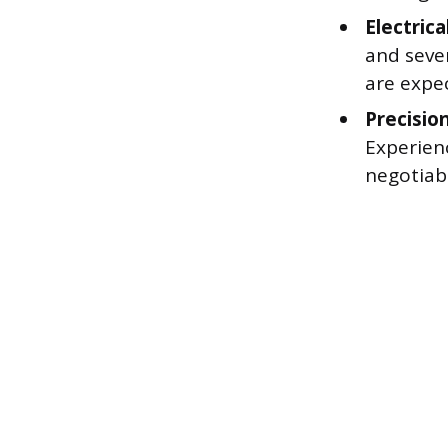
Electrica
and sever
are expe
Precisio
Experienc
negotiab