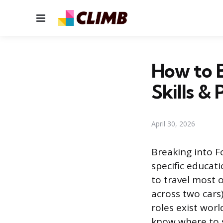
Menu
How to B
Skills & 
April 30, 2026
Breaking into F
specific educati
to travel most 
across two cars
roles exist worl
know where to s