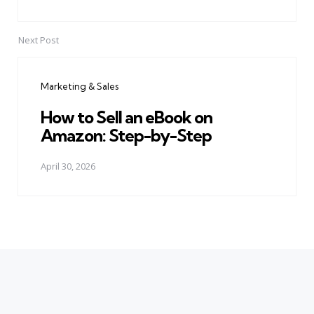
Next Post
Marketing & Sales
How to Sell an eBook on
Amazon: Step-by-Step
April 30, 2026