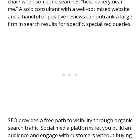
chain when someone searches “best bakery near
me.” A solo consultant with a well-optimized website
and a handful of positive reviews can outrank a large
firm in search results for specific, specialized queries.
SEO provides a free path to visibility through organic
search traffic. Social media platforms let you build an
audience and engage with customers without buying