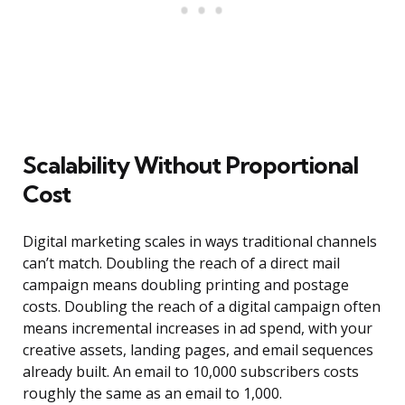
Scalability Without Proportional
Cost
Digital marketing scales in ways traditional channels
can’t match. Doubling the reach of a direct mail
campaign means doubling printing and postage
costs. Doubling the reach of a digital campaign often
means incremental increases in ad spend, with your
creative assets, landing pages, and email sequences
already built. An email to 10,000 subscribers costs
roughly the same as an email to 1,000.