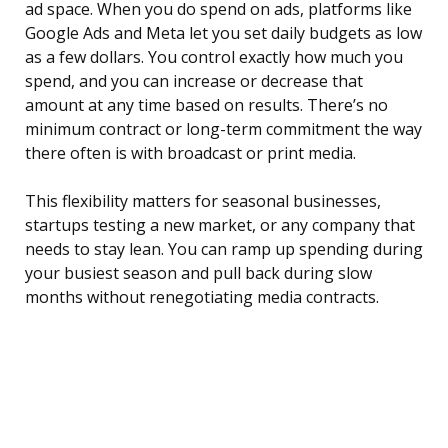
ad space. When you do spend on ads, platforms like
Google Ads and Meta let you set daily budgets as low
as a few dollars. You control exactly how much you
spend, and you can increase or decrease that
amount at any time based on results. There’s no
minimum contract or long-term commitment the way
there often is with broadcast or print media.
This flexibility matters for seasonal businesses,
startups testing a new market, or any company that
needs to stay lean. You can ramp up spending during
your busiest season and pull back during slow
months without renegotiating media contracts.