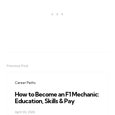
Previous Post
Post
navigation
Career Paths
How to Become an F1 Mechanic:
Education, Skills & Pay
April 30, 2026