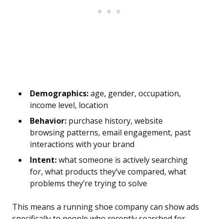
Demographics:
age, gender, occupation,
income level, location
Behavior:
purchase history, website
browsing patterns, email engagement, past
interactions with your brand
Intent:
what someone is actively searching
for, what products they’ve compared, what
problems they’re trying to solve
This means a running shoe company can show ads
specifically to people who recently searched for