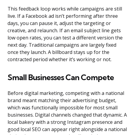
This feedback loop works while campaigns are still
live. If a Facebook ad isn’t performing after three
days, you can pause it, adjust the targeting or
creative, and relaunch. If an email subject line gets
low open rates, you can test a different version the
next day. Traditional campaigns are largely fixed
once they launch. A billboard stays up for the
contracted period whether it’s working or not.
Small Businesses Can Compete
Before digital marketing, competing with a national
brand meant matching their advertising budget,
which was functionally impossible for most small
businesses. Digital channels changed that dynamic. A
local bakery with a strong Instagram presence and
good local SEO can appear right alongside a national