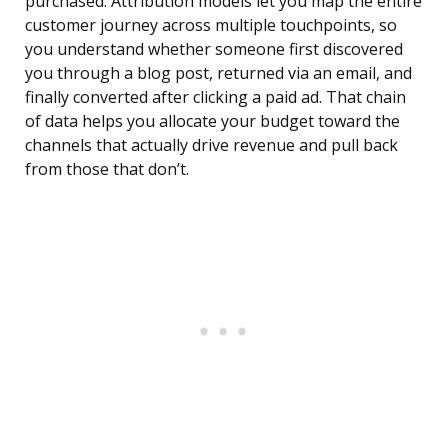
purchased. Attribution models let you map the entire
customer journey across multiple touchpoints, so
you understand whether someone first discovered
you through a blog post, returned via an email, and
finally converted after clicking a paid ad. That chain
of data helps you allocate your budget toward the
channels that actually drive revenue and pull back
from those that don’t.