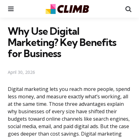
Menu
Se
Why Use Digital
Marketing? Key Benefits
for Business
April 30, 2026
Digital marketing lets you reach more people, spend
less money, and measure exactly what’s working, all
at the same time. Those three advantages explain
why businesses of every size have shifted their
budgets toward online channels like search engines,
social media, email, and paid digital ads. But the case
goes deeper than cost savings. Digital marketing