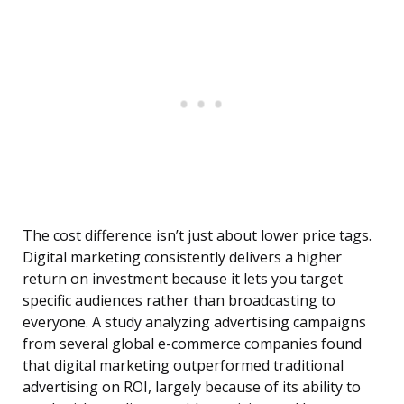
The cost difference isn’t just about lower price tags.
Digital marketing consistently delivers a higher
return on investment because it lets you target
specific audiences rather than broadcasting to
everyone. A study analyzing advertising campaigns
from several global e-commerce companies found
that digital marketing outperformed traditional
advertising on ROI, largely because of its ability to