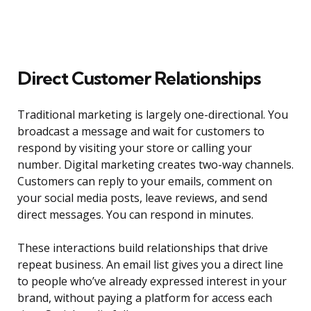
Direct Customer Relationships
Traditional marketing is largely one-directional. You
broadcast a message and wait for customers to
respond by visiting your store or calling your
number. Digital marketing creates two-way channels.
Customers can reply to your emails, comment on
your social media posts, leave reviews, and send
direct messages. You can respond in minutes.
These interactions build relationships that drive
repeat business. An email list gives you a direct line
to people who’ve already expressed interest in your
brand, without paying a platform for access each