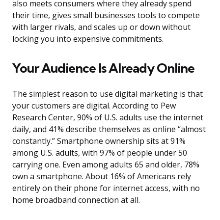
also meets consumers where they already spend
their time, gives small businesses tools to compete
with larger rivals, and scales up or down without
locking you into expensive commitments.
Your Audience Is Already Online
The simplest reason to use digital marketing is that
your customers are digital. According to Pew
Research Center, 90% of U.S. adults use the internet
daily, and 41% describe themselves as online “almost
constantly.” Smartphone ownership sits at 91%
among U.S. adults, with 97% of people under 50
carrying one. Even among adults 65 and older, 78%
own a smartphone. About 16% of Americans rely
entirely on their phone for internet access, with no
home broadband connection at all.