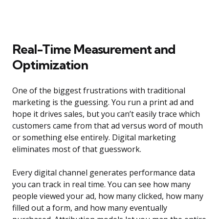
Real-Time Measurement and
Optimization
One of the biggest frustrations with traditional
marketing is the guessing. You run a print ad and
hope it drives sales, but you can’t easily trace which
customers came from that ad versus word of mouth
or something else entirely. Digital marketing
eliminates most of that guesswork.
Every digital channel generates performance data
you can track in real time. You can see how many
people viewed your ad, how many clicked, how many
filled out a form, and how many eventually