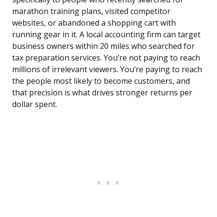
marathon training plans, visited competitor
websites, or abandoned a shopping cart with
running gear in it. A local accounting firm can target
business owners within 20 miles who searched for
tax preparation services. You’re not paying to reach
millions of irrelevant viewers. You’re paying to reach
the people most likely to become customers, and
that precision is what drives stronger returns per
dollar spent.