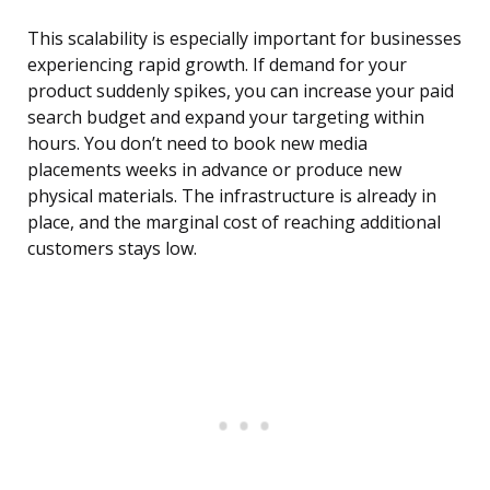
This scalability is especially important for businesses
experiencing rapid growth. If demand for your
product suddenly spikes, you can increase your paid
search budget and expand your targeting within
hours. You don’t need to book new media
placements weeks in advance or produce new
physical materials. The infrastructure is already in
place, and the marginal cost of reaching additional
customers stays low.