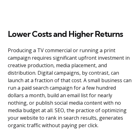
Lower Costs and Higher Returns
Producing a TV commercial or running a print
campaign requires significant upfront investment in
creative production, media placement, and
distribution. Digital campaigns, by contrast, can
launch at a fraction of that cost. A small business can
run a paid search campaign for a few hundred
dollars a month, build an email list for nearly
nothing, or publish social media content with no
media budget at all. SEO, the practice of optimizing
your website to rank in search results, generates
organic traffic without paying per click.