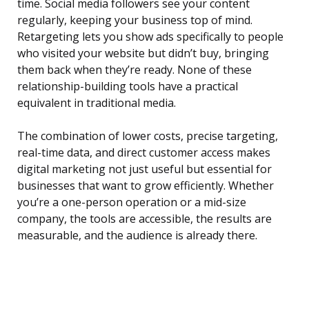
time. Social media followers see your content
regularly, keeping your business top of mind.
Retargeting lets you show ads specifically to people
who visited your website but didn’t buy, bringing
them back when they’re ready. None of these
relationship-building tools have a practical
equivalent in traditional media.
The combination of lower costs, precise targeting,
real-time data, and direct customer access makes
digital marketing not just useful but essential for
businesses that want to grow efficiently. Whether
you’re a one-person operation or a mid-size
company, the tools are accessible, the results are
measurable, and the audience is already there.