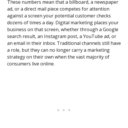
These numbers mean that a billboard, a newspaper
ad, or a direct mail piece competes for attention
against a screen your potential customer checks
dozens of times a day. Digital marketing places your
business on that screen, whether through a Google
search result, an Instagram post, a YouTube ad, or
an email in their inbox. Traditional channels still have
a role, but they can no longer carry a marketing
strategy on their own when the vast majority of
consumers live online.