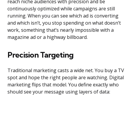
reach niche audiences with precision and be
continuously optimized while campaigns are still
running. When you can see which ad is converting
and which isn’t, you stop spending on what doesn’t
work, something that’s nearly impossible with a
magazine ad or a highway billboard.
Precision Targeting
Traditional marketing casts a wide net. You buy a TV
spot and hope the right people are watching. Digital
marketing flips that model. You define exactly who
should see your message using layers of data: